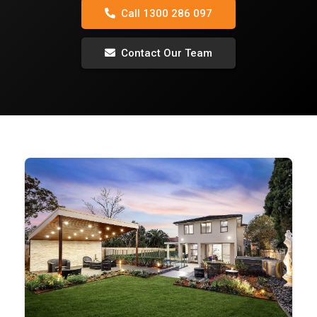
Call 1300 286 097
Contact Our Team