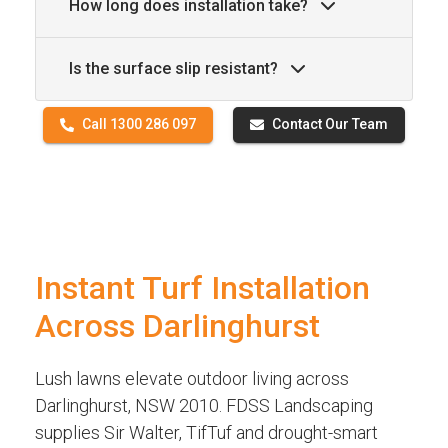
How long does installation take?
Is the surface slip resistant?
Call 1300 286 097
Contact Our Team
Instant Turf Installation
Across Darlinghurst
Lush lawns elevate outdoor living across
Darlinghurst, NSW 2010. FDSS Landscaping
supplies Sir Walter, TifTuf and drought-smart