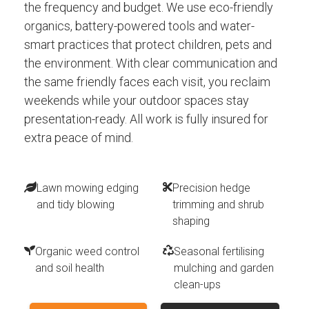
the frequency and budget. We use eco-friendly
organics, battery-powered tools and water-
smart practices that protect children, pets and
the environment. With clear communication and
the same friendly faces each visit, you reclaim
weekends while your outdoor spaces stay
presentation-ready. All work is fully insured for
extra peace of mind.
Lawn mowing edging
Precision hedge
and tidy blowing
trimming and shrub
shaping
Organic weed control
Seasonal fertilising
and soil health
mulching and garden
clean-ups