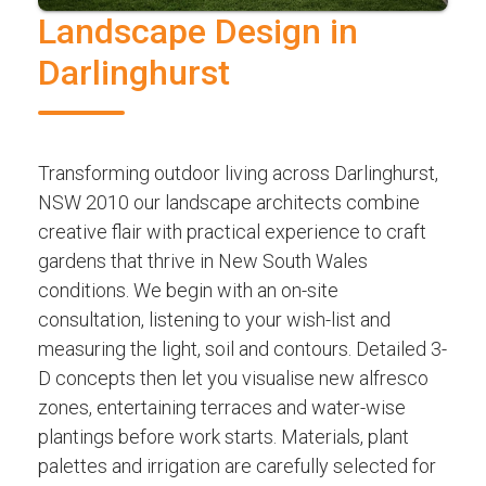
Landscape Design in
Darlinghurst
Transforming outdoor living across Darlinghurst,
NSW 2010 our landscape architects combine
creative flair with practical experience to craft
gardens that thrive in New South Wales
conditions. We begin with an on-site
consultation, listening to your wish-list and
measuring the light, soil and contours. Detailed 3-
D concepts then let you visualise new alfresco
zones, entertaining terraces and water-wise
plantings before work starts. Materials, plant
palettes and irrigation are carefully selected for