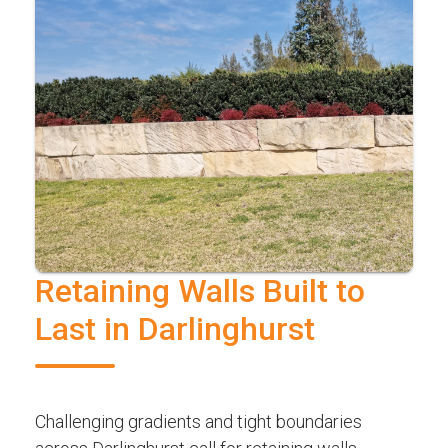
Retaining Walls Built to
Last in Darlinghurst
Challenging gradients and tight boundaries