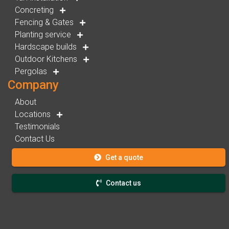
Concreting
Fencing & Gates
Planting service
Hardscape builds
Outdoor Kitchens
Pergolas
Company
About
Locations
Testimonials
Contact Us
Get a quote
Contact us