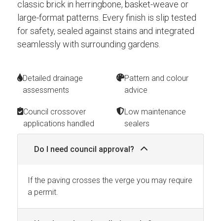
classic brick in herringbone, basket-weave or
large-format patterns. Every finish is slip tested
for safety, sealed against stains and integrated
seamlessly with surrounding gardens.
Detailed drainage
Pattern and colour
assessments
advice
Council crossover
Low maintenance
applications handled
sealers
Do I need council approval?
If the paving crosses the verge you may require
a permit.