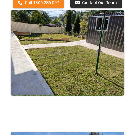
Call 1300 286 097
Contact Our Team