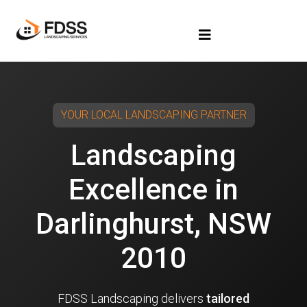
YOUR LOCAL LANDSCAPING PARTNER
Landscaping
Excellence in
Darlinghurst, NSW
2010
FDSS Landscaping delivers
tailored