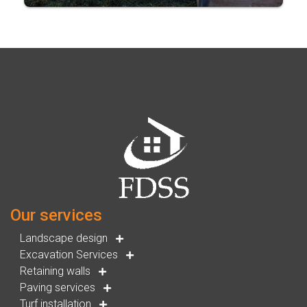
Our services
Landscape design
Excavation Services
Retaining walls
Paving services
Turf installation