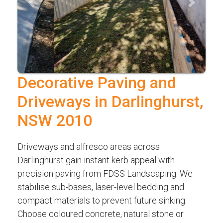
Previous
Next
Decorative Paving and
Driveways in Darlinghurst,
NSW 2010
Driveways and alfresco areas across
Darlinghurst gain instant kerb appeal with
precision paving from FDSS Landscaping. We
stabilise sub-bases, laser-level bedding and
compact materials to prevent future sinking.
Choose coloured concrete, natural stone or