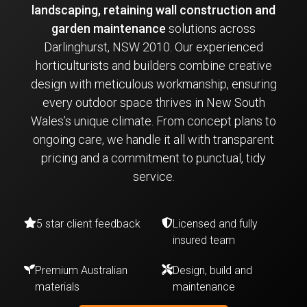
landscaping, retaining wall construction and
garden maintenance
solutions across
Darlinghurst, NSW 2010. Our experienced
horticulturists and builders combine creative
design with meticulous workmanship, ensuring
every outdoor space thrives in New South
Wales’s unique climate. From concept plans to
ongoing care, we handle it all with transparent
pricing and a commitment to punctual, tidy
service.
5 star client feedback
Licensed and fully
insured team
Premium Australian
Design, build and
materials
maintenance