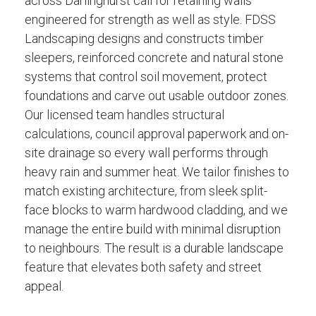
across Darlinghurst call for retaining walls
engineered for strength as well as style. FDSS
Landscaping designs and constructs timber
sleepers, reinforced concrete and natural stone
systems that control soil movement, protect
foundations and carve out usable outdoor zones.
Our licensed team handles structural
calculations, council approval paperwork and on-
site drainage so every wall performs through
heavy rain and summer heat. We tailor finishes to
match existing architecture, from sleek split-
face blocks to warm hardwood cladding, and we
manage the entire build with minimal disruption
to neighbours. The result is a durable landscape
feature that elevates both safety and street
appeal.