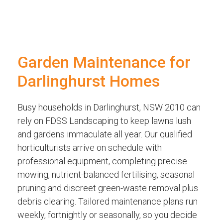
Garden Maintenance for
Darlinghurst Homes
Busy households in Darlinghurst, NSW 2010 can
rely on FDSS Landscaping to keep lawns lush
and gardens immaculate all year. Our qualified
horticulturists arrive on schedule with
professional equipment, completing precise
mowing, nutrient-balanced fertilising, seasonal
pruning and discreet green-waste removal plus
debris clearing. Tailored maintenance plans run
weekly, fortnightly or seasonally, so you decide