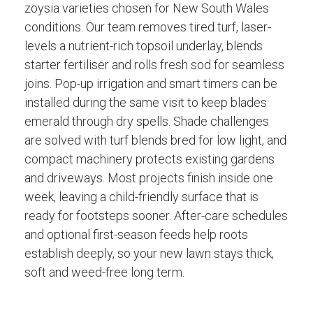
zoysia varieties chosen for New South Wales
conditions. Our team removes tired turf, laser-
levels a nutrient-rich topsoil underlay, blends
starter fertiliser and rolls fresh sod for seamless
joins. Pop-up irrigation and smart timers can be
installed during the same visit to keep blades
emerald through dry spells. Shade challenges
are solved with turf blends bred for low light, and
compact machinery protects existing gardens
and driveways. Most projects finish inside one
week, leaving a child-friendly surface that is
ready for footsteps sooner. After-care schedules
and optional first-season feeds help roots
establish deeply, so your new lawn stays thick,
soft and weed-free long term.