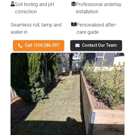
Soil testing and pH
Professional underlay
correction
installation
Seamless roll, tamp and
Personalised after-
water-in
care guide
Call 1300 286 097
Contact Our Team