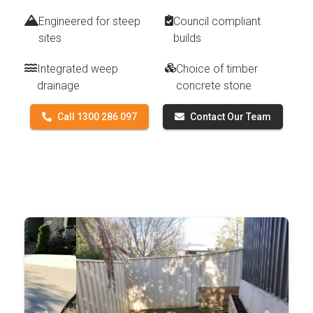
Engineered for steep
Council compliant
sites
builds
Integrated weep
Choice of timber
drainage
concrete stone
Call 1300 286 097
Contact Our Team