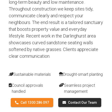
long-term beauty and low maintenance.
Throughout construction we keep sites tidy,
communicate clearly and respect your
neighbours. The end result is a tailored sanctuary
that boosts property value and everyday
lifestyle. Recent work in the Darlinghurst area
showcases curved sandstone seating walls
softened by native grasses. Clients appreciate
clear communication.
Sustainable materials
Drought-smart planting
Council approvals
Seamless project
handled
management
Call 1300 286 097
Contact Our Team