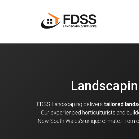
Landscapin
FDSS Landscaping delivers
tailored land
Our experienced horticulturists and buil
New South Wales’s unique climate. From co