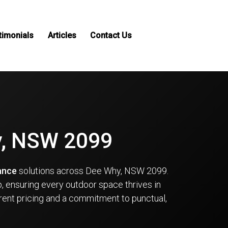
timonials
Articles
Contact Us
y, NSW 2099
ance
solutions across Dee Why, NSW 2099.
, ensuring every outdoor space thrives in
rent pricing and a commitment to punctual,