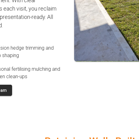
ment. With clear
 each visit, you reclaim
resentation-ready. All
d.
ision hedge trimming and
b shaping
onal fertilising mulching and
en clean-ups
Team