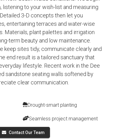
, listening to your wish-list and measuring
. Detailed 3-D concepts then let you
es, entertaining terraces and water-wise
. Materials, plant palettes and irrigation
 long-term beauty and low maintenance.
 keep sites tidy, communicate clearly and
e end result is a tailored sanctuary that
everyday lifestyle. Recent work in the Dee
d sandstone seating walls softened by
preciate clear communication.
Drought-smart planting
Seamless project management
Contact Our Team