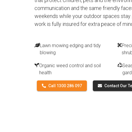
that protect children, pets and the environ
communication and the same friendly faces
weekends while your outdoor spaces stay p
work is fully insured for extra peace of min
Lawn mowing edging and tidy
Prec
blowing
shru
Organic weed control and soil
Seas
health
gard
Call 1300 286 097
Contact Our 