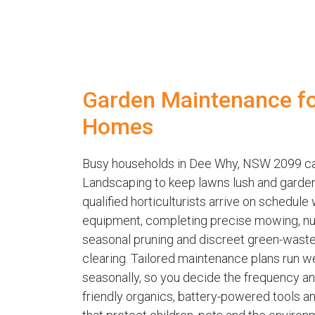
Garden Maintenance f
Homes
Busy households in Dee Why, NSW 2099 ca
Landscaping to keep lawns lush and garden
qualified horticulturists arrive on schedule
equipment, completing precise mowing, nutr
seasonal pruning and discreet green-waste
clearing. Tailored maintenance plans run wee
seasonally, so you decide the frequency a
friendly organics, battery-powered tools a