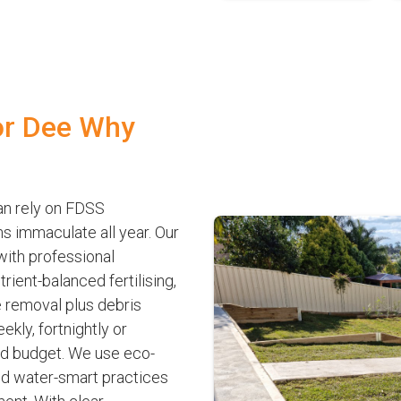
or Dee Why
n rely on FDSS
s immaculate all year. Our
 with professional
ient-balanced fertilising,
 removal plus debris
kly, fortnightly or
nd budget. We use eco-
nd water-smart practices