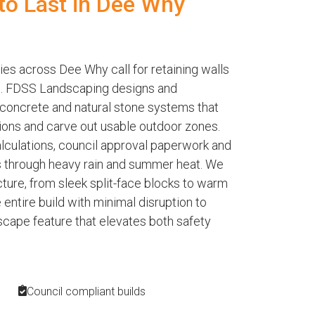
 to Last in Dee Why
ies across Dee Why call for retaining walls
le. FDSS Landscaping designs and
 concrete and natural stone systems that
ions and carve out usable outdoor zones.
alculations, council approval paperwork and
s through heavy rain and summer heat. We
ecture, from sleek split-face blocks to warm
ntire build with minimal disruption to
dscape feature that elevates both safety
Council compliant builds