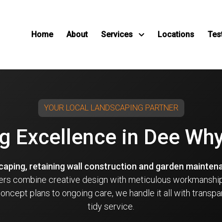
Home
About
Services
Locations
Tes
YOUR LOCAL LANDSCAPING PARTNER
g Excellence in Dee Wh
scaping, retaining wall construction and garden mainten
ders combine creative design with meticulous workmanship
ncept plans to ongoing care, we handle it all with transpa
tidy service.