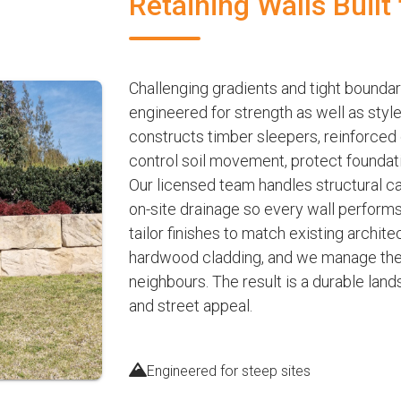
Retaining Walls Built
Challenging gradients and tight boundar
engineered for strength as well as sty
constructs timber sleepers, reinforced
control soil movement, protect foundat
Our licensed team handles structural c
on-site drainage so every wall perform
tailor finishes to match existing archit
hardwood cladding, and we manage the e
neighbours. The result is a durable lan
and street appeal.
Engineered for steep sites