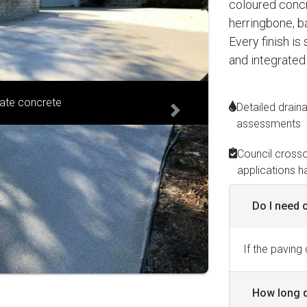
coloured concre
herringbone, b
Every finish is
and integrated
ranite blend
Detailed drain
Next
assessments
Council cross
applications h
Do I need 
If the paving
How long d