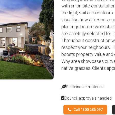
with an on-site consultation
the light, soil and contours
visualise new alfresco zon
plantings before work starts
are carefully selected for
Throughout construction we
respect your neighbours. Th
boosts property value and 
Why area showcases curve
native grasses. Clients ap
Sustainable materials
Council approvals handled
Call 1300 286 097