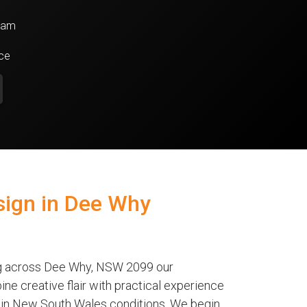
team
nce
ign in Dee Why
ng across Dee Why, NSW 2099 our
ne creative flair with practical experience
ve in New South Wales conditions. We begin