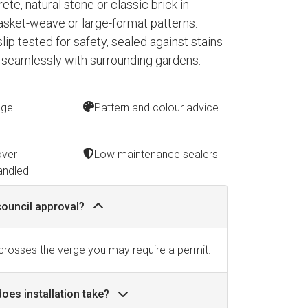
te, natural stone or classic brick in
asket-weave or large-format patterns.
 slip tested for safety, sealed against stains
 seamlessly with surrounding gardens.
age
Pattern and colour advice
over
Low maintenance sealers
andled
council approval?
 crosses the verge you may require a permit.
oes installation take?