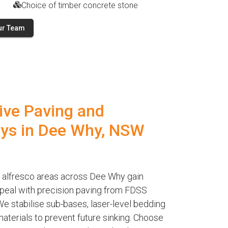
Choice of timber concrete stone
ur Team
ive Paving and
ys in Dee Why, NSW
 alfresco areas across Dee Why gain
ppeal with precision paving from FDSS
e stabilise sub-bases, laser-level bedding
terials to prevent future sinking. Choose