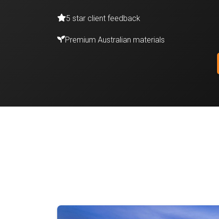
5 star client feedback
Premium Australian materials