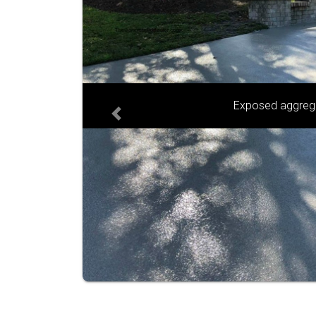
Sandstone and g
Previous