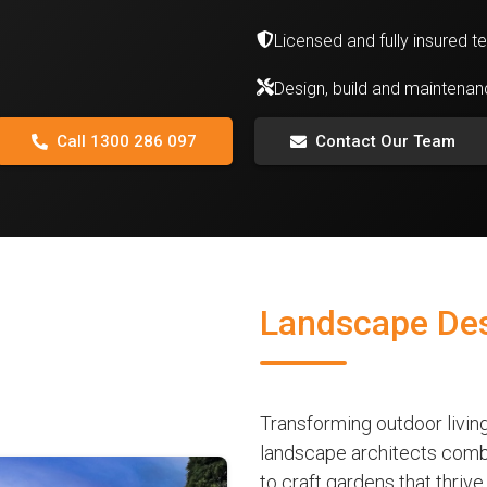
Licensed and fully insured 
Design, build and maintena
Call 1300 286 097
Contact Our Team
Landscape Des
Transforming outdoor livi
landscape architects combi
to craft gardens that thri