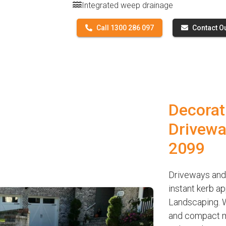
Integrated weep drainage
Call 1300 286 097
Contact O
Decorat
Drivewa
2099
Driveways and
instant kerb a
Landscaping. W
and compact ma