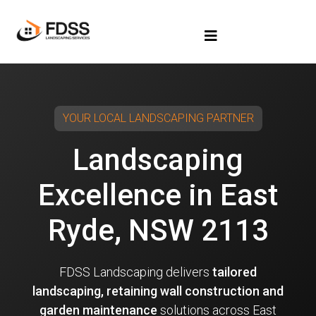
YOUR LOCAL LANDSCAPING PARTNER
Landscaping
Excellence in East
Ryde, NSW 2113
FDSS Landscaping delivers
tailored
landscaping, retaining wall construction and
garden maintenance
solutions across East