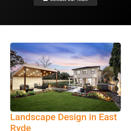
Landscape Design in East
Ryde