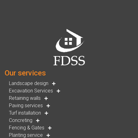
Our services
Landscape design
Excavation Services
Retaining walls
Paving services
Turf installation
Concreting
Fencing & Gates
Planting service