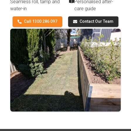
Seamless roll, tamp and
Personalised after-
water-in
care guide
Call 1300 286 097
Contact Our Team