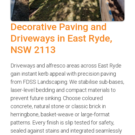
Decorative Paving and
Driveways in East Ryde,
NSW 2113
Driveways and alfresco areas across East Ryde
gain instant kerb appeal with precision paving
from FDSS Landscaping. We stabilise sub-bases,
laser-level bedding and compact materials to
prevent future sinking. Choose coloured
concrete, natural stone or classic brick in
herringbone, basket-weave or large-format
patterns. Every finish is slip tested for safety,
sealed against stains and integrated seamlessly