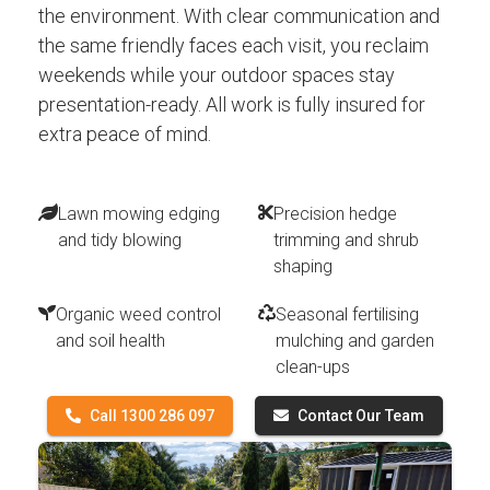
the environment. With clear communication and
the same friendly faces each visit, you reclaim
weekends while your outdoor spaces stay
presentation-ready. All work is fully insured for
extra peace of mind.
Lawn mowing edging
Precision hedge
and tidy blowing
trimming and shrub
shaping
Organic weed control
Seasonal fertilising
and soil health
mulching and garden
clean-ups
Call 1300 286 097
Contact Our Team