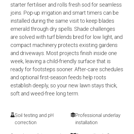
starter fertiliser and rolls fresh sod for seamless
joins. Pop-up irrigation and smart timers can be
installed during the same visit to keep blades
emerald through dry spells. Shade challenges
are solved with turf blends bred for low light, and
compact machinery protects existing gardens
and driveways. Most projects finish inside one
week, leaving a child-friendly surface that is
ready for footsteps sooner. After-care schedules
and optional first-season feeds help roots
establish deeply, so your new lawn stays thick,
soft and weed-free long term.
Soil testing and pH
Professional underlay
correction
installation