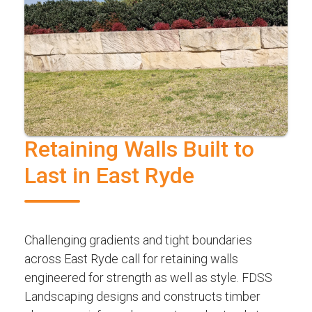
Retaining Walls Built to
Last in East Ryde
Challenging gradients and tight boundaries
across East Ryde call for retaining walls
engineered for strength as well as style. FDSS
Landscaping designs and constructs timber