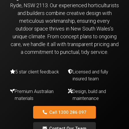
Ryde, NSW 2113. Our experienced horticulturists
and builders combine creative design with
meticulous workmanship, ensuring every
outdoor space thrives in New South Wales’s
unique climate. From concept plans to ongoing
care, we handle it all with transparent pricing and
a commitment to punctual, tidy service.
5 star client feedback
Licensed and fully
insured team
Premium Australian
Design, build and
materials
maintenance
Call 1300 286 097
Contact Our Team