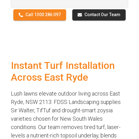
Call 1300 286 097
Contact Our Team
Instant Turf Installation
Across East Ryde
Lush lawns elevate outdoor living across East
Ryde, NSW 2113. FDSS Landscaping supplies
Sir Walter, TifTuf and drought-smart zoysia
varieties chosen for New South Wales
conditions. Our team removes tired turf, laser-
levels a nutrient-rich topsoil underlay, blends