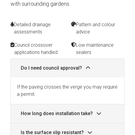
with surrounding gardens.
Detailed drainage
Pattern and colour
assessments
advice
Council crossover
Low maintenance
applications handled
sealers
Do I need council approval?
If the paving crosses the verge you may require
a permit.
How long does installation take?
Is the surface slip resistant?