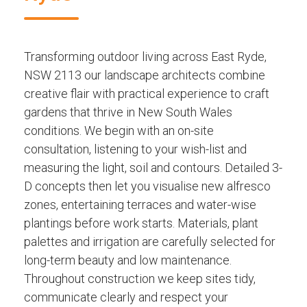
Transforming outdoor living across East Ryde,
NSW 2113 our landscape architects combine
creative flair with practical experience to craft
gardens that thrive in New South Wales
conditions. We begin with an on-site
consultation, listening to your wish-list and
measuring the light, soil and contours. Detailed 3-
D concepts then let you visualise new alfresco
zones, entertaining terraces and water-wise
plantings before work starts. Materials, plant
palettes and irrigation are carefully selected for
long-term beauty and low maintenance.
Throughout construction we keep sites tidy,
communicate clearly and respect your