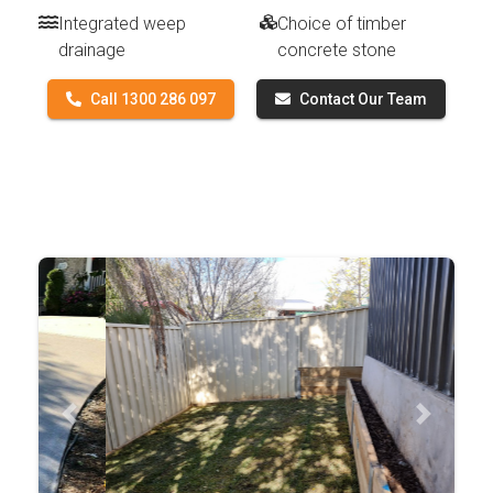
Integrated weep
Choice of timber
drainage
concrete stone
Call 1300 286 097
Contact Our Team
Previous
Next