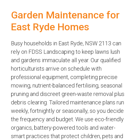
Garden Maintenance for
East Ryde Homes
Busy households in East Ryde, NSW 2113 can
rely on FDSS Landscaping to keep lawns lush
and gardens immaculate all year. Our qualified
horticulturists arrive on schedule with
professional equipment, completing precise
mowing, nutrient-balanced fertilising, seasonal
pruning and discreet green-waste removal plus
debris clearing. Tailored maintenance plans run
weekly, fortnightly or seasonally, so you decide
the frequency and budget. We use eco-friendly
organics, battery-powered tools and water-
smart practices that protect children, pets and