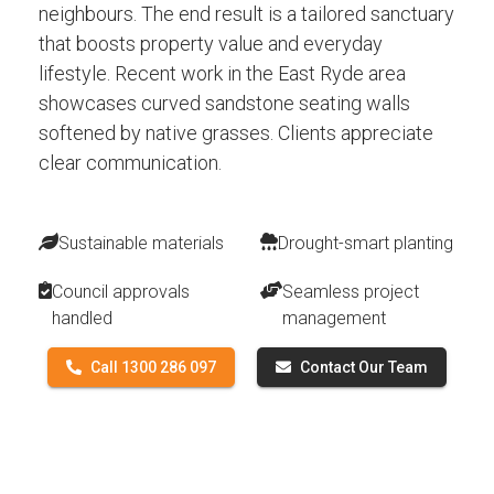
neighbours. The end result is a tailored sanctuary
that boosts property value and everyday
lifestyle. Recent work in the East Ryde area
showcases curved sandstone seating walls
softened by native grasses. Clients appreciate
clear communication.
Sustainable materials
Drought-smart planting
Council approvals
Seamless project
handled
management
Call 1300 286 097
Contact Our Team