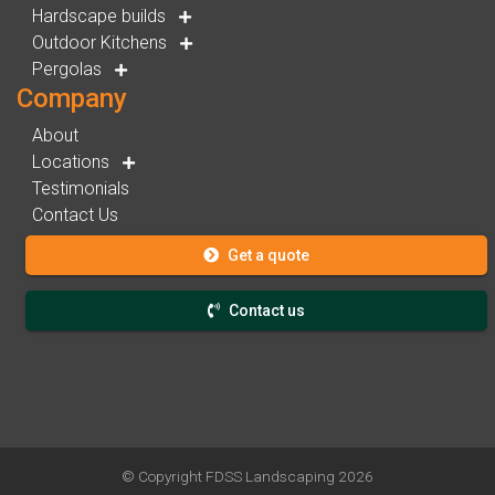
Hardscape builds
Outdoor Kitchens
Pergolas
Company
About
Locations
Testimonials
Contact Us
Get a quote
Contact us
© Copyright
FDSS Landscaping
2026