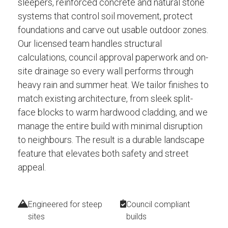
sleepers, reinforced concrete and natural stone
systems that control soil movement, protect
foundations and carve out usable outdoor zones.
Our licensed team handles structural
calculations, council approval paperwork and on-
site drainage so every wall performs through
heavy rain and summer heat. We tailor finishes to
match existing architecture, from sleek split-
face blocks to warm hardwood cladding, and we
manage the entire build with minimal disruption
to neighbours. The result is a durable landscape
feature that elevates both safety and street
appeal.
Engineered for steep
Council compliant
sites
builds