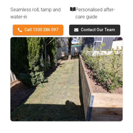
Seamless roll, tamp and
Personalised after-
water-in
care guide
Call 1300 286 097
Contact Our Team