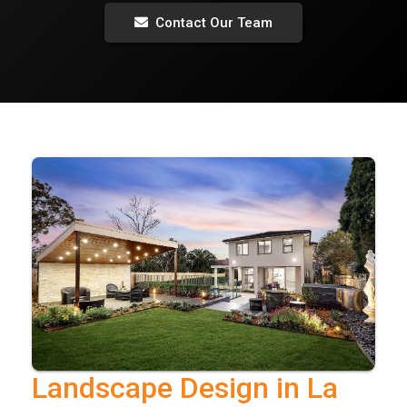
Contact Our Team
Landscape Design in La