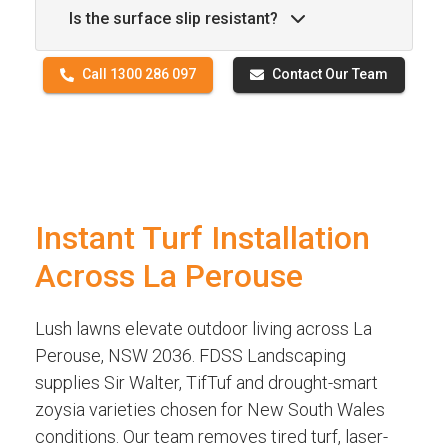
Is the surface slip resistant?
Call 1300 286 097
Contact Our Team
Instant Turf Installation
Across La Perouse
Lush lawns elevate outdoor living across La
Perouse, NSW 2036. FDSS Landscaping
supplies Sir Walter, TifTuf and drought-smart
zoysia varieties chosen for New South Wales
conditions. Our team removes tired turf, laser-