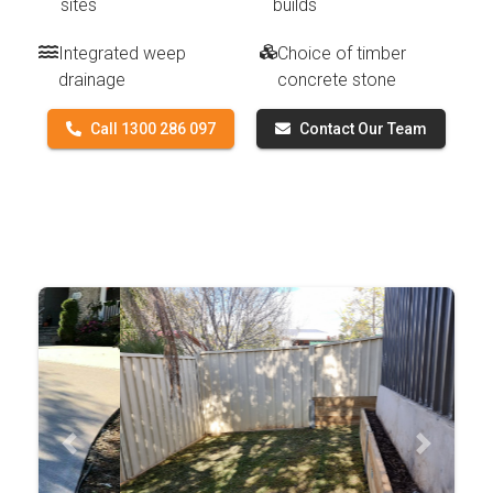
sites
builds
Integrated weep
Choice of timber
drainage
concrete stone
Call 1300 286 097
Contact Our Team
Previous
Next