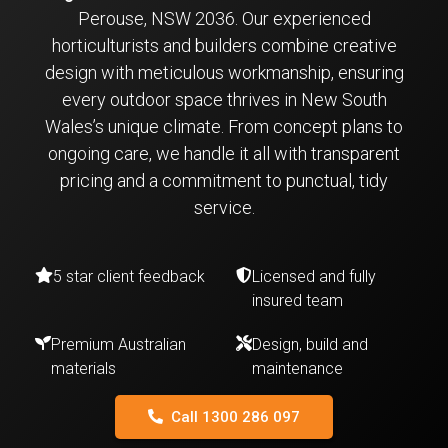
Perouse, NSW 2036. Our experienced
horticulturists and builders combine creative
design with meticulous workmanship, ensuring
every outdoor space thrives in New South
Wales’s unique climate. From concept plans to
ongoing care, we handle it all with transparent
pricing and a commitment to punctual, tidy
service.
5 star client feedback
Licensed and fully
insured team
Premium Australian
Design, build and
materials
maintenance
Call 1300 286 097