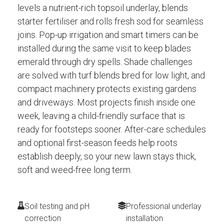
levels a nutrient-rich topsoil underlay, blends
starter fertiliser and rolls fresh sod for seamless
joins. Pop-up irrigation and smart timers can be
installed during the same visit to keep blades
emerald through dry spells. Shade challenges
are solved with turf blends bred for low light, and
compact machinery protects existing gardens
and driveways. Most projects finish inside one
week, leaving a child-friendly surface that is
ready for footsteps sooner. After-care schedules
and optional first-season feeds help roots
establish deeply, so your new lawn stays thick,
soft and weed-free long term.
Soil testing and pH
Professional underlay
correction
installation