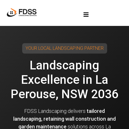
YOUR LOCAL LANDSCAPING PARTNER
Landscaping
Excellence in La
Perouse, NSW 2036
FDSS Landscaping delivers
tailored
landscaping, retaining wall construction and
garden maintenance
solutions across La