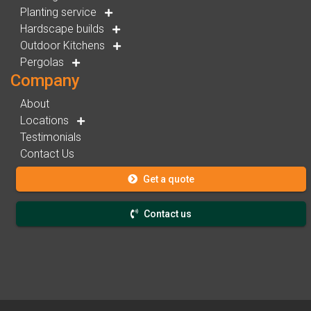
Planting service
Hardscape builds
Outdoor Kitchens
Pergolas
Company
About
Locations
Testimonials
Contact Us
Get a quote
Contact us