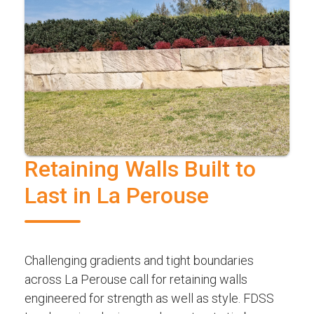
Retaining Walls Built to
Last in La Perouse
Challenging gradients and tight boundaries
across La Perouse call for retaining walls
engineered for strength as well as style. FDSS