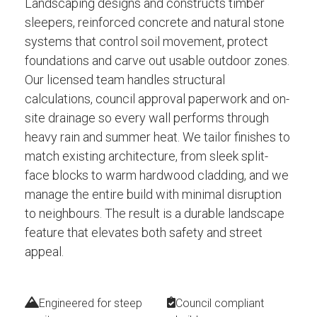
Landscaping designs and constructs timber
sleepers, reinforced concrete and natural stone
systems that control soil movement, protect
foundations and carve out usable outdoor zones.
Our licensed team handles structural
calculations, council approval paperwork and on-
site drainage so every wall performs through
heavy rain and summer heat. We tailor finishes to
match existing architecture, from sleek split-
face blocks to warm hardwood cladding, and we
manage the entire build with minimal disruption
to neighbours. The result is a durable landscape
feature that elevates both safety and street
appeal.
Engineered for steep
Council compliant