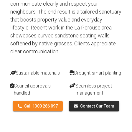
communicate clearly and respect your
neighbours. The end result is a tailored sanctuary
that boosts property value and everyday
lifestyle. Recent work in the La Perouse area
showcases curved sandstone seating walls
softened by native grasses. Clients appreciate
clear communication.
Sustainable materials
Drought-smart planting
Council approvals
Seamless project
handled
management
Call 1300 286 097
Contact Our Team