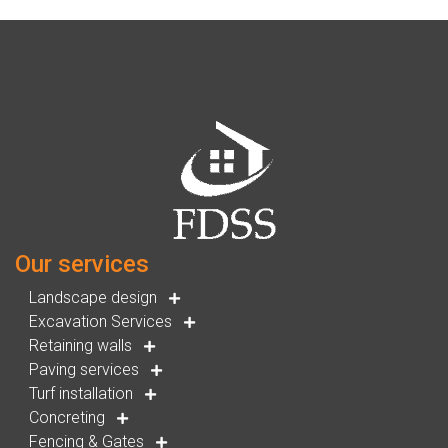
Our services
Landscape design
Excavation Services
Retaining walls
Paving services
Turf installation
Concreting
Fencing & Gates