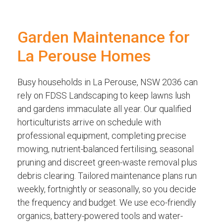
Garden Maintenance for
La Perouse Homes
Busy households in La Perouse, NSW 2036 can
rely on FDSS Landscaping to keep lawns lush
and gardens immaculate all year. Our qualified
horticulturists arrive on schedule with
professional equipment, completing precise
mowing, nutrient-balanced fertilising, seasonal
pruning and discreet green-waste removal plus
debris clearing. Tailored maintenance plans run
weekly, fortnightly or seasonally, so you decide
the frequency and budget. We use eco-friendly
organics, battery-powered tools and water-