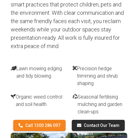
smart practices that protect children, pets and
the environment. With clear communication and
the same friendly faces each visit, you reclaim
weekends while your outdoor spaces stay
presentation-ready. All work is fully insured for
extra peace of mind.
Lawn mowing edging
Precision hedge
and tidy blowing
trimming and shrub
shaping
Organic weed control
Seasonal fertilising
and soil health
mulching and garden
clean-ups
Call 1300 286 097
Contact Our Team