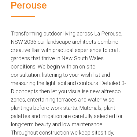
Perouse
Transforming outdoor living across La Perouse,
NSW 2036 our landscape architects combine
creative flair with practical experience to craft
gardens that thrive in New South Wales
conditions. We begin with an on-site
consultation, listening to your wish-list and
measuring the light, soil and contours. Detailed 3-
D concepts then let you visualise new alfresco
zones, entertaining terraces and water-wise
plantings before work starts. Materials, plant
palettes and irrigation are carefully selected for
long-term beauty and low maintenance.
Throughout construction we keep sites tidy,