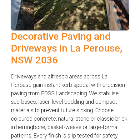
Decorative Paving and
Driveways in La Perouse,
NSW 2036
Driveways and alfresco areas across La
Perouse gain instant kerb appeal with precision
paving from FDSS Landscaping. We stabilise
sub-bases, laser-level bedding and compact
materials to prevent future sinking. Choose
coloured concrete, natural stone or classic brick
in herringbone, basket-weave or large-format
patterns. Every finish is slip tested for safety,