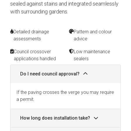
sealed against stains and integrated seamlessly
with surrounding gardens.
Detailed drainage
Pattern and colour
assessments
advice
Council crossover
Low maintenance
applications handled
sealers
Do I need council approval?
If the paving crosses the verge you may require
a permit.
How long does installation take?