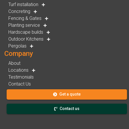
Turf installation
Concreting
Fencing & Gates
Planting service
Hardscape builds
Outdoor Kitchens
Pergolas
Company
About
Locations
Testimonials
Contact Us
Get a quote
Contact us