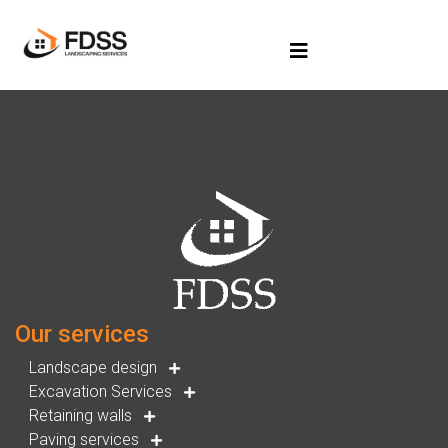
Our services
Landscape design
Excavation Services
Retaining walls
Paving services