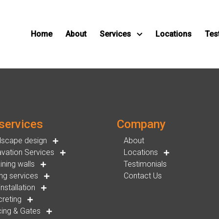
Home
About
Services
Locations
Tes
services
Company
dscape design
About
vation Services
Locations
ining walls
Testimonials
ng services
Contact Us
installation
reting
ing & Gates