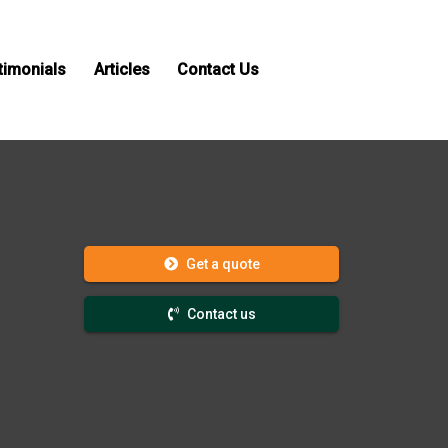
timonials
Articles
Contact Us
Get a quote
Contact us