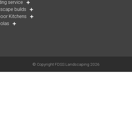
ting service
scape builds
oor Kitchens
golas
© Copyright
FDSS Landscaping
2026