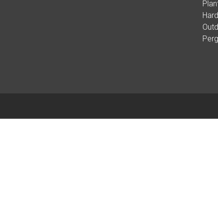
Plan
Hard
Outd
Per