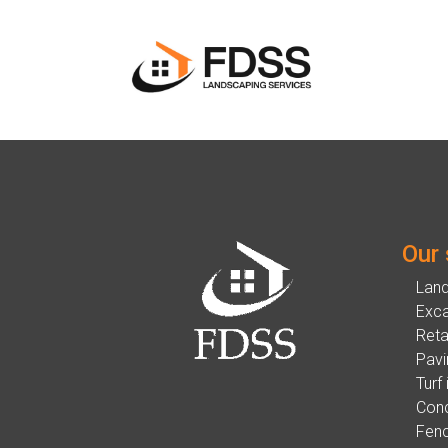
Our 
Lan
Exca
Reta
Pavi
Turf 
Conc
Fenc