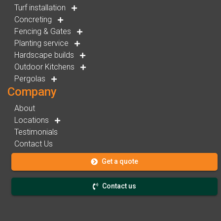
Turf installation
Concreting
Fencing & Gates
Planting service
Hardscape builds
Outdoor Kitchens
Pergolas
Company
About
Locations
Testimonials
Contact Us
Get a quote
Contact us