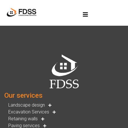
Our services
Landscape design
Excavation Services
Retaining walls
Paving services