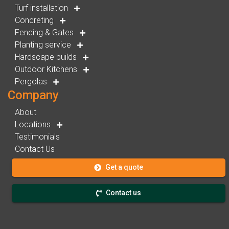
Turf installation
Concreting
Fencing & Gates
Planting service
Hardscape builds
Outdoor Kitchens
Pergolas
Company
About
Locations
Testimonials
Contact Us
Get a quote
Contact us