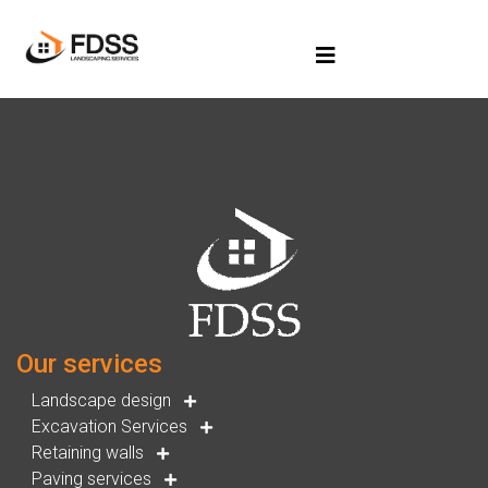
Our services
Landscape design
Excavation Services
Retaining walls
Paving services