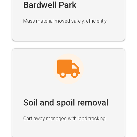
Bardwell Park
Mass material moved safely, efficiently.
Soil and spoil removal
Cart away managed with load tracking.