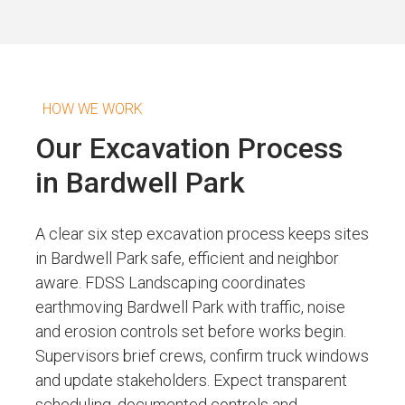
HOW WE WORK
Our Excavation Process
in Bardwell Park
A clear six step excavation process keeps sites
in Bardwell Park safe, efficient and neighbor
aware. FDSS Landscaping coordinates
earthmoving Bardwell Park with traffic, noise
and erosion controls set before works begin.
Supervisors brief crews, confirm truck windows
and update stakeholders. Expect transparent
scheduling, documented controls and