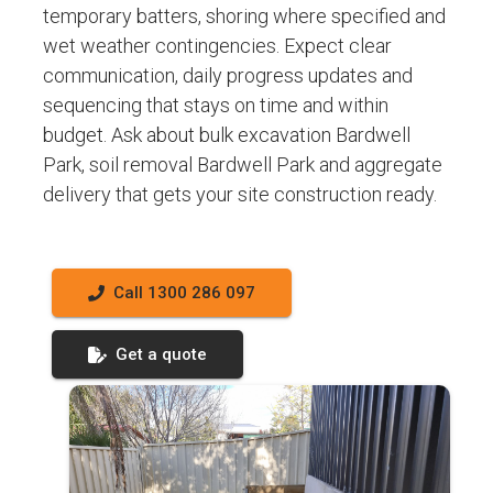
temporary batters, shoring where specified and
wet weather contingencies. Expect clear
communication, daily progress updates and
sequencing that stays on time and within
budget. Ask about bulk excavation Bardwell
Park, soil removal Bardwell Park and aggregate
delivery that gets your site construction ready.
Call 1300 286 097
Get a quote