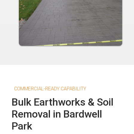
COMMERCIAL-READY CAPABILITY
Bulk Earthworks & Soil
Removal in Bardwell
Park