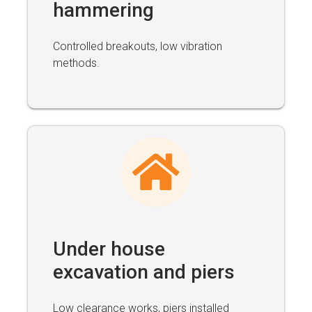
hammering
Controlled breakouts, low vibration
methods.
Under house
excavation and piers
Low clearance works, piers installed