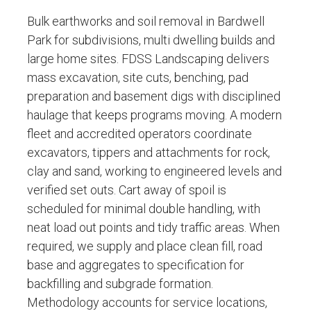
Bulk earthworks and soil removal in Bardwell
Park for subdivisions, multi dwelling builds and
large home sites. FDSS Landscaping delivers
mass excavation, site cuts, benching, pad
preparation and basement digs with disciplined
haulage that keeps programs moving. A modern
fleet and accredited operators coordinate
excavators, tippers and attachments for rock,
clay and sand, working to engineered levels and
verified set outs. Cart away of spoil is
scheduled for minimal double handling, with
neat load out points and tidy traffic areas. When
required, we supply and place clean fill, road
base and aggregates to specification for
backfilling and subgrade formation.
Methodology accounts for service locations,