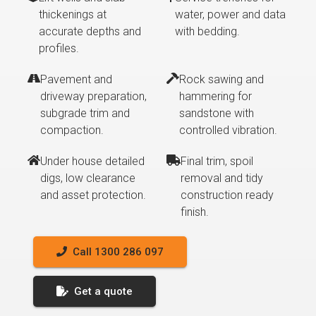
thickenings at
water, power and data
accurate depths and
with bedding.
profiles.
Pavement and
Rock sawing and
driveway preparation,
hammering for
subgrade trim and
sandstone with
compaction.
controlled vibration.
Under house detailed
Final trim, spoil
digs, low clearance
removal and tidy
and asset protection.
construction ready
finish.
Call 1300 286 097
Get a quote