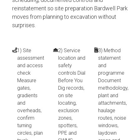
reinstatement so site preparation Bardwell Park
moves from planning to excavation without
surprises.
1) Site
2) Service
3) Method
assessment
location and
statement
and access
safety
and
check
controls Dial
programme
Measure
Before You
Document
gates,
Dig records,
methodology,
gradients
on site
plant and
and
locating,
attachments,
overheads,
exclusion
haulage
confirm
zones,
routes, noise
turning
spotters,
windows,
circles, plan
PPE and
laydown