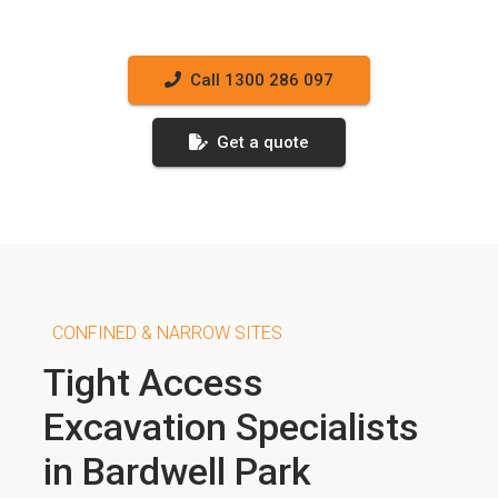
Call 1300 286 097
Get a quote
CONFINED & NARROW SITES
Tight Access
Excavation Specialists
in Bardwell Park