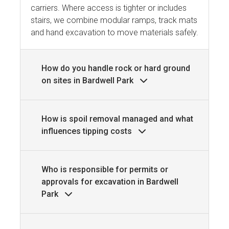
carriers. Where access is tighter or includes
stairs, we combine modular ramps, track mats
and hand excavation to move materials safely.
How do you handle rock or hard ground
on sites in Bardwell Park
How is spoil removal managed and what
influences tipping costs
Who is responsible for permits or
approvals for excavation in Bardwell
Park