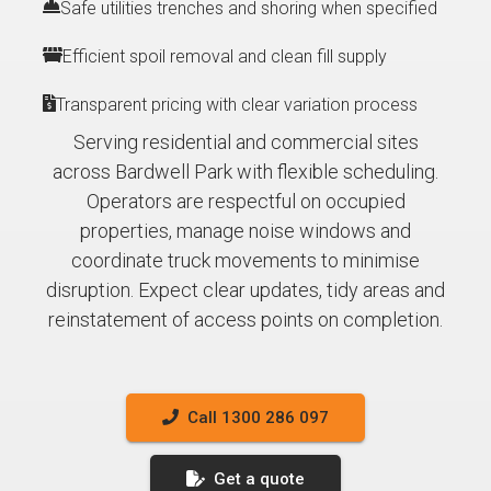
Safe utilities trenches and shoring when specified
Efficient spoil removal and clean fill supply
Transparent pricing with clear variation process
Serving residential and commercial sites
across Bardwell Park with flexible scheduling.
Operators are respectful on occupied
properties, manage noise windows and
coordinate truck movements to minimise
disruption. Expect clear updates, tidy areas and
reinstatement of access points on completion.
Call 1300 286 097
Get a quote