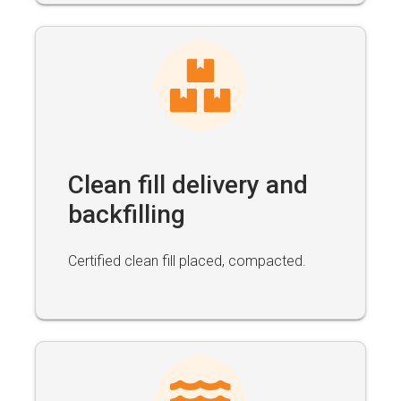
Clean fill delivery and
backfilling
Certified clean fill placed, compacted.