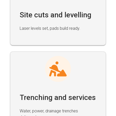
Site cuts and levelling
Laser levels set, pads build ready.
Trenching and services
Water, power, drainage trenches