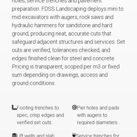
holes, service trenches and pavement
preparation. FDSS Landscaping deploys mini to
mid excavators with augers, rock saws and
hydraulic hammers for sandstone and hard
ground, producing neat, accurate cuts that
safeguard adjacent structures and services. Set
outs are verified, tolerances checked, and
edges finished clean for steel and concrete.
Pricing is transparent, scoped per m3 or fixed
sum depending on drawings, access and
ground conditions.
Footing trenches to
Pier holes and pads
spec, crisp edges and
with augers to
verified set outs.
required diameters.
Lift wells and slab
Service trenches for