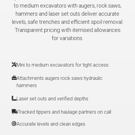
to medium excavators with augers, rock saws,
hammers and laser set outs deliver accurate
levels, safe trenches and efficient spoil removal.
Transparent pricing with itemised allowances
for variations.
Mini to medium excavators for tight access
Attachments augers rock saws hydraulic
hammers
Laser set outs and verified depths
Tracked tippers and haulage partners on call
Accurate levels and clean edges