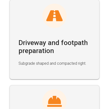
Driveway and footpath
preparation
Subgrade shaped and compacted right.