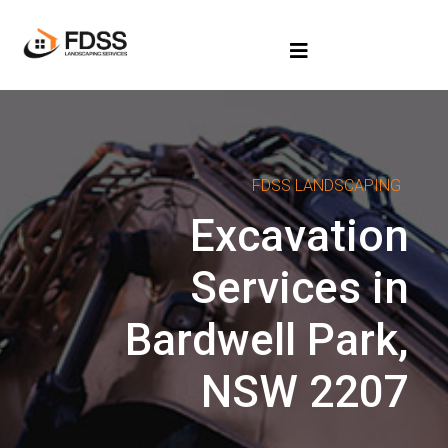
FDSS LANDSCAPING
Excavation
Services in
Bardwell Park,
NSW 2207