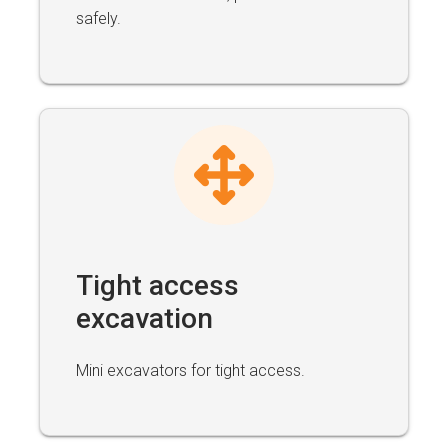
safely.
Tight access
excavation
Mini excavators for tight access.