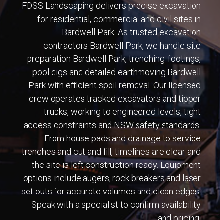
FDSS Landscaping delivers precise excavation
for residential, commercial and civil sites in
Bardwell Park. As trusted excavation
contractors Bardwell Park, we handle site
preparation Bardwell Park, trenching, footings,
pool digs and detailed earthmoving Bardwell
Park with efficient spoil removal. Our licensed
crew operates tracked excavators and tipper
trucks, working to engineered levels, tight
access constraints and NSW safety standards.
From house pads and drainage to service
trenches and cut and fill, timelines are clear and
the site is left construction ready. Equipment
options include augers, rock breakers and laser
set outs for accurate volumes and clean edges.
Speak with a specialist to confirm availability
and pricing.