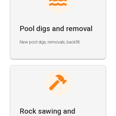
Pool digs and removal
New pool digs, removals, backfill.
Rock sawing and