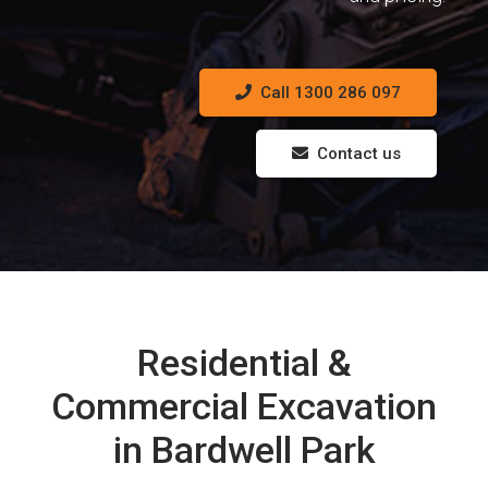
Call 1300 286 097
Contact us
Residential &
Commercial Excavation
in Bardwell Park