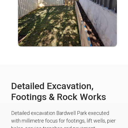
Detailed Excavation,
Footings & Rock Works
Detailed excavation Bardwell Park executed
with millimetre focus for footings, lift wells, pier