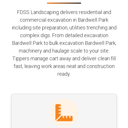
FDSS Landscaping delivers residential and
commercial excavation in Bardwell Park
including site preparation, utilities trenching and
complex digs. From detailed excavation
Bardwell Park to bulk excavation Bardwell Park,
machinery and haulage scale to your site.
Tippers manage cart away and deliver clean fill
fast, leaving work areas neat and construction
ready.