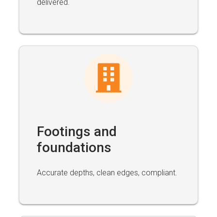
delivered.
Footings and
foundations
Accurate depths, clean edges, compliant.