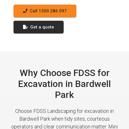
Call 1300 286 097
Get a quote
Why Choose FDSS for
Excavation in Bardwell
Park
Choose FDSS Landscaping for excavation in
Bardwell Park when tidy sites, courteous
operators and clear communication matter. Mini