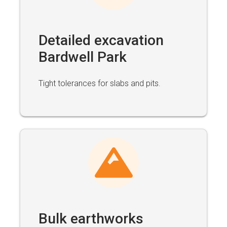
Detailed excavation
Bardwell Park
Tight tolerances for slabs and pits.
Bulk earthworks