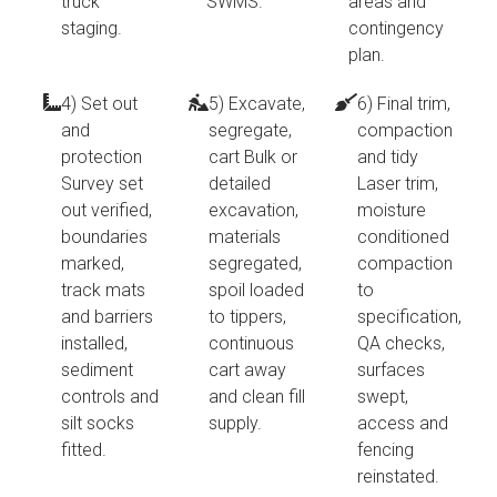
truck
SWMS.
areas and
staging.
contingency
plan.
4) Set out
5) Excavate,
6) Final trim,
and
segregate,
compaction
protection
cart Bulk or
and tidy
Survey set
detailed
Laser trim,
out verified,
excavation,
moisture
boundaries
materials
conditioned
marked,
segregated,
compaction
track mats
spoil loaded
to
and barriers
to tippers,
specification,
installed,
continuous
QA checks,
sediment
cart away
surfaces
controls and
and clean fill
swept,
silt socks
supply.
access and
fitted.
fencing
reinstated.