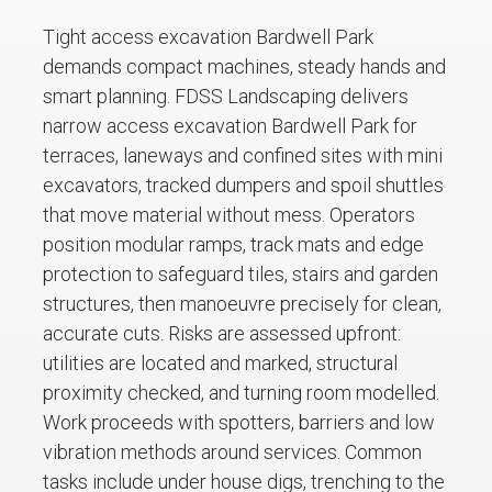
Tight access excavation Bardwell Park
demands compact machines, steady hands and
smart planning. FDSS Landscaping delivers
narrow access excavation Bardwell Park for
terraces, laneways and confined sites with mini
excavators, tracked dumpers and spoil shuttles
that move material without mess. Operators
position modular ramps, track mats and edge
protection to safeguard tiles, stairs and garden
structures, then manoeuvre precisely for clean,
accurate cuts. Risks are assessed upfront:
utilities are located and marked, structural
proximity checked, and turning room modelled.
Work proceeds with spotters, barriers and low
vibration methods around services. Common
tasks include under house digs, trenching to the