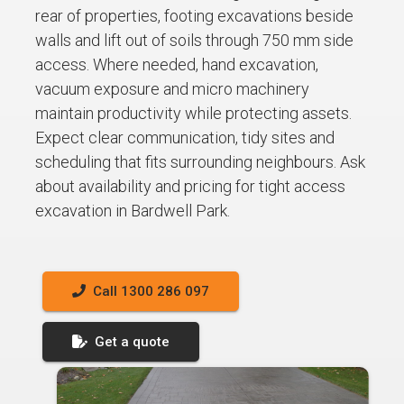
rear of properties, footing excavations beside
walls and lift out of soils through 750 mm side
access. Where needed, hand excavation,
vacuum exposure and micro machinery
maintain productivity while protecting assets.
Expect clear communication, tidy sites and
scheduling that fits surrounding neighbours. Ask
about availability and pricing for tight access
excavation in Bardwell Park.
Call 1300 286 097
Get a quote