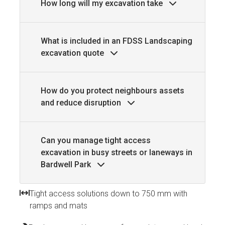
How long will my excavation take
What is included in an FDSS Landscaping
excavation quote
How do you protect neighbours assets
and reduce disruption
Can you manage tight access
excavation in busy streets or laneways in
Bardwell Park
Tight access solutions down to 750 mm with
ramps and mats