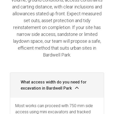
and carting distance, with clear inclusions and
allowances stated up front. Expect measured
set outs, asset protection and tidy
reinstatement on completion. If your site has
narrow side access, sandstone or limited
laydown space, our team will propose a safe,
efficient method that suits urban sites in
Bardwell Park.
What access width do you need for
excavation in Bardwell Park
Most works can proceed with 750 mm side
access using mini excavators and tracked