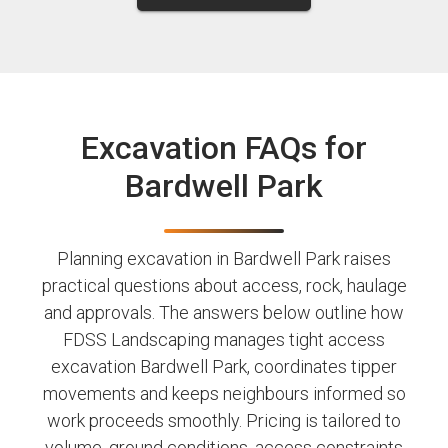
Excavation FAQs for
Bardwell Park
Planning excavation in Bardwell Park raises
practical questions about access, rock, haulage
and approvals. The answers below outline how
FDSS Landscaping manages tight access
excavation Bardwell Park, coordinates tipper
movements and keeps neighbours informed so
work proceeds smoothly. Pricing is tailored to
volume, ground conditions, access constraints