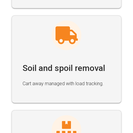
Soil and spoil removal
Cart away managed with load tracking.