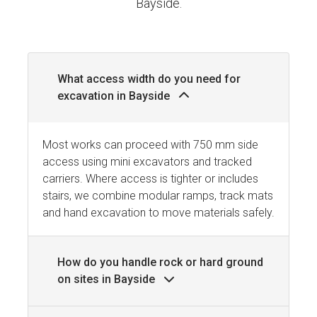
Bayside.
What access width do you need for
excavation in Bayside
Most works can proceed with 750 mm side
access using mini excavators and tracked
carriers. Where access is tighter or includes
stairs, we combine modular ramps, track mats
and hand excavation to move materials safely.
How do you handle rock or hard ground
on sites in Bayside