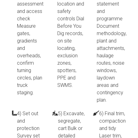
assessment
location and
statement
and access
safety
and
check
controls Dial
programme
Measure
Before You
Document
gates,
Dig records,
methodology,
gradients
on site
plant and
and
locating,
attachments,
overheads,
exclusion
haulage
confirm
zones,
routes, noise
turning
spotters,
windows,
circles, plan
PPE and
laydown
truck
SWMS.
areas and
staging.
contingency
plan.
4) Set out
5) Excavate,
6) Final trim,
and
segregate,
compaction
protection
cart Bulk or
and tidy
Survey set
detailed
Laser trim,