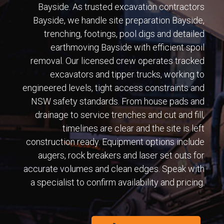
Bayside. As trusted excavation contractors
Bayside, we handle site preparation Bayside,
trenching, footings, pool digs and detailed
earthmoving Bayside with efficient spoil
removal. Our licensed crew operates tracked
excavators and tipper trucks, working to
engineered levels, tight access constraints and
NSW safety standards. From house pads and
drainage to service trenches and cut and fill,
timelines are clear and the site is left
construction ready. Equipment options include
augers, rock breakers and laser set outs for
accurate volumes and clean edges. Speak with
a specialist to confirm availability and pricing.