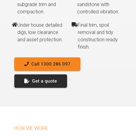
subgrade trim and
sandstone with
compaction.
controlled vibration.
Under house detailed
Final trim, spoil
digs, low clearance
removal and tidy
and asset protection.
construction ready
finish.
Call 1300 286 097
Get a quote
HOW WE WORK