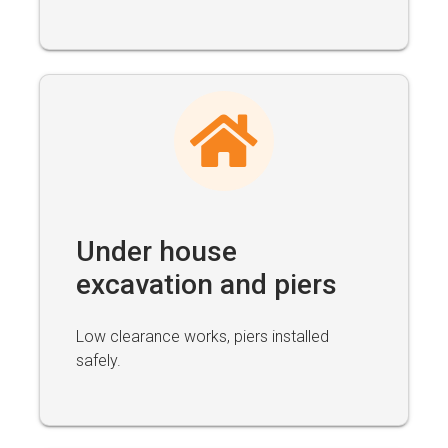
Under house
excavation and piers
Low clearance works, piers installed
safely.