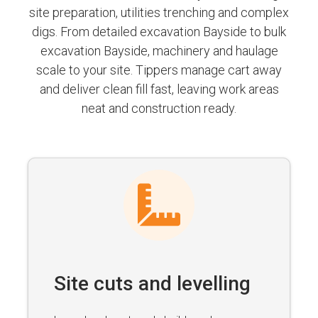
site preparation, utilities trenching and complex
digs. From detailed excavation Bayside to bulk
excavation Bayside, machinery and haulage
scale to your site. Tippers manage cart away
and deliver clean fill fast, leaving work areas
neat and construction ready.
Site cuts and levelling