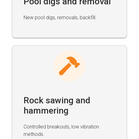
Pool digs and removal
New pool digs, removals, backfill.
Rock sawing and
hammering
Controlled breakouts, low vibration
methods.