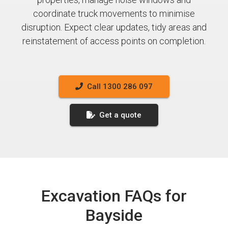
coordinate truck movements to minimise
disruption. Expect clear updates, tidy areas and
reinstatement of access points on completion.
Call 1300 286 097
Get a quote
Excavation FAQs for
Bayside