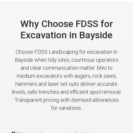
Why Choose FDSS for
Excavation in Bayside
Choose FDSS Landscaping for excavation in
Bayside when tidy sites, courteous operators
and clear communication matter. Mini to
medium excavators with augers, rock saws,
hammers and laser set outs deliver accurate
levels, safe trenches and efficient spoil removal.
Transparent pricing with itemised allowances
for variations.