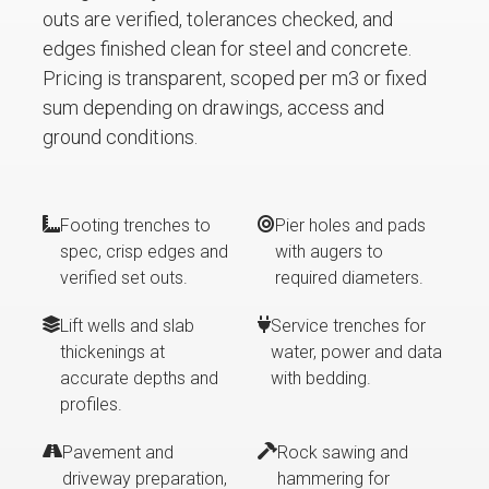
outs are verified, tolerances checked, and
edges finished clean for steel and concrete.
Pricing is transparent, scoped per m3 or fixed
sum depending on drawings, access and
ground conditions.
Footing trenches to
Pier holes and pads
spec, crisp edges and
with augers to
verified set outs.
required diameters.
Lift wells and slab
Service trenches for
thickenings at
water, power and data
accurate depths and
with bedding.
profiles.
Pavement and
Rock sawing and
driveway preparation,
hammering for