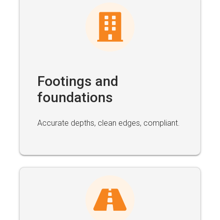
Footings and
foundations
Accurate depths, clean edges, compliant.