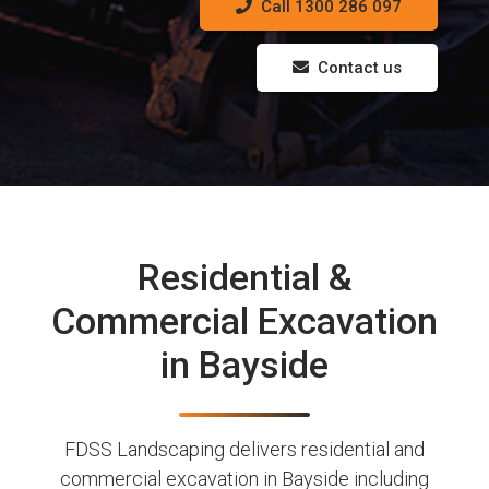
Call 1300 286 097
Contact us
Residential &
Commercial Excavation
in Bayside
FDSS Landscaping delivers residential and
commercial excavation in Bayside including