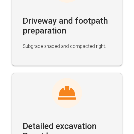
Driveway and footpath
preparation
Subgrade shaped and compacted right.
Detailed excavation