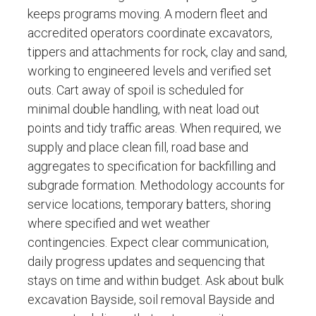
keeps programs moving. A modern fleet and
accredited operators coordinate excavators,
tippers and attachments for rock, clay and sand,
working to engineered levels and verified set
outs. Cart away of spoil is scheduled for
minimal double handling, with neat load out
points and tidy traffic areas. When required, we
supply and place clean fill, road base and
aggregates to specification for backfilling and
subgrade formation. Methodology accounts for
service locations, temporary batters, shoring
where specified and wet weather
contingencies. Expect clear communication,
daily progress updates and sequencing that
stays on time and within budget. Ask about bulk
excavation Bayside, soil removal Bayside and