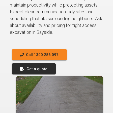
maintain productivity while protecting assets.
Expect clear communication, tidy sites and
scheduling that fits surrounding neighbours. Ask
about availability and pricing for tight access
excavation in Bayside.
Call 1300 286 097
Get a quote