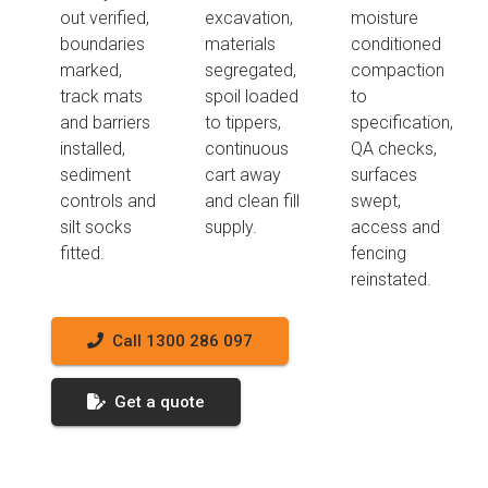
out verified,
excavation,
moisture
boundaries
materials
conditioned
marked,
segregated,
compaction
track mats
spoil loaded
to
and barriers
to tippers,
specification,
installed,
continuous
QA checks,
sediment
cart away
surfaces
controls and
and clean fill
swept,
silt socks
supply.
access and
fitted.
fencing
reinstated.
Call 1300 286 097
Get a quote