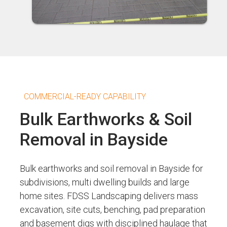
COMMERCIAL-READY CAPABILITY
Bulk Earthworks & Soil
Removal in Bayside
Bulk earthworks and soil removal in Bayside for
subdivisions, multi dwelling builds and large
home sites. FDSS Landscaping delivers mass
excavation, site cuts, benching, pad preparation
and basement digs with disciplined haulage that