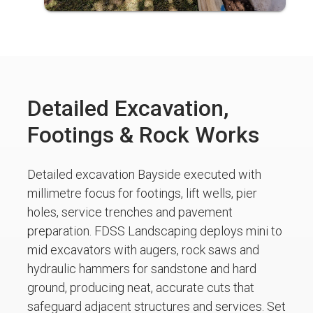
Detailed Excavation,
Footings & Rock Works
Detailed excavation Bayside executed with
millimetre focus for footings, lift wells, pier
holes, service trenches and pavement
preparation. FDSS Landscaping deploys mini to
mid excavators with augers, rock saws and
hydraulic hammers for sandstone and hard
ground, producing neat, accurate cuts that
safeguard adjacent structures and services. Set