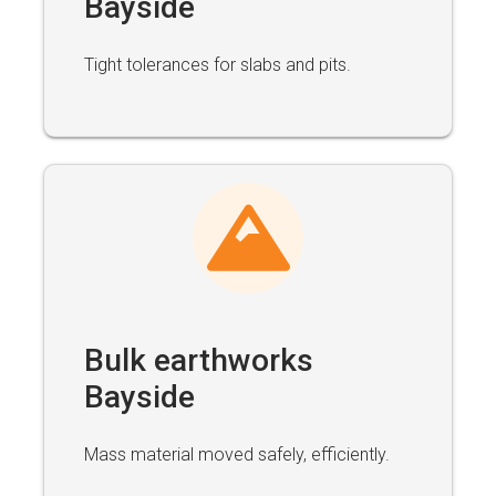
Bayside
Tight tolerances for slabs and pits.
Bulk earthworks
Bayside
Mass material moved safely, efficiently.