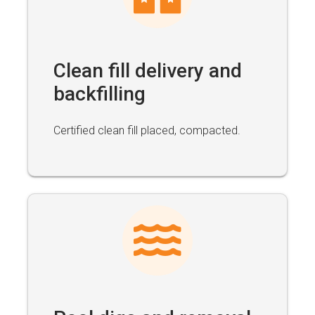
Clean fill delivery and
backfilling
Certified clean fill placed, compacted.