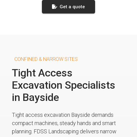
Get a quote
CONFINED & NARROW SITES
Tight Access
Excavation Specialists
in Bayside
Tight access excavation Bayside demands
compact machines, steady hands and smart
planning. FDSS Landscaping delivers narrow