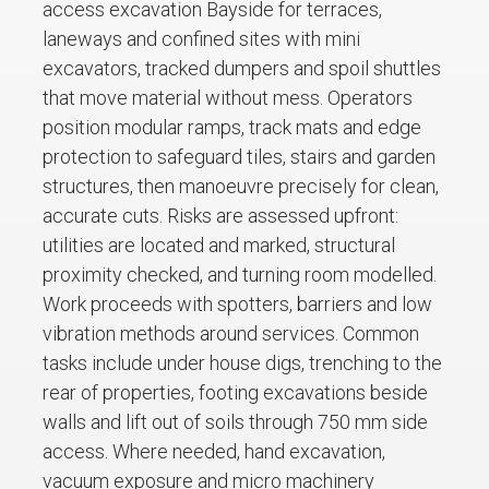
access excavation Bayside for terraces,
laneways and confined sites with mini
excavators, tracked dumpers and spoil shuttles
that move material without mess. Operators
position modular ramps, track mats and edge
protection to safeguard tiles, stairs and garden
structures, then manoeuvre precisely for clean,
accurate cuts. Risks are assessed upfront:
utilities are located and marked, structural
proximity checked, and turning room modelled.
Work proceeds with spotters, barriers and low
vibration methods around services. Common
tasks include under house digs, trenching to the
rear of properties, footing excavations beside
walls and lift out of soils through 750 mm side
access. Where needed, hand excavation,
vacuum exposure and micro machinery