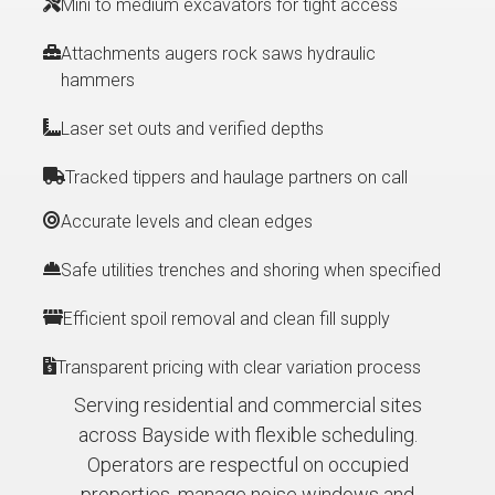
Mini to medium excavators for tight access
Attachments augers rock saws hydraulic
hammers
Laser set outs and verified depths
Tracked tippers and haulage partners on call
Accurate levels and clean edges
Safe utilities trenches and shoring when specified
Efficient spoil removal and clean fill supply
Transparent pricing with clear variation process
Serving residential and commercial sites
across Bayside with flexible scheduling.
Operators are respectful on occupied
properties, manage noise windows and