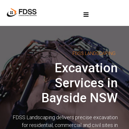
FDSS LANDSCAPING
Excavation
Services in
Bayside NSW
FDSS Landscaping delivers precise excavation
for residential, commercial and civil sites in