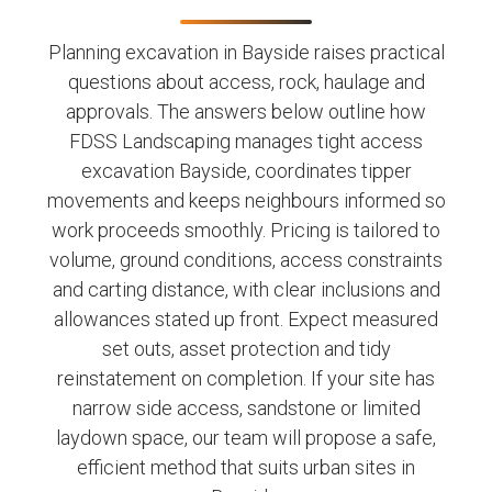
Planning excavation in Bayside raises practical
questions about access, rock, haulage and
approvals. The answers below outline how
FDSS Landscaping manages tight access
excavation Bayside, coordinates tipper
movements and keeps neighbours informed so
work proceeds smoothly. Pricing is tailored to
volume, ground conditions, access constraints
and carting distance, with clear inclusions and
allowances stated up front. Expect measured
set outs, asset protection and tidy
reinstatement on completion. If your site has
narrow side access, sandstone or limited
laydown space, our team will propose a safe,
efficient method that suits urban sites in