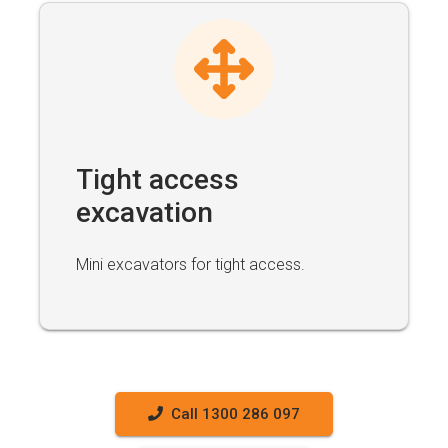
Tight access
excavation
Mini excavators for tight access.
Call 1300 286 097