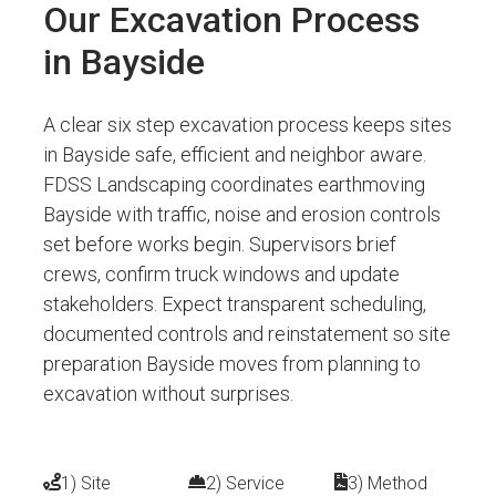
Our Excavation Process
in Bayside
A clear six step excavation process keeps sites
in Bayside safe, efficient and neighbor aware.
FDSS Landscaping coordinates earthmoving
Bayside with traffic, noise and erosion controls
set before works begin. Supervisors brief
crews, confirm truck windows and update
stakeholders. Expect transparent scheduling,
documented controls and reinstatement so site
preparation Bayside moves from planning to
excavation without surprises.
1) Site
2) Service
3) Method