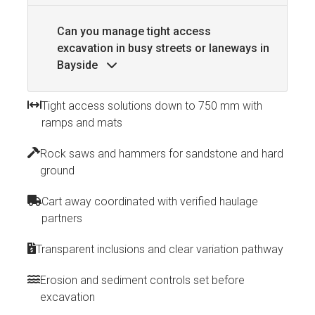
Can you manage tight access
excavation in busy streets or laneways in
Bayside
Tight access solutions down to 750 mm with
ramps and mats
Rock saws and hammers for sandstone and hard
ground
Cart away coordinated with verified haulage
partners
Transparent inclusions and clear variation pathway
Erosion and sediment controls set before
excavation