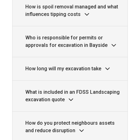
How is spoil removal managed and what
influences tipping costs
Who is responsible for permits or
approvals for excavation in Bayside
How long will my excavation take
What is included in an FDSS Landscaping
excavation quote
How do you protect neighbours assets
and reduce disruption