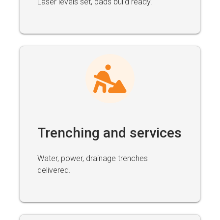
Laser levels set, pads build ready.
Trenching and services
Water, power, drainage trenches
delivered.