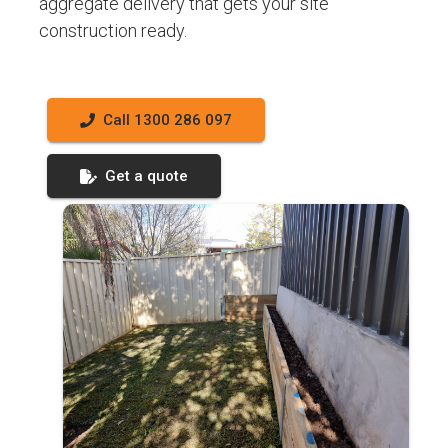
aggregate delivery that gets your site
construction ready.
Call 1300 286 097
Get a quote