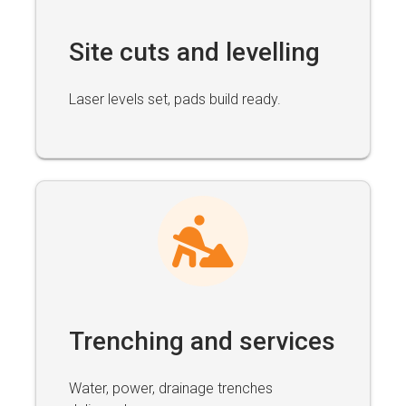
Site cuts and levelling
Laser levels set, pads build ready.
Trenching and services
Water, power, drainage trenches