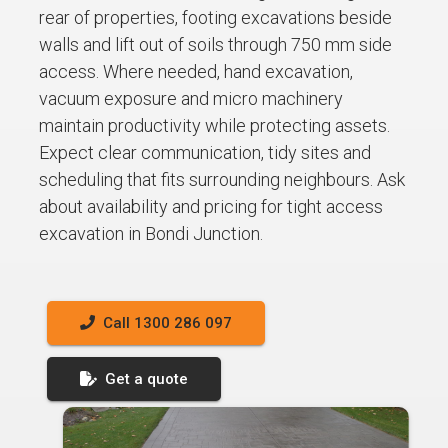
rear of properties, footing excavations beside
walls and lift out of soils through 750 mm side
access. Where needed, hand excavation,
vacuum exposure and micro machinery
maintain productivity while protecting assets.
Expect clear communication, tidy sites and
scheduling that fits surrounding neighbours. Ask
about availability and pricing for tight access
excavation in Bondi Junction.
Call 1300 286 097
Get a quote