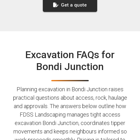
Get a quote
Excavation FAQs for
Bondi Junction
Planning excavation in Bondi Junction raises
practical questions about access, rock, haulage
and approvals. The answers below outline how
FDSS Landscaping manages tight access
excavation Bondi Junction, coordinates tipper
movements and keeps neighbours informed so
work proceeds smoothly. Pricing is tailored to