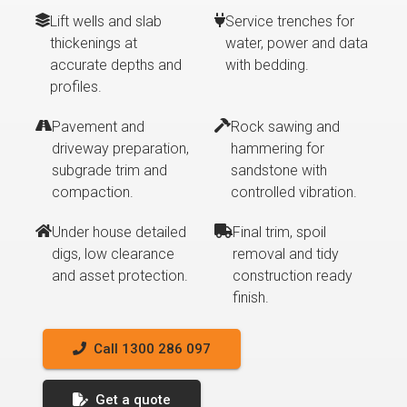
Lift wells and slab
Service trenches for
thickenings at
water, power and data
accurate depths and
with bedding.
profiles.
Pavement and
Rock sawing and
driveway preparation,
hammering for
subgrade trim and
sandstone with
compaction.
controlled vibration.
Under house detailed
Final trim, spoil
digs, low clearance
removal and tidy
and asset protection.
construction ready
finish.
Call 1300 286 097
Get a quote