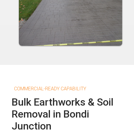
COMMERCIAL-READY CAPABILITY
Bulk Earthworks & Soil
Removal in Bondi
Junction