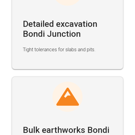
Detailed excavation
Bondi Junction
Tight tolerances for slabs and pits.
Bulk earthworks Bondi