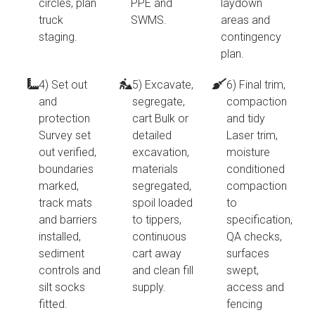
circles, plan
PPE and
laydown
truck
SWMS.
areas and
staging.
contingency
plan.
4) Set out
5) Excavate,
6) Final trim,
and
segregate,
compaction
protection
cart Bulk or
and tidy
Survey set
detailed
Laser trim,
out verified,
excavation,
moisture
boundaries
materials
conditioned
marked,
segregated,
compaction
track mats
spoil loaded
to
and barriers
to tippers,
specification,
installed,
continuous
QA checks,
sediment
cart away
surfaces
controls and
and clean fill
swept,
silt socks
supply.
access and
fitted.
fencing