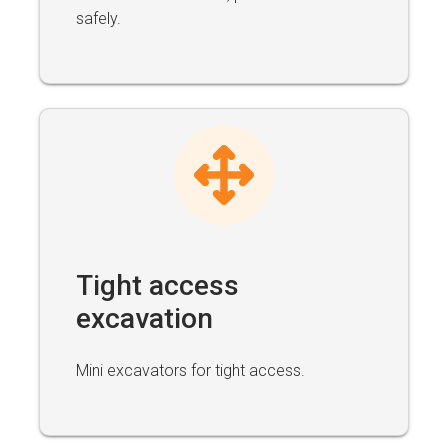
safely.
Tight access
excavation
Mini excavators for tight access.