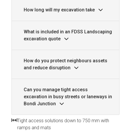
How long will my excavation take
What is included in an FDSS Landscaping
excavation quote
How do you protect neighbours assets
and reduce disruption
Can you manage tight access
excavation in busy streets or laneways in
Bondi Junction
Tight access solutions down to 750 mm with
ramps and mats