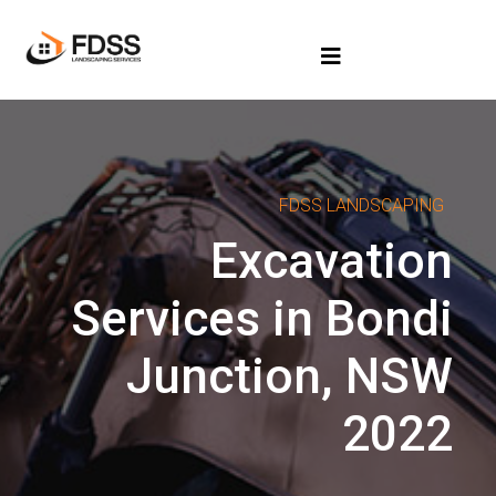
FDSS LANDSCAPING
Excavation
Services in Bondi
Junction, NSW
2022