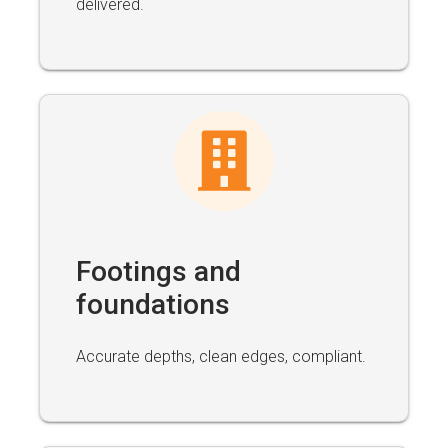
delivered.
Footings and
foundations
Accurate depths, clean edges, compliant.