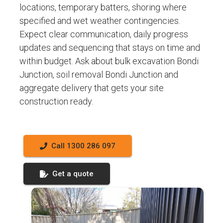
locations, temporary batters, shoring where
specified and wet weather contingencies.
Expect clear communication, daily progress
updates and sequencing that stays on time and
within budget. Ask about bulk excavation Bondi
Junction, soil removal Bondi Junction and
aggregate delivery that gets your site
construction ready.
Call 1300 286 097
Get a quote