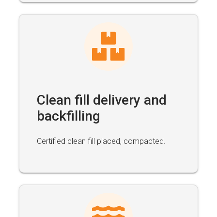
Clean fill delivery and
backfilling
Certified clean fill placed, compacted.