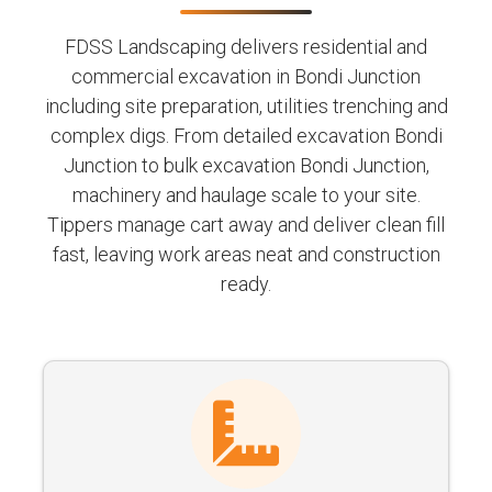
FDSS Landscaping delivers residential and
commercial excavation in Bondi Junction
including site preparation, utilities trenching and
complex digs. From detailed excavation Bondi
Junction to bulk excavation Bondi Junction,
machinery and haulage scale to your site.
Tippers manage cart away and deliver clean fill
fast, leaving work areas neat and construction
ready.