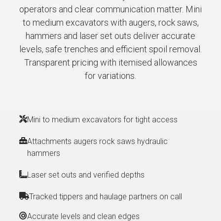
operators and clear communication matter. Mini
to medium excavators with augers, rock saws,
hammers and laser set outs deliver accurate
levels, safe trenches and efficient spoil removal.
Transparent pricing with itemised allowances
for variations.
Mini to medium excavators for tight access
Attachments augers rock saws hydraulic
hammers
Laser set outs and verified depths
Tracked tippers and haulage partners on call
Accurate levels and clean edges