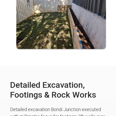
Detailed Excavation,
Footings & Rock Works
Detailed excavation Bondi Junction executed