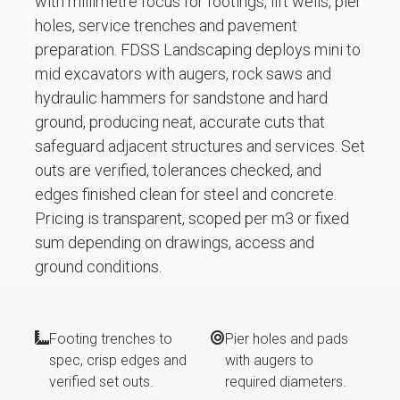
with millimetre focus for footings, lift wells, pier
holes, service trenches and pavement
preparation. FDSS Landscaping deploys mini to
mid excavators with augers, rock saws and
hydraulic hammers for sandstone and hard
ground, producing neat, accurate cuts that
safeguard adjacent structures and services. Set
outs are verified, tolerances checked, and
edges finished clean for steel and concrete.
Pricing is transparent, scoped per m3 or fixed
sum depending on drawings, access and
ground conditions.
Footing trenches to
Pier holes and pads
spec, crisp edges and
with augers to
verified set outs.
required diameters.