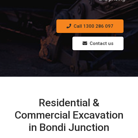
Call 1300 286 097
Contact us
Residential &
Commercial Excavation
in Bondi Junction