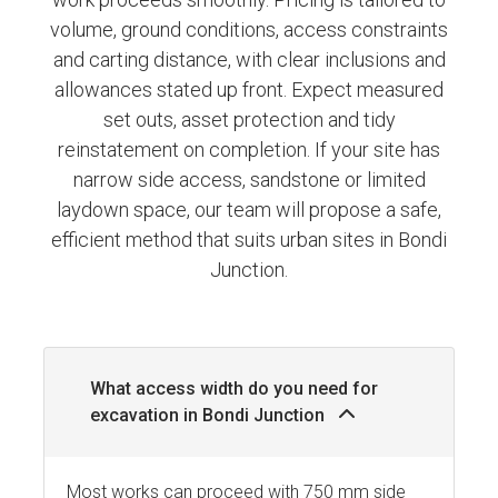
volume, ground conditions, access constraints
and carting distance, with clear inclusions and
allowances stated up front. Expect measured
set outs, asset protection and tidy
reinstatement on completion. If your site has
narrow side access, sandstone or limited
laydown space, our team will propose a safe,
efficient method that suits urban sites in Bondi
Junction.
What access width do you need for
excavation in Bondi Junction
Most works can proceed with 750 mm side