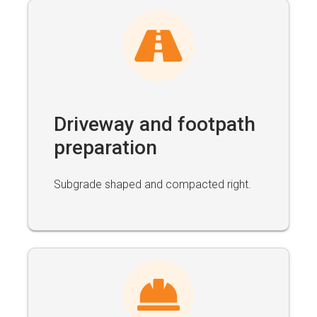
Driveway and footpath
preparation
Subgrade shaped and compacted right.