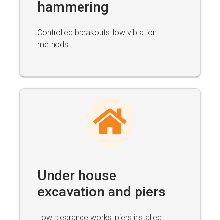
hammering
Controlled breakouts, low vibration
methods.
Under house
excavation and piers
Low clearance works, piers installed