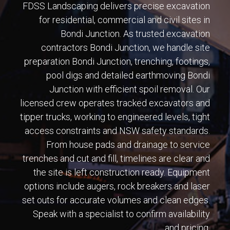
FDSS Landscaping delivers precise excavation
for residential, commercial and civil sites in
Bondi Junction. As trusted excavation
contractors Bondi Junction, we handle site
preparation Bondi Junction, trenching, footings,
pool digs and detailed earthmoving Bondi
Junction with efficient spoil removal. Our
licensed crew operates tracked excavators and
tipper trucks, working to engineered levels, tight
access constraints and NSW safety standards.
From house pads and drainage to service
trenches and cut and fill, timelines are clear and
the site is left construction ready. Equipment
options include augers, rock breakers and laser
set outs for accurate volumes and clean edges.
Speak with a specialist to confirm availability
and pricing.