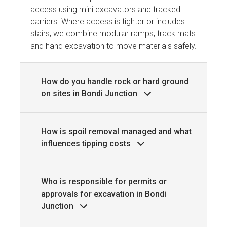
access using mini excavators and tracked
carriers. Where access is tighter or includes
stairs, we combine modular ramps, track mats
and hand excavation to move materials safely.
How do you handle rock or hard ground
on sites in Bondi Junction
How is spoil removal managed and what
influences tipping costs
Who is responsible for permits or
approvals for excavation in Bondi
Junction