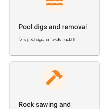
Pool digs and removal
New pool digs, removals, backfill.
Rock sawing and