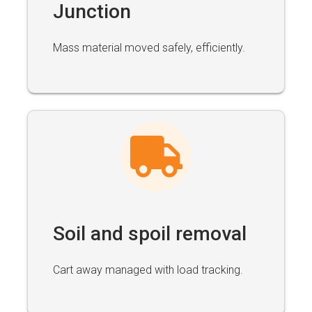
Junction
Mass material moved safely, efficiently.
Soil and spoil removal
Cart away managed with load tracking.