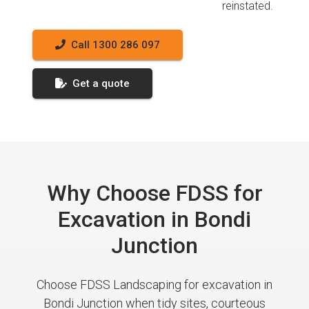
reinstated.
Call 1300 286 097
Get a quote
Why Choose FDSS for
Excavation in Bondi
Junction
Choose FDSS Landscaping for excavation in
Bondi Junction when tidy sites, courteous