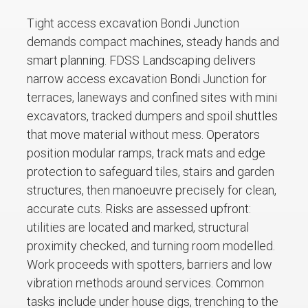
Tight access excavation Bondi Junction
demands compact machines, steady hands and
smart planning. FDSS Landscaping delivers
narrow access excavation Bondi Junction for
terraces, laneways and confined sites with mini
excavators, tracked dumpers and spoil shuttles
that move material without mess. Operators
position modular ramps, track mats and edge
protection to safeguard tiles, stairs and garden
structures, then manoeuvre precisely for clean,
accurate cuts. Risks are assessed upfront:
utilities are located and marked, structural
proximity checked, and turning room modelled.
Work proceeds with spotters, barriers and low
vibration methods around services. Common
tasks include under house digs, trenching to the