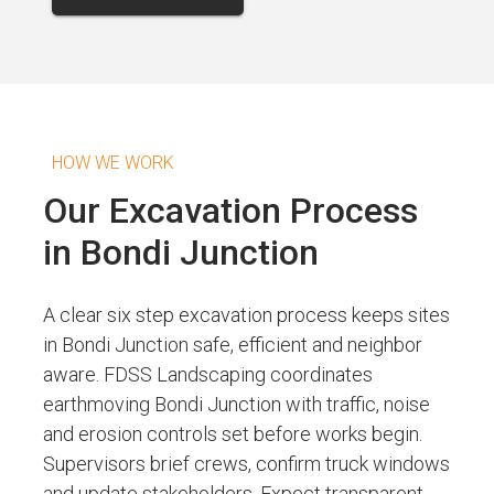
HOW WE WORK
Our Excavation Process
in Bondi Junction
A clear six step excavation process keeps sites
in Bondi Junction safe, efficient and neighbor
aware. FDSS Landscaping coordinates
earthmoving Bondi Junction with traffic, noise
and erosion controls set before works begin.
Supervisors brief crews, confirm truck windows
and update stakeholders. Expect transparent