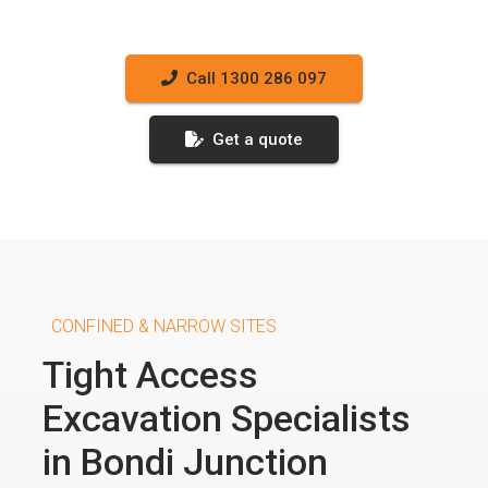
Call 1300 286 097
Get a quote
CONFINED & NARROW SITES
Tight Access
Excavation Specialists
in Bondi Junction