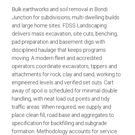
Bulk earthworks and soil removal in Bondi
Junction for subdivisions, multi dwelling builds
and large home sites. FDSS Landscaping
delivers mass excavation, site cuts, benching,
pad preparation and basement digs with
disciplined haulage that keeps programs
moving. A modern fleet and accredited
operators coordinate excavators, tippers and
attachments for rock, clay and sand, working to
engineered levels and verified set outs. Cart
away of spoil is scheduled for minimal double
handling, with neat load out points and tidy
traffic areas. When required, we supply and
place clean fill, road base and aggregates to
specification for backfilling and subgrade
formation. Methodology accounts for service