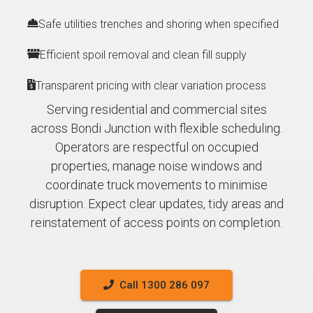
Safe utilities trenches and shoring when specified
Efficient spoil removal and clean fill supply
Transparent pricing with clear variation process
Serving residential and commercial sites
across Bondi Junction with flexible scheduling.
Operators are respectful on occupied
properties, manage noise windows and
coordinate truck movements to minimise
disruption. Expect clear updates, tidy areas and
reinstatement of access points on completion.
Call 1300 286 097