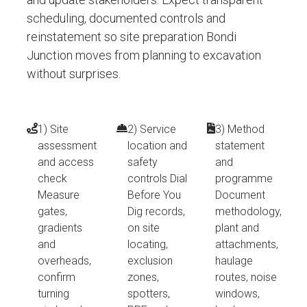
scheduling, documented controls and
reinstatement so site preparation Bondi
Junction moves from planning to excavation
without surprises.
1) Site
2) Service
3) Method
assessment
location and
statement
and access
safety
and
check
controls Dial
programme
Measure
Before You
Document
gates,
Dig records,
methodology,
gradients
on site
plant and
and
locating,
attachments,
overheads,
exclusion
haulage
confirm
zones,
routes, noise
turning
spotters,
windows,