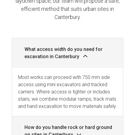
laydown space, our team will propose a safe,
efficient method that suits urban sites in
Canterbury.
What access width do you need for
excavation in Canterbury
Most works can proceed with 750 mm side
access using mini excavators and tracked
carriers. Where access is tighter or includes
stairs, we combine modular ramps, track mats
and hand excavation to move materials safely.
How do you handle rock or hard ground
on sites in Canterbury