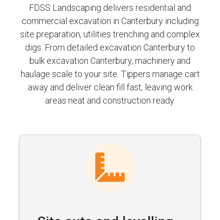
FDSS Landscaping delivers residential and
commercial excavation in Canterbury including
site preparation, utilities trenching and complex
digs. From detailed excavation Canterbury to
bulk excavation Canterbury, machinery and
haulage scale to your site. Tippers manage cart
away and deliver clean fill fast, leaving work
areas neat and construction ready.