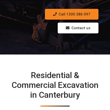
Call 1300 286 097
Contact us
Residential &
Commercial Excavation
in Canterbury