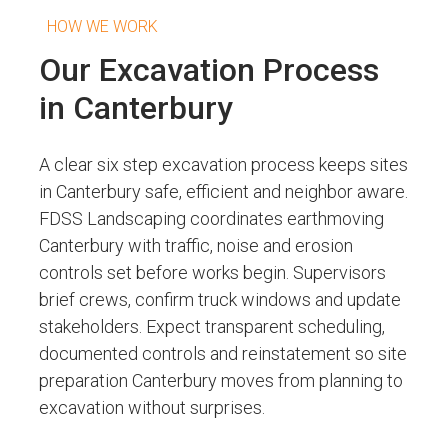
HOW WE WORK
Our Excavation Process
in Canterbury
A clear six step excavation process keeps sites
in Canterbury safe, efficient and neighbor aware.
FDSS Landscaping coordinates earthmoving
Canterbury with traffic, noise and erosion
controls set before works begin. Supervisors
brief crews, confirm truck windows and update
stakeholders. Expect transparent scheduling,
documented controls and reinstatement so site
preparation Canterbury moves from planning to
excavation without surprises.