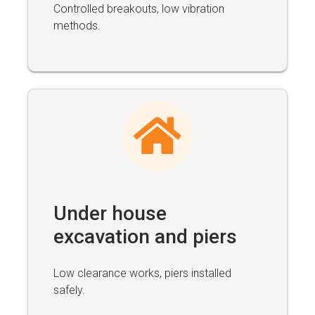
Controlled breakouts, low vibration
methods.
Under house
excavation and piers
Low clearance works, piers installed
safely.