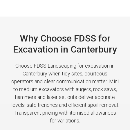
Why Choose FDSS for
Excavation in Canterbury
Choose FDSS Landscaping for excavation in
Canterbury when tidy sites, courteous
operators and clear communication matter. Mini
to medium excavators with augers, rock saws,
hammers and laser set outs deliver accurate
levels, safe trenches and efficient spoil removal.
Transparent pricing with itemised allowances
for variations.