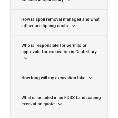
How is spoil removal managed and what
influences tipping costs
Who is responsible for permits or
approvals for excavation in Canterbury
How long will my excavation take
What is included in an FDSS Landscaping
excavation quote