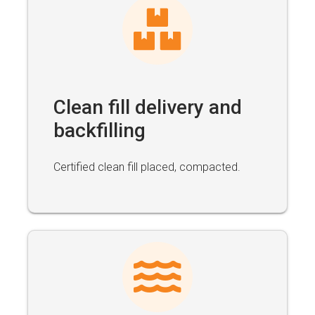
Clean fill delivery and
backfilling
Certified clean fill placed, compacted.