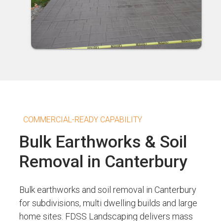
COMMERCIAL-READY CAPABILITY
Bulk Earthworks & Soil
Removal in Canterbury
Bulk earthworks and soil removal in Canterbury
for subdivisions, multi dwelling builds and large
home sites. FDSS Landscaping delivers mass