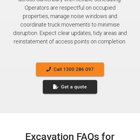
Operators are respectful on occupied
properties, manage noise windows and
coordinate truck movements to minimise
disruption. Expect clear updates, tidy areas and
reinstatement of access points on completion.
Call 1300 286 097
Get a quote
Excavation FAQs for