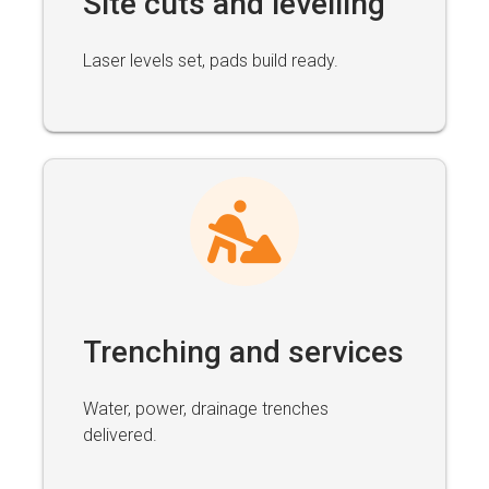
Site cuts and levelling
Laser levels set, pads build ready.
Trenching and services
Water, power, drainage trenches
delivered.