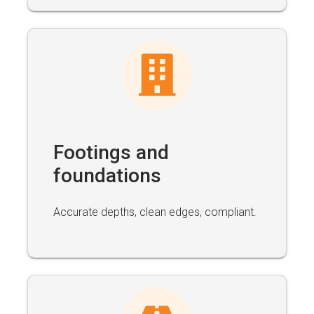
Footings and
foundations
Accurate depths, clean edges, compliant.