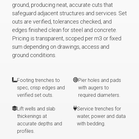
ground, producing neat, accurate cuts that
safeguard adjacent structures and services. Set
outs are verified, tolerances checked, and
edges finished clean for steel and concrete.
Pricing is transparent, scoped per m3 or fixed
sum depending on drawings, access and
ground conditions.
Footing trenches to
Pier holes and pads
spec, crisp edges and
with augers to
verified set outs.
required diameters.
Lift wells and slab
Service trenches for
thickenings at
water, power and data
accurate depths and
with bedding.
profiles.