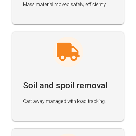
Mass material moved safely, efficiently.
Soil and spoil removal
Cart away managed with load tracking.