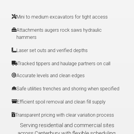
Mini to medium excavators for tight access
Attachments augers rock saws hydraulic
hammers
Laser set outs and verified depths
Tracked tippers and haulage partners on call
Accurate levels and clean edges
Safe utilities trenches and shoring when specified
Efficient spoil removal and clean fill supply
Transparent pricing with clear variation process
Serving residential and commercial sites
across Canterbury with flexible scheduling.