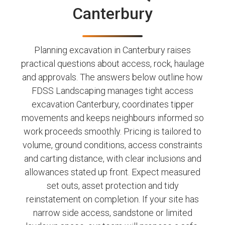
Canterbury
Planning excavation in Canterbury raises
practical questions about access, rock, haulage
and approvals. The answers below outline how
FDSS Landscaping manages tight access
excavation Canterbury, coordinates tipper
movements and keeps neighbours informed so
work proceeds smoothly. Pricing is tailored to
volume, ground conditions, access constraints
and carting distance, with clear inclusions and
allowances stated up front. Expect measured
set outs, asset protection and tidy
reinstatement on completion. If your site has
narrow side access, sandstone or limited