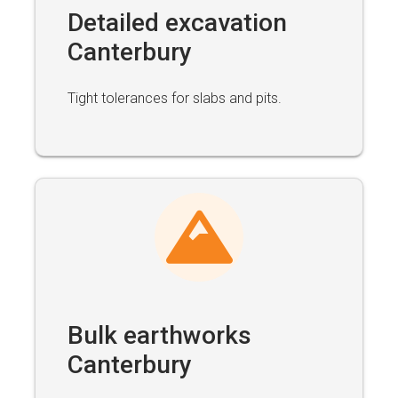
Detailed excavation
Canterbury
Tight tolerances for slabs and pits.
Bulk earthworks
Canterbury