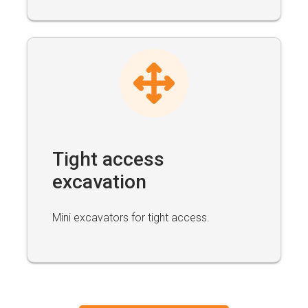
Tight access
excavation
Mini excavators for tight access.