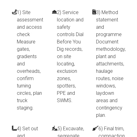
1) Site
2) Service
3) Method
assessment
location and
statement
and access
safety
and
check
controls Dial
programme
Measure
Before You
Document
gates,
Dig records,
methodology,
gradients
on site
plant and
and
locating,
attachments,
overheads,
exclusion
haulage
confirm
zones,
routes, noise
turning
spotters,
windows,
circles, plan
PPE and
laydown
truck
SWMS.
areas and
staging.
contingency
plan.
4) Set out
5) Excavate,
6) Final trim,
and
segregate,
compaction