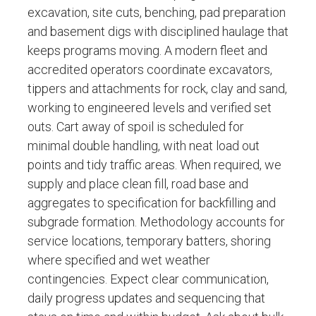
excavation, site cuts, benching, pad preparation
and basement digs with disciplined haulage that
keeps programs moving. A modern fleet and
accredited operators coordinate excavators,
tippers and attachments for rock, clay and sand,
working to engineered levels and verified set
outs. Cart away of spoil is scheduled for
minimal double handling, with neat load out
points and tidy traffic areas. When required, we
supply and place clean fill, road base and
aggregates to specification for backfilling and
subgrade formation. Methodology accounts for
service locations, temporary batters, shoring
where specified and wet weather
contingencies. Expect clear communication,
daily progress updates and sequencing that