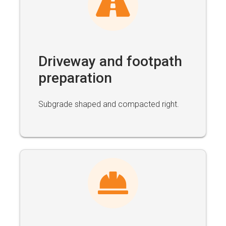
Driveway and footpath
preparation
Subgrade shaped and compacted right.