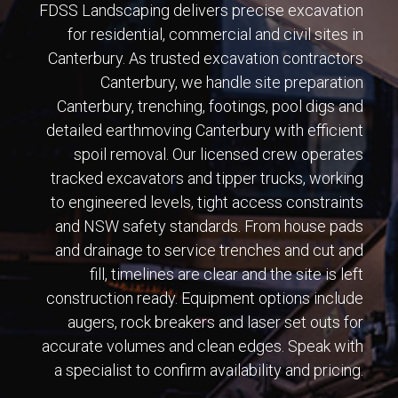
FDSS Landscaping delivers precise excavation
for residential, commercial and civil sites in
Canterbury. As trusted excavation contractors
Canterbury, we handle site preparation
Canterbury, trenching, footings, pool digs and
detailed earthmoving Canterbury with efficient
spoil removal. Our licensed crew operates
tracked excavators and tipper trucks, working
to engineered levels, tight access constraints
and NSW safety standards. From house pads
and drainage to service trenches and cut and
fill, timelines are clear and the site is left
construction ready. Equipment options include
augers, rock breakers and laser set outs for
accurate volumes and clean edges. Speak with
a specialist to confirm availability and pricing.