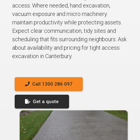
access. Where needed, hand excavation,
vacuum exposure and micro machinery
maintain productivity while protecting assets.
Expect clear communication, tidy sites and
scheduling that fits surrounding neighbours. Ask
about availability and pricing for tight access
excavation in Canterbury.
Call 1300 286 097
Get a quote