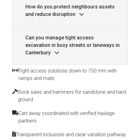
How do you protect neighbours assets
and reduce disruption
Can you manage tight access
excavation in busy streets or laneways in
Canterbury
Tight access solutions down to 750 mm with
ramps and mats
Rock saws and hammers for sandstone and hard
ground
Cart away coordinated with verified haulage
partners
Transparent inclusions and clear variation pathway