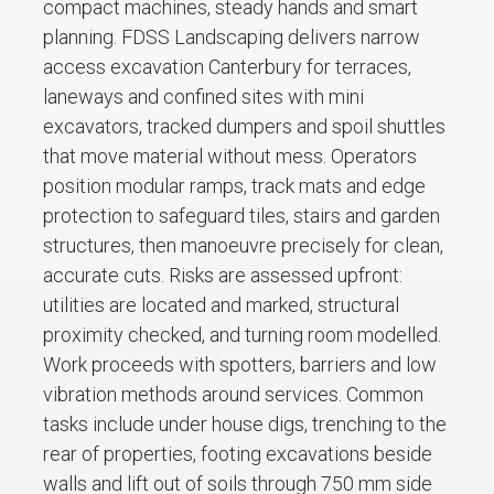
compact machines, steady hands and smart
planning. FDSS Landscaping delivers narrow
access excavation Canterbury for terraces,
laneways and confined sites with mini
excavators, tracked dumpers and spoil shuttles
that move material without mess. Operators
position modular ramps, track mats and edge
protection to safeguard tiles, stairs and garden
structures, then manoeuvre precisely for clean,
accurate cuts. Risks are assessed upfront:
utilities are located and marked, structural
proximity checked, and turning room modelled.
Work proceeds with spotters, barriers and low
vibration methods around services. Common
tasks include under house digs, trenching to the
rear of properties, footing excavations beside
walls and lift out of soils through 750 mm side