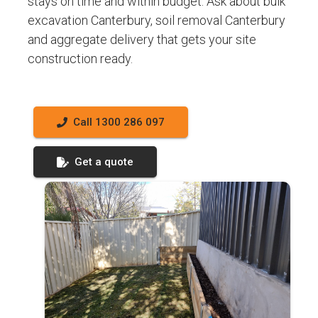
stays on time and within budget. Ask about bulk
excavation Canterbury, soil removal Canterbury
and aggregate delivery that gets your site
construction ready.
Call 1300 286 097
Get a quote