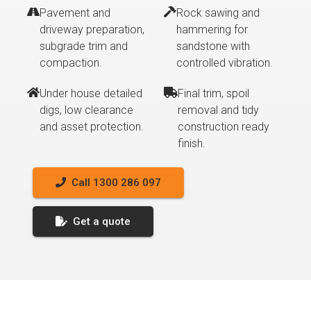
Pavement and
Rock sawing and
driveway preparation,
hammering for
subgrade trim and
sandstone with
compaction.
controlled vibration.
Under house detailed
Final trim, spoil
digs, low clearance
removal and tidy
and asset protection.
construction ready
finish.
Call 1300 286 097
Get a quote