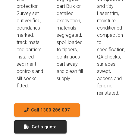
protection
cart Bulk or
and tidy
Survey set
detailed
Laser trim,
out verified,
excavation,
moisture
boundaries
materials
conditioned
marked,
segregated,
compaction
track mats
spoil loaded
to
and barriers
to tippers,
specification,
installed,
continuous
QA checks,
sediment
cart away
surfaces
controls and
and clean fill
swept,
silt socks
supply.
access and
fitted.
fencing
reinstated.
Call 1300 286 097
Get a quote