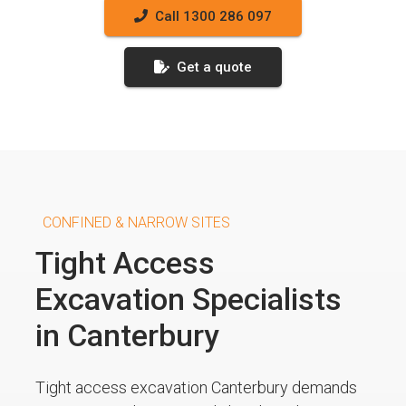
Call 1300 286 097
Get a quote
CONFINED & NARROW SITES
Tight Access
Excavation Specialists
in Canterbury
Tight access excavation Canterbury demands