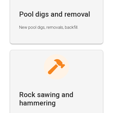
Pool digs and removal
New pool digs, removals, backfill.
Rock sawing and
hammering