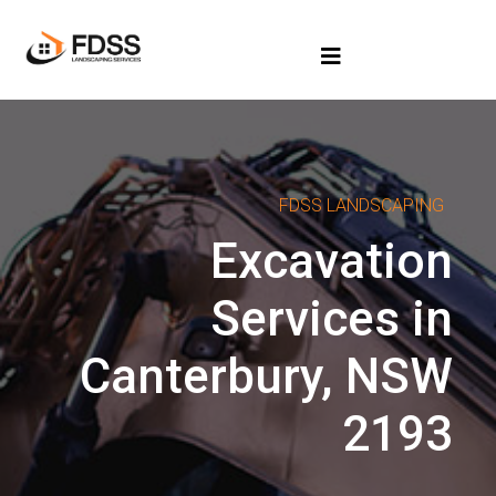
FDSS LANDSCAPING
Excavation
Services in
Canterbury, NSW
2193