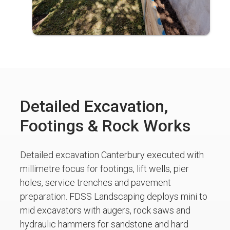
Detailed Excavation,
Footings & Rock Works
Detailed excavation Canterbury executed with
millimetre focus for footings, lift wells, pier
holes, service trenches and pavement
preparation. FDSS Landscaping deploys mini to
mid excavators with augers, rock saws and
hydraulic hammers for sandstone and hard