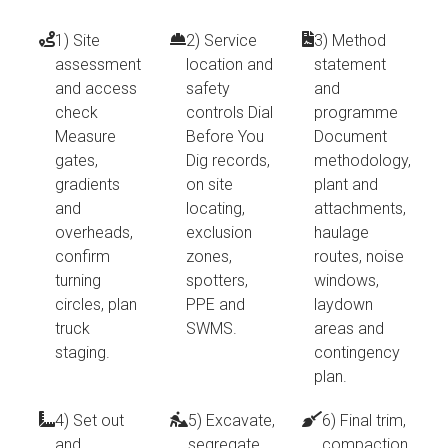
1) Site
2) Service
3) Method
assessment
location and
statement
and access
safety
and
check
controls Dial
programme
Measure
Before You
Document
gates,
Dig records,
methodology,
gradients
on site
plant and
and
locating,
attachments,
overheads,
exclusion
haulage
confirm
zones,
routes, noise
turning
spotters,
windows,
circles, plan
PPE and
laydown
truck
SWMS.
areas and
staging.
contingency
plan.
4) Set out
5) Excavate,
6) Final trim,
and
segregate,
compaction