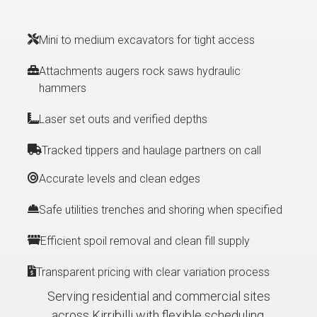
Mini to medium excavators for tight access
Attachments augers rock saws hydraulic
hammers
Laser set outs and verified depths
Tracked tippers and haulage partners on call
Accurate levels and clean edges
Safe utilities trenches and shoring when specified
Efficient spoil removal and clean fill supply
Transparent pricing with clear variation process
Serving residential and commercial sites
across Kirribilli with flexible scheduling.