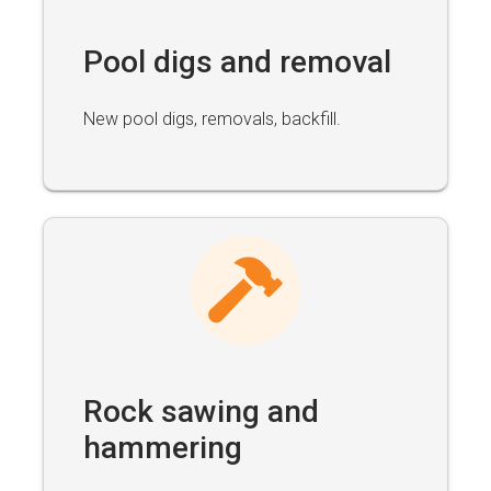
Pool digs and removal
New pool digs, removals, backfill.
Rock sawing and
hammering