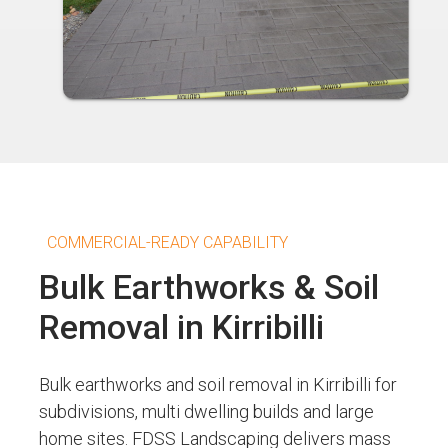
COMMERCIAL-READY CAPABILITY
Bulk Earthworks & Soil
Removal in Kirribilli
Bulk earthworks and soil removal in Kirribilli for
subdivisions, multi dwelling builds and large
home sites. FDSS Landscaping delivers mass