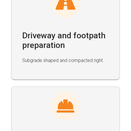
Driveway and footpath
preparation
Subgrade shaped and compacted right.