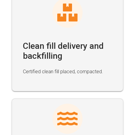
Clean fill delivery and
backfilling
Certified clean fill placed, compacted.