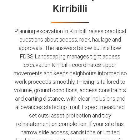
Kirribilli
Planning excavation in Kirribilli raises practical
questions about access, rock, haulage and
approvals. The answers below outline how
FDSS Landscaping manages tight access
excavation Kirribilli, coordinates tipper
movements and keeps neighbours informed so
work proceeds smoothly. Pricing is tailored to
volume, ground conditions, access constraints
and carting distance, with clear inclusions and
allowances stated up front. Expect measured
set outs, asset protection and tidy
reinstatement on completion. If your site has
narrow side access, sandstone or limited