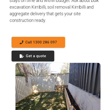
stays on time and within budget. Ask about bulk
excavation Kirribilli, soil removal Kirribilli and
aggregate delivery that gets your site
construction ready.
Call 1300 286 097
Get a quote