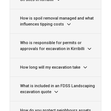
How is spoil removal managed and what
influences tipping costs
Who is responsible for permits or
approvals for excavation in Kirribilli
How long will my excavation take
What is included in an FDSS Landscaping
excavation quote
How do you protect neighbours assets