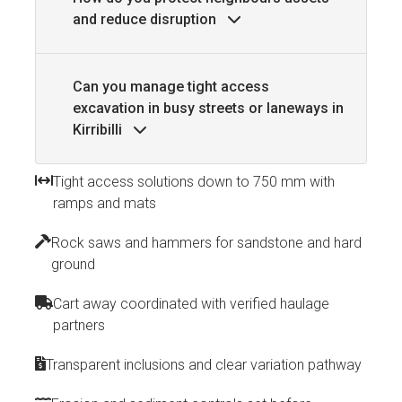
and reduce disruption
Can you manage tight access
excavation in busy streets or laneways in
Kirribilli
Tight access solutions down to 750 mm with
ramps and mats
Rock saws and hammers for sandstone and hard
ground
Cart away coordinated with verified haulage
partners
Transparent inclusions and clear variation pathway