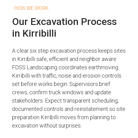
HOW WE WORK
Our Excavation Process
in Kirribilli
A clear six step excavation process keeps sites
in Kirribilli safe, efficient and neighbor aware.
FDSS Landscaping coordinates earthmoving
Kirribilli with traffic, noise and erosion controls
set before works begin. Supervisors brief
crews, confirm truck windows and update
stakeholders. Expect transparent scheduling,
documented controls and reinstatement so site
preparation Kirribilli moves from planning to
excavation without surprises.