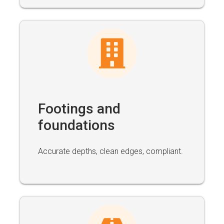
Footings and
foundations
Accurate depths, clean edges, compliant.