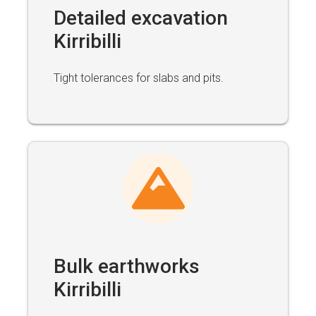
Detailed excavation
Kirribilli
Tight tolerances for slabs and pits.
Bulk earthworks
Kirribilli