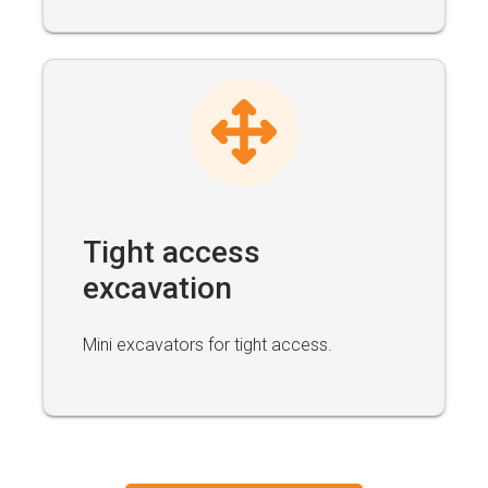
Tight access
excavation
Mini excavators for tight access.