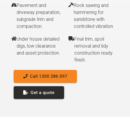
Pavement and
Rock sawing and
driveway preparation,
hammering for
subgrade trim and
sandstone with
compaction.
controlled vibration.
Under house detailed
Final trim, spoil
digs, low clearance
removal and tidy
and asset protection.
construction ready
finish.
Call 1300 286 097
Get a quote