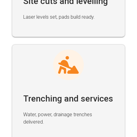
Site cuts and levelling
Laser levels set, pads build ready.
Trenching and services
Water, power, drainage trenches
delivered.