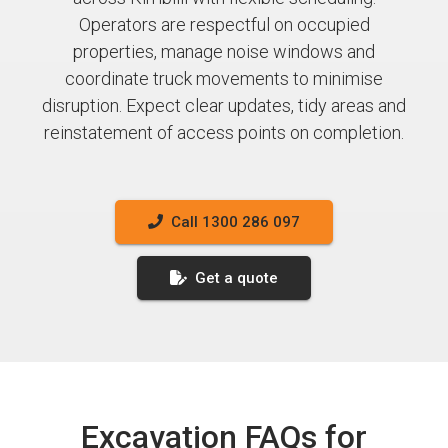
Operators are respectful on occupied
properties, manage noise windows and
coordinate truck movements to minimise
disruption. Expect clear updates, tidy areas and
reinstatement of access points on completion.
Call 1300 286 097
Get a quote
Excavation FAQs for