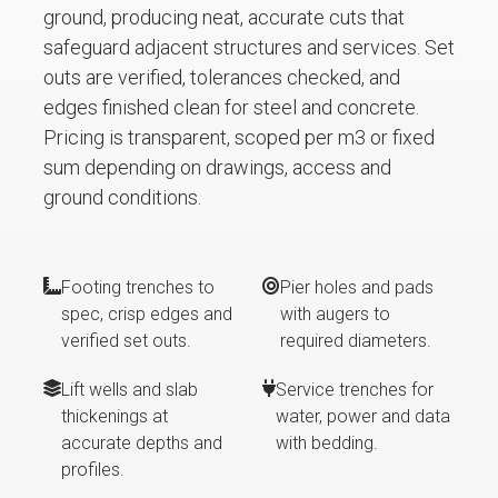
ground, producing neat, accurate cuts that
safeguard adjacent structures and services. Set
outs are verified, tolerances checked, and
edges finished clean for steel and concrete.
Pricing is transparent, scoped per m3 or fixed
sum depending on drawings, access and
ground conditions.
Footing trenches to
Pier holes and pads
spec, crisp edges and
with augers to
verified set outs.
required diameters.
Lift wells and slab
Service trenches for
thickenings at
water, power and data
accurate depths and
with bedding.
profiles.