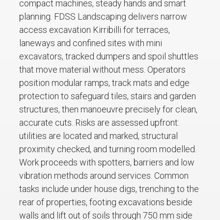
compact machines, steady hands and smart
planning. FDSS Landscaping delivers narrow
access excavation Kirribilli for terraces,
laneways and confined sites with mini
excavators, tracked dumpers and spoil shuttles
that move material without mess. Operators
position modular ramps, track mats and edge
protection to safeguard tiles, stairs and garden
structures, then manoeuvre precisely for clean,
accurate cuts. Risks are assessed upfront:
utilities are located and marked, structural
proximity checked, and turning room modelled.
Work proceeds with spotters, barriers and low
vibration methods around services. Common
tasks include under house digs, trenching to the
rear of properties, footing excavations beside
walls and lift out of soils through 750 mm side