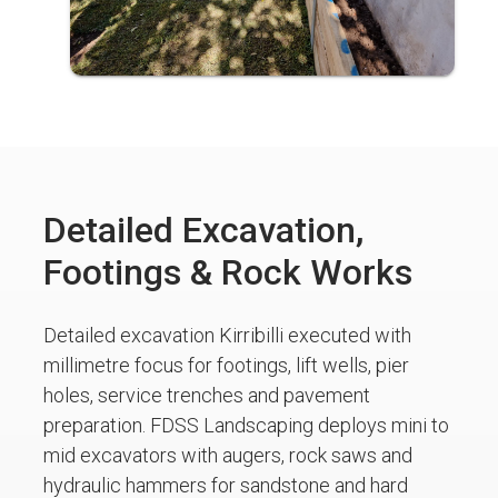
Detailed Excavation,
Footings & Rock Works
Detailed excavation Kirribilli executed with
millimetre focus for footings, lift wells, pier
holes, service trenches and pavement
preparation. FDSS Landscaping deploys mini to
mid excavators with augers, rock saws and
hydraulic hammers for sandstone and hard