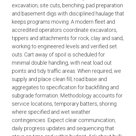
excavation, site cuts, benching, pad preparation
and basement digs with disciplined haulage that
keeps programs moving. A modern fleet and
accredited operators coordinate excavators,
tippers and attachments for rock, clay and sand,
working to engineered levels and verified set
outs. Cart away of spoil is scheduled for
minimal double handling, with neat load out
points and tidy traffic areas. When required, we
supply and place clean fill, road base and
aggregates to specification for backfilling and
subgrade formation. Methodology accounts for
service locations, temporary batters, shoring
where specified and wet weather
contingencies. Expect clear communication,
daily progress updates and sequencing that