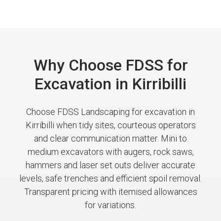
Why Choose FDSS for
Excavation in Kirribilli
Choose FDSS Landscaping for excavation in
Kirribilli when tidy sites, courteous operators
and clear communication matter. Mini to
medium excavators with augers, rock saws,
hammers and laser set outs deliver accurate
levels, safe trenches and efficient spoil removal.
Transparent pricing with itemised allowances
for variations.