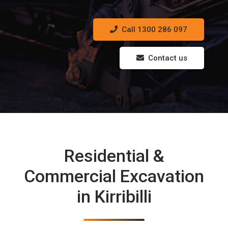
Call 1300 286 097
Contact us
Residential &
Commercial Excavation
in Kirribilli