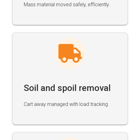
Mass material moved safely, efficiently.
Soil and spoil removal
Cart away managed with load tracking.