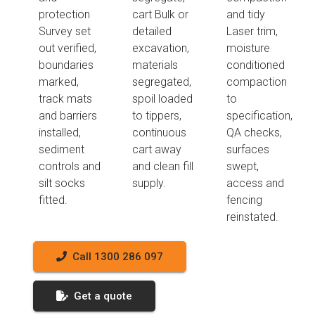
protection
cart Bulk or
and tidy
Survey set
detailed
Laser trim,
out verified,
excavation,
moisture
boundaries
materials
conditioned
marked,
segregated,
compaction
track mats
spoil loaded
to
and barriers
to tippers,
specification,
installed,
continuous
QA checks,
sediment
cart away
surfaces
controls and
and clean fill
swept,
silt socks
supply.
access and
fitted.
fencing
reinstated.
Call 1300 286 097
Get a quote