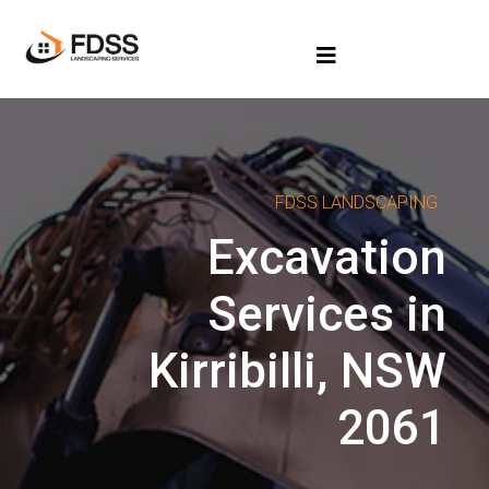
FDSS LANDSCAPING
Excavation
Services in
Kirribilli, NSW
2061