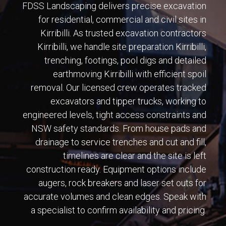
FDSS Landscaping delivers precise excavation
for residential, commercial and civil sites in
Kirribilli. As trusted excavation contractors
Kirribilli, we handle site preparation Kirribilli,
trenching, footings, pool digs and detailed
earthmoving Kirribilli with efficient spoil
removal. Our licensed crew operates tracked
excavators and tipper trucks, working to
engineered levels, tight access constraints and
NSW safety standards. From house pads and
drainage to service trenches and cut and fill,
timelines are clear and the site is left
construction ready. Equipment options include
augers, rock breakers and laser set outs for
accurate volumes and clean edges. Speak with
a specialist to confirm availability and pricing.