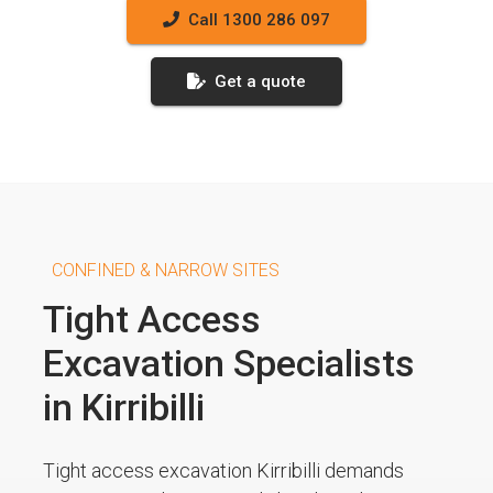
Call 1300 286 097
Get a quote
CONFINED & NARROW SITES
Tight Access
Excavation Specialists
in Kirribilli
Tight access excavation Kirribilli demands