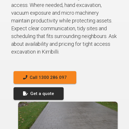
access. Where needed, hand excavation,
vacuum exposure and micro machinery
maintain productivity while protecting assets.
Expect clear communication, tidy sites and
scheduling that fits surrounding neighbours. Ask
about availability and pricing for tight access
excavation in Kirribilli.
Call 1300 286 097
Get a quote