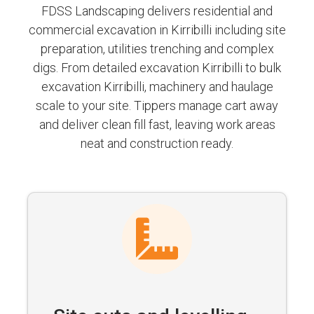
FDSS Landscaping delivers residential and
commercial excavation in Kirribilli including site
preparation, utilities trenching and complex
digs. From detailed excavation Kirribilli to bulk
excavation Kirribilli, machinery and haulage
scale to your site. Tippers manage cart away
and deliver clean fill fast, leaving work areas
neat and construction ready.