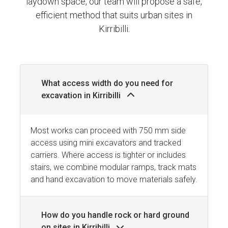
laydown space, our team will propose a safe,
efficient method that suits urban sites in
Kirribilli.
What access width do you need for
excavation in Kirribilli
Most works can proceed with 750 mm side
access using mini excavators and tracked
carriers. Where access is tighter or includes
stairs, we combine modular ramps, track mats
and hand excavation to move materials safely.
How do you handle rock or hard ground
on sites in Kirribilli