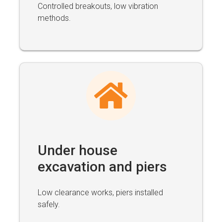
Controlled breakouts, low vibration
methods.
Under house
excavation and piers
Low clearance works, piers installed
safely.