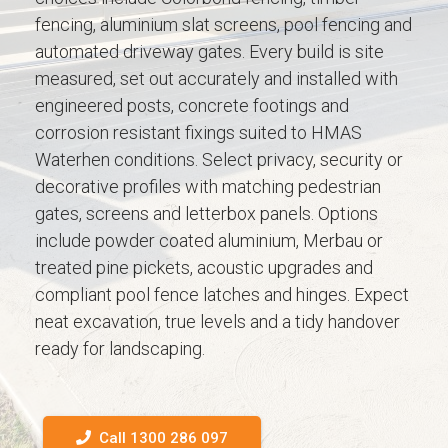
fencing, aluminium slat screens, pool fencing and
automated driveway gates. Every build is site
measured, set out accurately and installed with
engineered posts, concrete footings and
corrosion resistant fixings suited to HMAS
Waterhen conditions. Select privacy, security or
decorative profiles with matching pedestrian
gates, screens and letterbox panels. Options
include powder coated aluminium, Merbau or
treated pine pickets, acoustic upgrades and
compliant pool fence latches and hinges. Expect
neat excavation, true levels and a tidy handover
ready for landscaping.
Call 1300 286 097