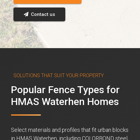
Contact us
SOLUTIONS THAT SUIT YOUR PROPERTY
Popular Fence Types for
HMAS Waterhen Homes
Select materials and profiles that fit urban blocks
in HMAS Waterhen, including COLORBOND steel,