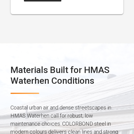
Materials Built for HMAS
Waterhen Conditions
Coastal urban air and dense streetscapes in
HMAS Waterhen call for robust, low
maintenance choices. COLORBOND steel in
modern colours delivers clean lines and strong