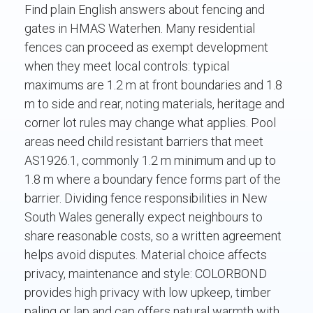
Find plain English answers about fencing and
gates in HMAS Waterhen. Many residential
fences can proceed as exempt development
when they meet local controls: typical
maximums are 1.2 m at front boundaries and 1.8
m to side and rear, noting materials, heritage and
corner lot rules may change what applies. Pool
areas need child resistant barriers that meet
AS1926.1, commonly 1.2 m minimum and up to
1.8 m where a boundary fence forms part of the
barrier. Dividing fence responsibilities in New
South Wales generally expect neighbours to
share reasonable costs, so a written agreement
helps avoid disputes. Material choice affects
privacy, maintenance and style: COLORBOND
provides high privacy with low upkeep, timber
paling or lap and cap offers natural warmth with