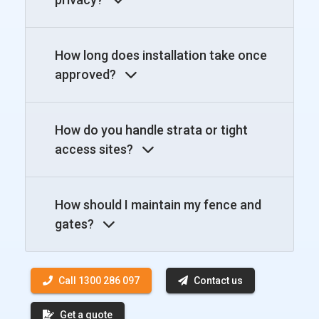
How long does installation take once
approved?
How do you handle strata or tight
access sites?
How should I maintain my fence and
gates?
Call 1300 286 097
Contact us
Get a quote