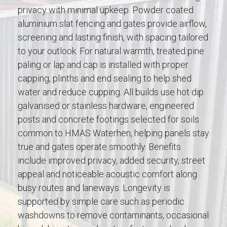
privacy with minimal upkeep. Powder coated
aluminium slat fencing and gates provide airflow,
screening and lasting finish, with spacing tailored
to your outlook. For natural warmth, treated pine
paling or lap and cap is installed with proper
capping, plinths and end sealing to help shed
water and reduce cupping. All builds use hot dip
galvanised or stainless hardware, engineered
posts and concrete footings selected for soils
common to HMAS Waterhen, helping panels stay
true and gates operate smoothly. Benefits
include improved privacy, added security, street
appeal and noticeable acoustic comfort along
busy routes and laneways. Longevity is
supported by simple care such as periodic
washdowns to remove contaminants, occasional