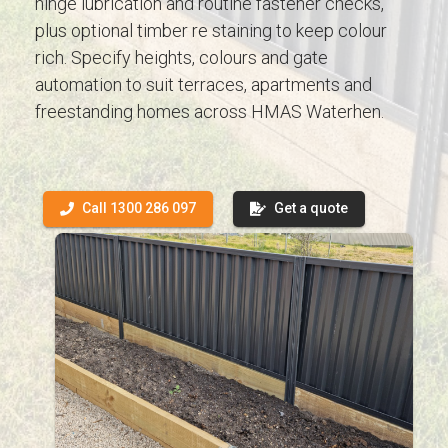
hinge lubrication and routine fastener checks,
plus optional timber re staining to keep colour
rich. Specify heights, colours and gate
automation to suit terraces, apartments and
freestanding homes across HMAS Waterhen.
Call 1300 286 097
Get a quote