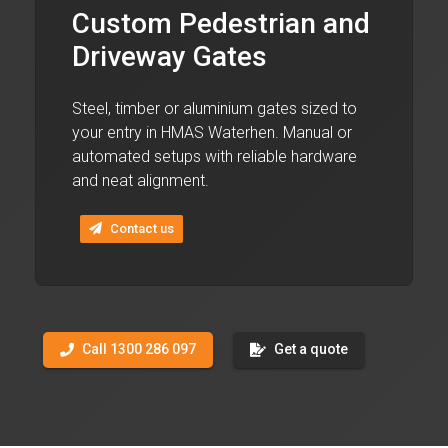
Custom Pedestrian and
Driveway Gates
Steel, timber or aluminium gates sized to
your entry in HMAS Waterhen. Manual or
automated setups with reliable hardware
and neat alignment.
Contact us
Call 1300 286 097
Get a quote