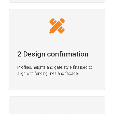
2 Design confirmation
Profiles, heights and gate style finalised to
align with fencing lines and facade.