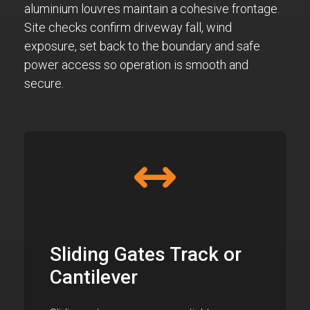
aluminium louvres maintain a cohesive frontage.
Site checks confirm driveway fall, wind
exposure, set back to the boundary and safe
power access so operation is smooth and
secure.
Sliding Gates Track or
Cantilever