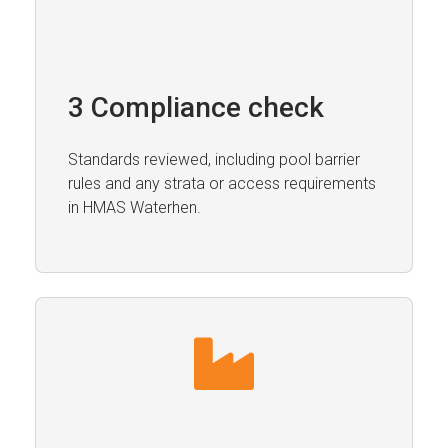
3 Compliance check
Standards reviewed, including pool barrier
rules and any strata or access requirements
in HMAS Waterhen.