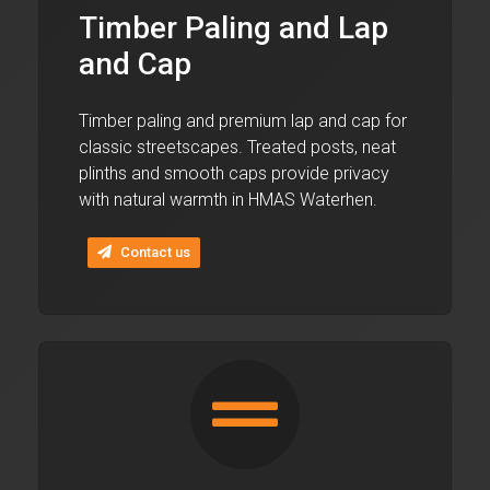
Timber Paling and Lap
and Cap
Timber paling and premium lap and cap for
classic streetscapes. Treated posts, neat
plinths and smooth caps provide privacy
with natural warmth in HMAS Waterhen.
Contact us