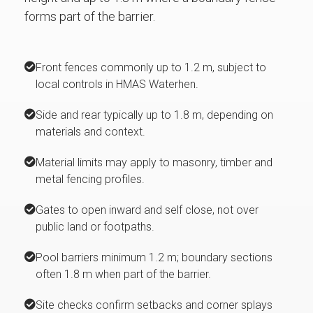
forms part of the barrier.
Front fences commonly up to 1.2 m, subject to
local controls in HMAS Waterhen.
Side and rear typically up to 1.8 m, depending on
materials and context.
Material limits may apply to masonry, timber and
metal fencing profiles.
Gates to open inward and self close, not over
public land or footpaths.
Pool barriers minimum 1.2 m; boundary sections
often 1.8 m when part of the barrier.
Site checks confirm setbacks and corner splays