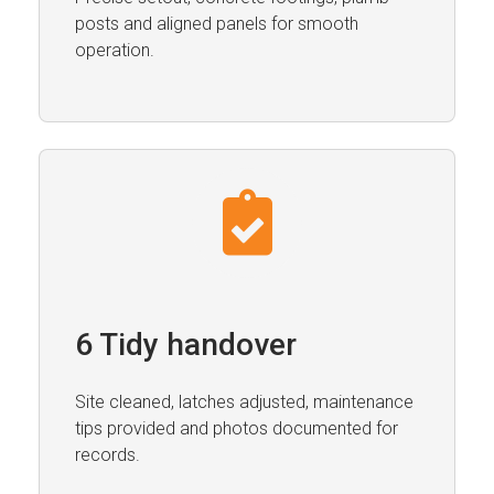
posts and aligned panels for smooth
operation.
6 Tidy handover
Site cleaned, latches adjusted, maintenance
tips provided and photos documented for
records.