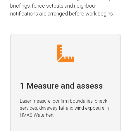
briefings, fence setouts and neighbour
notifications are arranged before work begins.
1 Measure and assess
Laser measure, confirm boundaries, check
services, driveway fall and wind exposure in
HMAS Waterhen.