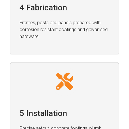
4 Fabrication
Frames, posts and panels prepared with
corrosion resistant coatings and galvanised
hardware.
5 Installation
Precise setout, concrete footings, plumb