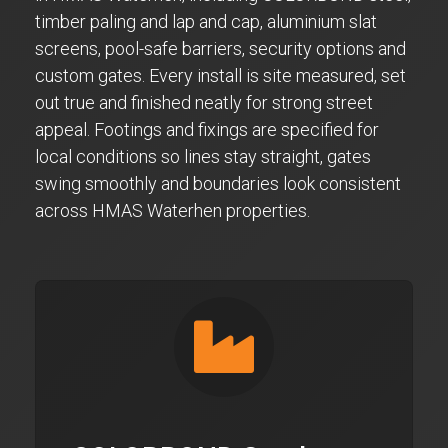
timber paling and lap and cap, aluminium slat
screens, pool-safe barriers, security options and
custom gates. Every install is site measured, set
out true and finished neatly for strong street
appeal. Footings and fixings are specified for
local conditions so lines stay straight, gates
swing smoothly and boundaries look consistent
across HMAS Waterhen properties.