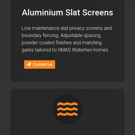
Aluminium Slat Screens
Low maintenance slat privacy screens and
boundary fencing. Adjustable spacing,
powder coated finishes and matching
gates tailored to HMAS Waterhen homes.
Contact us