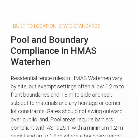
BUILT TO LOCATION_STATE STANDARDS
Pool and Boundary
Compliance in HMAS
Waterhen
Residential fence rules in HMAS Waterhen vary
by site, but exempt settings often allow 1.2 m to
front boundaries and 1.8 m to side and rear,
subject to materials and any heritage or corner
lot constraints. Gates should not swing outward
over public land. Pool areas require barriers
compliant with AS1926.1, with a minimum 1.2 m
height and up to 1.8 m where a boundary fence