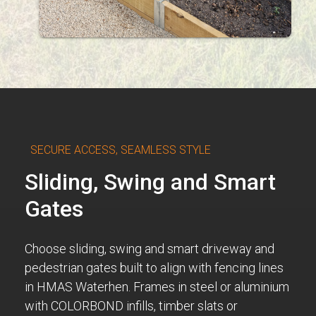
SECURE ACCESS, SEAMLESS STYLE
Sliding, Swing and Smart
Gates
Choose sliding, swing and smart driveway and
pedestrian gates built to align with fencing lines
in HMAS Waterhen. Frames in steel or aluminium
with COLORBOND infills, timber slats or