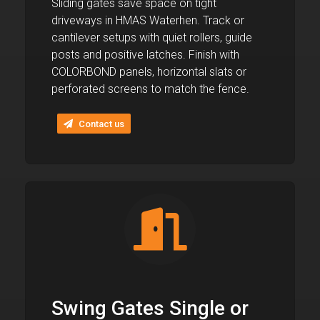
Sliding gates save space on tight
driveways in HMAS Waterhen. Track or
cantilever setups with quiet rollers, guide
posts and positive latches. Finish with
COLORBOND panels, horizontal slats or
perforated screens to match the fence.
Contact us
Swing Gates Single or