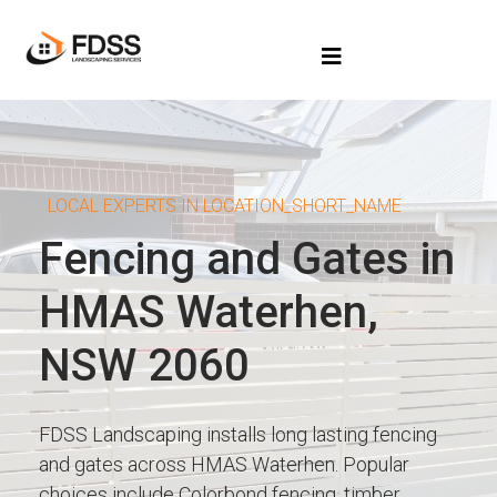
LOCAL EXPERTS IN LOCATION_SHORT_NAME
Fencing and Gates in
HMAS Waterhen,
NSW 2060
FDSS Landscaping installs long lasting fencing
and gates across HMAS Waterhen. Popular
choices include Colorbond fencing, timber