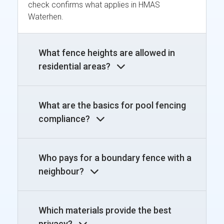
check confirms what applies in HMAS
Waterhen.
What fence heights are allowed in
residential areas?
What are the basics for pool fencing
compliance?
Who pays for a boundary fence with a
neighbour?
Which materials provide the best
privacy?