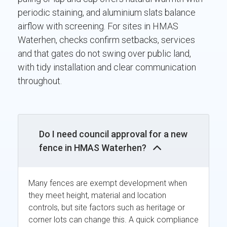
periodic staining, and aluminium slats balance
airflow with screening. For sites in HMAS
Waterhen, checks confirm setbacks, services
and that gates do not swing over public land,
with tidy installation and clear communication
throughout.
Do I need council approval for a new
fence in HMAS Waterhen?
Many fences are exempt development when
they meet height, material and location
controls, but site factors such as heritage or
corner lots can change this. A quick compliance