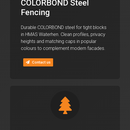
COLORBOND Steel
Fencing
Durable COLORBOND steel for tight blocks
in HMAS Waterhen. Clean profiles, privacy
heights and matching caps in popular
colours to complement modern facades.
Contact us