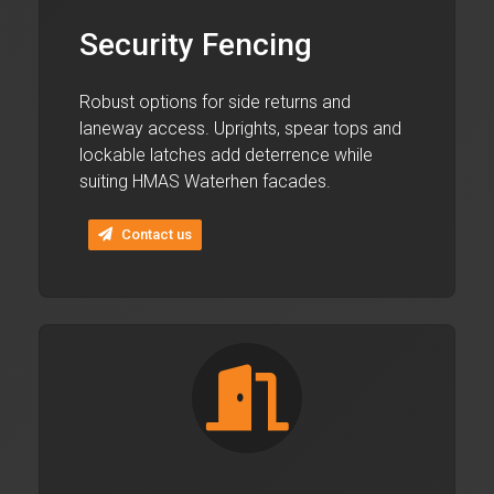
Security Fencing
Robust options for side returns and
laneway access. Uprights, spear tops and
lockable latches add deterrence while
suiting HMAS Waterhen facades.
Contact us