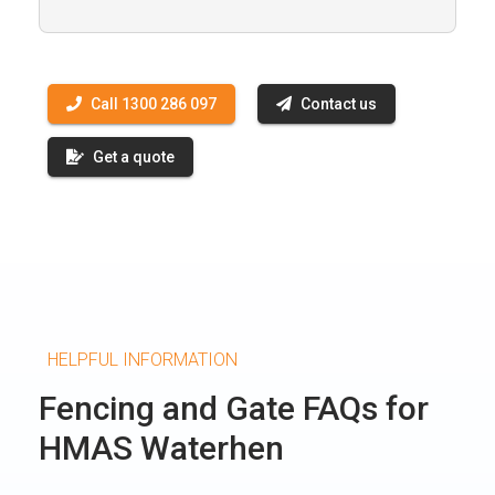
Call 1300 286 097
Contact us
Get a quote
HELPFUL INFORMATION
Fencing and Gate FAQs for
HMAS Waterhen