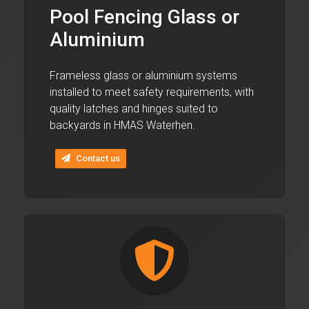
Pool Fencing Glass or
Aluminium
Frameless glass or aluminium systems
installed to meet safety requirements, with
quality latches and hinges suited to
backyards in HMAS Waterhen.
Contact us