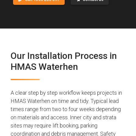
Our Installation Process in
HMAS Waterhen
A clear step by step workflow keeps projects in
HMAS Waterhen on time and tidy. Typical lead
times range from two to four weeks depending
on materials and access. Inner city and strata
sites may require lift booking, parking
coordination and debris management. Safety