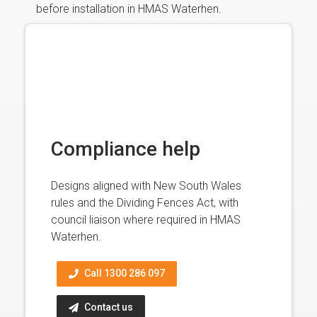
before installation in HMAS Waterhen.
Compliance help
Designs aligned with New South Wales
rules and the Dividing Fences Act, with
council liaison where required in HMAS
Waterhen.
Call 1300 286 097
Contact us