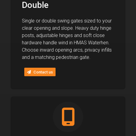
Double
Single or double swing gates sized to your
clear opening and slope. Heavy duty hinge
posts, adjustable hinges and soft close
hardware handle wind in HMAS Waterhen.
Choose inward opening arcs, privacy infills
and a matching pedestrian gate.
Contact us