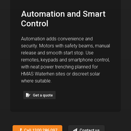
Automation and Smart
Control
Automation adds convenience and
security. Motors with safety beams, manual
release and smooth start stop. Use
remotes, keypads and smartphone control,
with neat power trenching planned for
HMAS Waterhen sites or discreet solar
where suitable.
Get a quote
Call 1300 286 097
Contact us