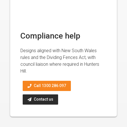
Compliance help
Designs aligned with New South Wales
rules and the Dividing Fences Act, with
council liaison where required in Hunters
Hill.
Call 1300 286 097
Contact us