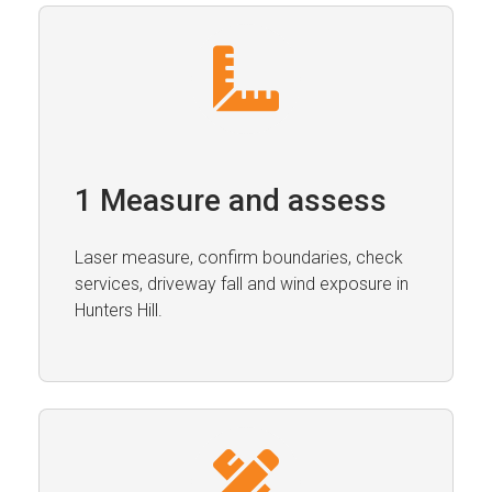
1 Measure and assess
Laser measure, confirm boundaries, check
services, driveway fall and wind exposure in
Hunters Hill.