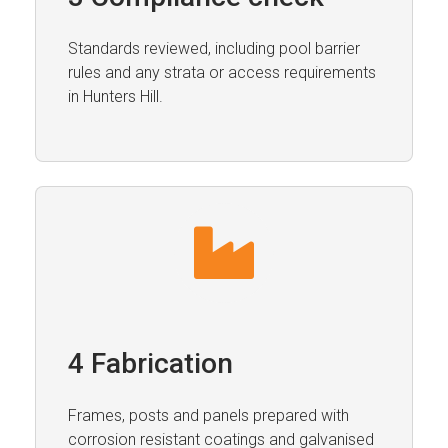
Standards reviewed, including pool barrier
rules and any strata or access requirements
in Hunters Hill.
4 Fabrication
Frames, posts and panels prepared with
corrosion resistant coatings and galvanised