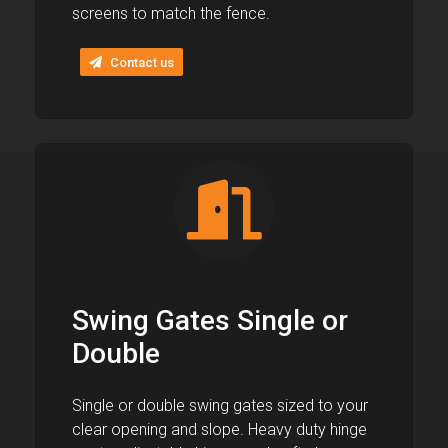
screens to match the fence.
Contact us
Swing Gates Single or
Double
Single or double swing gates sized to your
clear opening and slope. Heavy duty hinge