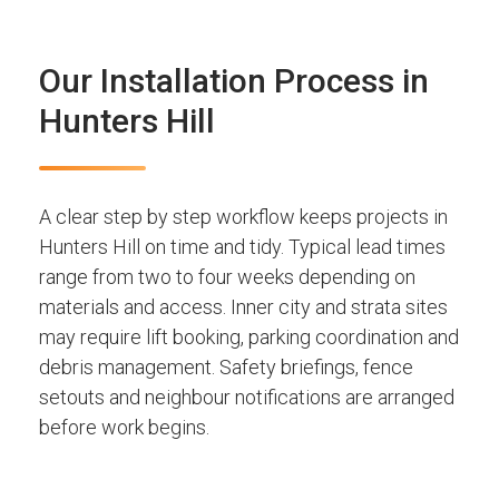
Our Installation Process in
Hunters Hill
A clear step by step workflow keeps projects in
Hunters Hill on time and tidy. Typical lead times
range from two to four weeks depending on
materials and access. Inner city and strata sites
may require lift booking, parking coordination and
debris management. Safety briefings, fence
setouts and neighbour notifications are arranged
before work begins.