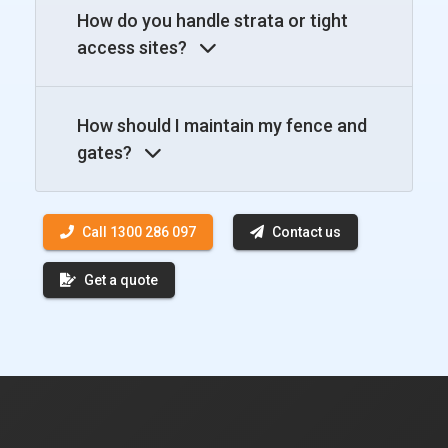
How do you handle strata or tight
access sites?
How should I maintain my fence and
gates?
Call 1300 286 097
Contact us
Get a quote