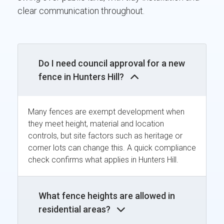
clear communication throughout.
Do I need council approval for a new
fence in Hunters Hill?
Many fences are exempt development when
they meet height, material and location
controls, but site factors such as heritage or
corner lots can change this. A quick compliance
check confirms what applies in Hunters Hill.
What fence heights are allowed in
residential areas?