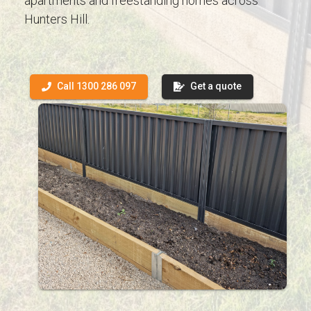
apartments and freestanding homes across
Hunters Hill.
Call 1300 286 097
Get a quote