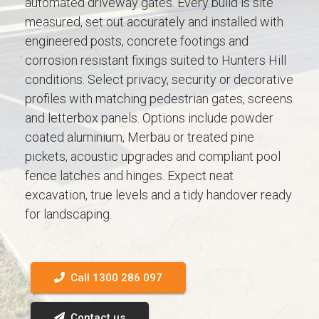
automated driveway gates. Every build is site
measured, set out accurately and installed with
engineered posts, concrete footings and
corrosion resistant fixings suited to Hunters Hill
conditions. Select privacy, security or decorative
profiles with matching pedestrian gates, screens
and letterbox panels. Options include powder
coated aluminium, Merbau or treated pine
pickets, acoustic upgrades and compliant pool
fence latches and hinges. Expect neat
excavation, true levels and a tidy handover ready
for landscaping.
Call 1300 286 097
Contact us