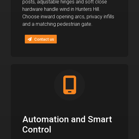
posts, adjustable hinges and soft close
hardware handle wind in Hunters Hill.
Choose inward opening arcs, privacy infills
and a matching pedestrian gate.
Contact us
Automation and Smart
Control