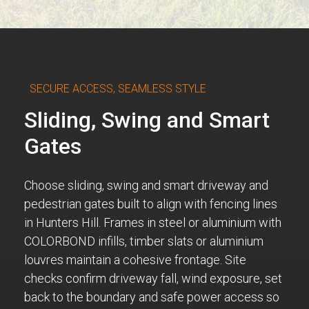
SECURE ACCESS, SEAMLESS STYLE
Sliding, Swing and Smart
Gates
Choose sliding, swing and smart driveway and
pedestrian gates built to align with fencing lines
in Hunters Hill. Frames in steel or aluminium with
COLORBOND infills, timber slats or aluminium
louvres maintain a cohesive frontage. Site
checks confirm driveway fall, wind exposure, set
back to the boundary and safe power access so