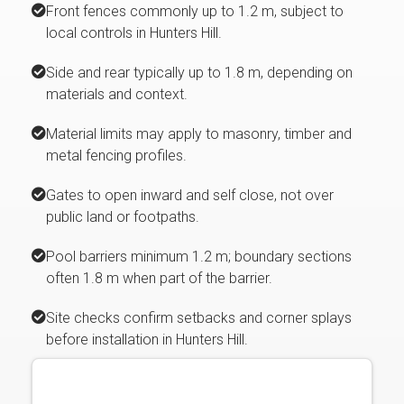
Front fences commonly up to 1.2 m, subject to
local controls in Hunters Hill.
Side and rear typically up to 1.8 m, depending on
materials and context.
Material limits may apply to masonry, timber and
metal fencing profiles.
Gates to open inward and self close, not over
public land or footpaths.
Pool barriers minimum 1.2 m; boundary sections
often 1.8 m when part of the barrier.
Site checks confirm setbacks and corner splays
before installation in Hunters Hill.