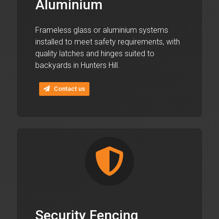
Aluminium
Frameless glass or aluminium systems
installed to meet safety requirements, with
quality latches and hinges suited to
backyards in Hunters Hill.
Contact us
Security Fencing