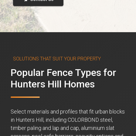
SOLUTIONS THAT SUIT YOUR PROPERTY
Popular Fence Types for
Hunters Hill Homes
Select materials and profiles that fit urban blocks
in Hunters Hill, including COLORBOND steel,
timber paling and lap and cap, aluminium slat