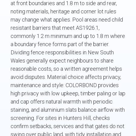
at front boundaries and 1.8 m to side and rear,
noting materials, heritage and corner lot rules
may change what applies. Pool areas need child
resistant barriers that meet AS1926.1,
commonly 1.2 m minimum and up to 1.8 m where
a boundary fence forms part of the barrier.
Dividing fence responsibilities in New South
Wales generally expect neighbours to share
reasonable costs, so a written agreement helps
avoid disputes. Material choice affects privacy,
maintenance and style: COLORBOND provides
high privacy with low upkeep, timber paling or lap
and cap offers natural warmth with periodic
staining, and aluminium slats balance airflow with
screening. For sites in Hunters Hill, checks
confirm setbacks, services and that gates do not
swing over public land, with tidy installation and