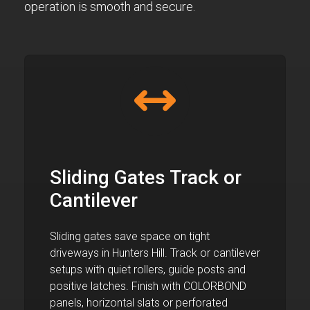
operation is smooth and secure.
Sliding Gates Track or
Cantilever
Sliding gates save space on tight
driveways in Hunters Hill. Track or cantilever
setups with quiet rollers, guide posts and
positive latches. Finish with COLORBOND
panels, horizontal slats or perforated