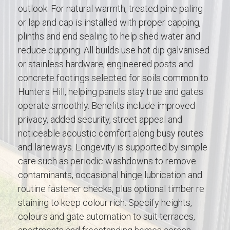
outlook. For natural warmth, treated pine paling
or lap and cap is installed with proper capping,
plinths and end sealing to help shed water and
reduce cupping. All builds use hot dip galvanised
or stainless hardware, engineered posts and
concrete footings selected for soils common to
Hunters Hill, helping panels stay true and gates
operate smoothly. Benefits include improved
privacy, added security, street appeal and
noticeable acoustic comfort along busy routes
and laneways. Longevity is supported by simple
care such as periodic washdowns to remove
contaminants, occasional hinge lubrication and
routine fastener checks, plus optional timber re
staining to keep colour rich. Specify heights,
colours and gate automation to suit terraces,