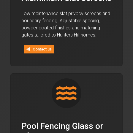
Low maintenance slat privacy screens and
boundary fencing. Adjustable spacing,
powder coated finishes and matching
gates tailored to Hunters Hill homes.
Contact us
Pool Fencing Glass or