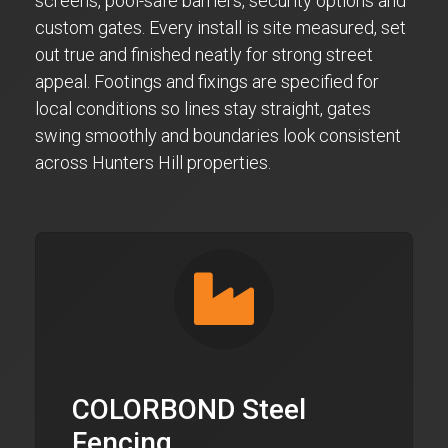
screens, pool-safe barriers, security options and
custom gates. Every install is site measured, set
out true and finished neatly for strong street
appeal. Footings and fixings are specified for
local conditions so lines stay straight, gates
swing smoothly and boundaries look consistent
across Hunters Hill properties.
COLORBOND Steel
Fencing