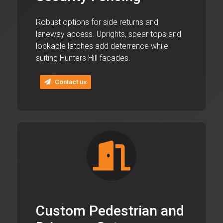
Robust options for side returns and
laneway access. Uprights, spear tops and
lockable latches add deterrence while
suiting Hunters Hill facades.
Contact us
Custom Pedestrian and