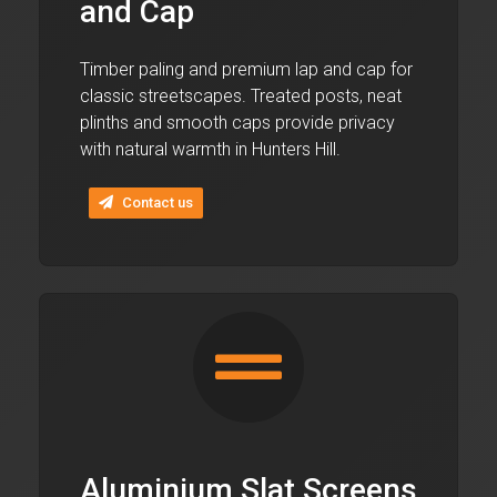
and Cap
Timber paling and premium lap and cap for
classic streetscapes. Treated posts, neat
plinths and smooth caps provide privacy
with natural warmth in Hunters Hill.
Contact us
Aluminium Slat Screens