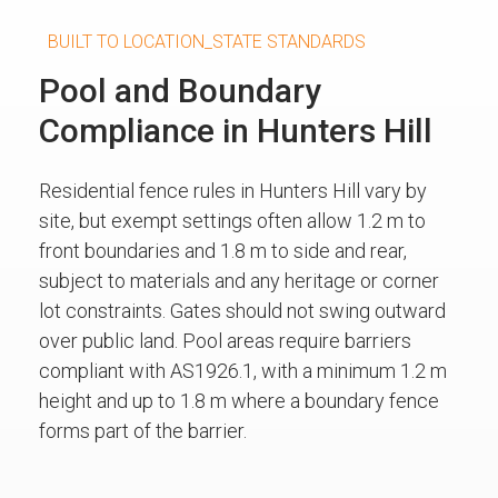
BUILT TO LOCATION_STATE STANDARDS
Pool and Boundary
Compliance in Hunters Hill
Residential fence rules in Hunters Hill vary by
site, but exempt settings often allow 1.2 m to
front boundaries and 1.8 m to side and rear,
subject to materials and any heritage or corner
lot constraints. Gates should not swing outward
over public land. Pool areas require barriers
compliant with AS1926.1, with a minimum 1.2 m
height and up to 1.8 m where a boundary fence
forms part of the barrier.