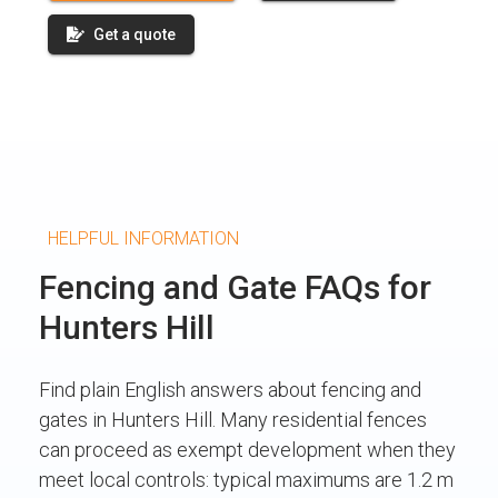
Get a quote
HELPFUL INFORMATION
Fencing and Gate FAQs for
Hunters Hill
Find plain English answers about fencing and
gates in Hunters Hill. Many residential fences
can proceed as exempt development when they
meet local controls: typical maximums are 1.2 m