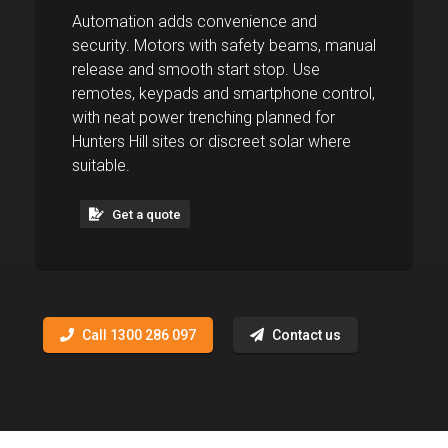
Automation adds convenience and
security. Motors with safety beams, manual
release and smooth start stop. Use
remotes, keypads and smartphone control,
with neat power trenching planned for
Hunters Hill sites or discreet solar where
suitable.
Get a quote
Call 1300 286 097
Contact us