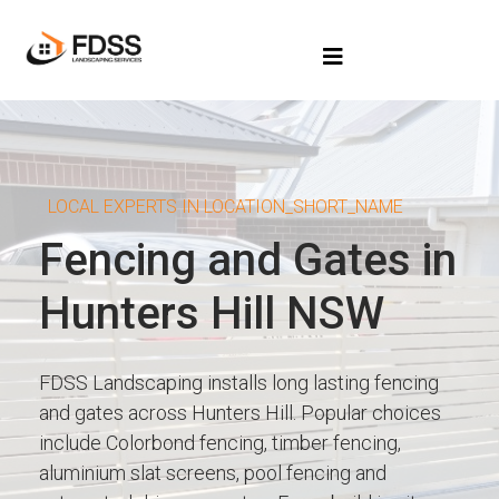
LOCAL EXPERTS IN LOCATION_SHORT_NAME
Fencing and Gates in
Hunters Hill NSW
FDSS Landscaping installs long lasting fencing
and gates across Hunters Hill. Popular choices
include Colorbond fencing, timber fencing,
aluminium slat screens, pool fencing and