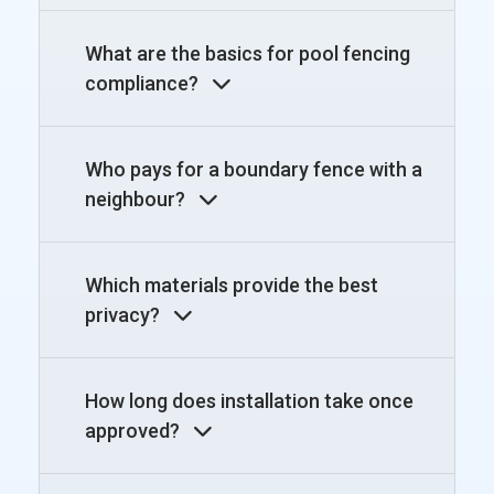
What are the basics for pool fencing
compliance?
Who pays for a boundary fence with a
neighbour?
Which materials provide the best
privacy?
How long does installation take once
approved?