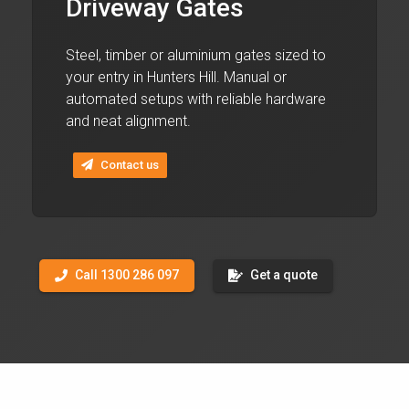
Driveway Gates
Steel, timber or aluminium gates sized to
your entry in Hunters Hill. Manual or
automated setups with reliable hardware
and neat alignment.
Contact us
Call 1300 286 097
Get a quote