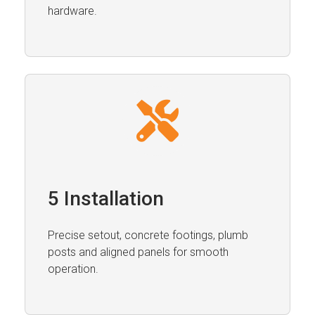
hardware.
5 Installation
Precise setout, concrete footings, plumb
posts and aligned panels for smooth
operation.