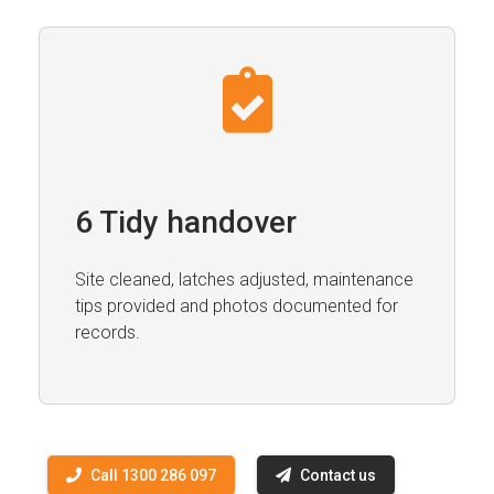
6 Tidy handover
Site cleaned, latches adjusted, maintenance
tips provided and photos documented for
records.
Call 1300 286 097
Contact us