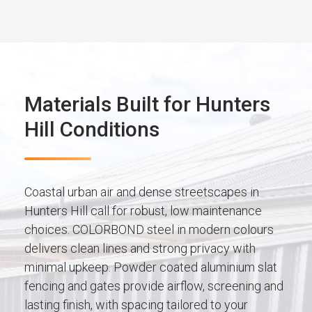
Materials Built for Hunters
Hill Conditions
Coastal urban air and dense streetscapes in
Hunters Hill call for robust, low maintenance
choices. COLORBOND steel in modern colours
delivers clean lines and strong privacy with
minimal upkeep. Powder coated aluminium slat
fencing and gates provide airflow, screening and
lasting finish, with spacing tailored to your