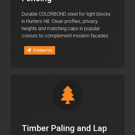
Durable COLORBOND steel for tight blocks
in Hunters Hill. Clean profiles, privacy
heights and matching caps in popular
colours to complement modern facades.
Contact us
Timber Paling and Lap