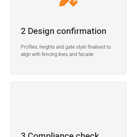
2 Design confirmation
Profiles, heights and gate style finalised to
align with fencing lines and facade.
3 Compliance check