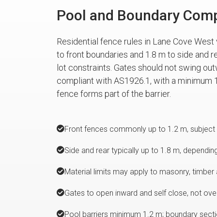
Pool and Boundary Comp
Residential fence rules in Lane Cove West 
to front boundaries and 1.8 m to side and r
lot constraints. Gates should not swing out
compliant with AS1926.1, with a minimum 1
fence forms part of the barrier.
Front fences commonly up to 1.2 m, subject 
Side and rear typically up to 1.8 m, dependin
Material limits may apply to masonry, timber 
Gates to open inward and self close, not over
Pool barriers minimum 1.2 m; boundary sectio