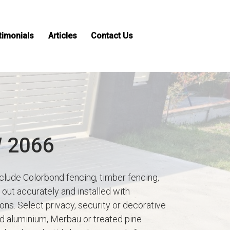
timonials
Articles
Contact Us
W 2066
clude Colorbond fencing, timber fencing,
out accurately and installed with
ns. Select privacy, security or decorative
ed aluminium, Merbau or treated pine