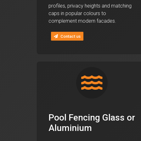
profiles, privacy heights and matching
caps in popular colours to
complement modern facades.
Contact us
Pool Fencing Glass or
Aluminium