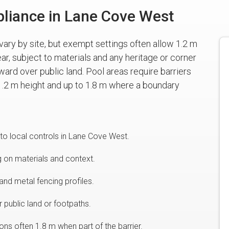
liance in Lane Cove West
vary by site, but exempt settings often allow 1.2 m
ear, subject to materials and any heritage or corner
ward over public land. Pool areas require barriers
.2 m height and up to 1.8 m where a boundary
to local controls in Lane Cove West.
g on materials and context.
and metal fencing profiles.
 public land or footpaths.
ns often 1.8 m when part of the barrier.