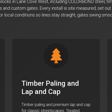
n blocks in Lane Cove West, including COLORBOND steel, tim
s and custom gates. Every install is site measured, set out 
for local conditions so lines stay straight, gates swing sm
Timber Paling and
Lap and Cap
Timber paling and premium lap and cap
for classic streetscapes. Treated