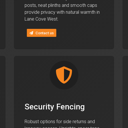
posts, neat plinths and smooth caps
provide privacy with natural warmth in
Lane Cove West.
Contact us
Security Fencing
Robust options for side returns and