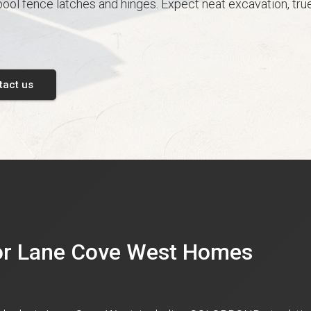
ool fence latches and hinges. Expect neat excavation, true
tact us
for Lane Cove West Homes