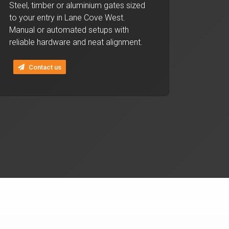
Steel, timber or aluminium gates sized
to your entry in Lane Cove West.
Manual or automated setups with
reliable hardware and neat alignment.
Contact us