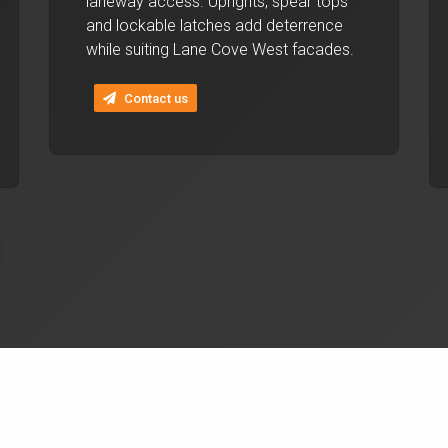
laneway access. Uprights, spear tops
and lockable latches add deterrence
while suiting Lane Cove West facades.
Contact us