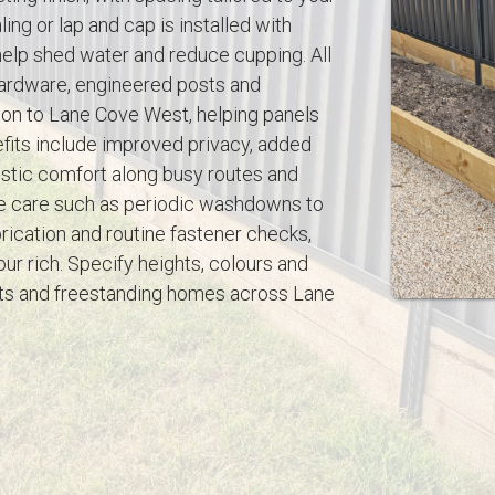
ing or lap and cap is installed with
help shed water and reduce cupping. All
 hardware, engineered posts and
on to Lane Cove West, helping panels
fits include improved privacy, added
ustic comfort along busy routes and
le care such as periodic washdowns to
ication and routine fastener checks,
our rich. Specify heights, colours and
nts and freestanding homes across Lane