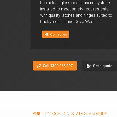
Frameless glass or aluminium systems
installed to meet safety requirements,
with quality latches and hinges suited to
backyards in Lane Cove West.
Contact us
Call 1300 286 097
Get a quote
BUILT TO LOCATION_STATE STANDARDS