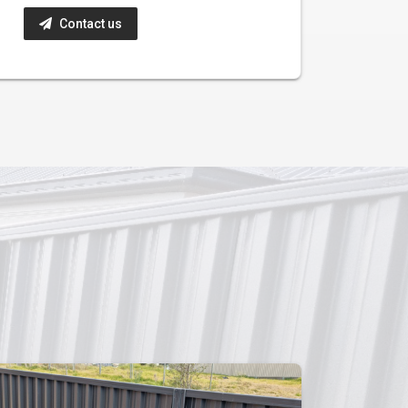
Contact us