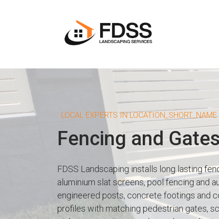
LOCAL EXPERTS IN LOCATION_SHORT_NAME
Fencing and Gate
FDSS Landscaping installs long lasting fe
aluminium slat screens, pool fencing and a
engineered posts, concrete footings and co
profiles with matching pedestrian gates, s