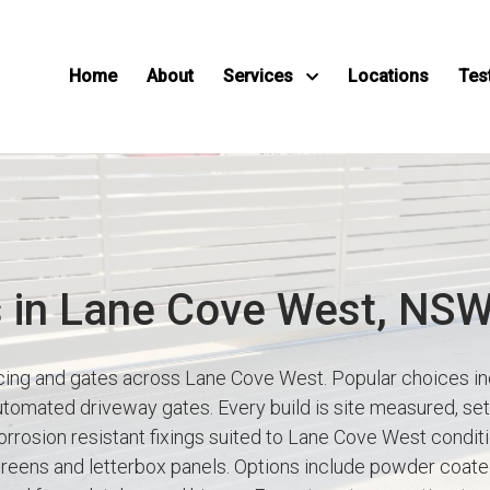
Home
About
Services
Locations
Tes
s in Lane Cove West, NS
ncing and gates across Lane Cove West. Popular choices in
utomated driveway gates. Every build is site measured, set 
rrosion resistant fixings suited to Lane Cove West conditio
creens and letterbox panels. Options include powder coat