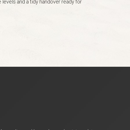
 levels and a tidy handover ready for