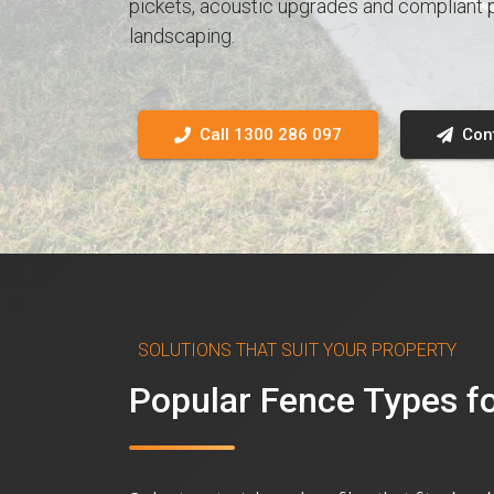
pickets, acoustic upgrades and compliant p
landscaping.
Call 1300 286 097
Con
SOLUTIONS THAT SUIT YOUR PROPERTY
Popular Fence Types 