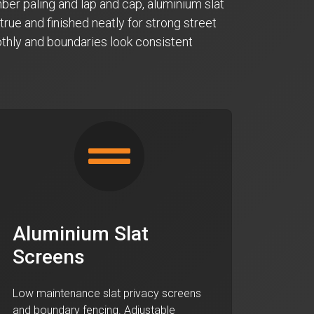
ber paling and lap and cap, aluminium slat
true and finished neatly for strong street
oothly and boundaries look consistent
Aluminium Slat
Screens
Low maintenance slat privacy screens
and boundary fencing. Adjustable