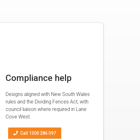
Compliance help
Designs aligned with New South Wales
rules and the Dividing Fences Act, with
council liaison where required in Lane
Cove West.
Call 1300 286 097