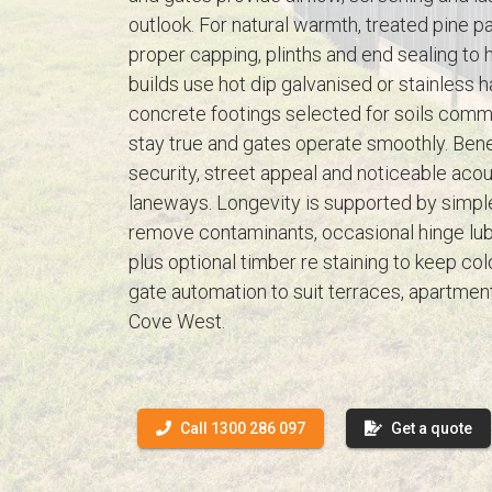
outlook. For natural warmth, treated pine pal
proper capping, plinths and end sealing to 
builds use hot dip galvanised or stainless
concrete footings selected for soils comm
stay true and gates operate smoothly. Bene
security, street appeal and noticeable aco
laneways. Longevity is supported by simp
remove contaminants, occasional hinge lubr
plus optional timber re staining to keep col
gate automation to suit terraces, apartme
Cove West.
Call 1300 286 097
Get a quote