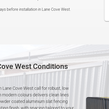
ys before installation in Lane Cove West.
 Cove West Conditions
n Lane Cove West call for robust, low
modern colours delivers clean lines
owder coated aluminium slat fencing
ting finish, with spacing tailored to your