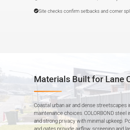
Site checks confirm setbacks and corner spla
Materials Built for Lane
Coastal urban air and dense streetscapes i
maintenance choices. COLORBOND steel in 
and strong privacy with minimal upkeep. P
and gates provide airflow, screening and las