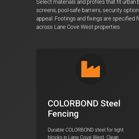
Select materials and profiles that fit urba
screens, pool-safe barriers, security option
appeal. Footings and fixings are specified 
across Lane Cove West properties.
COLORBOND Steel
Fencing
Durable COLORBOND steel for tight
blocks in Lane Cove West. Clean