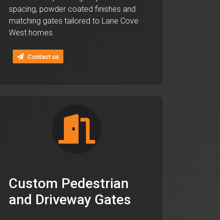
spacing, powder coated finishes and
matching gates tailored to Lane Cove
West homes.
Contact us
Custom Pedestrian
and Driveway Gates