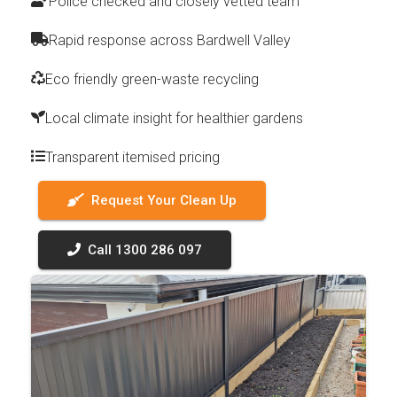
Police checked and closely vetted team
Rapid response across Bardwell Valley
Eco friendly green-waste recycling
Local climate insight for healthier gardens
Transparent itemised pricing
Request Your Clean Up
Call 1300 286 097