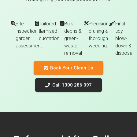
Site
Tailored
Bulk
Precision
Final
inspection &
itemised
debris &
pruning &
tidy,
garden
quotation
green-
thorough
blow-
assessment
waste
weeding
down &
removal
disposal
Book Your Clean Up
Call 1300 286 097