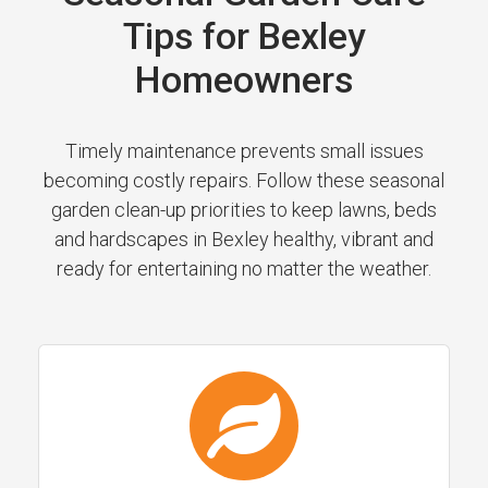
Tips for Bexley
Homeowners
Timely maintenance prevents small issues
becoming costly repairs. Follow these seasonal
garden clean-up priorities to keep lawns, beds
and hardscapes in Bexley healthy, vibrant and
ready for entertaining no matter the weather.