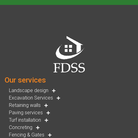
Our services
Landscape design
Excavation Services
Retaining walls
Paving services
Turf installation
Concreting
Fencing & Gates