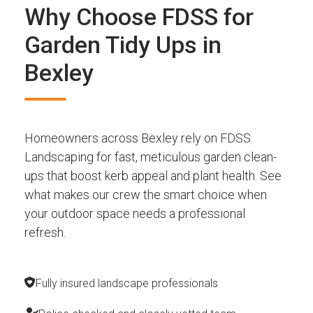
Why Choose FDSS for
Garden Tidy Ups in
Bexley
Homeowners across Bexley rely on FDSS
Landscaping for fast, meticulous garden clean-
ups that boost kerb appeal and plant health. See
what makes our crew the smart choice when
your outdoor space needs a professional
refresh.
Fully insured landscape professionals