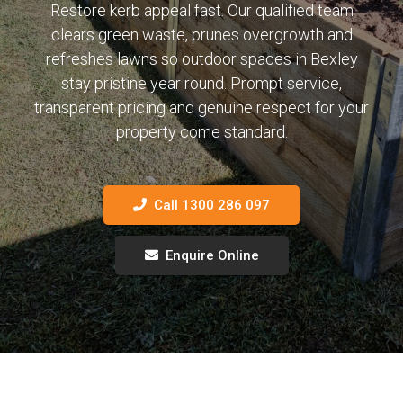
Restore kerb appeal fast. Our qualified team
clears green waste, prunes overgrowth and
refreshes lawns so outdoor spaces in Bexley
stay pristine year round. Prompt service,
transparent pricing and genuine respect for your
property come standard.
Call 1300 286 097
Enquire Online