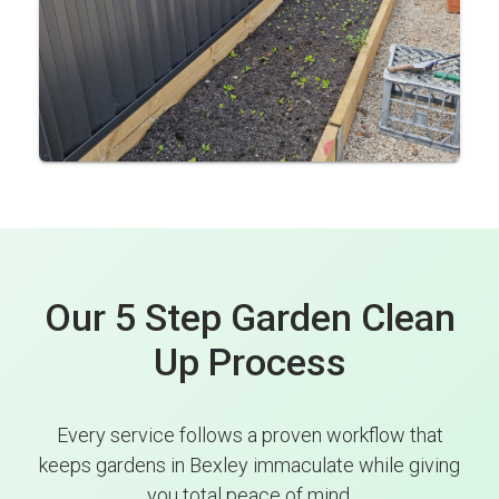
Our 5 Step Garden Clean
Up Process
Every service follows a proven workflow that
keeps gardens in Bexley immaculate while giving
you total peace of mind.