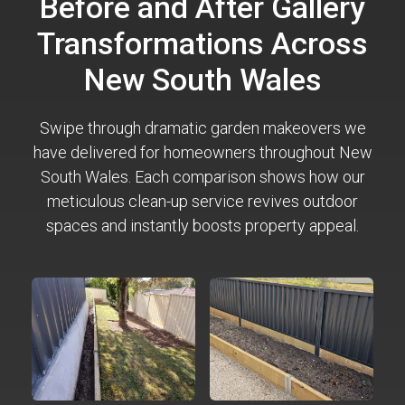
Before and After Gallery
Transformations Across
New South Wales
Swipe through dramatic garden makeovers we
have delivered for homeowners throughout New
South Wales. Each comparison shows how our
meticulous clean-up service revives outdoor
spaces and instantly boosts property appeal.