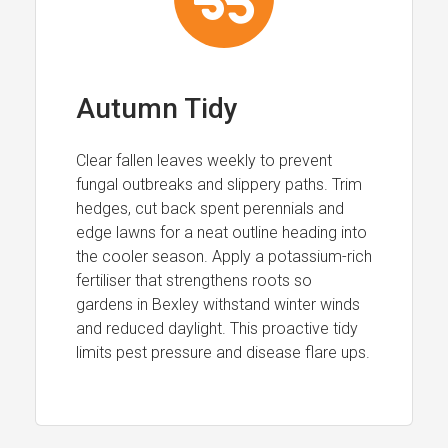
Autumn Tidy
Clear fallen leaves weekly to prevent
fungal outbreaks and slippery paths. Trim
hedges, cut back spent perennials and
edge lawns for a neat outline heading into
the cooler season. Apply a potassium-rich
fertiliser that strengthens roots so
gardens in Bexley withstand winter winds
and reduced daylight. This proactive tidy
limits pest pressure and disease flare ups.