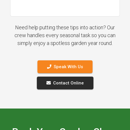
Need help putting these tips into action? Our
crew handles every seasonal task so you can
simply enjoy a spotless garden year round.
Speak With Us
Contact Online