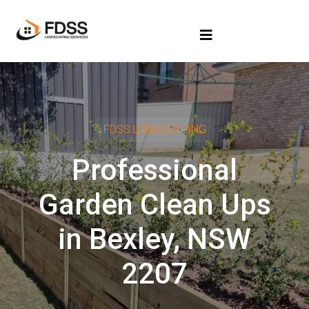
FDSS LANDSCAPING
Professional
Garden Clean Ups
in Bexley, NSW
2207