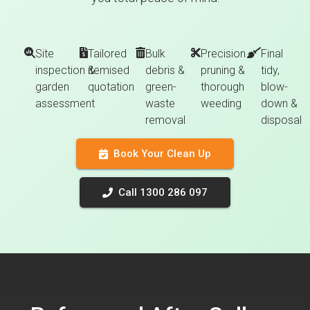
Site
Tailored
Bulk
Precision
Final
inspection &
itemised
debris &
pruning &
tidy,
garden
quotation
green-
thorough
blow-
assessment
waste
weeding
down &
removal
disposal
Book Your Clean Up
Call 1300 286 097