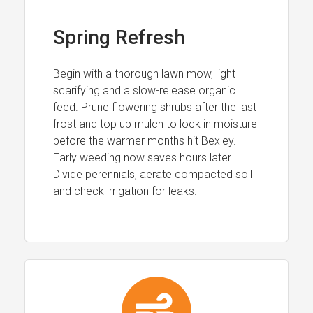
Spring Refresh
Begin with a thorough lawn mow, light
scarifying and a slow-release organic
feed. Prune flowering shrubs after the last
frost and top up mulch to lock in moisture
before the warmer months hit Bexley.
Early weeding now saves hours later.
Divide perennials, aerate compacted soil
and check irrigation for leaks.