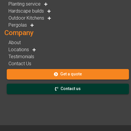
Planting service
Hardscape builds
Outdoor Kitchens
Pergolas
Company
About
Locations
Testimonials
Contact Us
Get a quote
Contact us