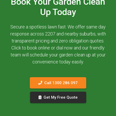
Book Your Garden Clean
Up Today
Secure a spotless lawn fast. We offer same day
response across 2207 and nearby suburbs, with
transparent pricing and zero obligation quotes.
Click to book online or dial now and our friendly
team will schedule your garden clean up at your
convenience today easily.
Call 1300 286 097
Get My Free Quote