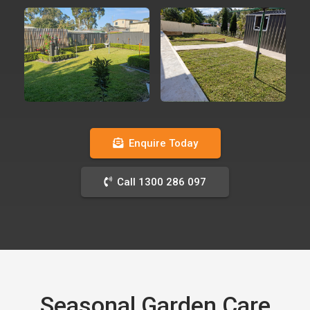
Enquire Today
Call 1300 286 097
Seasonal Garden Care