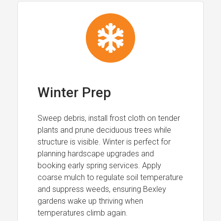
Winter Prep
Sweep debris, install frost cloth on tender
plants and prune deciduous trees while
structure is visible. Winter is perfect for
planning hardscape upgrades and
booking early spring services. Apply
coarse mulch to regulate soil temperature
and suppress weeds, ensuring Bexley
gardens wake up thriving when
temperatures climb again.