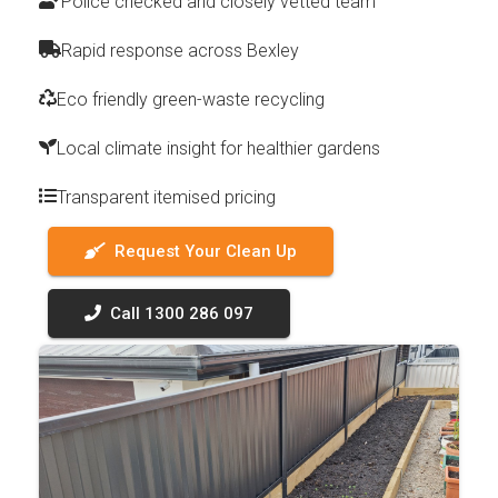
Police checked and closely vetted team
Rapid response across Bexley
Eco friendly green-waste recycling
Local climate insight for healthier gardens
Transparent itemised pricing
Request Your Clean Up
Call 1300 286 097