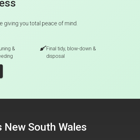
cess
 giving you total peace of mind.
uning &
Final tidy, blow-down &
eeding
disposal
ss New South Wales