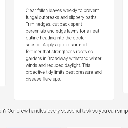
Clear fallen leaves weekly to prevent
fungal outbreaks and slippery paths.
Trim hedges, cut back spent
perennials and edge lawns for a neat
outline heading into the cooler
season. Apply a potassium-rich
fertiliser that strengthens roots so
gardens in Broadway withstand winter
winds and reduced daylight. This
proactive tidy limits pest pressure and
disease flare ups.
ion? Our crew handles every seasonal task so you can simp