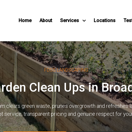
Home
About
Services
Locations
Tes
FDSS LANDSCAPING
arden Clean Ups in Bro
team clears green waste, prunes overgrowth and refreshes
pt service, transparent pricing and genuine respect for yo