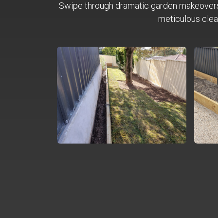
Swipe through dramatic garden makeover
meticulous clea