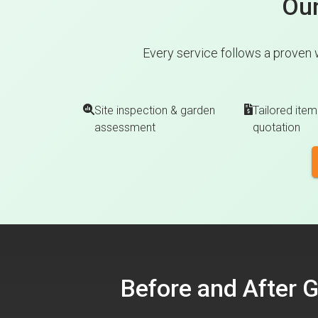
Our
Every service follows a proven 
Site inspection & garden
Tailored item
assessment
quotation
Before and After 