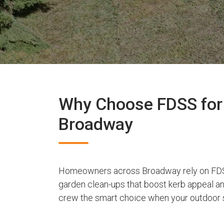
Why Choose FDSS for 
Broadway
Homeowners across Broadway rely on FDSS
garden clean-ups that boost kerb appeal a
crew the smart choice when your outdoor s