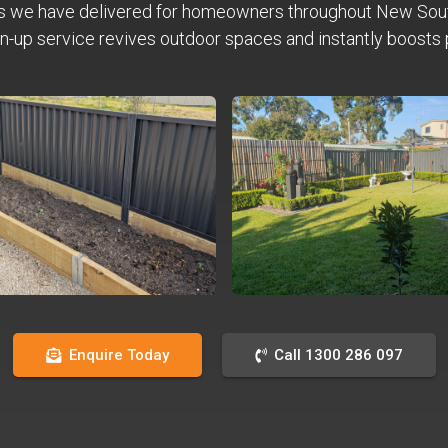
s we have delivered for homeowners throughout New Sou
n-up service revives outdoor spaces and instantly boosts 
Enquire Today
Call 1300 286 097