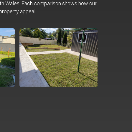
th Wales. Each comparison shows how our
property appeal.