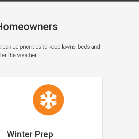
y Homeowners
ean-up priorities to keep lawns, beds and
ter the weather.
Winter Prep