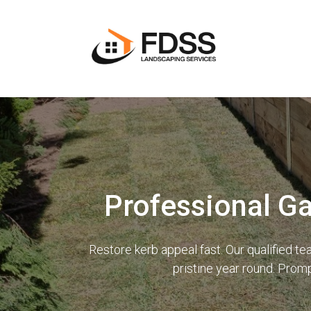
Professional G
Restore kerb appeal fast. Our qualified 
pristine year round. Prom