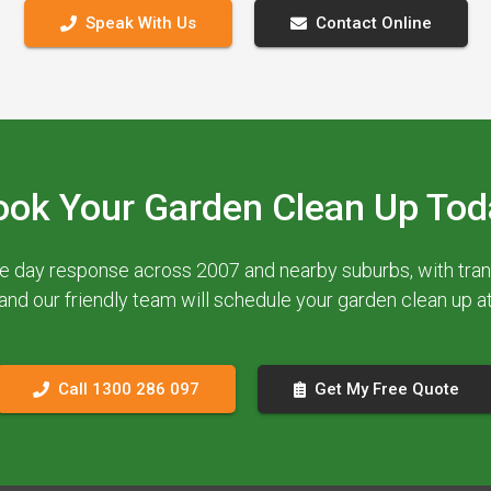
Speak With Us
Contact Online
ook Your Garden Clean Up Tod
e day response across 2007 and nearby suburbs, with trans
 and our friendly team will schedule your garden clean up 
Call 1300 286 097
Get My Free Quote