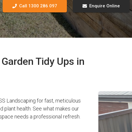
Call 1300 286 097
Enquire Online
Garden Tidy Ups in
 Landscaping for fast, meticulous
nd plant health. See what makes our
pace needs a professional refresh.