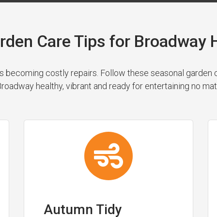
rden Care Tips for Broadwa
 becoming costly repairs. Follow these seasonal garden cl
roadway healthy, vibrant and ready for entertaining no mat
Autumn Tidy