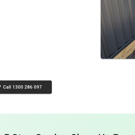
Call 1300 286 097