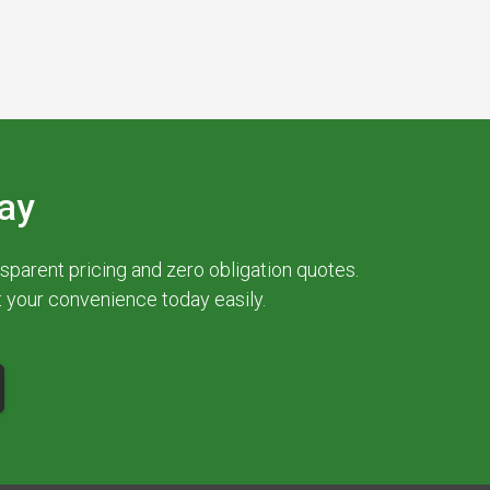
ay
parent pricing and zero obligation quotes.
at your convenience today easily.