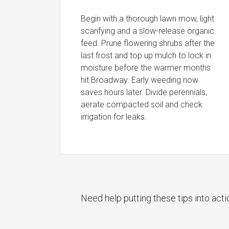
Begin with a thorough lawn mow, light
scarifying and a slow-release organic
feed. Prune flowering shrubs after the
last frost and top up mulch to lock in
moisture before the warmer months
hit Broadway. Early weeding now
saves hours later. Divide perennials,
aerate compacted soil and check
irrigation for leaks.
Need help putting these tips into act