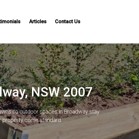
timonials
Articles
Contact Us
adway, NSW 2007
 lawns so outdoor spaces in Broadway stay
ur property come standard.