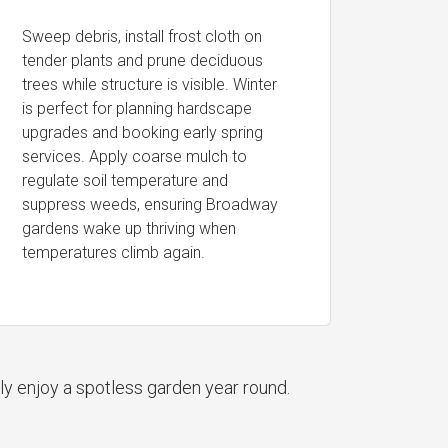
Sweep debris, install frost cloth on
tender plants and prune deciduous
trees while structure is visible. Winter
is perfect for planning hardscape
upgrades and booking early spring
services. Apply coarse mulch to
regulate soil temperature and
suppress weeds, ensuring Broadway
gardens wake up thriving when
temperatures climb again.
ly enjoy a spotless garden year round.