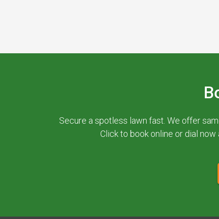
B
Secure a spotless lawn fast. We offer sam
Click to book online or dial now