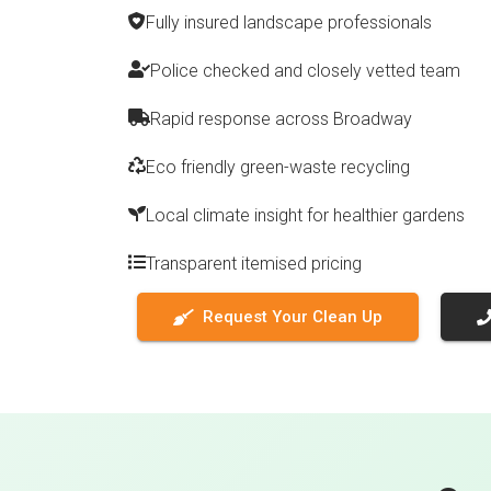
Fully insured landscape professionals
Police checked and closely vetted team
Rapid response across Broadway
Eco friendly green-waste recycling
Local climate insight for healthier gardens
Transparent itemised pricing
Request Your Clean Up