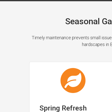
Seasonal Ga
Timely maintenance prevents small issues
hardscapes in B
Spring Refresh