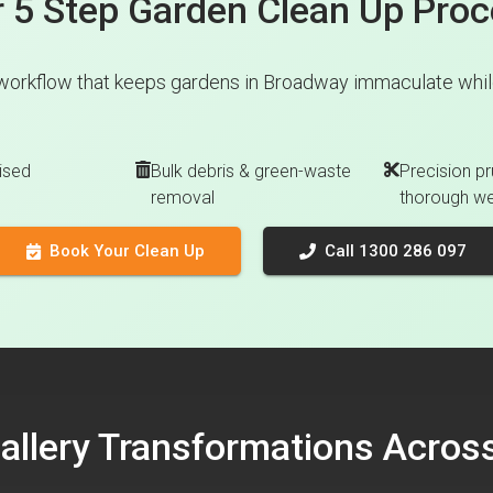
 5 Step Garden Clean Up Pro
workflow that keeps gardens in Broadway immaculate while
ised
Bulk debris & green-waste
Precision pr
removal
thorough w
Book Your Clean Up
Call 1300 286 097
Gallery Transformations Acro