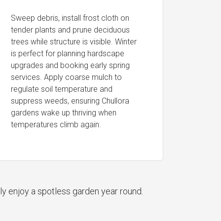
Sweep debris, install frost cloth on
tender plants and prune deciduous
trees while structure is visible. Winter
is perfect for planning hardscape
upgrades and booking early spring
services. Apply coarse mulch to
regulate soil temperature and
suppress weeds, ensuring Chullora
gardens wake up thriving when
temperatures climb again.
ly enjoy a spotless garden year round.