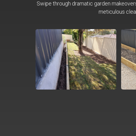
Swipe through dramatic garden makeover
meticulous clea