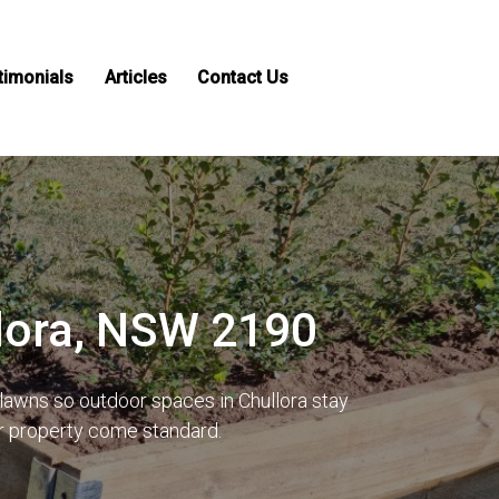
timonials
Articles
Contact Us
llora, NSW 2190
lawns so outdoor spaces in Chullora stay
ur property come standard.