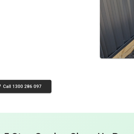
Call 1300 286 097