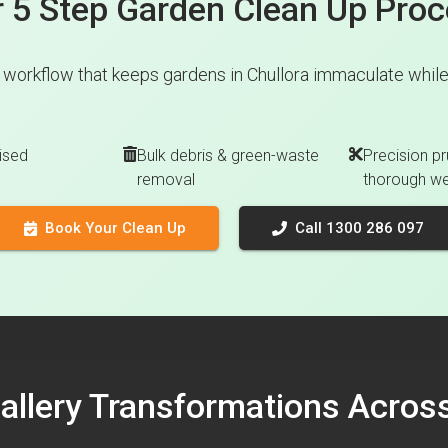
 5 Step Garden Clean Up Pro
 workflow that keeps gardens in Chullora immaculate while 
ised
Bulk debris & green-waste
Precision pr
removal
thorough w
Book Your Clean Up
Call 1300 286 097
Gallery Transformations Acro