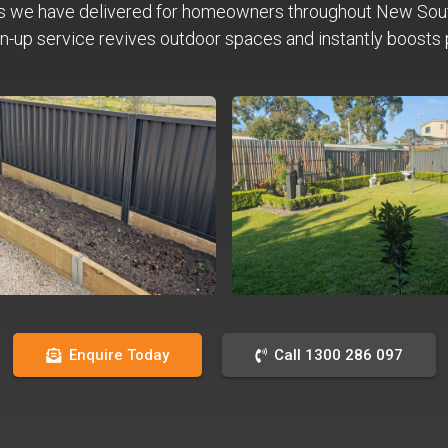
s we have delivered for homeowners throughout New Sou
n-up service revives outdoor spaces and instantly boosts 
Enquire Today
Call 1300 286 097