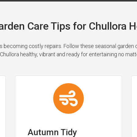
arden Care Tips for Chullora
 becoming costly repairs. Follow these seasonal garden cl
Chullora healthy, vibrant and ready for entertaining no matt
Autumn Tidy