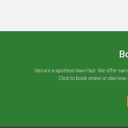
B
Secure a spotless lawn fast. We offer sam
Click to book online or dial now