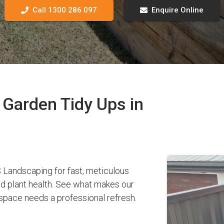
Call 1300 286 097
Enquire Online
Garden Tidy Ups in
Landscaping for fast, meticulous
nd plant health. See what makes our
pace needs a professional refresh.