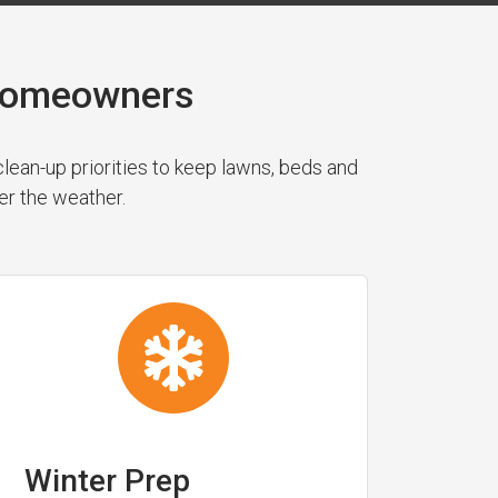
 Homeowners
ean-up priorities to keep lawns, beds and
er the weather.
Winter Prep