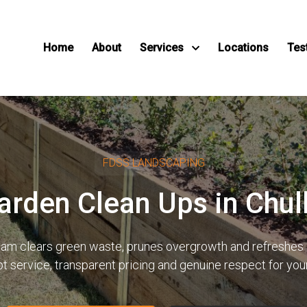
Home
About
Services
Locations
Tes
FDSS LANDSCAPING
arden Clean Ups in Chu
 team clears green waste, prunes overgrowth and refreshes 
pt service, transparent pricing and genuine respect for yo