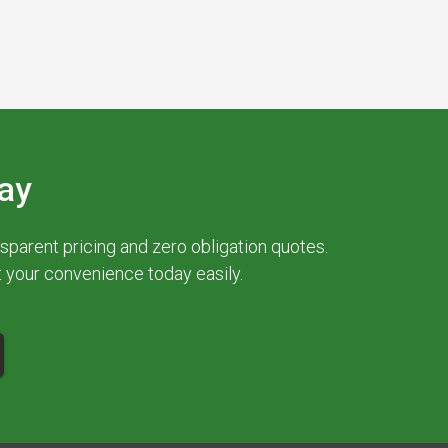
ay
parent pricing and zero obligation quotes.
at your convenience today easily.