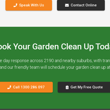
Speak With Us
Contact Online
ook Your Garden Clean Up Tod
e day response across 2190 and nearby suburbs, with trans
 and our friendly team will schedule your garden clean up 
Call 1300 286 097
Get My Free Quote