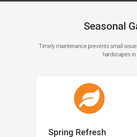
Seasonal G
Timely maintenance prevents small issues
hardscapes in 
Spring Refresh