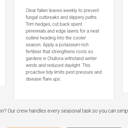
Clear fallen leaves weekly to prevent
fungal outbreaks and slippery paths.
Trim hedges, cut back spent
perennials and edge lawns for a neat
outline heading into the cooler
season. Apply a potassium-rich
fertiliser that strengthens roots so
gardens in Chullora withstand winter
winds and reduced daylight. This
proactive tidy limits pest pressure and
disease flare ups.
ion? Our crew handles every seasonal task so you can simp