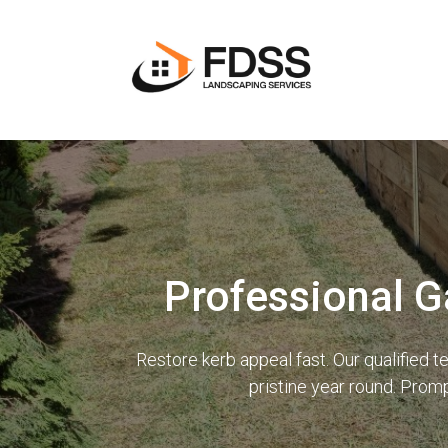
Professional G
Restore kerb appeal fast. Our qualified
pristine year round. Prom