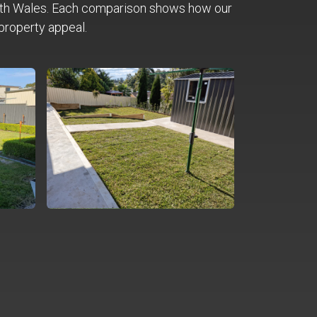
th Wales. Each comparison shows how our
property appeal.