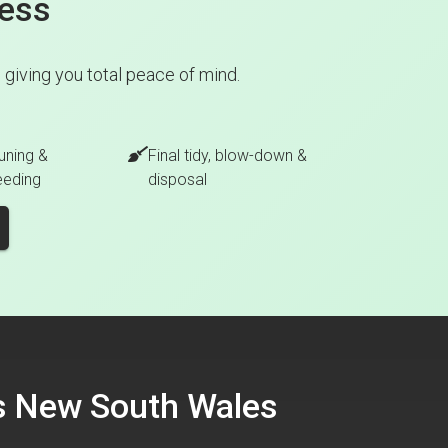
cess
giving you total peace of mind.
uning &
Final tidy, blow-down &
eeding
disposal
ss New South Wales