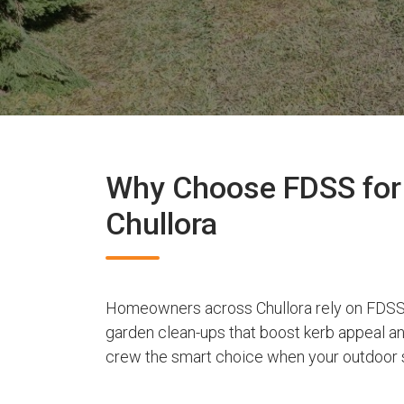
Why Choose FDSS for 
Chullora
Homeowners across Chullora rely on FDSS 
garden clean-ups that boost kerb appeal a
crew the smart choice when your outdoor s