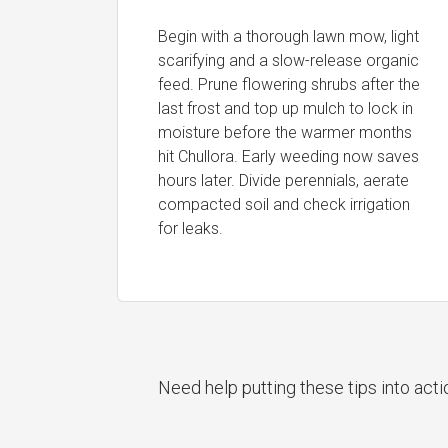
Begin with a thorough lawn mow, light
scarifying and a slow-release organic
feed. Prune flowering shrubs after the
last frost and top up mulch to lock in
moisture before the warmer months
hit Chullora. Early weeding now saves
hours later. Divide perennials, aerate
compacted soil and check irrigation
for leaks.
Need help putting these tips into act