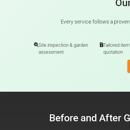
Our
Every service follows a proven
Site inspection & garden
Tailored item
assessment
quotation
Before and After 