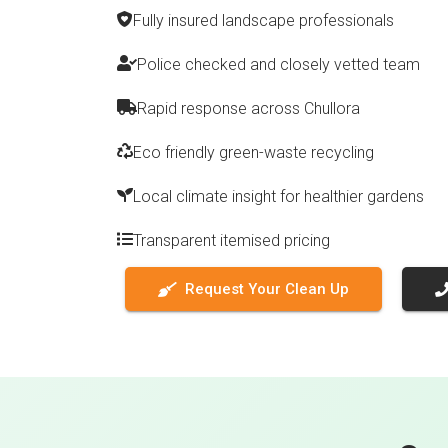
Fully insured landscape professionals
Police checked and closely vetted team
Rapid response across Chullora
Eco friendly green-waste recycling
Local climate insight for healthier gardens
Transparent itemised pricing
Request Your Clean Up