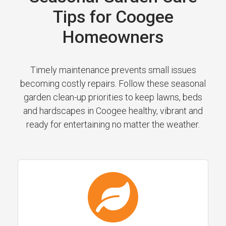
Tips for Coogee
Homeowners
Timely maintenance prevents small issues
becoming costly repairs. Follow these seasonal
garden clean-up priorities to keep lawns, beds
and hardscapes in Coogee healthy, vibrant and
ready for entertaining no matter the weather.