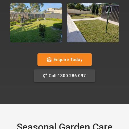
Enquire Today
Call 1300 286 097
Seasonal Garden Care