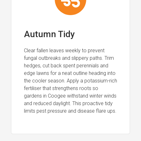
Autumn Tidy
Clear fallen leaves weekly to prevent
fungal outbreaks and slippery paths. Trim
hedges, cut back spent perennials and
edge lawns for a neat outline heading into
the cooler season. Apply a potassium-rich
fertiliser that strengthens roots so
gardens in Coogee withstand winter winds
and reduced daylight. This proactive tidy
limits pest pressure and disease flare ups.