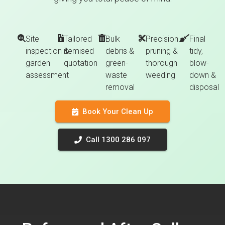
Site
Tailored
Bulk
Precision
Final
inspection &
itemised
debris &
pruning &
tidy,
garden
quotation
green-
thorough
blow-
assessment
waste
weeding
down &
removal
disposal
Book Your Clean Up
Call 1300 286 097