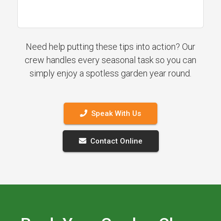
Need help putting these tips into action? Our
crew handles every seasonal task so you can
simply enjoy a spotless garden year round.
Speak With Us
Contact Online