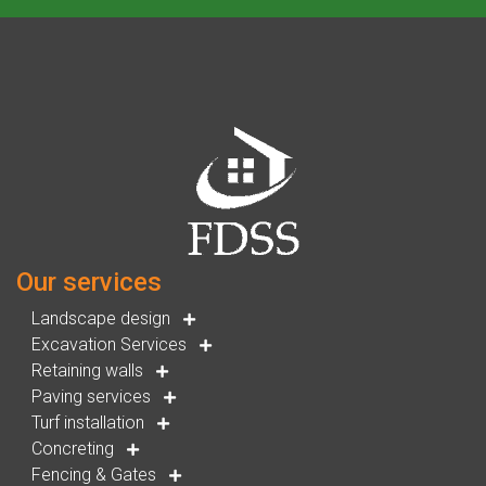
Our services
Landscape design
Excavation Services
Retaining walls
Paving services
Turf installation
Concreting
Fencing & Gates