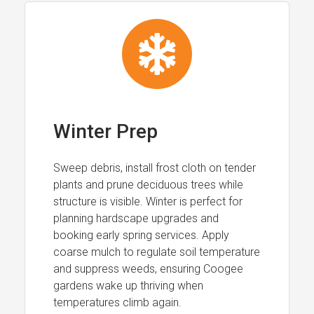
Winter Prep
Sweep debris, install frost cloth on tender
plants and prune deciduous trees while
structure is visible. Winter is perfect for
planning hardscape upgrades and
booking early spring services. Apply
coarse mulch to regulate soil temperature
and suppress weeds, ensuring Coogee
gardens wake up thriving when
temperatures climb again.