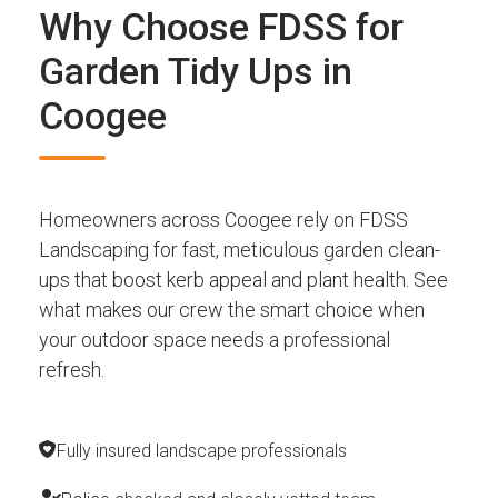
Why Choose FDSS for
Garden Tidy Ups in
Coogee
Homeowners across Coogee rely on FDSS
Landscaping for fast, meticulous garden clean-
ups that boost kerb appeal and plant health. See
what makes our crew the smart choice when
your outdoor space needs a professional
refresh.
Fully insured landscape professionals