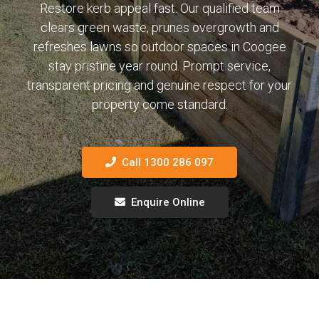
Restore kerb appeal fast. Our qualified team
clears green waste, prunes overgrowth and
refreshes lawns so outdoor spaces in Coogee
stay pristine year round. Prompt service,
transparent pricing and genuine respect for your
property come standard.
Call 1300 286 097
Enquire Online