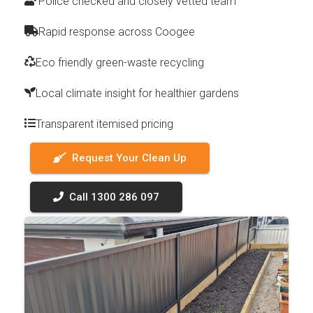
Police checked and closely vetted team
Rapid response across Coogee
Eco friendly green-waste recycling
Local climate insight for healthier gardens
Transparent itemised pricing
Request Your Clean Up
Call 1300 286 097