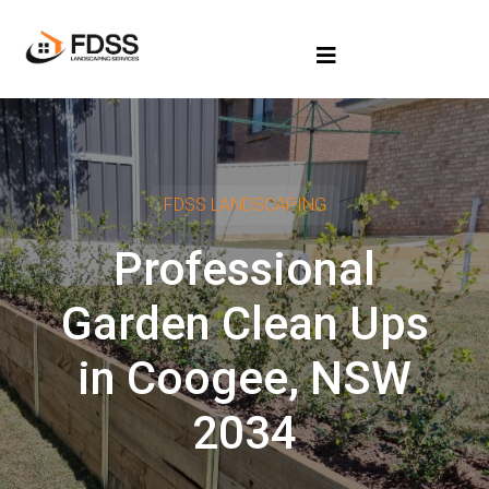
FDSS LANDSCAPING
Professional
Garden Clean Ups
in Coogee, NSW
2034