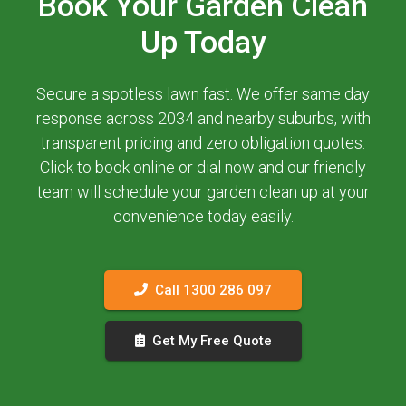
Book Your Garden Clean
Up Today
Secure a spotless lawn fast. We offer same day
response across 2034 and nearby suburbs, with
transparent pricing and zero obligation quotes.
Click to book online or dial now and our friendly
team will schedule your garden clean up at your
convenience today easily.
Call 1300 286 097
Get My Free Quote