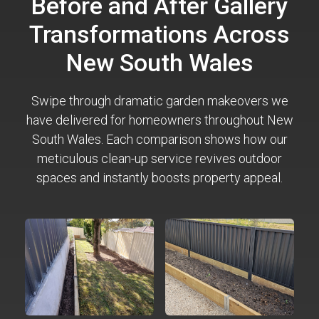
Before and After Gallery
Transformations Across
New South Wales
Swipe through dramatic garden makeovers we
have delivered for homeowners throughout New
South Wales. Each comparison shows how our
meticulous clean-up service revives outdoor
spaces and instantly boosts property appeal.