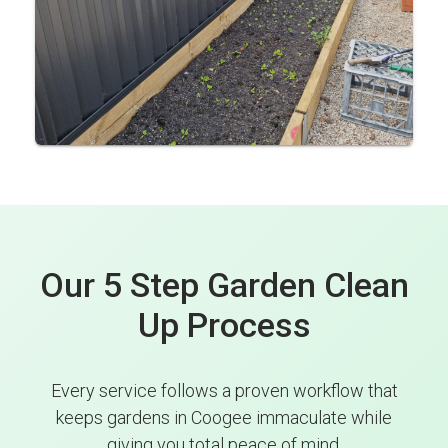
Our 5 Step Garden Clean
Up Process
Every service follows a proven workflow that
keeps gardens in Coogee immaculate while
giving you total peace of mind.