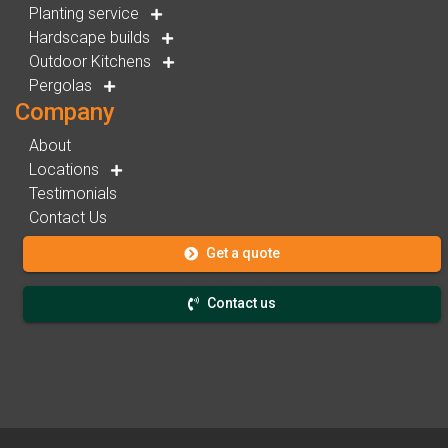
Planting service
Hardscape builds
Outdoor Kitchens
Pergolas
Company
About
Locations
Testimonials
Contact Us
Get a quote
Contact us