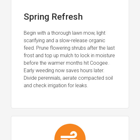
Spring Refresh
Begin with a thorough lawn mow, light
scarifying and a slow-release organic
feed. Prune flowering shrubs after the last
frost and top up mulch to lock in moisture
before the warmer months hit Coogee.
Early weeding now saves hours later.
Divide perennials, aerate compacted soil
and check irrigation for leaks.