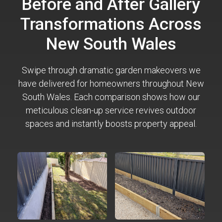
Before and After Gallery
Transformations Across
New South Wales
Swipe through dramatic garden makeovers we
have delivered for homeowners throughout New
South Wales. Each comparison shows how our
meticulous clean-up service revives outdoor
spaces and instantly boosts property appeal.