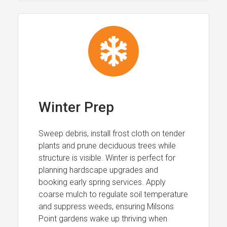
Winter Prep
Sweep debris, install frost cloth on tender
plants and prune deciduous trees while
structure is visible. Winter is perfect for
planning hardscape upgrades and
booking early spring services. Apply
coarse mulch to regulate soil temperature
and suppress weeds, ensuring Milsons
Point gardens wake up thriving when