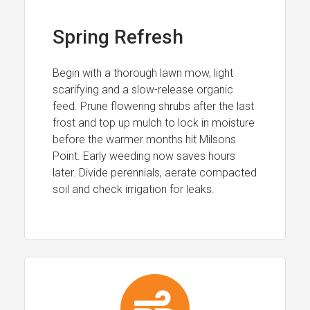
Spring Refresh
Begin with a thorough lawn mow, light
scarifying and a slow-release organic
feed. Prune flowering shrubs after the last
frost and top up mulch to lock in moisture
before the warmer months hit Milsons
Point. Early weeding now saves hours
later. Divide perennials, aerate compacted
soil and check irrigation for leaks.