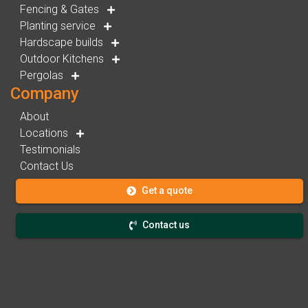
Fencing & Gates
Planting service
Hardscape builds
Outdoor Kitchens
Pergolas
Company
About
Locations
Testimonials
Contact Us
Get a quote
Contact us