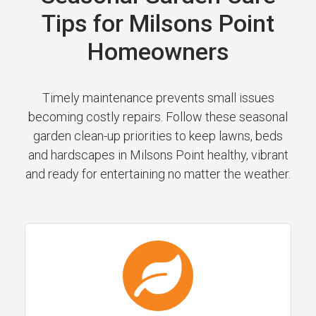
Tips for Milsons Point
Homeowners
Timely maintenance prevents small issues
becoming costly repairs. Follow these seasonal
garden clean-up priorities to keep lawns, beds
and hardscapes in Milsons Point healthy, vibrant
and ready for entertaining no matter the weather.