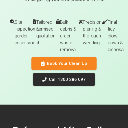
Site
Tailored
Bulk
Precision
Final
inspection &
itemised
debris &
pruning &
tidy,
garden
quotation
green-
thorough
blow-
assessment
waste
weeding
down &
removal
disposal
Book Your Clean Up
Call 1300 286 097