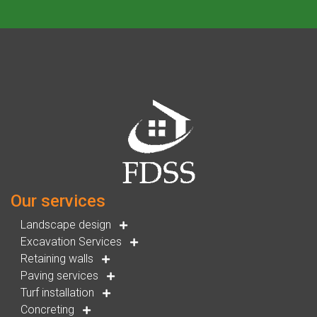
Our services
Landscape design
Excavation Services
Retaining walls
Paving services
Turf installation
Concreting