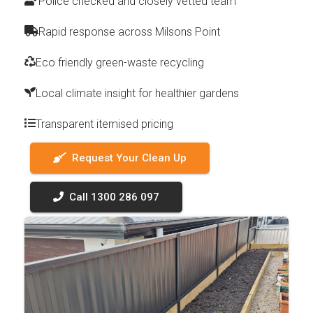
Police checked and closely vetted team
Rapid response across Milsons Point
Eco friendly green-waste recycling
Local climate insight for healthier gardens
Transparent itemised pricing
Request Your Clean Up
Call 1300 286 097