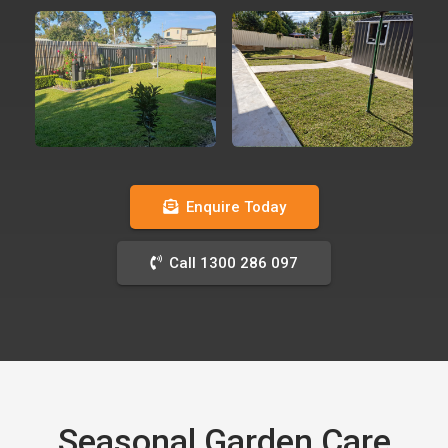
Enquire Today
Call 1300 286 097
Seasonal Garden Care