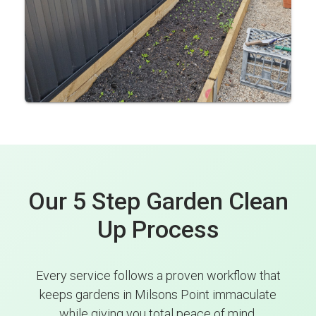
Our 5 Step Garden Clean
Up Process
Every service follows a proven workflow that
keeps gardens in Milsons Point immaculate
while giving you total peace of mind.