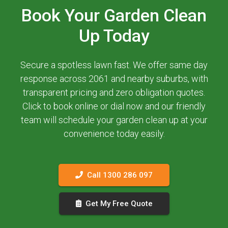
Book Your Garden Clean
Up Today
Secure a spotless lawn fast. We offer same day
response across 2061 and nearby suburbs, with
transparent pricing and zero obligation quotes.
Click to book online or dial now and our friendly
team will schedule your garden clean up at your
convenience today easily.
Call 1300 286 097
Get My Free Quote