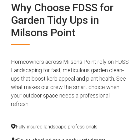
Why Choose FDSS for
Garden Tidy Ups in
Milsons Point
Homeowners across Milsons Point rely on FDSS
Landscaping for fast, meticulous garden clean-
ups that boost kerb appeal and plant health. See
what makes our crew the smart choice when
your outdoor space needs a professional
refresh.
Fully insured landscape professionals