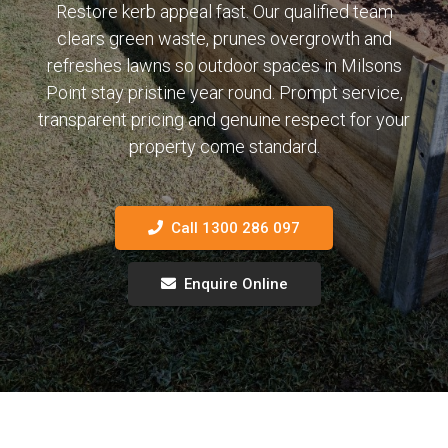
Restore kerb appeal fast. Our qualified team
clears green waste, prunes overgrowth and
refreshes lawns so outdoor spaces in Milsons
Point stay pristine year round. Prompt service,
transparent pricing and genuine respect for your
property come standard.
Call 1300 286 097
Enquire Online