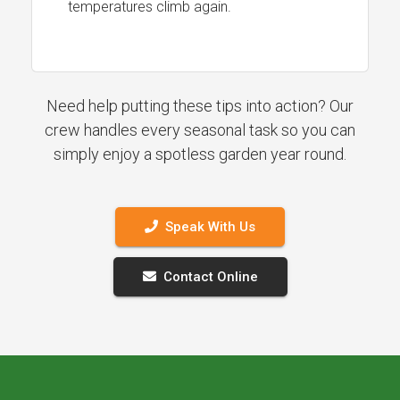
temperatures climb again.
Need help putting these tips into action? Our
crew handles every seasonal task so you can
simply enjoy a spotless garden year round.
Speak With Us
Contact Online