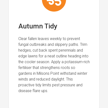
Autumn Tidy
Clear fallen leaves weekly to prevent
fungal outbreaks and slippery paths. Trim
hedges, cut back spent perennials and
edge lawns for a neat outline heading into
the cooler season. Apply a potassium-rich
fertiliser that strengthens roots so
gardens in Milsons Point withstand winter
winds and reduced daylight. This
proactive tidy limits pest pressure and
disease flare ups.