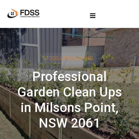
FDSS LANDSCAPING
Professional
Garden Clean Ups
in Milsons Point,
NSW 2061