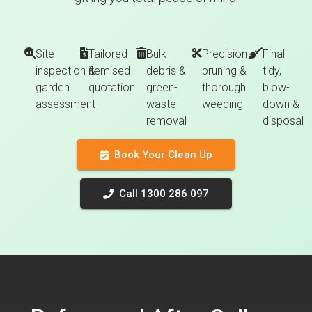
Site
Tailored
Bulk
Precision
Final
inspection &
itemised
debris &
pruning &
tidy,
garden
quotation
green-
thorough
blow-
assessment
waste
weeding
down &
removal
disposal
Book Your Clean Up
Call 1300 286 097