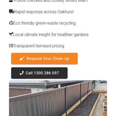
Police checked and closely vetted team
Rapid response across Oakhurst
Eco friendly green-waste recycling
Local climate insight for healthier gardens
Transparent itemised pricing
Request Your Clean Up
Call 1300 286 097