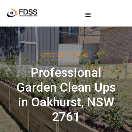
FDSS LANDSCAPING
Professional
Garden Clean Ups
in Oakhurst, NSW
2761