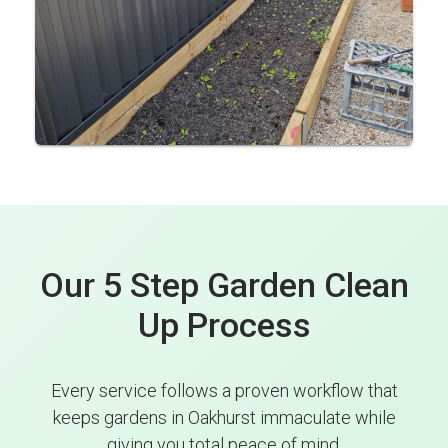
Our 5 Step Garden Clean
Up Process
Every service follows a proven workflow that
keeps gardens in Oakhurst immaculate while
giving you total peace of mind.