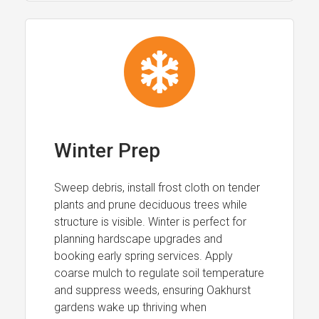
Winter Prep
Sweep debris, install frost cloth on tender
plants and prune deciduous trees while
structure is visible. Winter is perfect for
planning hardscape upgrades and
booking early spring services. Apply
coarse mulch to regulate soil temperature
and suppress weeds, ensuring Oakhurst
gardens wake up thriving when