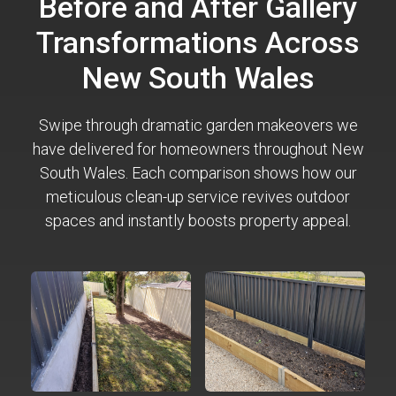
Before and After Gallery
Transformations Across
New South Wales
Swipe through dramatic garden makeovers we
have delivered for homeowners throughout New
South Wales. Each comparison shows how our
meticulous clean-up service revives outdoor
spaces and instantly boosts property appeal.