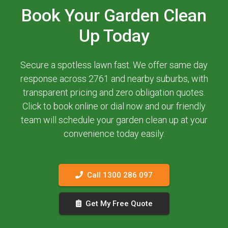
Book Your Garden Clean
Up Today
Secure a spotless lawn fast. We offer same day
response across 2761 and nearby suburbs, with
transparent pricing and zero obligation quotes.
Click to book online or dial now and our friendly
team will schedule your garden clean up at your
convenience today easily.
Call 1300 286 097
Get My Free Quote