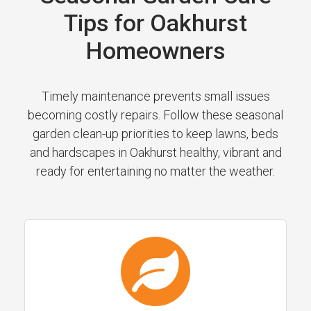
Tips for Oakhurst
Homeowners
Timely maintenance prevents small issues
becoming costly repairs. Follow these seasonal
garden clean-up priorities to keep lawns, beds
and hardscapes in Oakhurst healthy, vibrant and
ready for entertaining no matter the weather.