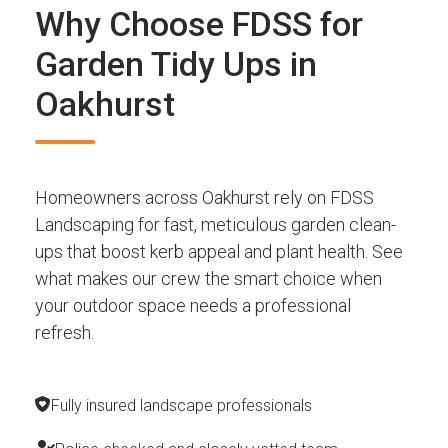
Why Choose FDSS for
Garden Tidy Ups in
Oakhurst
Homeowners across Oakhurst rely on FDSS
Landscaping for fast, meticulous garden clean-
ups that boost kerb appeal and plant health. See
what makes our crew the smart choice when
your outdoor space needs a professional
refresh.
Fully insured landscape professionals