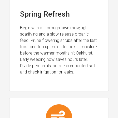
Spring Refresh
Begin with a thorough lawn mow, light
scarifying and a slow-release organic
feed. Prune flowering shrubs after the last
frost and top up mulch to lock in moisture
before the warmer months hit Oakhurst.
Early weeding now saves hours later.
Divide perennials, aerate compacted soil
and check irrigation for leaks.