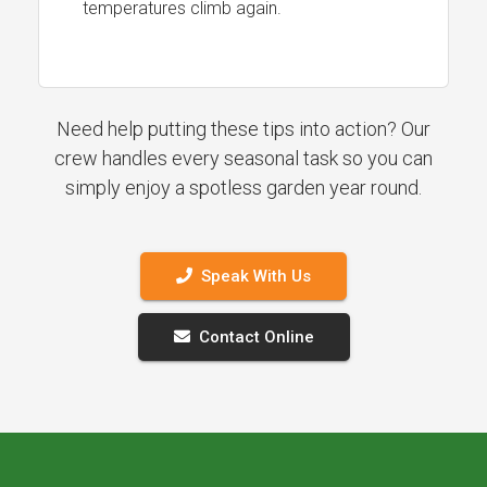
temperatures climb again.
Need help putting these tips into action? Our
crew handles every seasonal task so you can
simply enjoy a spotless garden year round.
Speak With Us
Contact Online