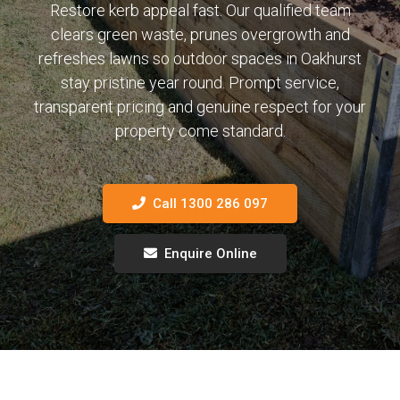
Restore kerb appeal fast. Our qualified team
clears green waste, prunes overgrowth and
refreshes lawns so outdoor spaces in Oakhurst
stay pristine year round. Prompt service,
transparent pricing and genuine respect for your
property come standard.
Call 1300 286 097
Enquire Online