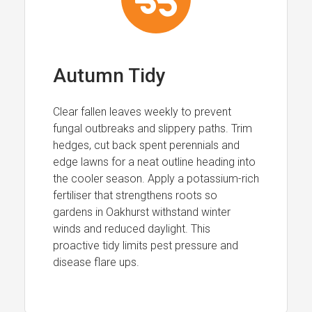
Autumn Tidy
Clear fallen leaves weekly to prevent
fungal outbreaks and slippery paths. Trim
hedges, cut back spent perennials and
edge lawns for a neat outline heading into
the cooler season. Apply a potassium-rich
fertiliser that strengthens roots so
gardens in Oakhurst withstand winter
winds and reduced daylight. This
proactive tidy limits pest pressure and
disease flare ups.