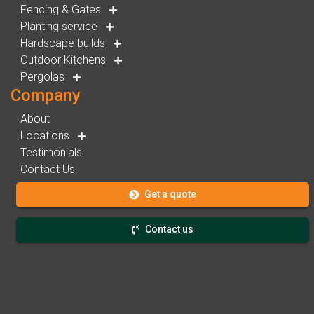
Fencing & Gates
Planting service
Hardscape builds
Outdoor Kitchens
Pergolas
Company
About
Locations
Testimonials
Contact Us
Get a quote
Contact us