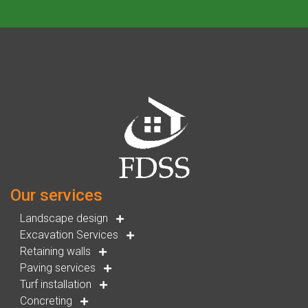
Our services
Landscape design
Excavation Services
Retaining walls
Paving services
Turf installation
Concreting