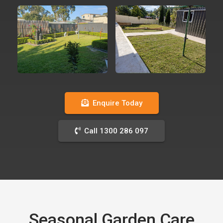
Enquire Today
Call 1300 286 097
Seasonal Garden Care