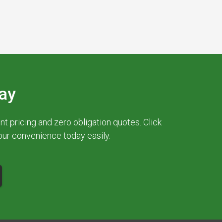
ay
 pricing and zero obligation quotes. Click
your convenience today easily.