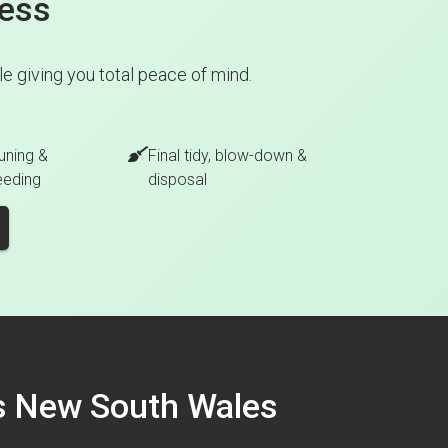
cess
e giving you total peace of mind.
uning &
Final tidy, blow-down &
eeding
disposal
ss New South Wales