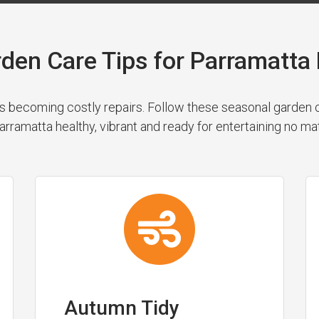
rden Care Tips for Parramatt
 becoming costly repairs. Follow these seasonal garden cl
rramatta healthy, vibrant and ready for entertaining no ma
Autumn Tidy