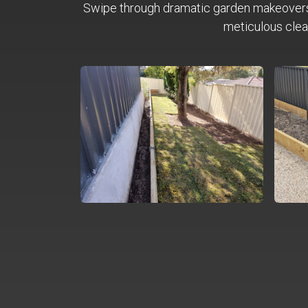
Swipe through dramatic garden makeover
meticulous clea