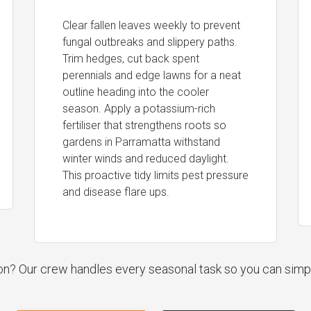
Clear fallen leaves weekly to prevent
fungal outbreaks and slippery paths.
Trim hedges, cut back spent
perennials and edge lawns for a neat
outline heading into the cooler
season. Apply a potassium-rich
fertiliser that strengthens roots so
gardens in Parramatta withstand
winter winds and reduced daylight.
This proactive tidy limits pest pressure
and disease flare ups.
ion? Our crew handles every seasonal task so you can simp