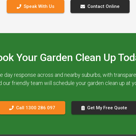
Speak With Us
Contact Online
ook Your Garden Clean Up Tod
e day response across and nearby suburbs, with transparent
d our friendly team will schedule your garden clean up at 
Call 1300 286 097
Get My Free Quote