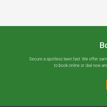
B
Secure a spotless lawn fast. We offer sam
to book online or dial now an