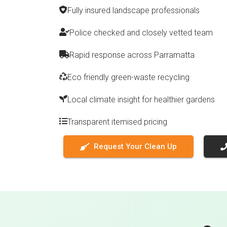
Fully insured landscape professionals
Police checked and closely vetted team
Rapid response across Parramatta
Eco friendly green-waste recycling
Local climate insight for healthier gardens
Transparent itemised pricing
Request Your Clean Up