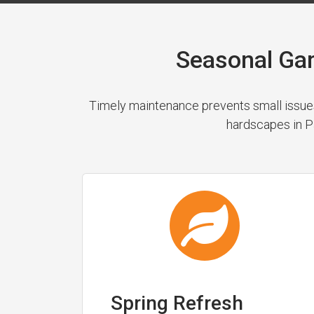
Seasonal Ga
Timely maintenance prevents small issues
hardscapes in Pa
Spring Refresh