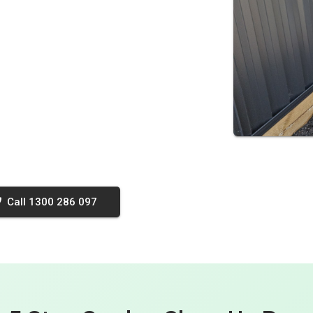
Call 1300 286 097