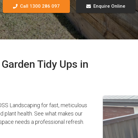
Call 1300 286 097
Enquire Online
Garden Tidy Ups in
SS Landscaping for fast, meticulous
nd plant health. See what makes our
pace needs a professional refresh.