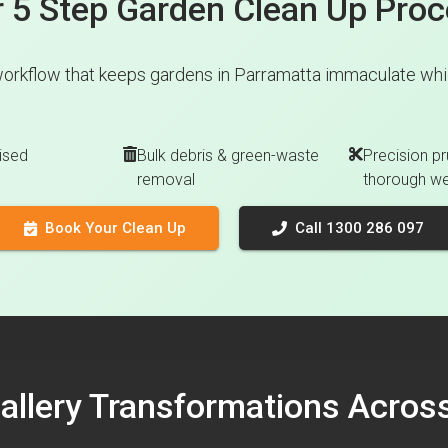
 5 Step Garden Clean Up Pro
orkflow that keeps gardens in Parramatta immaculate whil
ised
Bulk debris & green-waste
Precision pr
removal
thorough w
Book Your Clean Up
Call 1300 286 097
Gallery Transformations Acro