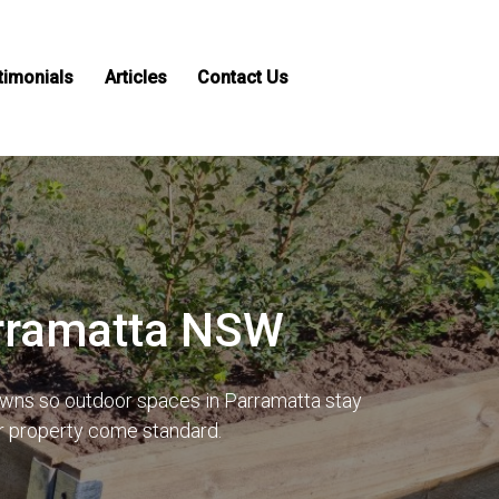
timonials
Articles
Contact Us
arramatta NSW
lawns so outdoor spaces in Parramatta stay
ur property come standard.