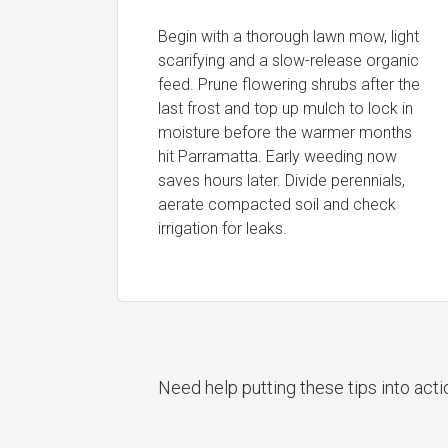
Begin with a thorough lawn mow, light
scarifying and a slow-release organic
feed. Prune flowering shrubs after the
last frost and top up mulch to lock in
moisture before the warmer months
hit Parramatta. Early weeding now
saves hours later. Divide perennials,
aerate compacted soil and check
irrigation for leaks.
Need help putting these tips into act