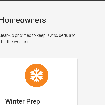
a Homeowners
ean-up priorities to keep lawns, beds and
tter the weather.
Winter Prep