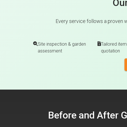
Our
Every service follows a proven w
Site inspection & garden
Tailored item
assessment
quotation
Before and After 