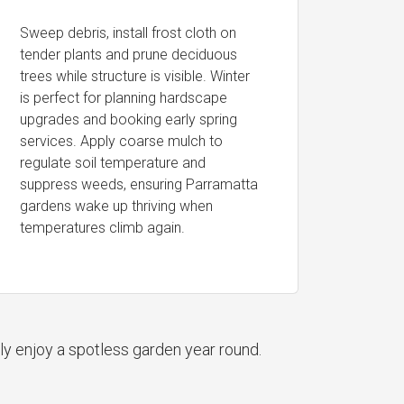
Sweep debris, install frost cloth on
tender plants and prune deciduous
trees while structure is visible. Winter
is perfect for planning hardscape
upgrades and booking early spring
services. Apply coarse mulch to
regulate soil temperature and
suppress weeds, ensuring Parramatta
gardens wake up thriving when
temperatures climb again.
ly enjoy a spotless garden year round.