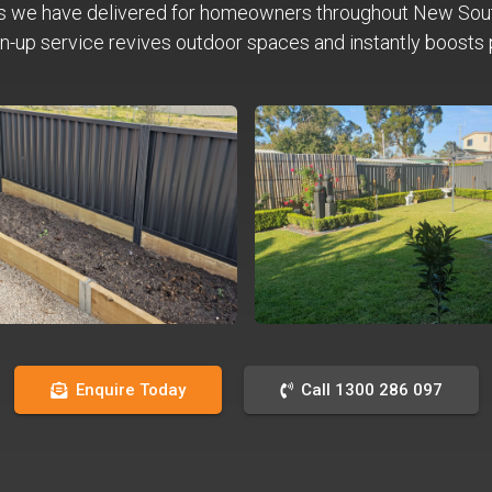
s we have delivered for homeowners throughout New Sou
n-up service revives outdoor spaces and instantly boosts 
Enquire Today
Call 1300 286 097