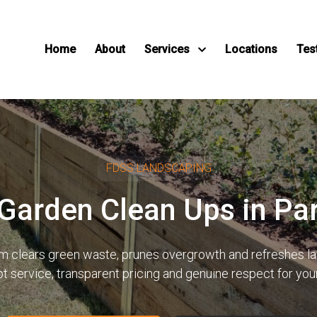
Home
About
Services
Locations
Tes
FDSS LANDSCAPING
 Garden Clean Ups in P
eam clears green waste, prunes overgrowth and refreshes 
pt service, transparent pricing and genuine respect for yo