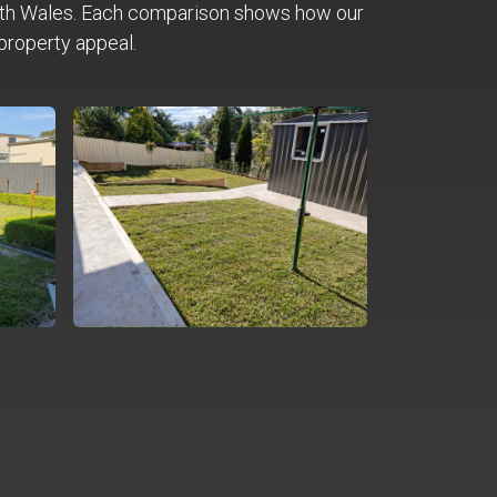
th Wales. Each comparison shows how our
property appeal.