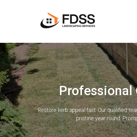
Professional
Restore kerb appeal fast. Our qualified t
pristine year round. Prom