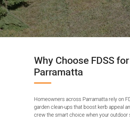
Why Choose FDSS for 
Parramatta
Homeowners across Parramatta rely on FD
garden clean-ups that boost kerb appeal a
crew the smart choice when your outdoor s