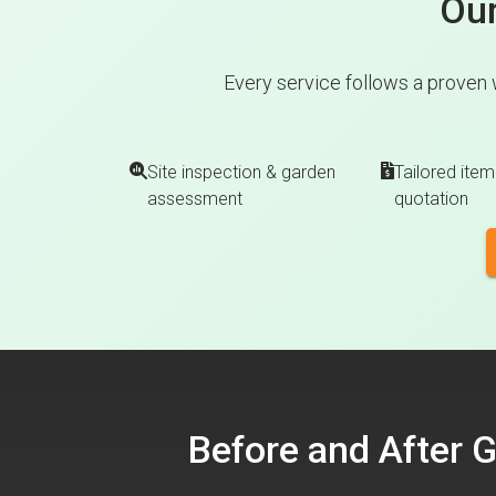
Our
Every service follows a proven 
Site inspection & garden
Tailored item
assessment
quotation
Before and After 