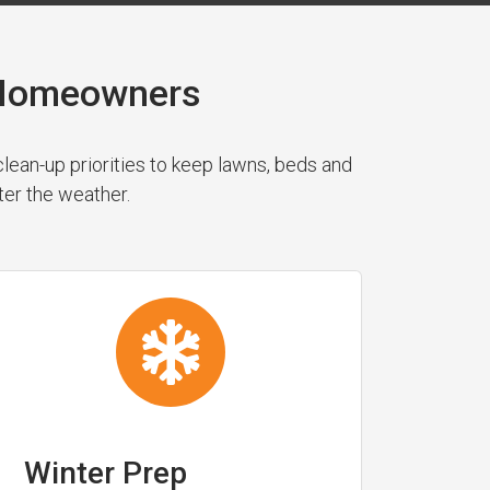
y Homeowners
ean-up priorities to keep lawns, beds and
ter the weather.
Winter Prep