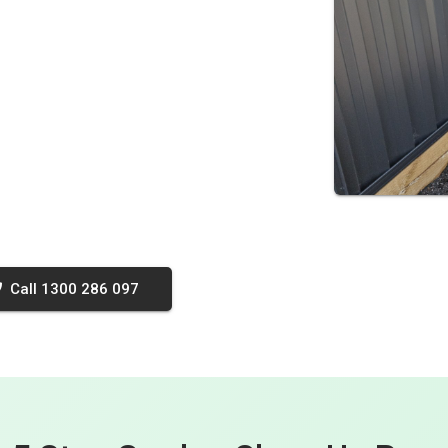
Call 1300 286 097