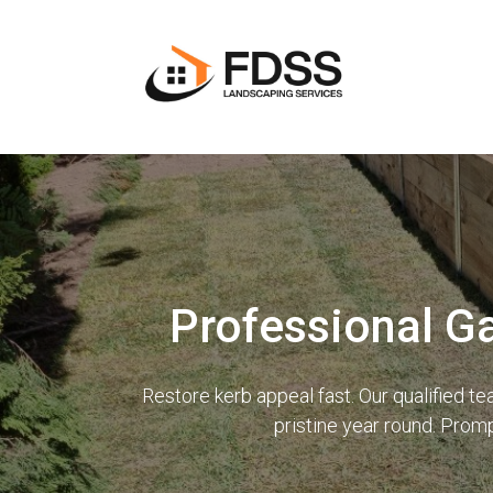
Professional G
Restore kerb appeal fast. Our qualified 
pristine year round. Prom