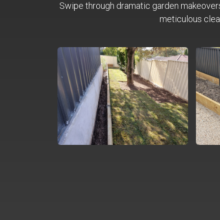
Swipe through dramatic garden makeover
meticulous clea