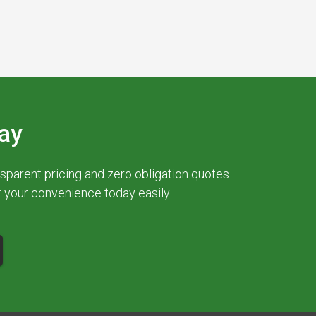
ay
parent pricing and zero obligation quotes.
at your convenience today easily.