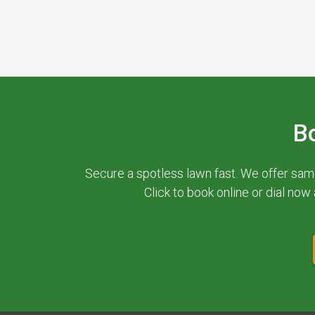
B
Secure a spotless lawn fast. We offer sam
Click to book online or dial now