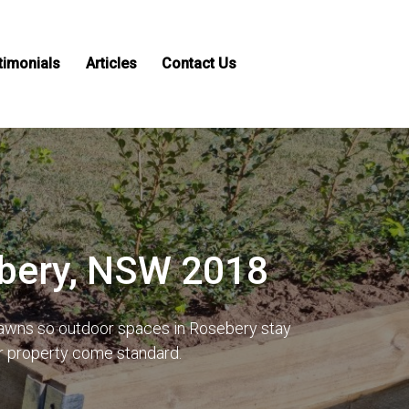
timonials
Articles
Contact Us
ebery, NSW 2018
 lawns so outdoor spaces in Rosebery stay
ur property come standard.