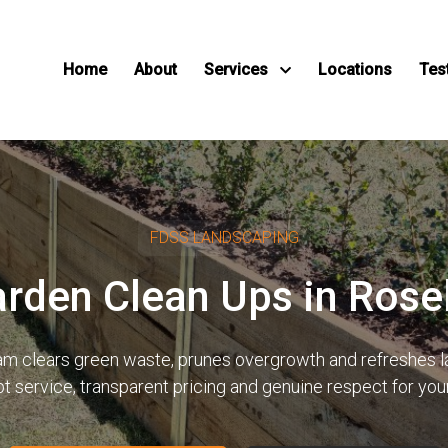
Home
About
Services
Locations
Tes
FDSS LANDSCAPING
arden Clean Ups in Ros
team clears green waste, prunes overgrowth and refreshes
pt service, transparent pricing and genuine respect for yo