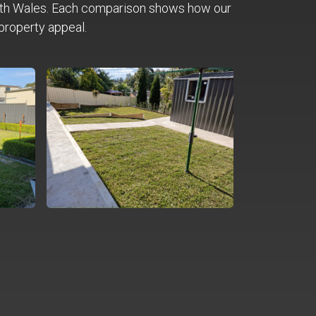
th Wales. Each comparison shows how our
property appeal.