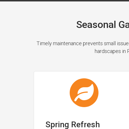
Seasonal Ga
Timely maintenance prevents small issues
hardscapes in R
Spring Refresh