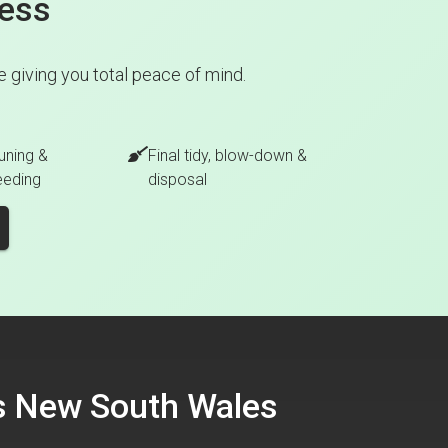
cess
 giving you total peace of mind.
uning &
Final tidy, blow-down &
eeding
disposal
ss New South Wales