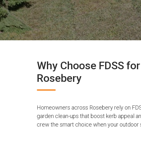
Why Choose FDSS for 
Rosebery
Homeowners across Rosebery rely on FDSS
garden clean-ups that boost kerb appeal a
crew the smart choice when your outdoor s