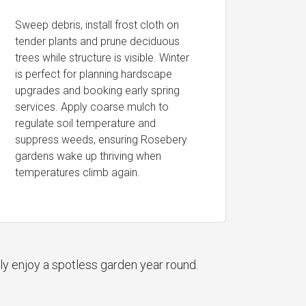
Sweep debris, install frost cloth on
tender plants and prune deciduous
trees while structure is visible. Winter
is perfect for planning hardscape
upgrades and booking early spring
services. Apply coarse mulch to
regulate soil temperature and
suppress weeds, ensuring Rosebery
gardens wake up thriving when
temperatures climb again.
ly enjoy a spotless garden year round.