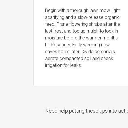
Begin with a thorough lawn mow, light
scarifying and a slow-release organic
feed. Prune flowering shrubs after the
last frost and top up mulch to lock in
moisture before the warmer months
hit Rosebery. Early weeding now
saves hours later. Divide perennials,
aerate compacted soil and check
irrigation for leaks.
Need help putting these tips into act