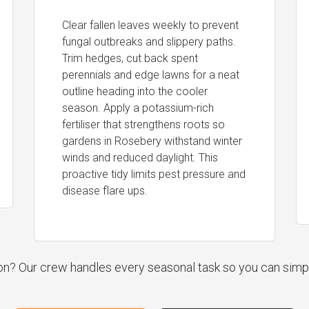
Clear fallen leaves weekly to prevent
fungal outbreaks and slippery paths.
Trim hedges, cut back spent
perennials and edge lawns for a neat
outline heading into the cooler
season. Apply a potassium-rich
fertiliser that strengthens roots so
gardens in Rosebery withstand winter
winds and reduced daylight. This
proactive tidy limits pest pressure and
disease flare ups.
ion? Our crew handles every seasonal task so you can simp