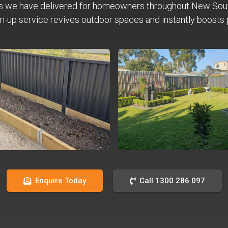
s we have delivered for homeowners throughout New Sou
n-up service revives outdoor spaces and instantly boosts 
Enquire Today
Call 1300 286 097