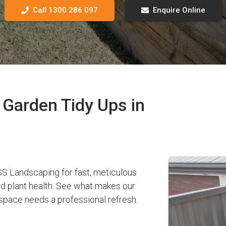
Call 1300 286 097
Enquire Online
Garden Tidy Ups in
 Landscaping for fast, meticulous
nd plant health. See what makes our
pace needs a professional refresh.