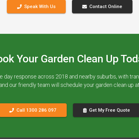
Speak With Us
Contact Online
ook Your Garden Clean Up Tod
e day response across 2018 and nearby suburbs, with trans
 and our friendly team will schedule your garden clean up 
Call 1300 286 097
Get My Free Quote