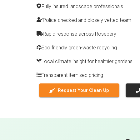
Fully insured landscape professionals
Police checked and closely vetted team
Rapid response across Rosebery
Eco friendly green-waste recycling
Local climate insight for healthier gardens
Transparent itemised pricing
Request Your Clean Up