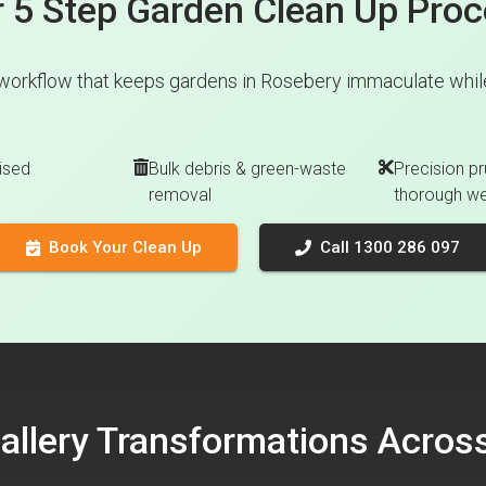
 5 Step Garden Clean Up Pro
workflow that keeps gardens in Rosebery immaculate while
ised
Bulk debris & green-waste
Precision pr
removal
thorough w
Book Your Clean Up
Call 1300 286 097
Gallery Transformations Acro