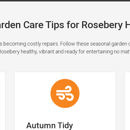
rden Care Tips for Roseber
 becoming costly repairs. Follow these seasonal garden cl
osebery healthy, vibrant and ready for entertaining no mat
Autumn Tidy