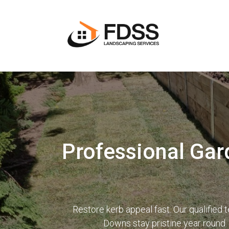
Professional Gar
Restore kerb appeal fast. Our qualifie
Downs stay pristine year round.