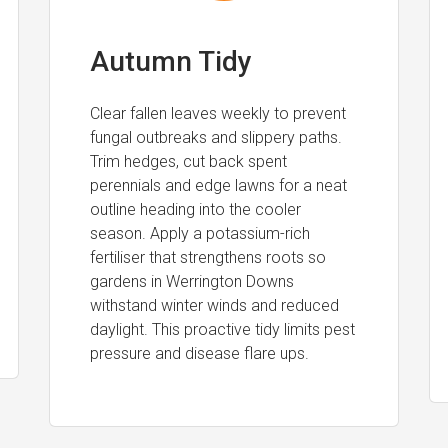
Autumn Tidy
Clear fallen leaves weekly to prevent
fungal outbreaks and slippery paths.
Trim hedges, cut back spent
perennials and edge lawns for a neat
outline heading into the cooler
season. Apply a potassium-rich
fertiliser that strengthens roots so
gardens in Werrington Downs
withstand winter winds and reduced
daylight. This proactive tidy limits pest
pressure and disease flare ups.