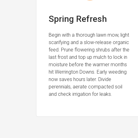
Spring Refresh
Begin with a thorough lawn mow, light
scarifying and a slow-release organic
feed. Prune flowering shrubs after the
last frost and top up mulch to lock in
moisture before the warmer months
hit Werrington Downs. Early weeding
now saves hours later. Divide
perennials, aerate compacted soil
and check irrigation for leaks.