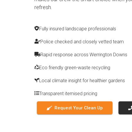
refresh.
Fully insured landscape professionals
Police checked and closely vetted team
Rapid response across Werrington Downs
Eco friendly green-waste recycling
Local climate insight for healthier gardens
Transparent itemised pricing
Request Your Clean Up