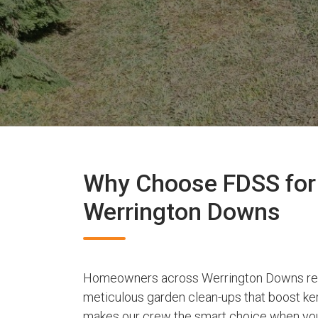
Why Choose FDSS for 
Werrington Downs
Homeowners across Werrington Downs rely
meticulous garden clean-ups that boost ker
makes our crew the smart choice when you