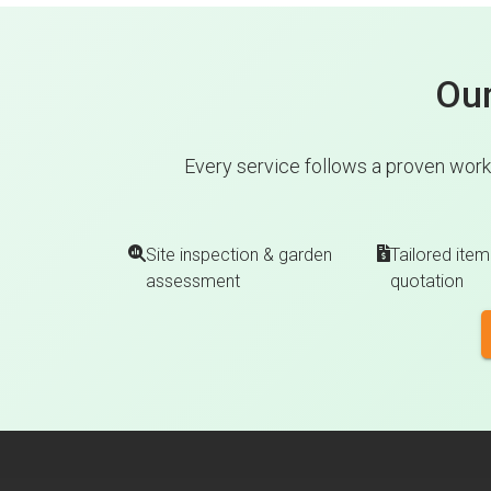
Our
Every service follows a proven work
Site inspection & garden
Tailored item
assessment
quotation