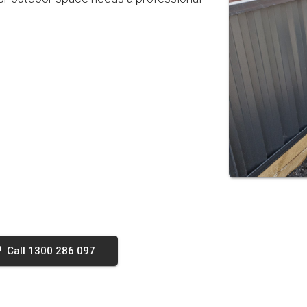
Call 1300 286 097