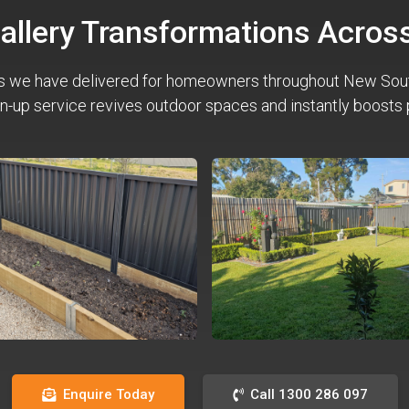
Gallery Transformations Acro
s we have delivered for homeowners throughout New Sou
n-up service revives outdoor spaces and instantly boosts 
Enquire Today
Call 1300 286 097