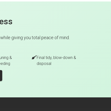
cess
hile giving you total peace of mind.
uning &
Final tidy, blow-down &
eeding
disposal