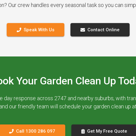
ion? Our crew handles every seasonal task so you can simp
Speak With Us
Contact Online
ook Your Garden Clean Up Tod
e day response across 2747 and nearby suburbs, with trans
 and our friendly team will schedule your garden clean up 
Call 1300 286 097
Get My Free Quote