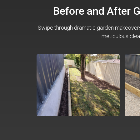
Before and After 
Swipe through dramatic garden makeover
meticulous clea