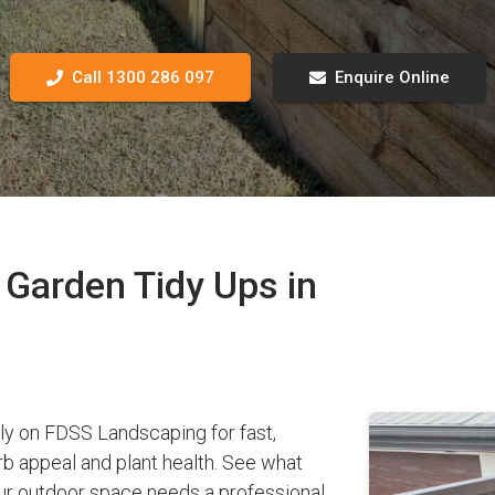
Call 1300 286 097
Enquire Online
Garden Tidy Ups in
 on FDSS Landscaping for fast,
b appeal and plant health. See what
r outdoor space needs a professional