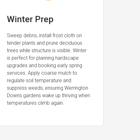
Winter Prep
Sweep debris, install frost cloth on
tender plants and prune deciduous
trees while structure is visible. Winter
is perfect for planning hardscape
upgrades and booking early spring
services. Apply coarse mulch to
regulate soil temperature and
suppress weeds, ensuring Werrington
Downs gardens wake up thriving when
temperatures climb again.