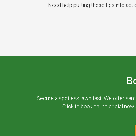
Need help putting these tips into act
B
Secure a spotless lawn fast. We offer sam
Click to book online or dial now