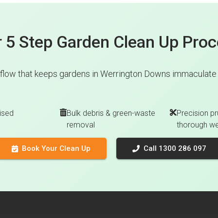
 5 Step Garden Clean Up Pro
flow that keeps gardens in Werrington Downs immaculate w
ised
Bulk debris & green-waste
Precision pr
removal
thorough w
Book Your Clean Up
Call 1300 286 097