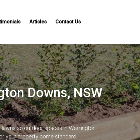
timonials
Articles
Contact Us
ington Downs, NSW
s lawns so outdoor spaces in Werrington
for your property come standard.