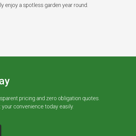
ly enjoy a spotless garden year round.
ay
parent pricing and zero obligation quotes.
at your convenience today easily.