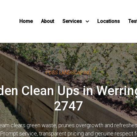
Home
About
Services
Locations
Tes
FDSS LANDSCAPING
den Clean Ups in Werr
2747
d team clears green waste, prunes overgrowth and refreshe
 Prompt service, transparent pricing and genuine respect 