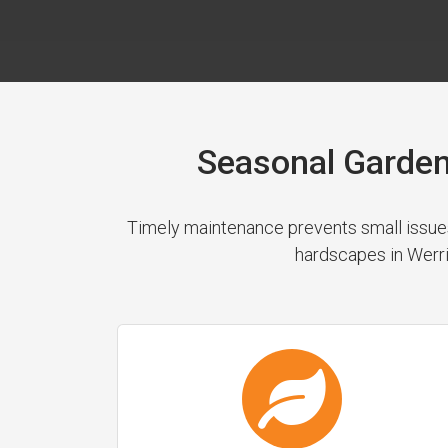
Seasonal Garden
Timely maintenance prevents small issues
hardscapes in Werri