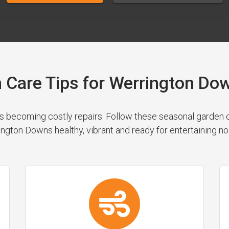
 Care Tips for Werrington 
 becoming costly repairs. Follow these seasonal garden cl
ngton Downs healthy, vibrant and ready for entertaining no