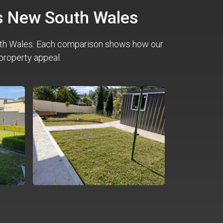
ss New South Wales
th Wales. Each comparison shows how our
property appeal.