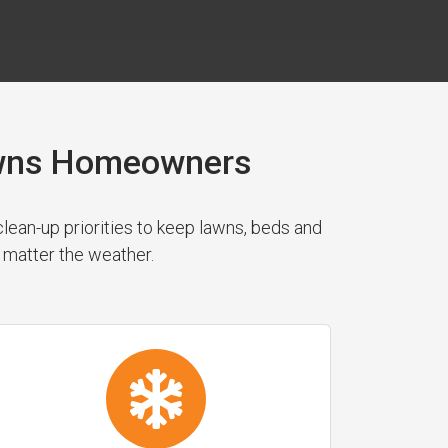
Downs Homeowners
ean-up priorities to keep lawns, beds and
 matter the weather.