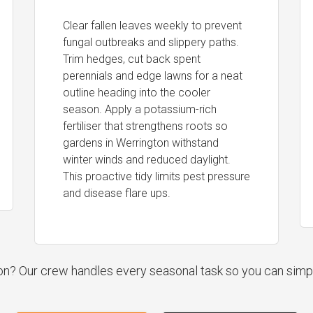
Clear fallen leaves weekly to prevent
fungal outbreaks and slippery paths.
Trim hedges, cut back spent
perennials and edge lawns for a neat
outline heading into the cooler
season. Apply a potassium-rich
fertiliser that strengthens roots so
gardens in Werrington withstand
winter winds and reduced daylight.
This proactive tidy limits pest pressure
and disease flare ups.
ion? Our crew handles every seasonal task so you can simp