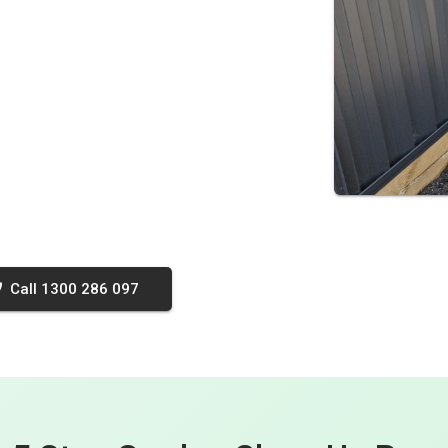
Call 1300 286 097