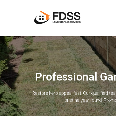
Professional Ga
Restore kerb appeal fast. Our qualified t
pristine year round. Prom