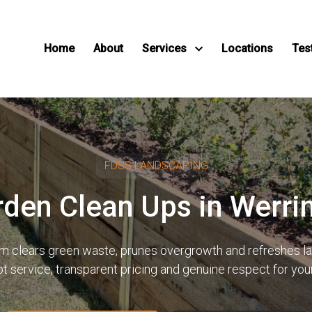
Home
About
Services
Locations
Tes
FDSS LANDSCAPING
rden Clean Ups in Werr
eam clears green waste, prunes overgrowth and refreshes 
pt service, transparent pricing and genuine respect for yo