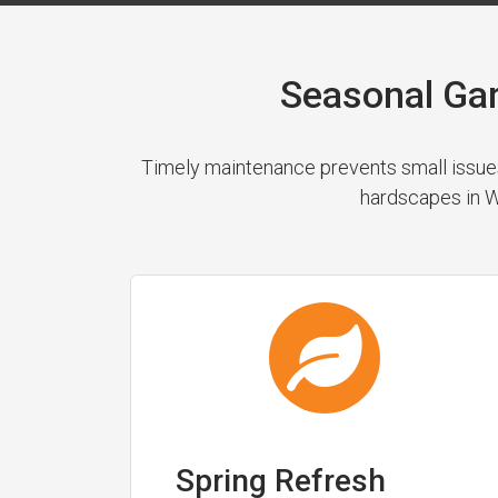
Seasonal Ga
Timely maintenance prevents small issues
hardscapes in We
Spring Refresh