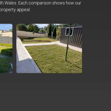
th Wales. Each comparison shows how our
property appeal.