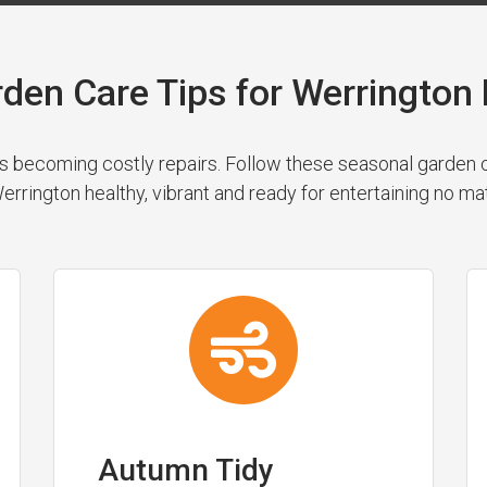
rden Care Tips for Werringto
 becoming costly repairs. Follow these seasonal garden cl
rrington healthy, vibrant and ready for entertaining no ma
Autumn Tidy