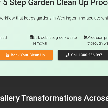
 5 Step Garden Clean Up Pro
workflow that keeps gardens in Werrington immaculate while
ised
Bulk debris & green-waste
Precision pr
removal
thorough w
Book Your Clean Up
Call 1300 286 097
Gallery Transformations Acro