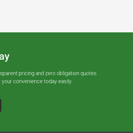
ay
parent pricing and zero obligation quotes.
at your convenience today easily.