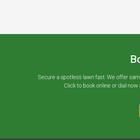
B
Secure a spotless lawn fast. We offer sam
Click to book online or dial now