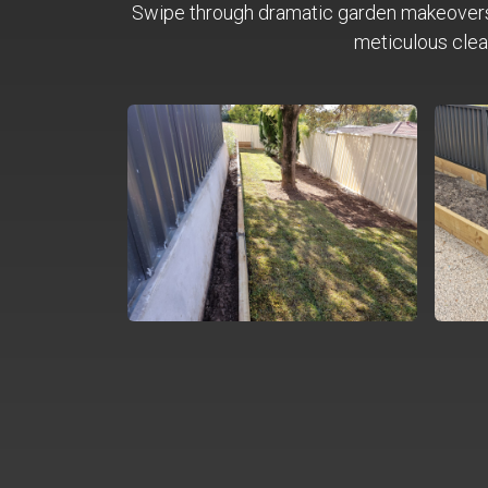
Swipe through dramatic garden makeover
meticulous clea