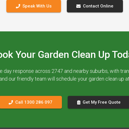
Speak With Us
Contact Online
ook Your Garden Clean Up Tod
e day response across 2747 and nearby suburbs, with trans
 and our friendly team will schedule your garden clean up 
Call 1300 286 097
Get My Free Quote