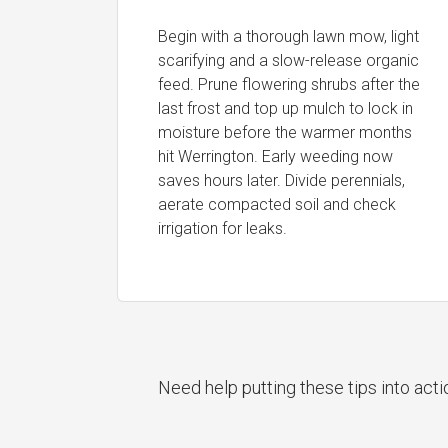
Begin with a thorough lawn mow, light
scarifying and a slow-release organic
feed. Prune flowering shrubs after the
last frost and top up mulch to lock in
moisture before the warmer months
hit Werrington. Early weeding now
saves hours later. Divide perennials,
aerate compacted soil and check
irrigation for leaks.
Need help putting these tips into act