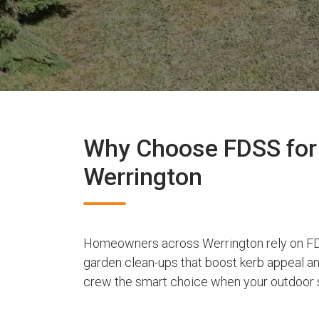
Why Choose FDSS for 
Werrington
Homeowners across Werrington rely on FD
garden clean-ups that boost kerb appeal a
crew the smart choice when your outdoor s