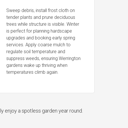
Sweep debris, install frost cloth on
tender plants and prune deciduous
trees while structure is visible. Winter
is perfect for planning hardscape
upgrades and booking early spring
services. Apply coarse mulch to
regulate soil temperature and
suppress weeds, ensuring Werrington
gardens wake up thriving when
temperatures climb again.
ly enjoy a spotless garden year round.