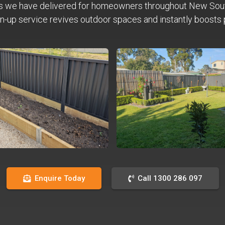
s we have delivered for homeowners throughout New Sou
n-up service revives outdoor spaces and instantly boosts 
Enquire Today
Call 1300 286 097