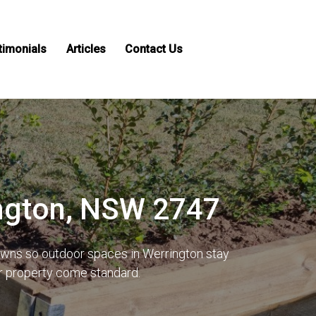
timonials
Articles
Contact Us
ington, NSW 2747
lawns so outdoor spaces in Werrington stay
ur property come standard.