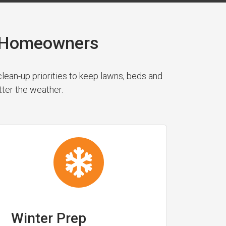
n Homeowners
ean-up priorities to keep lawns, beds and
tter the weather.
Winter Prep