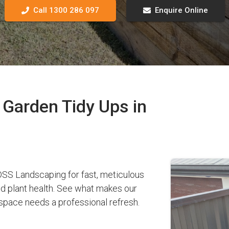
Call 1300 286 097
Enquire Online
Garden Tidy Ups in
SS Landscaping for fast, meticulous
nd plant health. See what makes our
pace needs a professional refresh.