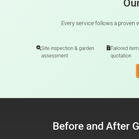
Our
Every service follows a proven 
Site inspection & garden
Tailored item
assessment
quotation
Before and After 