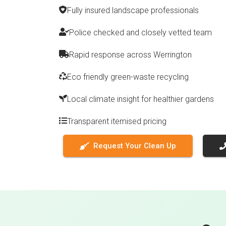
Fully insured landscape professionals
Police checked and closely vetted team
Rapid response across Werrington
Eco friendly green-waste recycling
Local climate insight for healthier gardens
Transparent itemised pricing
Request Your Clean Up