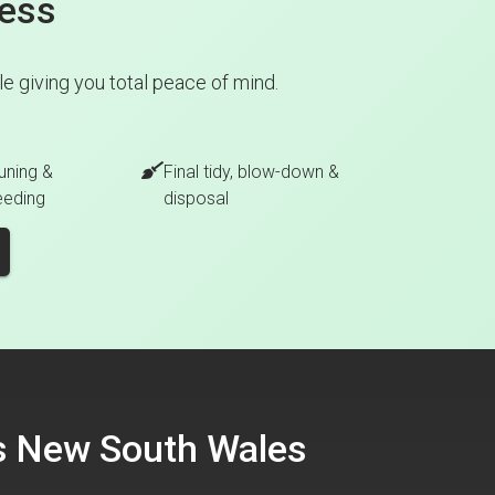
cess
 giving you total peace of mind.
uning &
Final tidy, blow-down &
eeding
disposal
ss New South Wales