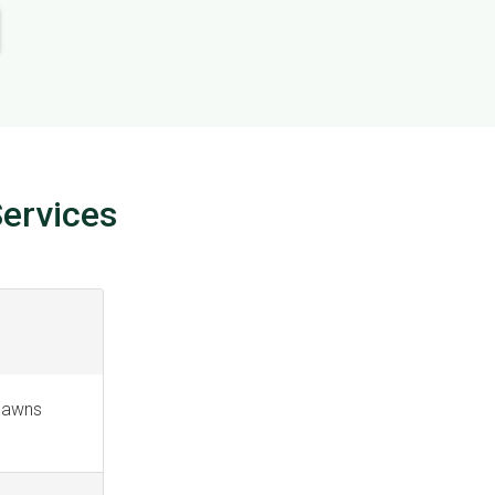
ervices
 lawns