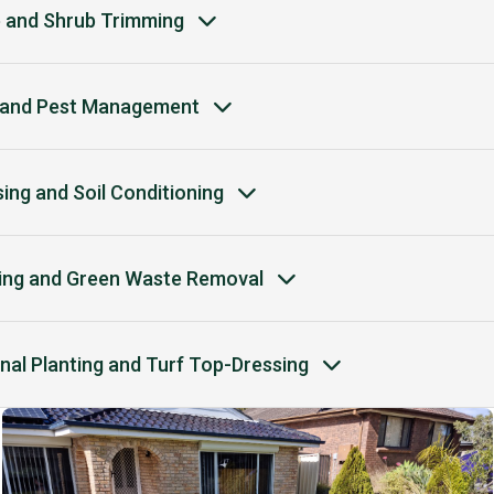
 and Shrub Trimming
and Pest Management
ising and Soil Conditioning
ing and Green Waste Removal
nal Planting and Turf Top-Dressing