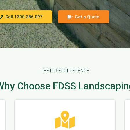
Call 1300 286 097
Get a Quote
THE FDSS DIFFERENCE
Why Choose FDSS Landscapin