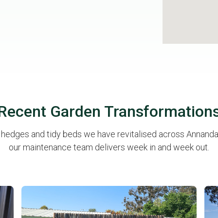
Recent Garden Transformation
p hedges and tidy beds we have revitalised across Annandal
our maintenance team delivers week in and week out.