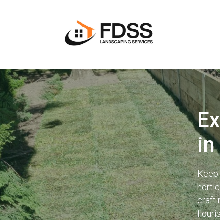
Ex
in
Keep 
horti
craft
flouri