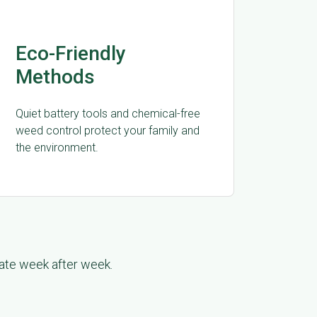
Eco-Friendly
Methods
Quiet battery tools and chemical-free
weed control protect your family and
the environment.
late week after week.