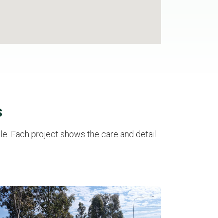
s
e. Each project shows the care and detail