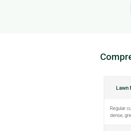
Compre
Lawn 
Regular c
dense, gre