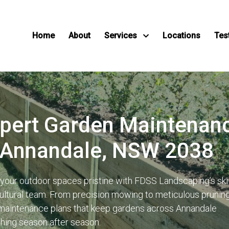
Home
About
Services
Locations
Tes
pert Garden Maintenan
 Annandale, NSW 2038
your outdoor spaces pristine with FDSS Landscaping’s ski
cultural team. From precision mowing to meticulous prunin
 maintenance plans that keep gardens across Annandale
shing season after season.