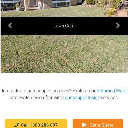
Hedge Trimming
Previous
Next
Interested in hardscape upgrades? Explore our
Retaining Walls
or elevate design flair with
Landscape Design
services.
Call 1300 286 097
Get a Quote