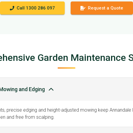
Call 1300 286 097
Request a Quote
hensive Garden Maintenance S
Mowing and Edging
uts, precise edging and height-adjusted mowing keep Annandale
en and free from scalping.