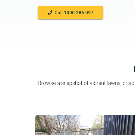
Call 1300 286 097
Browse a snapshot of vibrant lawns, cris