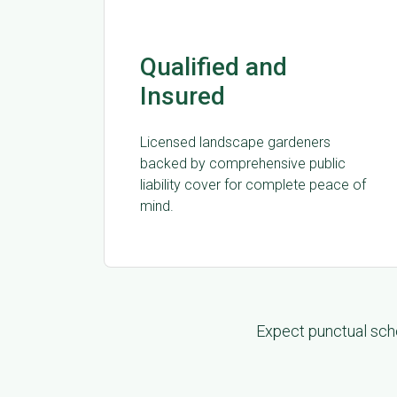
Qualified and
Insured
Licensed landscape gardeners
backed by comprehensive public
liability cover for complete peace of
mind.
Expect punctual sche