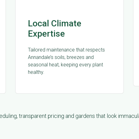
Local Climate
Expertise
Tailored maintenance that respects
Annandale’s soils, breezes and
seasonal heat, keeping every plant
healthy.
duling, transparent pricing and gardens that look immacu