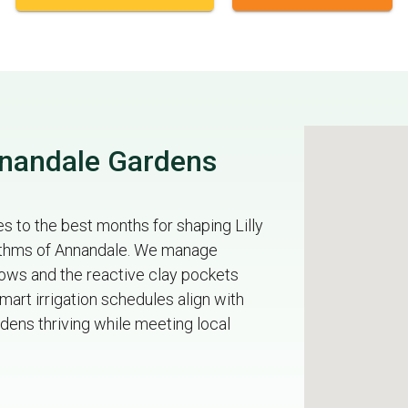
nnandale Gardens
 to the best months for shaping Lilly
hythms of Annandale. We manage
 rows and the reactive clay pockets
art irrigation schedules align with
dens thriving while meeting local