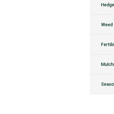
Hedge
Weed 
Fertil
Mulch
Seaso