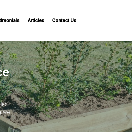
timonials
Articles
Contact Us
ce
lled
g, we