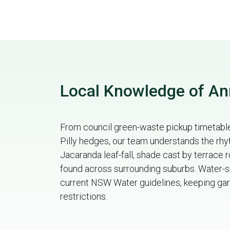
Local Knowledge of A
From council green-waste pickup timetables
Pilly hedges, our team understands the r
Jacaranda leaf-fall, shade cast by terrace
found across surrounding suburbs. Water-sm
current NSW Water guidelines, keeping gar
restrictions.