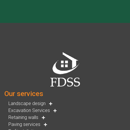
Our services
Landscape design
Excavation Services
Retaining walls
Paving services