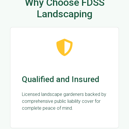
Why Choose FDSS
Landscaping
Qualified and Insured
Licensed landscape gardeners backed by
comprehensive public liability cover for
complete peace of mind.