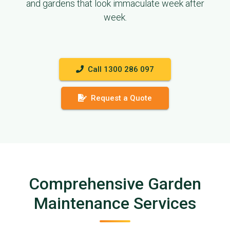
and gardens that look immaculate week after
week.
Call 1300 286 097
Request a Quote
Comprehensive Garden
Maintenance Services