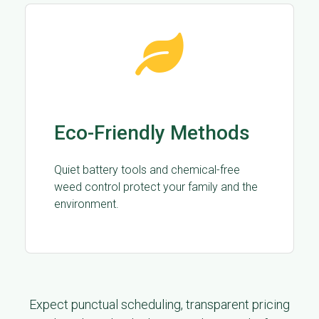
Eco-Friendly Methods
Quiet battery tools and chemical-free
weed control protect your family and the
environment.
Expect punctual scheduling, transparent pricing