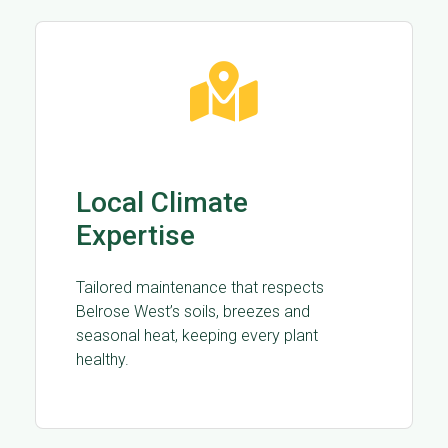
Local Climate
Expertise
Tailored maintenance that respects
Belrose West’s soils, breezes and
seasonal heat, keeping every plant
healthy.