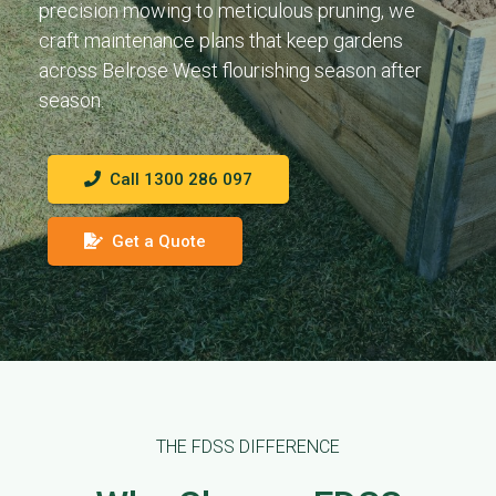
precision mowing to meticulous pruning, we
craft maintenance plans that keep gardens
across Belrose West flourishing season after
season.
Call 1300 286 097
Get a Quote
THE FDSS DIFFERENCE