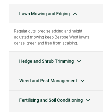
Lawn Mowing and Edging
Regular cuts, precise edging and height-
adjusted mowing keep Belrose West lawns
dense, green and free from scalping.
Hedge and Shrub Trimming
Weed and Pest Management
Fertilising and Soil Conditioning