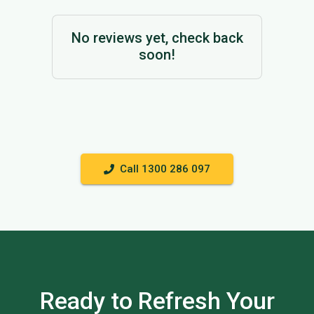
No reviews yet, check back
soon!
Call 1300 286 097
Ready to Refresh Your