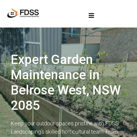
Expert Garden
Maintenance in
Belrose West, NSW
2085
Keep your outdoor spaces pristine with FDSS
Landscaping’s skilled horticultural team. From