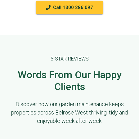
Call 1300 286 097
5-STAR REVIEWS
Words From Our Happy
Clients
Discover how our garden maintenance keeps
properties across Belrose West thriving, tidy and
enjoyable week after week.