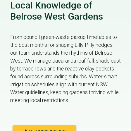
Local Knowledge of
Belrose West Gardens
From council green-waste pickup timetables to
the best months for shaping Lilly Pilly hedges,
our team understands the rhythms of Belrose
West. We manage Jacaranda leaf-fall, shade cast
by terrace rows and the reactive clay pockets
found across surrounding suburbs. Water-smart
irrigation schedules align with current NSW
Water guidelines, keeping gardens thriving while
meeting local restrictions.