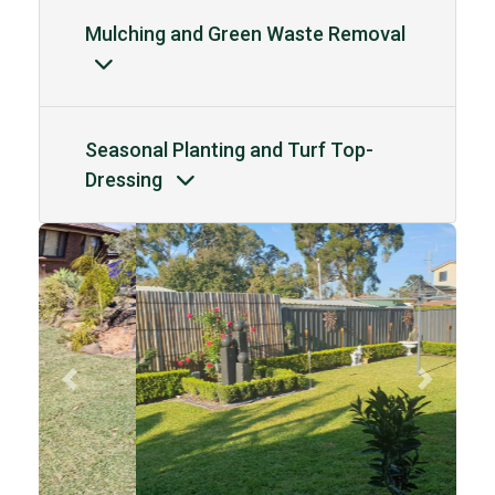
Mulching and Green Waste Removal
Seasonal Planting and Turf Top-
Dressing
Previous
Next