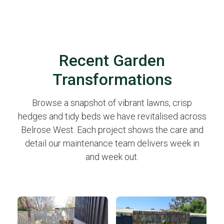
Recent Garden
Transformations
Browse a snapshot of vibrant lawns, crisp
hedges and tidy beds we have revitalised across
Belrose West. Each project shows the care and
detail our maintenance team delivers week in
and week out.