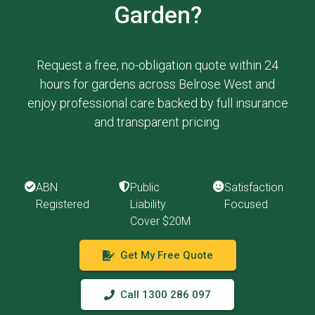
Garden?
Request a free, no-obligation quote within 24
hours for gardens across Belrose West and
enjoy professional care backed by full insurance
and transparent pricing.
ABN
Public
Satisfaction
Registered
Liability
Focused
Cover $20M
Get My Free Quote
Call 1300 286 097