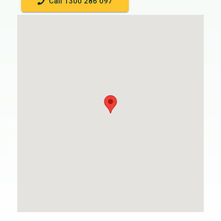
Call 1300 286 097