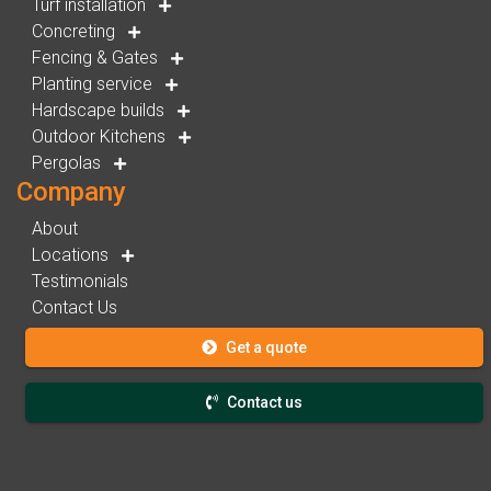
Turf installation
Concreting
Fencing & Gates
Planting service
Hardscape builds
Outdoor Kitchens
Pergolas
Company
About
Locations
Testimonials
Contact Us
Get a quote
Contact us