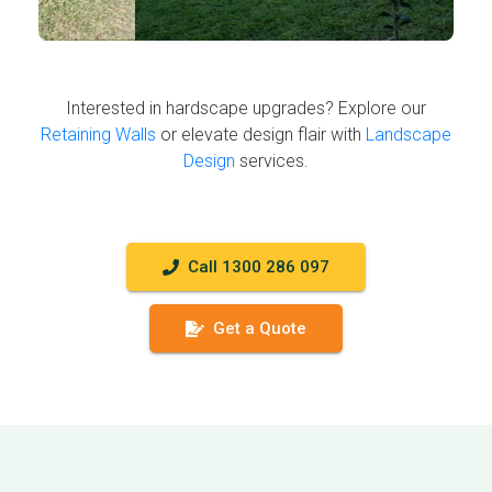
Interested in hardscape upgrades? Explore our
Retaining Walls
or elevate design flair with
Landscape
Design
services.
Call 1300 286 097
Get a Quote