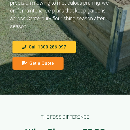
precision mowing to meticulous pruning, we
craft maintenance plans that keep gardens
across Canterbury flourishing season after
season.
Call 1300 286 097
Get a Quote
THE FDSS DIFFERENCE