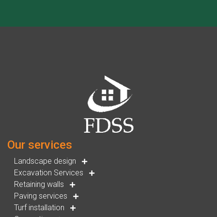
Our services
Landscape design
Excavation Services
Retaining walls
Paving services
Turf installation