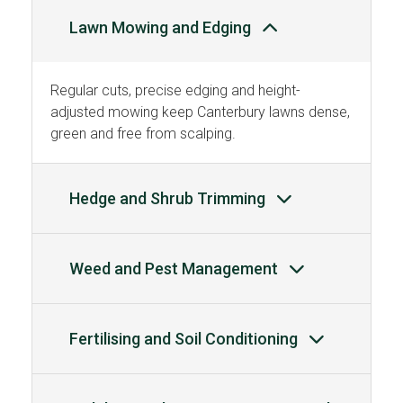
Lawn Mowing and Edging
Regular cuts, precise edging and height-
adjusted mowing keep Canterbury lawns dense,
green and free from scalping.
Hedge and Shrub Trimming
Weed and Pest Management
Fertilising and Soil Conditioning