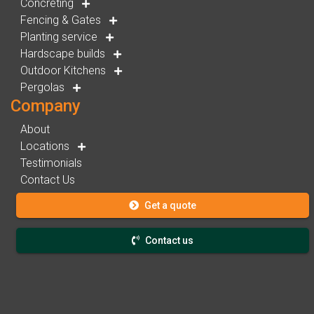
Concreting
Fencing & Gates
Planting service
Hardscape builds
Outdoor Kitchens
Pergolas
Company
About
Locations
Testimonials
Contact Us
Get a quote
Contact us