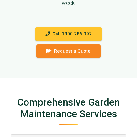
week.
Call 1300 286 097
Request a Quote
Comprehensive Garden
Maintenance Services