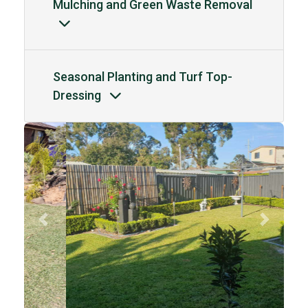
Mulching and Green Waste Removal
Seasonal Planting and Turf Top-
Dressing
Previous
Next