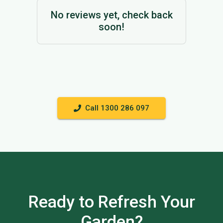
No reviews yet, check back
soon!
Call 1300 286 097
Ready to Refresh Your
Garden?