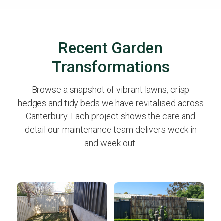
Recent Garden
Transformations
Browse a snapshot of vibrant lawns, crisp
hedges and tidy beds we have revitalised across
Canterbury. Each project shows the care and
detail our maintenance team delivers week in
and week out.