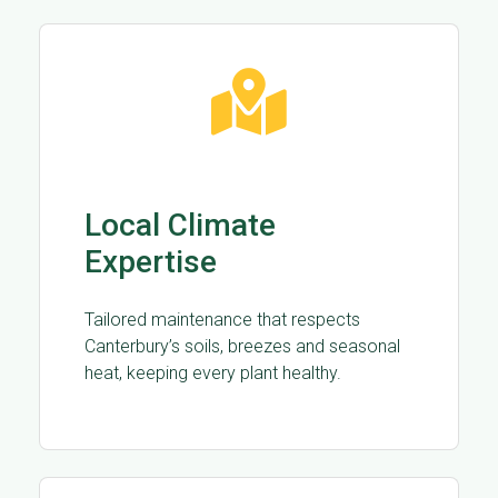
Local Climate
Expertise
Tailored maintenance that respects
Canterbury’s soils, breezes and seasonal
heat, keeping every plant healthy.