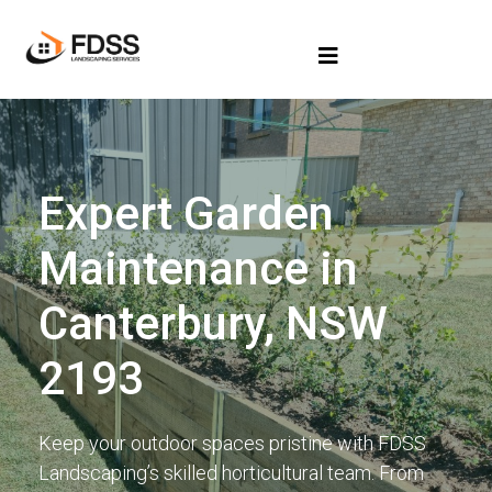
Expert Garden
Maintenance in
Canterbury, NSW
2193
Keep your outdoor spaces pristine with FDSS
Landscaping’s skilled horticultural team. From