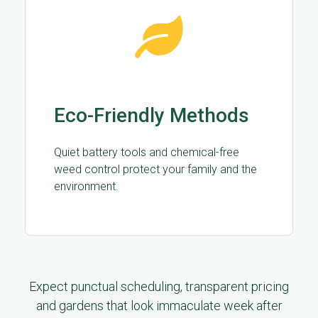
Eco-Friendly Methods
Quiet battery tools and chemical-free
weed control protect your family and the
environment.
Expect punctual scheduling, transparent pricing
and gardens that look immaculate week after