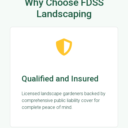
Why Choose FDSS
Landscaping
Qualified and Insured
Licensed landscape gardeners backed by
comprehensive public liability cover for
complete peace of mind.