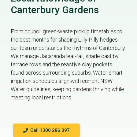
Canterbury Gardens
From council green-waste pickup timetables to
the best months for shaping Lilly Pilly hedges,
our team understands the rhythms of Canterbury.
We manage Jacaranda leaf-fall, shade cast by
terrace rows and the reactive clay pockets
found across surrounding suburbs. Water-smart
irrigation schedules align with current NSW
Water guidelines, keeping gardens thriving while
meeting local restrictions.
Call 1300 286 097