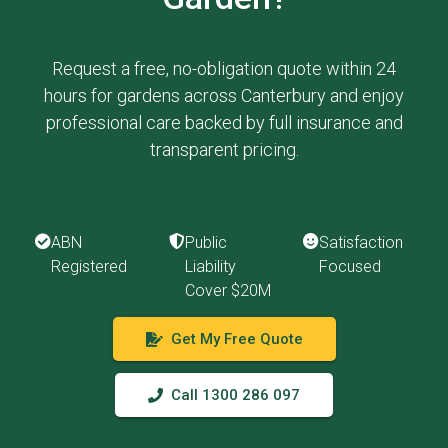
Request a free, no-obligation quote within 24
hours for gardens across Canterbury and enjoy
professional care backed by full insurance and
transparent pricing.
ABN
Public
Satisfaction
Registered
Liability
Focused
Cover $20M
Get My Free Quote
Call 1300 286 097