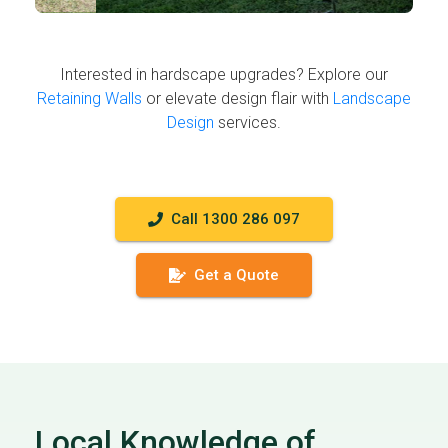
Interested in hardscape upgrades? Explore our
Retaining Walls
or elevate design flair with
Landscape
Design
services.
Call 1300 286 097
Get a Quote
Local Knowledge of