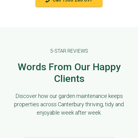
Call 1300 286 097
5-STAR REVIEWS
Words From Our Happy
Clients
Discover how our garden maintenance keeps
properties across Canterbury thriving, tidy and
enjoyable week after week.