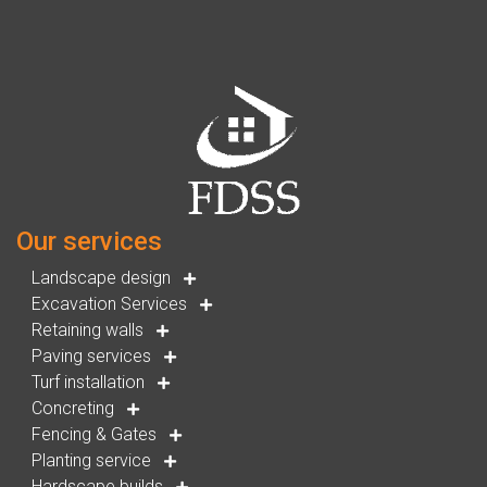
Our services
Landscape design
Excavation Services
Retaining walls
Paving services
Turf installation
Concreting
Fencing & Gates
Planting service
Hardscape builds