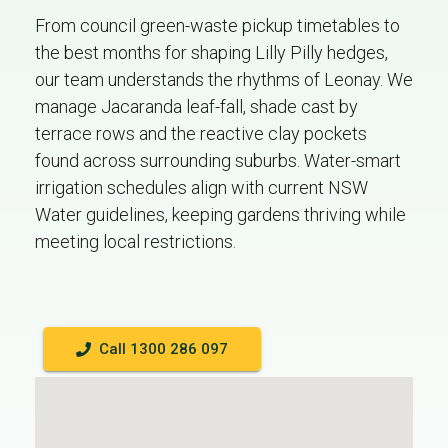
From council green-waste pickup timetables to
the best months for shaping Lilly Pilly hedges,
our team understands the rhythms of Leonay. We
manage Jacaranda leaf-fall, shade cast by
terrace rows and the reactive clay pockets
found across surrounding suburbs. Water-smart
irrigation schedules align with current NSW
Water guidelines, keeping gardens thriving while
meeting local restrictions.
Call 1300 286 097