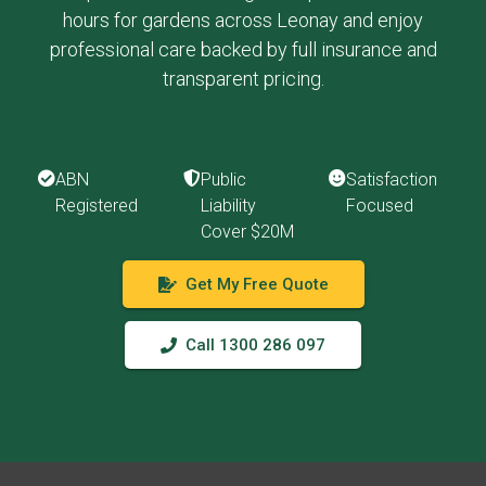
hours for gardens across Leonay and enjoy
professional care backed by full insurance and
transparent pricing.
ABN
Public
Satisfaction
Registered
Liability
Focused
Cover $20M
Get My Free Quote
Call 1300 286 097