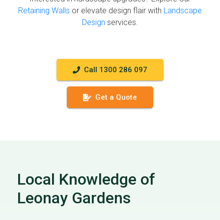
Retaining Walls
or elevate design flair with
Landscape
Design
services.
Call 1300 286 097
Get a Quote
Local Knowledge of
Leonay Gardens