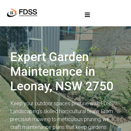
Expert Garden
Maintenance in
Leonay, NSW 2750
Keep your outdoor spaces pristine with FDSS
Landscaping’s skilled horticultural team. From
precision mowing to meticulous pruning, we
craft maintenance plans that keep gardens