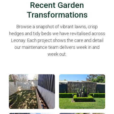
Recent Garden
Transformations
Browse a snapshot of vibrant lawns, crisp
hedges and tidy beds we have revitalised across
Leonay. Each project shows the care and detail
our maintenance team delivers week in and
week out.