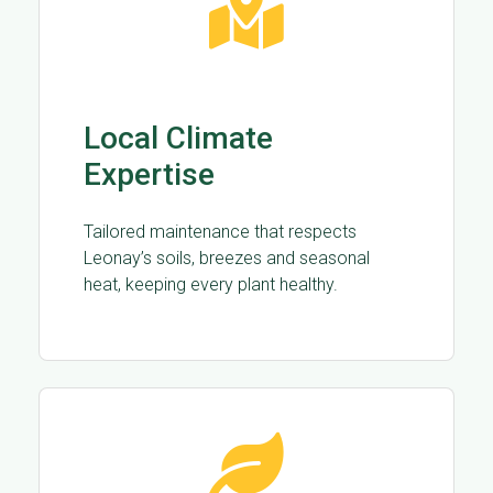
Local Climate
Expertise
Tailored maintenance that respects
Leonay’s soils, breezes and seasonal
heat, keeping every plant healthy.