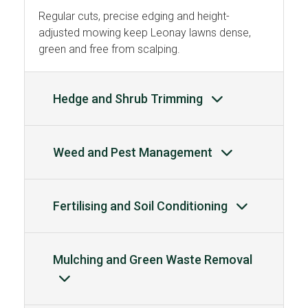
Regular cuts, precise edging and height-
adjusted mowing keep Leonay lawns dense,
green and free from scalping.
Hedge and Shrub Trimming
Weed and Pest Management
Fertilising and Soil Conditioning
Mulching and Green Waste Removal