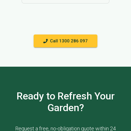
Call 1300 286 097
Ready to Refresh Your
Garden?
Request a free, no-obligation quote within 24