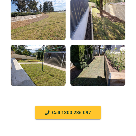
Call 1300 286 097