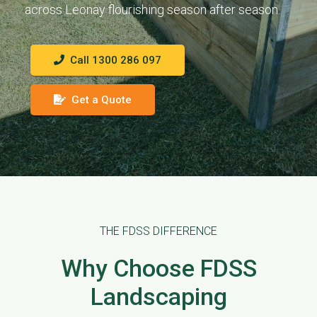
across Leonay flourishing season after season.
Call 1300 286 097
Get a Quote
THE FDSS DIFFERENCE
Why Choose FDSS
Landscaping