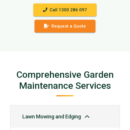
Call 1300 286 097
Request a Quote
Comprehensive Garden
Maintenance Services
Lawn Mowing and Edging