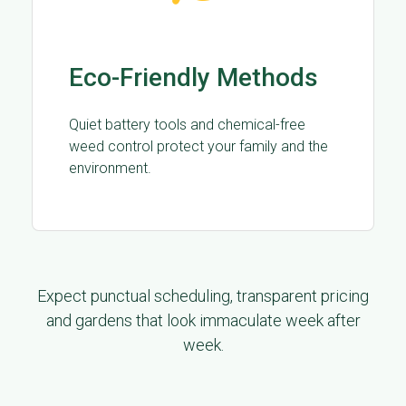
Eco-Friendly Methods
Quiet battery tools and chemical-free
weed control protect your family and the
environment.
Expect punctual scheduling, transparent pricing
and gardens that look immaculate week after
week.