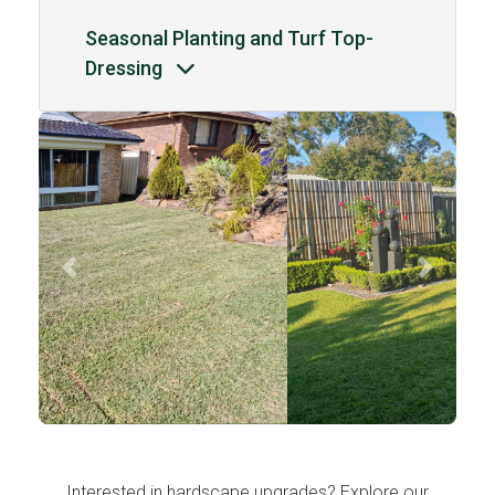
Seasonal Planting and Turf Top-
Dressing
Previous
Next
Interested in hardscape upgrades? Explore our