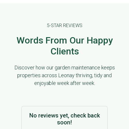
5-STAR REVIEWS
Words From Our Happy
Clients
Discover how our garden maintenance keeps
properties across Leonay thriving, tidy and
enjoyable week after week.
No reviews yet, check back
soon!