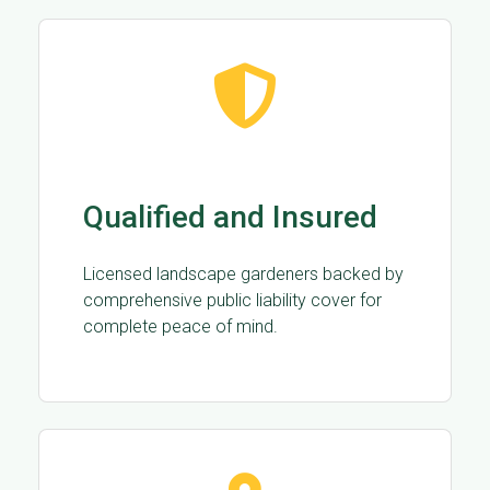
Qualified and Insured
Licensed landscape gardeners backed by
comprehensive public liability cover for
complete peace of mind.