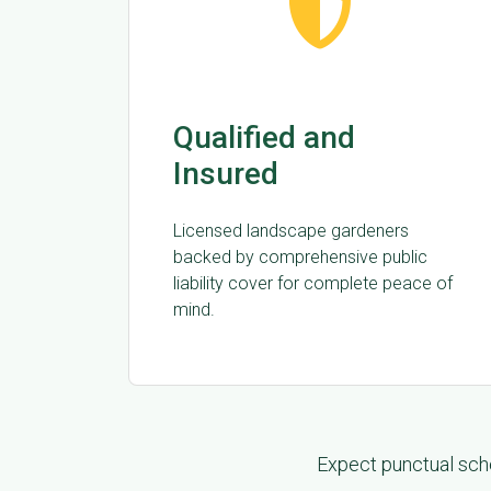
Qualified and
Insured
Licensed landscape gardeners
backed by comprehensive public
liability cover for complete peace of
mind.
Expect punctual sche