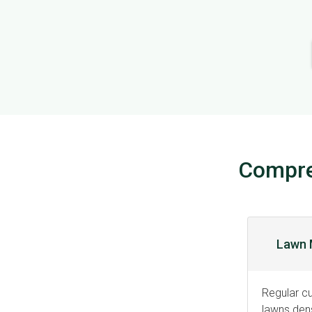
Compre
Lawn 
Regular cu
lawns dens