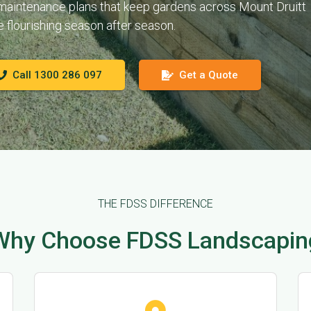
 maintenance plans that keep gardens across Mount Druitt
e flourishing season after season.
Call 1300 286 097
Get a Quote
THE FDSS DIFFERENCE
Why Choose FDSS Landscapin