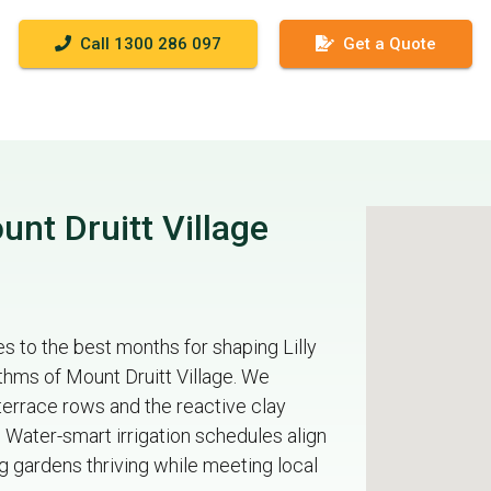
Call 1300 286 097
Get a Quote
nt Druitt Village
 to the best months for shaping Lilly
thms of Mount Druitt Village. We
terrace rows and the reactive clay
Water-smart irrigation schedules align
 gardens thriving while meeting local