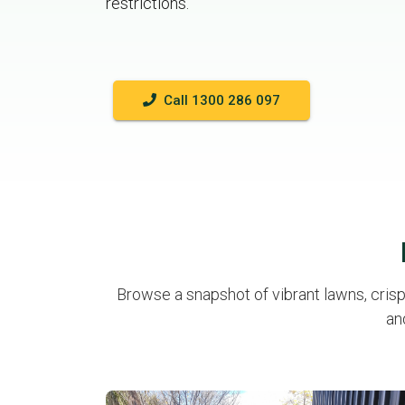
restrictions.
Call 1300 286 097
Browse a snapshot of vibrant lawns, cris
an