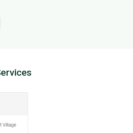
ervices
 Village