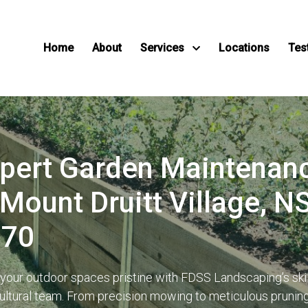
Home
About
Services
Locations
Tes
pert Garden Maintenan
 Mount Druitt Village, 
770
your outdoor spaces pristine with FDSS Landscaping’s ski
cultural team. From precision mowing to meticulous prunin