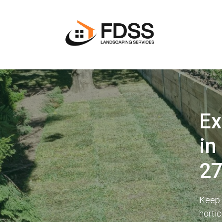
Ex
in
2
Keep 
horti