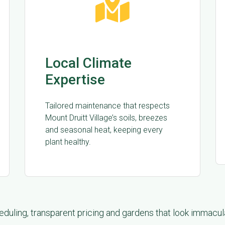
Local Climate
Expertise
Tailored maintenance that respects
Mount Druitt Village’s soils, breezes
and seasonal heat, keeping every
plant healthy.
duling, transparent pricing and gardens that look immacu