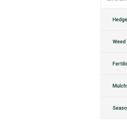
Hedge
Weed 
Fertil
Mulch
Seaso