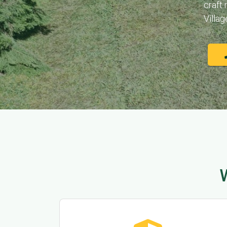
craft
Villag