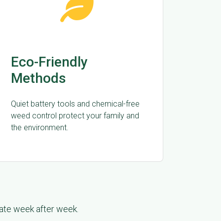
Eco-Friendly
Methods
Quiet battery tools and chemical-free
weed control protect your family and
the environment.
late week after week.