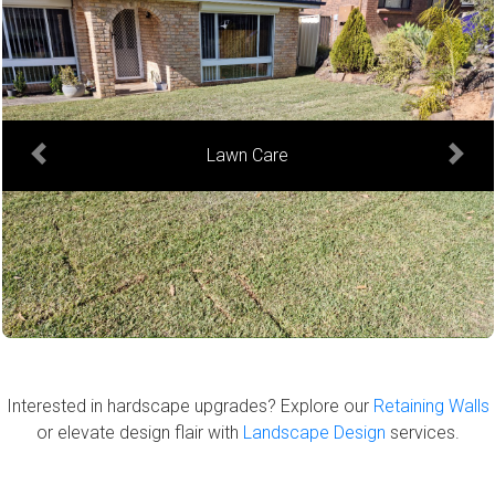
Hedge Trimming
Previous
Next
Interested in hardscape upgrades? Explore our
Retaining Walls
or elevate design flair with
Landscape Design
services.