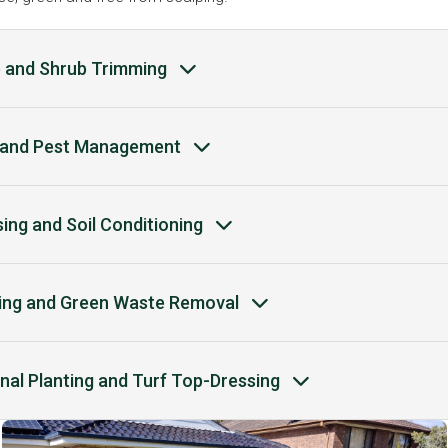
 and Shrub Trimming
and Pest Management
ising and Soil Conditioning
ing and Green Waste Removal
nal Planting and Turf Top-Dressing