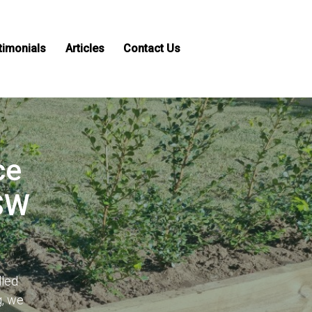
timonials
Articles
Contact Us
ce
NSW
lled
g, we