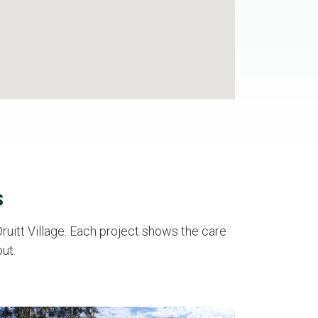
s
uitt Village. Each project shows the care
ut.