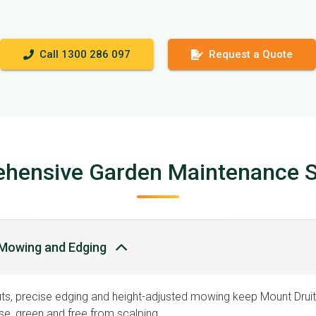
Call 1300 286 097
Request a Quote
hensive Garden Maintenance S
Mowing and Edging
ts, precise edging and height-adjusted mowing keep Mount Druitt
e, green and free from scalping.