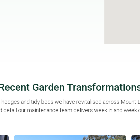
Recent Garden Transformation
p hedges and tidy beds we have revitalised across Mount Dr
d detail our maintenance team delivers week in and week o