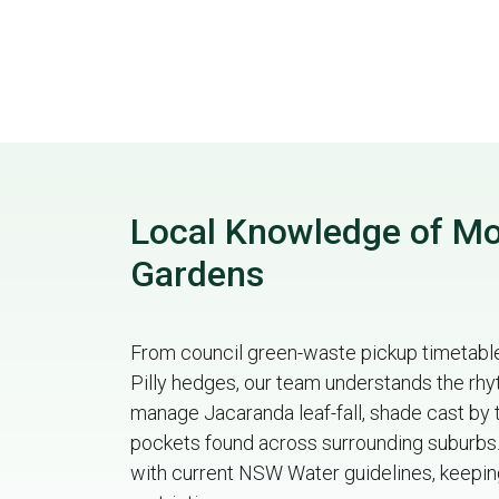
Local Knowledge of Mou
Gardens
From council green-waste pickup timetables
Pilly hedges, our team understands the rhy
manage Jacaranda leaf-fall, shade cast by 
pockets found across surrounding suburbs. 
with current NSW Water guidelines, keeping