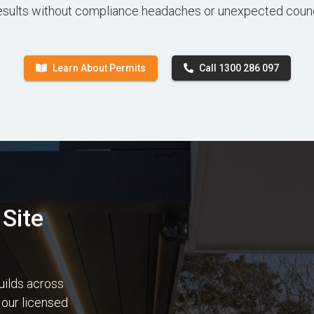
esults without compliance headaches or unexpected counc
Learn About Permits
Call 1300 286 097
Site
uilds across
 our licensed