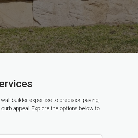
ervices
all builder expertise to precision paving,
 curb appeal. Explore the options below to