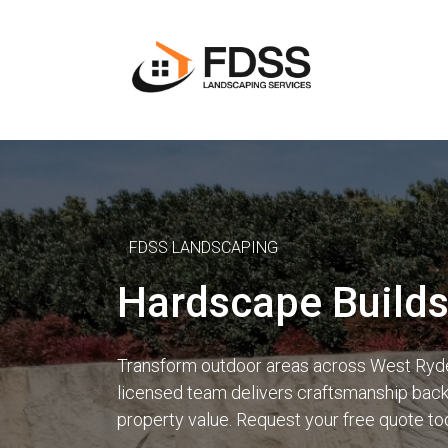
FDSS LANDSCAPING
Hardscape Builds
Transform outdoor areas across West Ryde,
licensed team delivers craftsmanship backe
property value. Request your free quote to