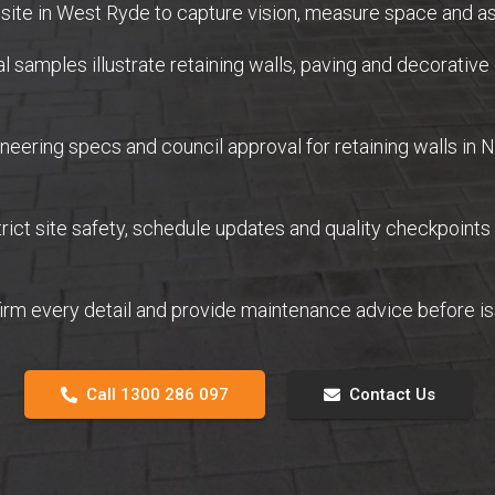
ite in West Ryde to capture vision, measure space and as
samples illustrate retaining walls, paving and decorative 
eering specs and council approval for retaining walls in
ict site safety, schedule updates and quality checkpoints
firm every detail and provide maintenance advice before 
Call 1300 286 097
Contact Us