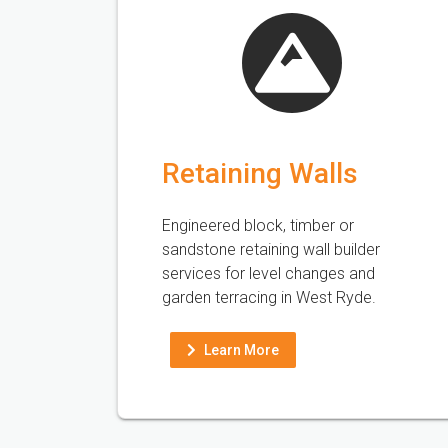
Retaining Walls
Engineered block, timber or
sandstone retaining wall builder
services for level changes and
garden terracing in West Ryde.
Learn More