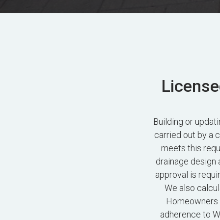
License
Building or upda
carried out by a 
meets this requ
drainage design 
approval is requi
We also calcul
Homeowners ac
adherence to Wo