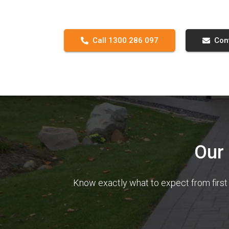
Call 1300 286 097
Con
Our
Know exactly what to expect from first