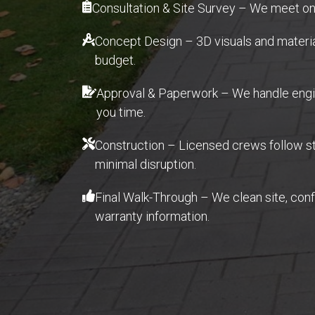
Consultation & Site Survey – We meet ons
Concept Design – 3D visuals and material 
budget.
Approval & Paperwork – We handle engin
you time.
Construction – Licensed crews follow str
minimal disruption.
Final Walk-Through – We clean site, con
warranty information.