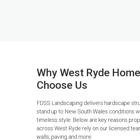
Why West Ryde Hom
Choose Us
FDSS Landscaping delivers hardscape stru
stand up to New South Wales conditions w
timeless style. Below are key reasons pro
across West Ryde rely on our licensed team
walls, paving and more.