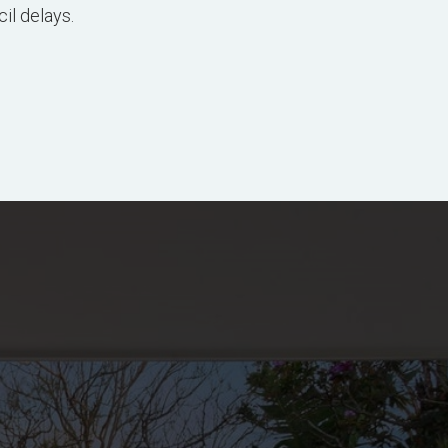
il delays.