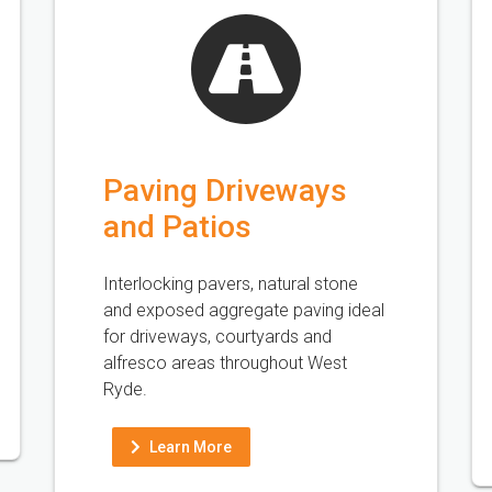
Paving Driveways
and Patios
Interlocking pavers, natural stone
and exposed aggregate paving ideal
for driveways, courtyards and
alfresco areas throughout West
Ryde.
Learn More