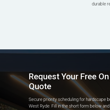
durable r
Request Your Free On 
Quote
Secure priority scheduling for hardscape b
West Ryde. Fill in the short form below and