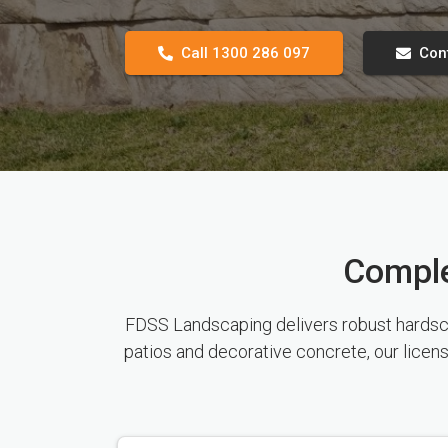
Call 1300 286 097
Con
Comple
FDSS Landscaping delivers robust hardscap
patios and decorative concrete, our licen