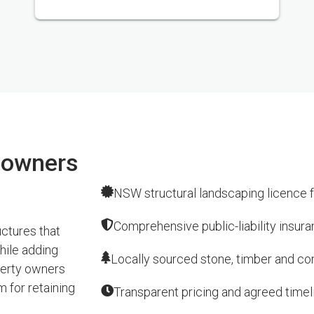
eowners
NSW structural landscaping licence f
Comprehensive public-liability insur
ctures that
hile adding
Locally sourced stone, timber and conc
perty owners
 for retaining
Transparent pricing and agreed timel