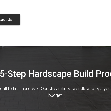
tact Us
 5-Step Hardscape Build Pro
 call to final handover. Our streamlined workflow keeps yo
budget.