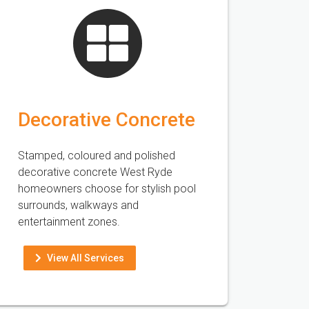
Decorative Concrete
Stamped, coloured and polished
decorative concrete West Ryde
homeowners choose for stylish pool
surrounds, walkways and
entertainment zones.
View All Services