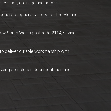
sess soil, drainage and access.
concrete options tailored to lifestyle and
 New South Wales postcode 2114, saving
 to deliver durable workmanship with
issuing completion documentation and