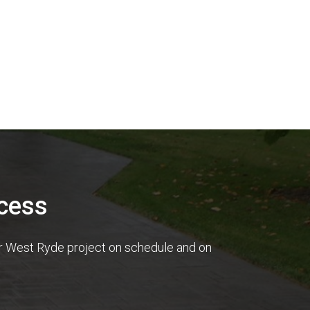
cess
ur West Ryde project on schedule and on