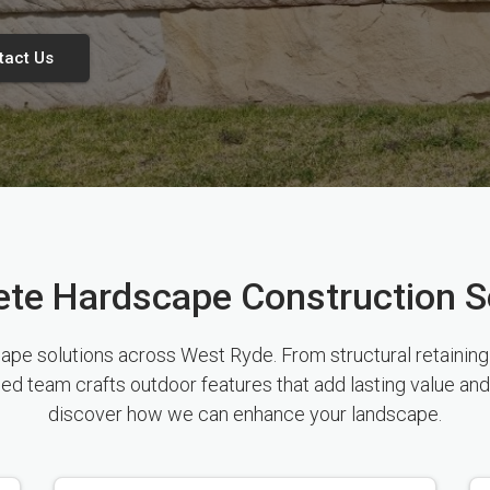
tact Us
te Hardscape Construction S
e solutions across West Ryde. From structural retaining w
sed team crafts outdoor features that add lasting value and
discover how we can enhance your landscape.