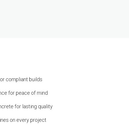
or compliant builds
ance for peace of mind
rete for lasting quality
ines on every project