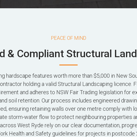
PEACE OF MIND
d & Compliant Structural Lan
ting hardscape features worth more than $5,000 in New So
contractor holding a valid Structural Landscaping licence
irement and adheres to NSW Fair Trading legislation for e
and soil retention. Our process includes engineered drawi
red, ensuring retaining walls over one metre comply with l
ate storm-water flow to protect neighbouring properties a
ross West Ryde rely on our clear documentation, progr
rk Health and Safety guidelines for projects in postcode 