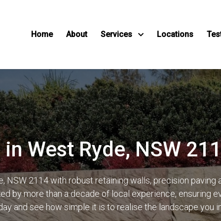
Home
About
Services
Locations
Tes
 in West Ryde, NSW 21
 NSW 2114 with robust retaining walls, precision paving
d by more than a decade of local experience, ensuring ever
day and see how simple it is to realise the landscape you 