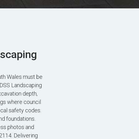
dscaping
uth Wales must be
. FDSS Landscaping
xcavation depth,
ngs where council
ocal safety codes.
nd foundations.
ess photos and
2114. Delivering