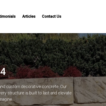
timonials
Articles
Contact Us
14
 and custom decorative concrete. Our
y structure is built to last and elevate
imagine.