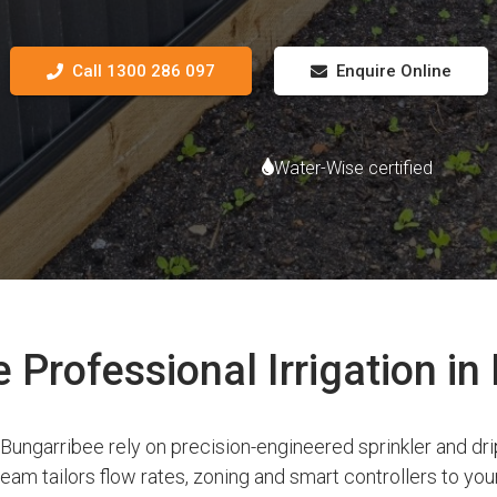
Call 1300 286 097
Enquire Online
Water-Wise certified
Professional Irrigation in
ngarribee rely on precision-engineered sprinkler and dri
am tailors flow rates, zoning and smart controllers to your 