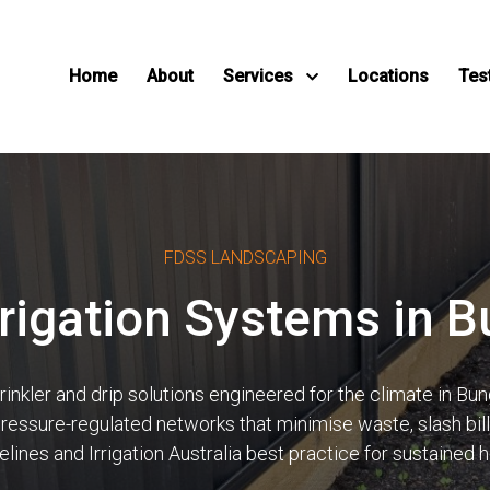
Home
About
Services
Locations
Tes
FDSS LANDSCAPING
Irrigation Systems in 
kler and drip solutions engineered for the climate in Bung
 pressure-regulated networks that minimise waste, slash bi
ines and Irrigation Australia best practice for sustained 