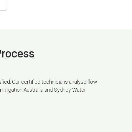
 Process
fied. Our certified technicians analyse flow
g Irrigation Australia and Sydney Water