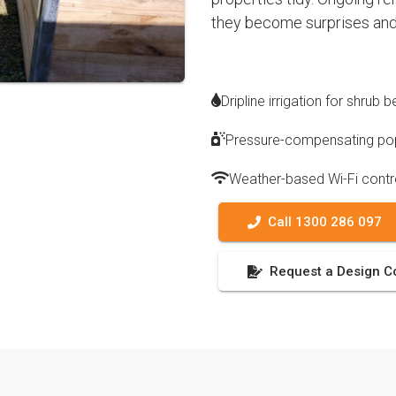
they become surprises and
Dripline irrigation for shrub
Pressure-compensating pop
Weather-based Wi-Fi contr
Call 1300 286 097
Request a Design C