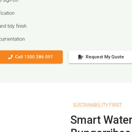
 sign-off
fication
nd tidy finish
ocumentation
Call 1300 286 097
Request My Quote
SUSTAINABILITY FIRST
Smart Water