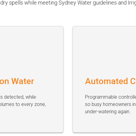
dry spells while meeting Sydney Water guidelines and Irrig
 on Water
Automated C
s detected, while
Programmable controller
olumes to every zone,
so busy homeowners in 
under-watering again.