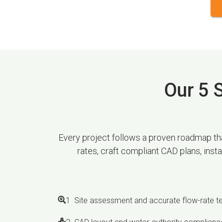
Our 5 S
Every project follows a proven roadmap that
rates, craft compliant CAD plans, inst
1 Site assessment and accurate flow-rate t