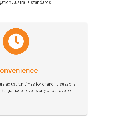
ation Australia standards.
onvenience
s adjust run-times for changing seasons,
Bungarribee never worry about over or