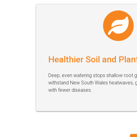
Healthier Soil and Plan
Deep, even watering stops shallow root 
withstand New South Wales heatwaves, gi
with fewer diseases.