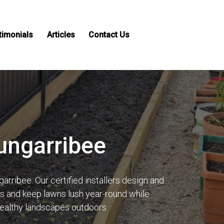
timonials
Articles
Contact Us
Bungarribee
arribee. Our certified installers design and
lls and keep lawns lush year-round while
healthy landscapes outdoors.