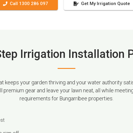
Call 1300 286 097
Get My Irrigation Quote
tep Irrigation Installation
 keeps your garden thriving and your water authority satis
all premium gear and leave your lawn neat, all while meetin
requirements for Bungarribee properties.
est