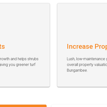
ts
Increase Pro
growth and helps shrubs
Lush, low-maintenance g
ving you greener turf
overall property valuati
Bungarribee.