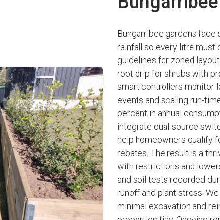
Bungarribee
Bungarribee gardens face s
rainfall so every litre mus
guidelines for zoned layou
root drip for shrubs with p
smart controllers monitor lo
events and scaling run-times
percent in annual consumpti
integrate dual-source switc
help homeowners qualify fo
rebates. The result is a th
with restrictions and lowers
and soil tests recorded du
runoff and plant stress. W
minimal excavation and re
properties tidy. Ongoing re