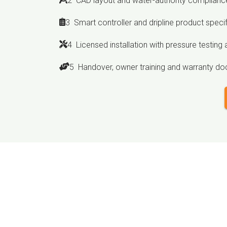
2 CAD layout and water-authority compliance
3 Smart controller and dripline product speci
4 Licensed installation with pressure testing a
5 Handover, owner training and warranty d