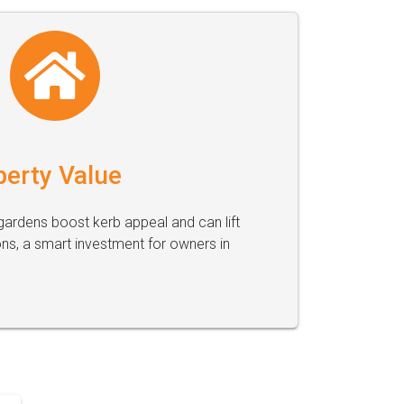
perty Value
ardens boost kerb appeal and can lift
ons, a smart investment for owners in