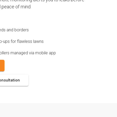
 peace of mind.
 beds and borders
-ups for flawless lawns
ollers managed via mobile app
onsultation