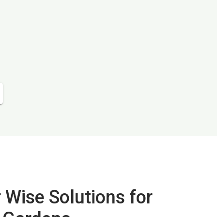
 Wise Solutions for