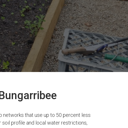
 Bungarribee
p networks that use up to 50 percent less
soil profile and local water restrictions,