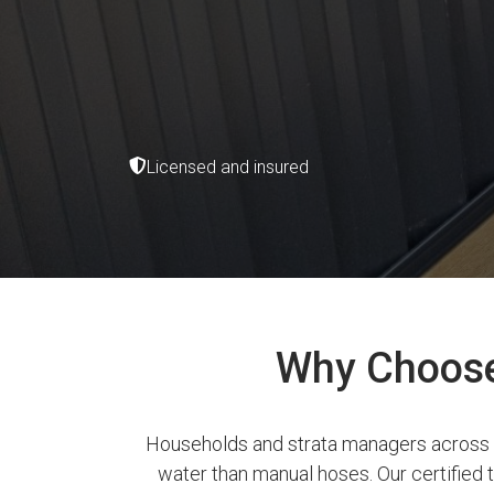
Licensed and insured
Why Choose 
Households and strata managers across Bu
water than manual hoses. Our certified te