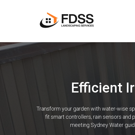
Efficient 
Transform your garden with water-wise sprin
fit smart controllers, rain sensors and
meeting Sydney Water guidel