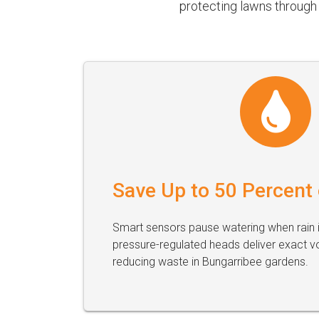
protecting lawns through 
Save Up to 50 Percent
Smart sensors pause watering when rain i
pressure-regulated heads deliver exact v
reducing waste in Bungarribee gardens.