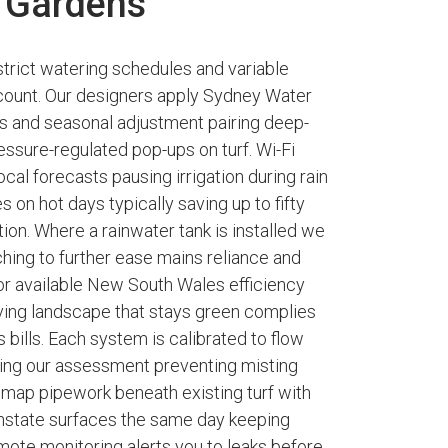
 Gardens
trict watering schedules and variable
t count. Our designers apply Sydney Water
ts and seasonal adjustment pairing deep-
ressure-regulated pop-ups on turf. Wi-Fi
cal forecasts pausing irrigation during rain
 on hot days typically saving up to fifty
on. Where a rainwater tank is installed we
hing to further ease mains reliance and
r available New South Wales efficiency
riving landscape that stays green complies
 bills. Each system is calibrated to flow
ring our assessment preventing misting
e map pipework beneath existing turf with
instate surfaces the same day keeping
mote monitoring alerts you to leaks before