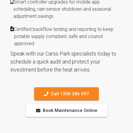
Smart controller upgrades for mobile app
scheduling, rain-sensor shutdown and seasonal
adjustment savings
Certified backflow testing and reporting to keep
potable supply compliant, safe and council
approved
Speak with our Carss Park specialists today to
schedule a quick audit and protect your
investment before the heat arrives.
Call 1300 286 097
Book Maintenance Online