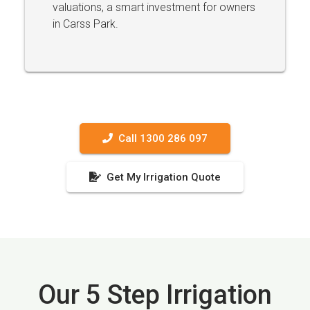
valuations, a smart investment for owners
in Carss Park.
Call 1300 286 097
Get My Irrigation Quote
Our 5 Step Irrigation