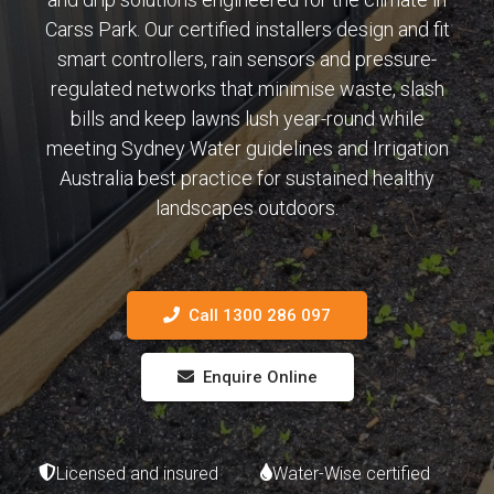
Carss Park. Our certified installers design and fit
smart controllers, rain sensors and pressure-
regulated networks that minimise waste, slash
bills and keep lawns lush year-round while
meeting Sydney Water guidelines and Irrigation
Australia best practice for sustained healthy
landscapes outdoors.
Call 1300 286 097
Enquire Online
Licensed and insured
Water-Wise certified