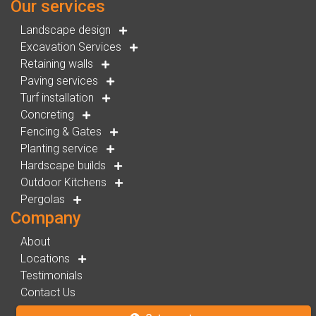
Our services
Landscape design
Excavation Services
Retaining walls
Paving services
Turf installation
Concreting
Fencing & Gates
Planting service
Hardscape builds
Outdoor Kitchens
Pergolas
Company
About
Locations
Testimonials
Contact Us