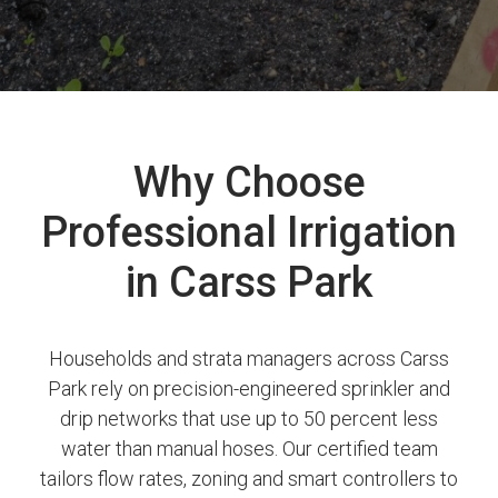
Why Choose
Professional Irrigation
in Carss Park
Households and strata managers across Carss
Park rely on precision-engineered sprinkler and
drip networks that use up to 50 percent less
water than manual hoses. Our certified team
tailors flow rates, zoning and smart controllers to