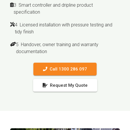
3 Smart controller and dripline product
specification
4 Licensed installation with pressure testing and
tidy finish
5 Handover, owner training and warranty
documentation
Call 1300 286 097
Request My Quote