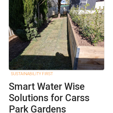
SUSTAINABILITY FIRST
Smart Water Wise
Solutions for Carss
Park Gardens