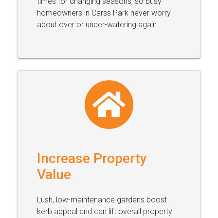
times for changing seasons, so busy
homeowners in Carss Park never worry
about over or under-watering again.
Increase Property
Value
Lush, low-maintenance gardens boost
kerb appeal and can lift overall property