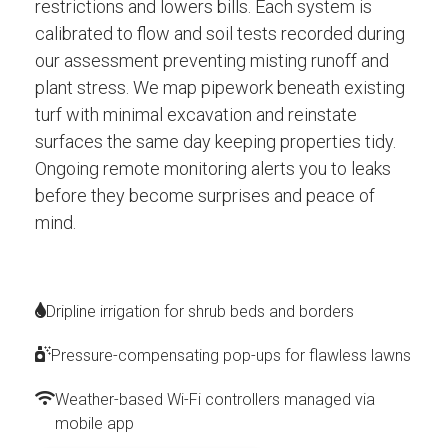
restrictions and lowers bills. Each system is
calibrated to flow and soil tests recorded during
our assessment preventing misting runoff and
plant stress. We map pipework beneath existing
turf with minimal excavation and reinstate
surfaces the same day keeping properties tidy.
Ongoing remote monitoring alerts you to leaks
before they become surprises and peace of
mind.
Dripline irrigation for shrub beds and borders
Pressure-compensating pop-ups for flawless lawns
Weather-based Wi-Fi controllers managed via
mobile app