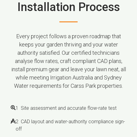
Installation Process
Every project follows a proven roadmap that
keeps your garden thriving and your water
authority satisfied. Our certified technicians
analyse flow rates, craft compliant CAD plans,
install premium gear and leave your lawn neat, all
while meeting Irrigation Australia and Sydney
Water requirements for Carss Park properties.
1 Site assessment and accurate flow-rate test
2 CAD layout and water-authority compliance sign-
off