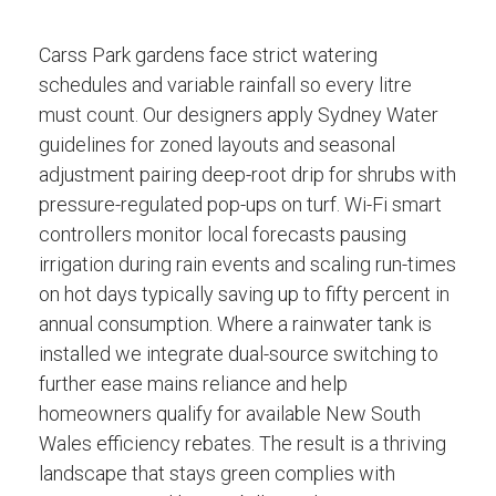
Carss Park gardens face strict watering
schedules and variable rainfall so every litre
must count. Our designers apply Sydney Water
guidelines for zoned layouts and seasonal
adjustment pairing deep-root drip for shrubs with
pressure-regulated pop-ups on turf. Wi-Fi smart
controllers monitor local forecasts pausing
irrigation during rain events and scaling run-times
on hot days typically saving up to fifty percent in
annual consumption. Where a rainwater tank is
installed we integrate dual-source switching to
further ease mains reliance and help
homeowners qualify for available New South
Wales efficiency rebates. The result is a thriving
landscape that stays green complies with