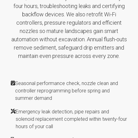
four hours, troubleshooting leaks and certifying
backflow devices. We also retrofit Wi-Fi
controllers, pressure regulators and efficient
nozzles so mature landscapes gain smart
automation without excavation. Annual flush-outs
remove sediment, safeguard drip emitters and
maintain even pressure across every zone.
Seasonal performance check, nozzle clean and
controller reprogramming before spring and
summer demand
Emergency leak detection, pipe repairs and
solenoid replacement completed within twenty-four
hours of your call