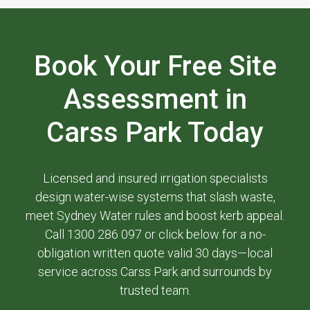
Book Your Free Site
Assessment in
Carss Park Today
Licensed and insured irrigation specialists
design water-wise systems that slash waste,
meet Sydney Water rules and boost kerb appeal.
Call 1300 286 097 or click below for a no-
obligation written quote valid 30 days—local
service across Carss Park and surrounds by
trusted team.