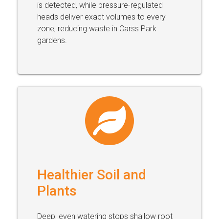
is detected, while pressure-regulated
heads deliver exact volumes to every
zone, reducing waste in Carss Park
gardens.
Healthier Soil and
Plants
Deep, even watering stops shallow root