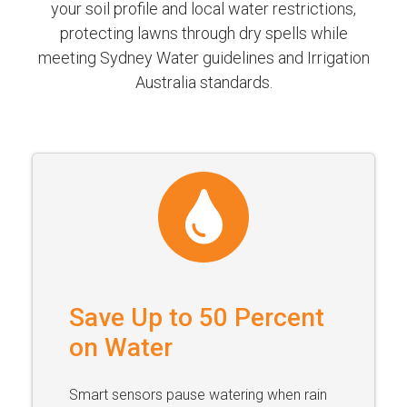
your soil profile and local water restrictions,
protecting lawns through dry spells while
meeting Sydney Water guidelines and Irrigation
Australia standards.
Save Up to 50 Percent
on Water
Smart sensors pause watering when rain