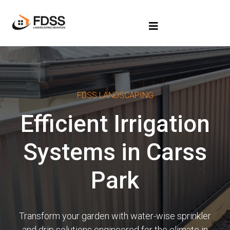
FDSS LANDSCAPING
Efficient Irrigation
Systems in Carss
Park
Transform your garden with water-wise sprinkler
and drip solutions engineered for the climate in