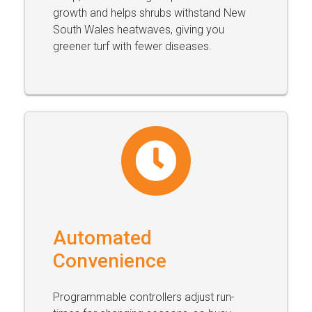
growth and helps shrubs withstand New
South Wales heatwaves, giving you
greener turf with fewer diseases.
Automated
Convenience
Programmable controllers adjust run-