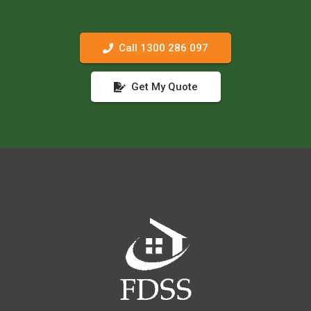
Call 1300 286 097
Get My Quote