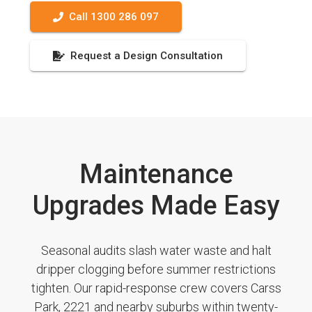
Call 1300 286 097
Request a Design Consultation
Maintenance
Upgrades Made Easy
Seasonal audits slash water waste and halt
dripper clogging before summer restrictions
tighten. Our rapid-response crew covers Carss
Park, 2221 and nearby suburbs within twenty-