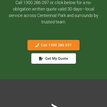
Call 1300 286 097 or click below for a no-
obligation written quote valid 30 days—local
service across Centennial Park and surrounds by
trusted team.
Call 1300 286 097
Get My Quote