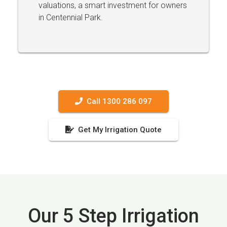
valuations, a smart investment for owners
in Centennial Park.
Call 1300 286 097
Get My Irrigation Quote
Our 5 Step Irrigation