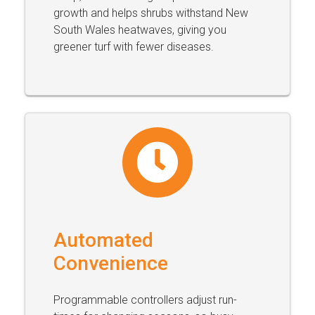
growth and helps shrubs withstand New
South Wales heatwaves, giving you
greener turf with fewer diseases.
Automated
Convenience
Programmable controllers adjust run-