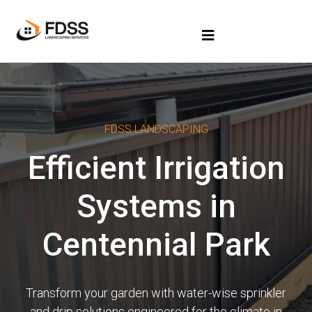
FDSS LANDSCAPING
Efficient Irrigation
Systems in
Centennial Park
Transform your garden with water-wise sprinkler
and drip solutions engineered for the climate in