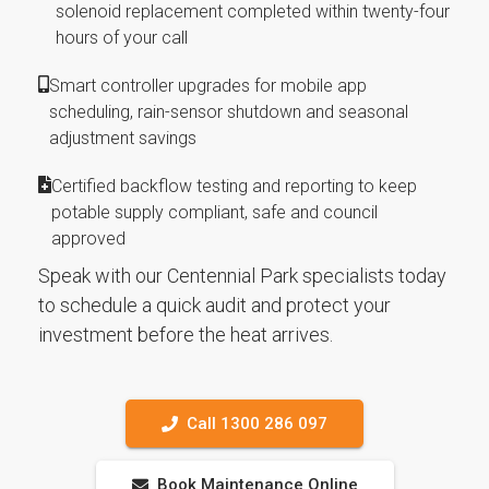
solenoid replacement completed within twenty-four
hours of your call
Smart controller upgrades for mobile app
scheduling, rain-sensor shutdown and seasonal
adjustment savings
Certified backflow testing and reporting to keep
potable supply compliant, safe and council
approved
Speak with our Centennial Park specialists today
to schedule a quick audit and protect your
investment before the heat arrives.
Call 1300 286 097
Book Maintenance Online