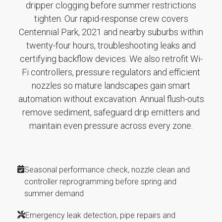
dripper clogging before summer restrictions
tighten. Our rapid-response crew covers
Centennial Park, 2021 and nearby suburbs within
twenty-four hours, troubleshooting leaks and
certifying backflow devices. We also retrofit Wi-
Fi controllers, pressure regulators and efficient
nozzles so mature landscapes gain smart
automation without excavation. Annual flush-outs
remove sediment, safeguard drip emitters and
maintain even pressure across every zone.
Seasonal performance check, nozzle clean and
controller reprogramming before spring and
summer demand
Emergency leak detection, pipe repairs and