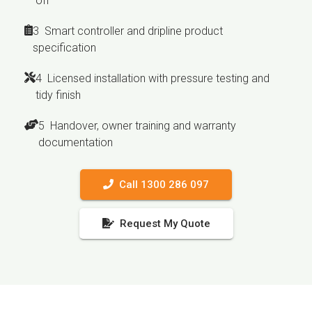
off
3 Smart controller and dripline product
specification
4 Licensed installation with pressure testing and
tidy finish
5 Handover, owner training and warranty
documentation
Call 1300 286 097
Request My Quote