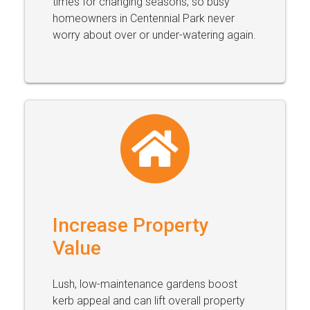
times for changing seasons, so busy
homeowners in Centennial Park never
worry about over or under-watering again.
Increase Property
Value
Lush, low-maintenance gardens boost
kerb appeal and can lift overall property