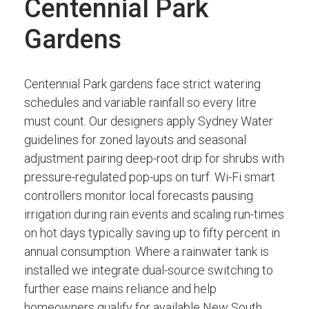
Centennial Park
Gardens
Centennial Park gardens face strict watering
schedules and variable rainfall so every litre
must count. Our designers apply Sydney Water
guidelines for zoned layouts and seasonal
adjustment pairing deep-root drip for shrubs with
pressure-regulated pop-ups on turf. Wi-Fi smart
controllers monitor local forecasts pausing
irrigation during rain events and scaling run-times
on hot days typically saving up to fifty percent in
annual consumption. Where a rainwater tank is
installed we integrate dual-source switching to
further ease mains reliance and help
homeowners qualify for available New South