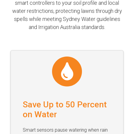
smart controllers to your soil profile and local
water restrictions, protecting lawns through dry
spells while meeting Sydney Water guidelines
and Irrigation Australia standards.
Save Up to 50 Percent
on Water
Smart sensors pause watering when rain