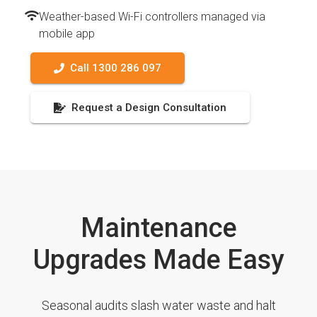
Weather-based Wi-Fi controllers managed via
mobile app
Call 1300 286 097
Request a Design Consultation
Maintenance
Upgrades Made Easy
Seasonal audits slash water waste and halt