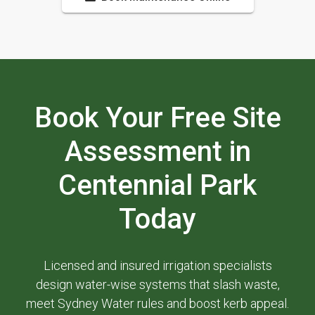
Book Your Free Site
Assessment in
Centennial Park
Today
Licensed and insured irrigation specialists
design water-wise systems that slash waste,
meet Sydney Water rules and boost kerb appeal.