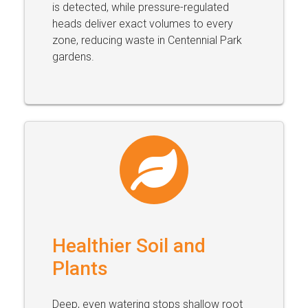
is detected, while pressure-regulated
heads deliver exact volumes to every
zone, reducing waste in Centennial Park
gardens.
Healthier Soil and
Plants
Deep, even watering stops shallow root