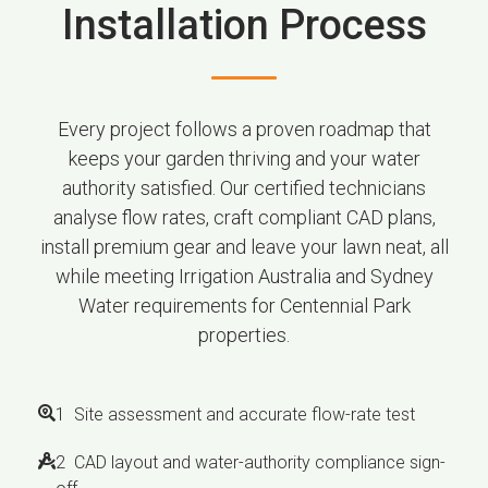
Installation Process
Every project follows a proven roadmap that
keeps your garden thriving and your water
authority satisfied. Our certified technicians
analyse flow rates, craft compliant CAD plans,
install premium gear and leave your lawn neat, all
while meeting Irrigation Australia and Sydney
Water requirements for Centennial Park
properties.
1 Site assessment and accurate flow-rate test
2 CAD layout and water-authority compliance sign-