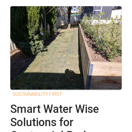
SUSTAINABILITY FIRST
Smart Water Wise
Solutions for