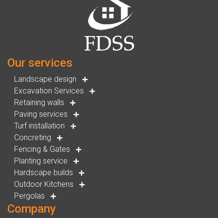
Our services
Landscape design
Excavation Services
Retaining walls
Paving services
Turf installation
Concreting
Fencing & Gates
Planting service
Hardscape builds
Outdoor Kitchens
Pergolas
Company