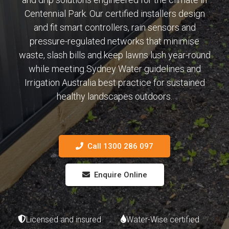
Centennial Park. Our certified installers design
and fit smart controllers, rain sensors and
pressure-regulated networks that minimise
waste, slash bills and keep lawns lush year-round
while meeting Sydney Water guidelines and
Irrigation Australia best practice for sustained
healthy landscapes outdoors.
Call 1300 286 097
Enquire Online
Licensed and insured
Water-Wise certified