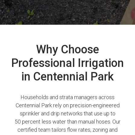
Why Choose
Professional Irrigation
in Centennial Park
Households and strata managers across
Centennial Park rely on precision-engineered
sprinkler and drip networks that use up to
50 percent less water than manual hoses. Our
certified team tailors flow rates, zoning and