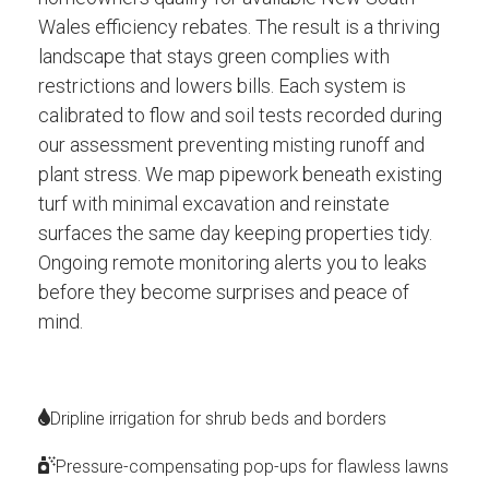
Wales efficiency rebates. The result is a thriving
landscape that stays green complies with
restrictions and lowers bills. Each system is
calibrated to flow and soil tests recorded during
our assessment preventing misting runoff and
plant stress. We map pipework beneath existing
turf with minimal excavation and reinstate
surfaces the same day keeping properties tidy.
Ongoing remote monitoring alerts you to leaks
before they become surprises and peace of
mind.
Dripline irrigation for shrub beds and borders
Pressure-compensating pop-ups for flawless lawns