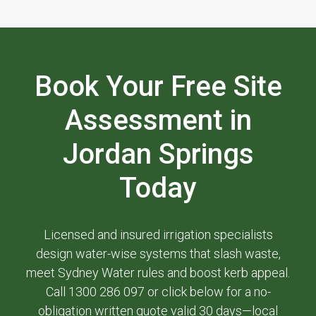
Book Your Free Site
Assessment in
Jordan Springs
Today
Licensed and insured irrigation specialists
design water-wise systems that slash waste,
meet Sydney Water rules and boost kerb appeal.
Call 1300 286 097 or click below for a no-
obligation written quote valid 30 days—local