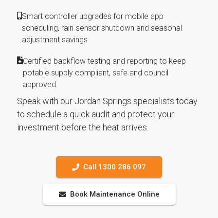
Smart controller upgrades for mobile app
scheduling, rain-sensor shutdown and seasonal
adjustment savings
Certified backflow testing and reporting to keep
potable supply compliant, safe and council
approved
Speak with our Jordan Springs specialists today
to schedule a quick audit and protect your
investment before the heat arrives.
Call 1300 286 097
Book Maintenance Online