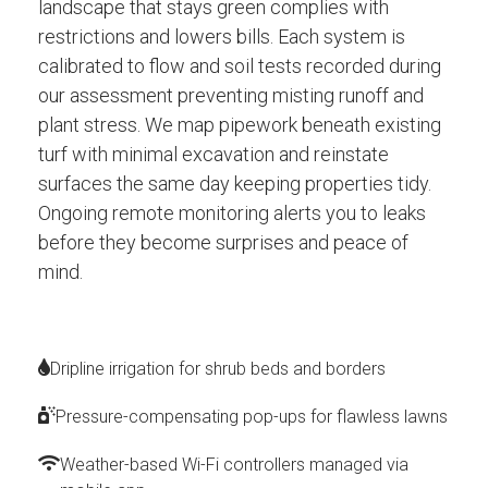
landscape that stays green complies with
restrictions and lowers bills. Each system is
calibrated to flow and soil tests recorded during
our assessment preventing misting runoff and
plant stress. We map pipework beneath existing
turf with minimal excavation and reinstate
surfaces the same day keeping properties tidy.
Ongoing remote monitoring alerts you to leaks
before they become surprises and peace of
mind.
Dripline irrigation for shrub beds and borders
Pressure-compensating pop-ups for flawless lawns
Weather-based Wi-Fi controllers managed via