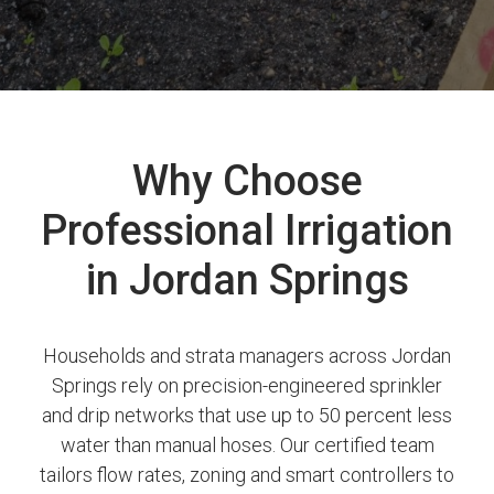
Why Choose
Professional Irrigation
in Jordan Springs
Households and strata managers across Jordan
Springs rely on precision-engineered sprinkler
and drip networks that use up to 50 percent less
water than manual hoses. Our certified team
tailors flow rates, zoning and smart controllers to