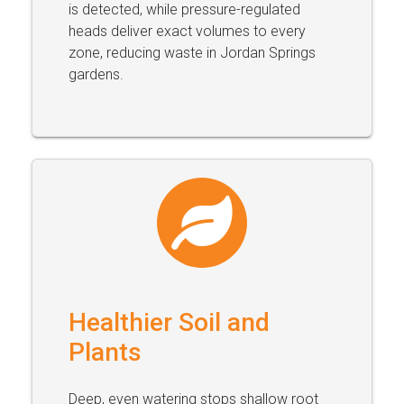
is detected, while pressure-regulated
heads deliver exact volumes to every
zone, reducing waste in Jordan Springs
gardens.
Healthier Soil and
Plants
Deep, even watering stops shallow root