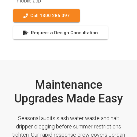
mobile app
Call 1300 286 097
Request a Design Consultation
Maintenance
Upgrades Made Easy
Seasonal audits slash water waste and halt
dripper clogging before summer restrictions
tighten. Our rapid-response crew covers Jordan