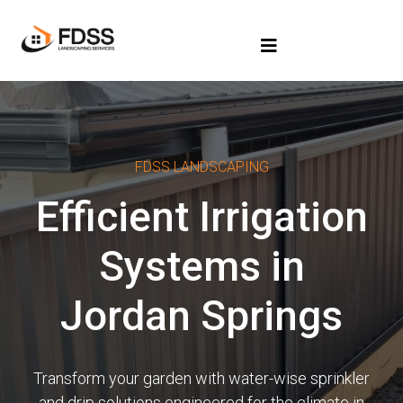
FDSS LANDSCAPING
Efficient Irrigation
Systems in
Jordan Springs
Transform your garden with water-wise sprinkler
and drip solutions engineered for the climate in