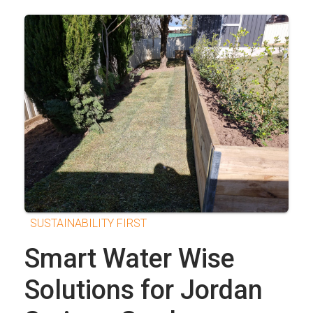
SUSTAINABILITY FIRST
Smart Water Wise
Solutions for Jordan