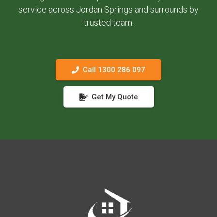
service across Jordan Springs and surrounds by
trusted team.
Call 1300 286 097
Get My Quote