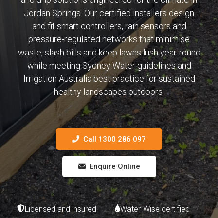
Jordan Springs. Our certified installers design
and fit smart controllers, rain sensors and
pressure-regulated networks that minimise
waste, slash bills and keep lawns lush year-round
while meeting Sydney Water guidelines and
Irrigation Australia best practice for sustained
healthy landscapes outdoors.
Call 1300 286 097
Enquire Online
Licensed and insured
Water-Wise certified