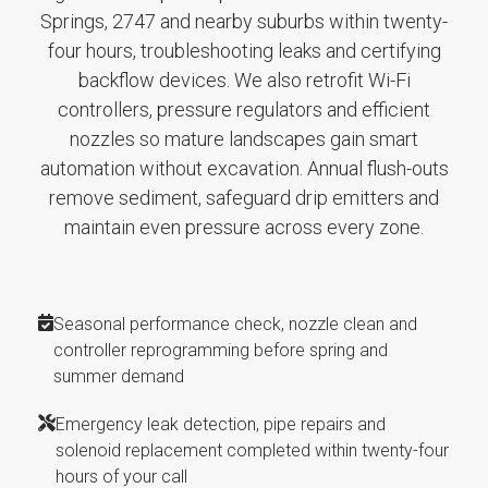
Springs, 2747 and nearby suburbs within twenty-
four hours, troubleshooting leaks and certifying
backflow devices. We also retrofit Wi-Fi
controllers, pressure regulators and efficient
nozzles so mature landscapes gain smart
automation without excavation. Annual flush-outs
remove sediment, safeguard drip emitters and
maintain even pressure across every zone.
Seasonal performance check, nozzle clean and
controller reprogramming before spring and
summer demand
Emergency leak detection, pipe repairs and
solenoid replacement completed within twenty-four
hours of your call