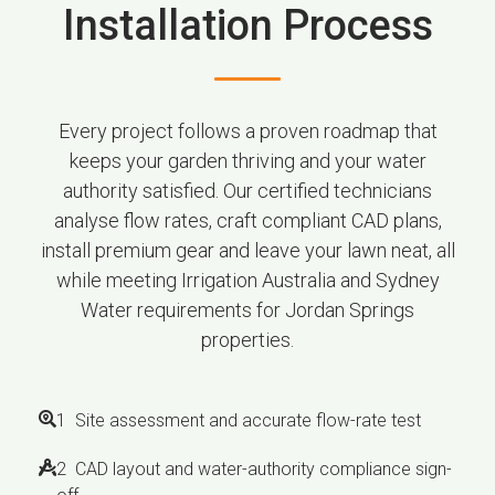
Installation Process
Every project follows a proven roadmap that
keeps your garden thriving and your water
authority satisfied. Our certified technicians
analyse flow rates, craft compliant CAD plans,
install premium gear and leave your lawn neat, all
while meeting Irrigation Australia and Sydney
Water requirements for Jordan Springs
properties.
1 Site assessment and accurate flow-rate test
2 CAD layout and water-authority compliance sign-