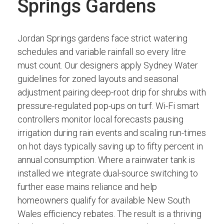
Springs Gardens
Jordan Springs gardens face strict watering
schedules and variable rainfall so every litre
must count. Our designers apply Sydney Water
guidelines for zoned layouts and seasonal
adjustment pairing deep-root drip for shrubs with
pressure-regulated pop-ups on turf. Wi-Fi smart
controllers monitor local forecasts pausing
irrigation during rain events and scaling run-times
on hot days typically saving up to fifty percent in
annual consumption. Where a rainwater tank is
installed we integrate dual-source switching to
further ease mains reliance and help
homeowners qualify for available New South
Wales efficiency rebates. The result is a thriving