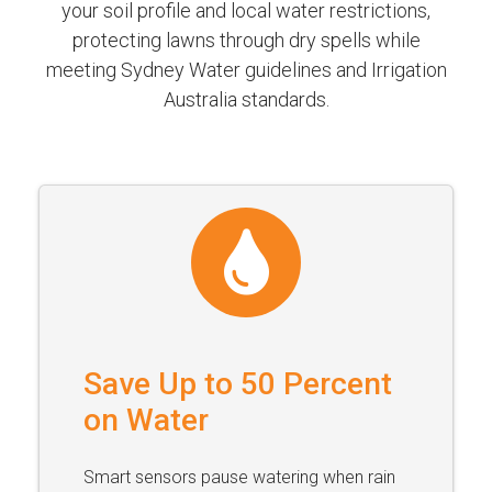
your soil profile and local water restrictions,
protecting lawns through dry spells while
meeting Sydney Water guidelines and Irrigation
Australia standards.
Save Up to 50 Percent
on Water
Smart sensors pause watering when rain