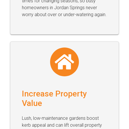
times for changing seasons, so busy
homeowners in Jordan Springs never
worry about over or under-watering again.
Increase Property
Value
Lush, low-maintenance gardens boost
kerb appeal and can lift overall property