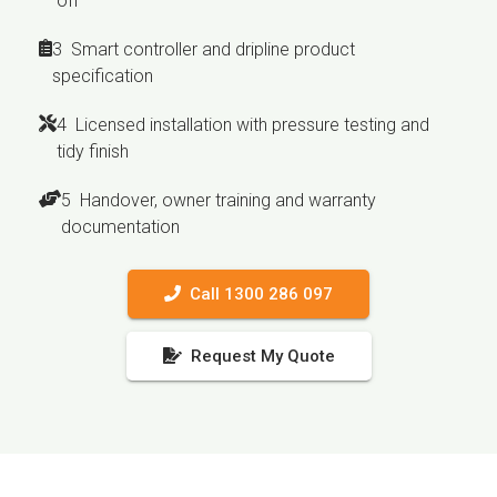
off
3 Smart controller and dripline product
specification
4 Licensed installation with pressure testing and
tidy finish
5 Handover, owner training and warranty
documentation
Call 1300 286 097
Request My Quote