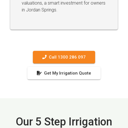
valuations, a smart investment for owners
in Jordan Springs.
Call 1300 286 097
Get My Irrigation Quote
Our 5 Step Irrigation