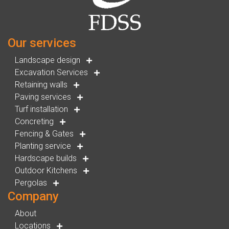
Our services
Landscape design
Excavation Services
Retaining walls
Paving services
Turf installation
Concreting
Fencing & Gates
Planting service
Hardscape builds
Outdoor Kitchens
Pergolas
Company
About
Locations