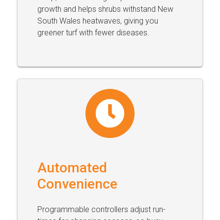
growth and helps shrubs withstand New
South Wales heatwaves, giving you
greener turf with fewer diseases.
Automated
Convenience
Programmable controllers adjust run-