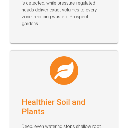
is detected, while pressure-regulated
heads deliver exact volumes to every
zone, reducing waste in Prospect
gardens.
Healthier Soil and
Plants
Deep, even watering stops shallow root