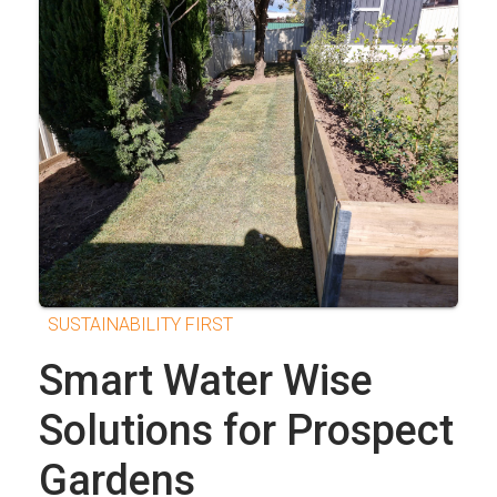
SUSTAINABILITY FIRST
Smart Water Wise
Solutions for Prospect
Gardens