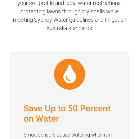
your soil profile and local water restrictions,
protecting lawns through dry spells while
meeting Sydney Water guidelines and Irrigation
Australia standards.
Save Up to 50 Percent
on Water
Smart sensors pause watering when rain