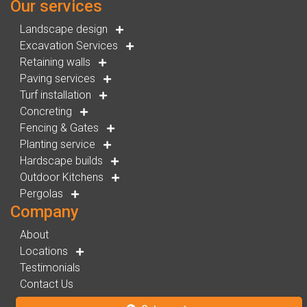
Our services
Landscape design
Excavation Services
Retaining walls
Paving services
Turf installation
Concreting
Fencing & Gates
Planting service
Hardscape builds
Outdoor Kitchens
Pergolas
Company
About
Locations
Testimonials
Contact Us