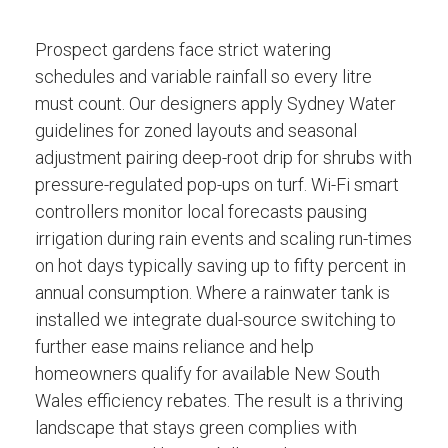
Prospect gardens face strict watering
schedules and variable rainfall so every litre
must count. Our designers apply Sydney Water
guidelines for zoned layouts and seasonal
adjustment pairing deep-root drip for shrubs with
pressure-regulated pop-ups on turf. Wi-Fi smart
controllers monitor local forecasts pausing
irrigation during rain events and scaling run-times
on hot days typically saving up to fifty percent in
annual consumption. Where a rainwater tank is
installed we integrate dual-source switching to
further ease mains reliance and help
homeowners qualify for available New South
Wales efficiency rebates. The result is a thriving
landscape that stays green complies with