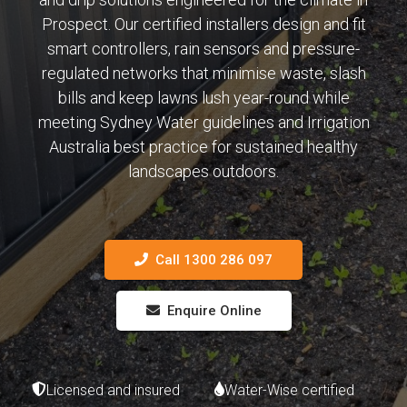
Prospect. Our certified installers design and fit
smart controllers, rain sensors and pressure-
regulated networks that minimise waste, slash
bills and keep lawns lush year-round while
meeting Sydney Water guidelines and Irrigation
Australia best practice for sustained healthy
landscapes outdoors.
Call 1300 286 097
Enquire Online
Licensed and insured
Water-Wise certified