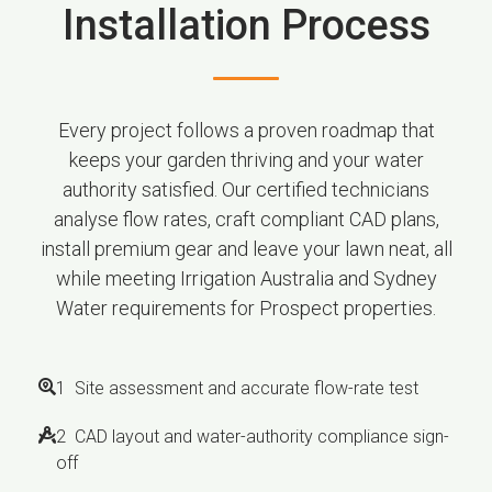
Installation Process
Every project follows a proven roadmap that
keeps your garden thriving and your water
authority satisfied. Our certified technicians
analyse flow rates, craft compliant CAD plans,
install premium gear and leave your lawn neat, all
while meeting Irrigation Australia and Sydney
Water requirements for Prospect properties.
1 Site assessment and accurate flow-rate test
2 CAD layout and water-authority compliance sign-
off