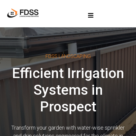
FDSS LANDSCAPING
Efficient Irrigation
Systems in
Prospect
Transform your garden with water-wise sprinkler
and drip solutions engineered for the climate in