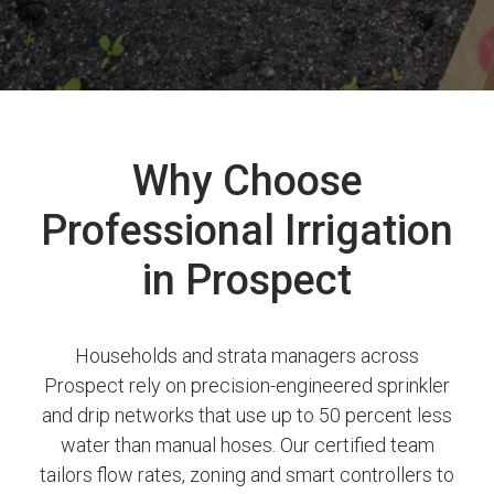
Why Choose
Professional Irrigation
in Prospect
Households and strata managers across
Prospect rely on precision-engineered sprinkler
and drip networks that use up to 50 percent less
water than manual hoses. Our certified team
tailors flow rates, zoning and smart controllers to