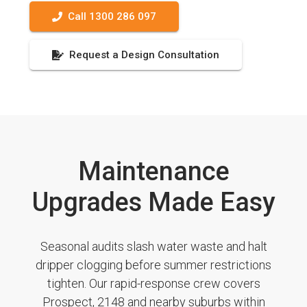
Call 1300 286 097
Request a Design Consultation
Maintenance
Upgrades Made Easy
Seasonal audits slash water waste and halt
dripper clogging before summer restrictions
tighten. Our rapid-response crew covers
Prospect, 2148 and nearby suburbs within