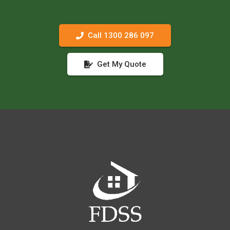
Call 1300 286 097
Get My Quote