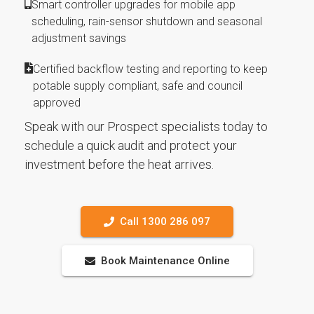
Smart controller upgrades for mobile app
scheduling, rain-sensor shutdown and seasonal
adjustment savings
Certified backflow testing and reporting to keep
potable supply compliant, safe and council
approved
Speak with our Prospect specialists today to
schedule a quick audit and protect your
investment before the heat arrives.
Call 1300 286 097
Book Maintenance Online