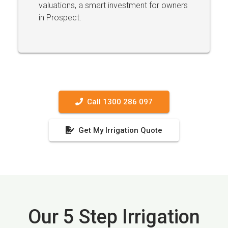
valuations, a smart investment for owners
in Prospect.
Call 1300 286 097
Get My Irrigation Quote
Our 5 Step Irrigation