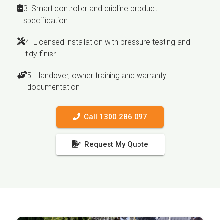
3 Smart controller and dripline product
specification
4 Licensed installation with pressure testing and
tidy finish
5 Handover, owner training and warranty
documentation
Call 1300 286 097
Request My Quote