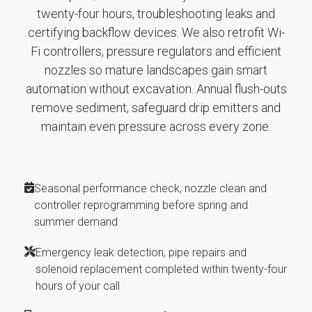
twenty-four hours, troubleshooting leaks and
certifying backflow devices. We also retrofit Wi-
Fi controllers, pressure regulators and efficient
nozzles so mature landscapes gain smart
automation without excavation. Annual flush-outs
remove sediment, safeguard drip emitters and
maintain even pressure across every zone.
Seasonal performance check, nozzle clean and
controller reprogramming before spring and
summer demand
Emergency leak detection, pipe repairs and
solenoid replacement completed within twenty-four
hours of your call