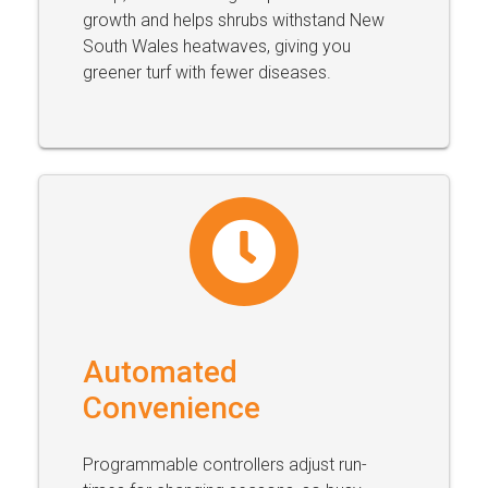
growth and helps shrubs withstand New
South Wales heatwaves, giving you
greener turf with fewer diseases.
Automated
Convenience
Programmable controllers adjust run-