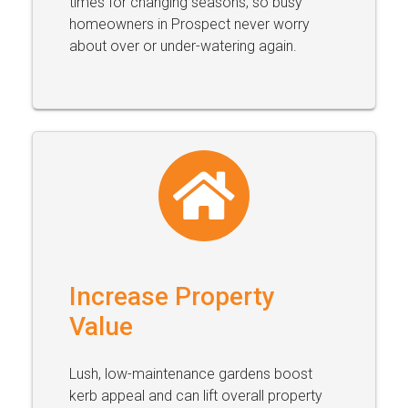
times for changing seasons, so busy
homeowners in Prospect never worry
about over or under-watering again.
Increase Property
Value
Lush, low-maintenance gardens boost
kerb appeal and can lift overall property