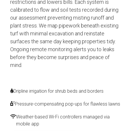
restrictions and lowers bills. Each system is
calibrated to flow and soil tests recorded during
our assessment preventing misting runoff and
plant stress. We map pipework beneath existing
turf with minimal excavation and reinstate
surfaces the same day keeping properties tidy.
Ongoing remote monitoring alerts you to leaks
before they become surprises and peace of
mind.
Dripline irrigation for shrub beds and borders
Pressure-compensating pop-ups for flawless lawns
Weather-based Wi-Fi controllers managed via
mobile app