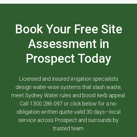
Book Your Free Site
Assessment in
Prospect Today
Licensed and insured irrigation specialists
design water-wise systems that slash waste,
meet Sydney Water rules and boost kerb appeal.
Call 1300 286 097 or click below for a no-
obligation written quote valid 30 days—local
service across Prospect and surrounds by
trusted team.