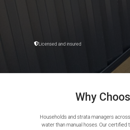
Licensed and insured
Why Choose 
Households and strata managers across W
water than manual hoses. Our certified te