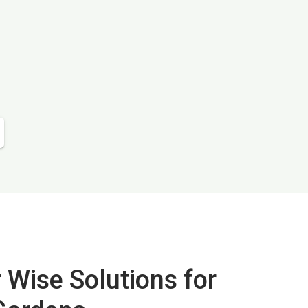
 Wise Solutions for