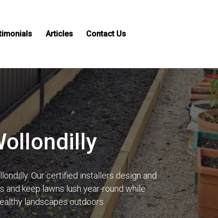
timonials
Articles
Contact Us
Wollondilly
ndilly. Our certified installers design and
lls and keep lawns lush year-round while
healthy landscapes outdoors.