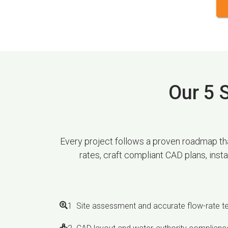
Our 5 S
Every project follows a proven roadmap that
rates, craft compliant CAD plans, inst
1 Site assessment and accurate flow-rate t