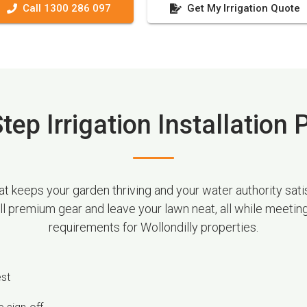
Call 1300 286 097
Get My Irrigation Quote
tep Irrigation Installation
 keeps your garden thriving and your water authority satis
all premium gear and leave your lawn neat, all while meetin
requirements for Wollondilly properties.
est