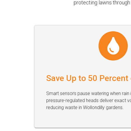
protecting lawns through 
Save Up to 50 Percent
Smart sensors pause watering when rain i
pressure-regulated heads deliver exact v
reducing waste in Wollondilly gardens.