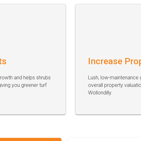
ts
Increase Pro
growth and helps shrubs
Lush, low-maintenance g
ving you greener turf
overall property valuati
Wollondilly.