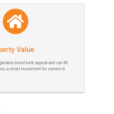
perty Value
ardens boost kerb appeal and can lift
ons, a smart investment for owners in