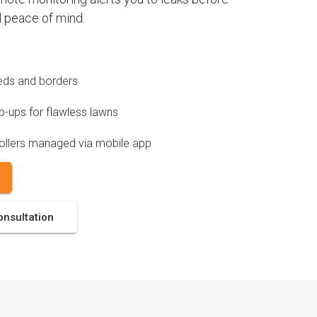
 peace of mind.
 beds and borders
-ups for flawless lawns
ollers managed via mobile app
onsultation