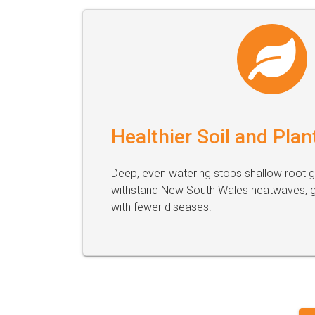
Healthier Soil and Plan
Deep, even watering stops shallow root 
withstand New South Wales heatwaves, gi
with fewer diseases.