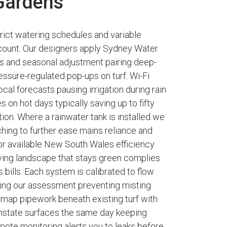
 Gardens
trict watering schedules and variable
t count. Our designers apply Sydney Water
ts and seasonal adjustment pairing deep-
ressure-regulated pop-ups on turf. Wi-Fi
cal forecasts pausing irrigation during rain
 on hot days typically saving up to fifty
on. Where a rainwater tank is installed we
hing to further ease mains reliance and
r available New South Wales efficiency
riving landscape that stays green complies
 bills. Each system is calibrated to flow
ring our assessment preventing misting
e map pipework beneath existing turf with
instate surfaces the same day keeping
mote monitoring alerts you to leaks before