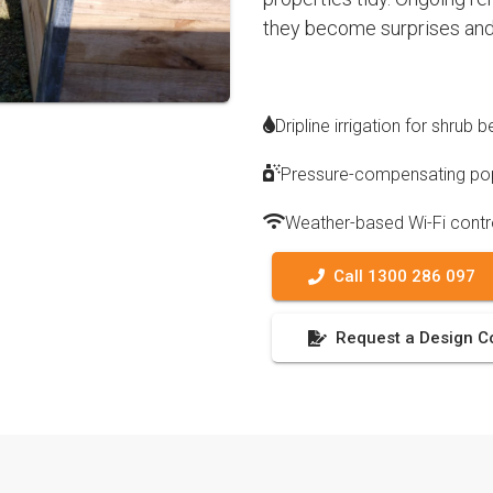
they become surprises and
Dripline irrigation for shrub
Pressure-compensating pop
Weather-based Wi-Fi contr
Call 1300 286 097
Request a Design C