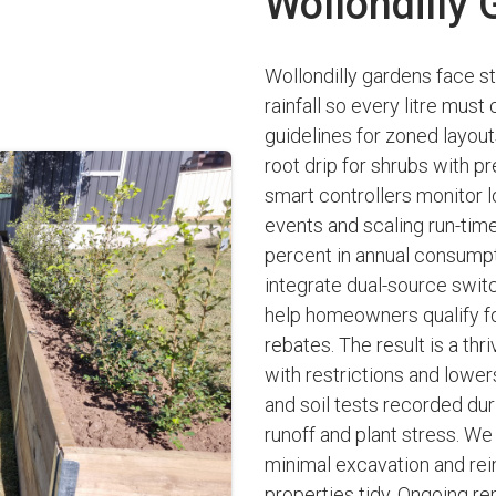
Wollondilly
Wollondilly gardens face s
rainfall so every litre mus
guidelines for zoned layou
root drip for shrubs with p
smart controllers monitor lo
events and scaling run-times
percent in annual consumpti
integrate dual-source switc
help homeowners qualify fo
rebates. The result is a th
with restrictions and lowers
and soil tests recorded du
runoff and plant stress. W
minimal excavation and re
properties tidy. Ongoing re