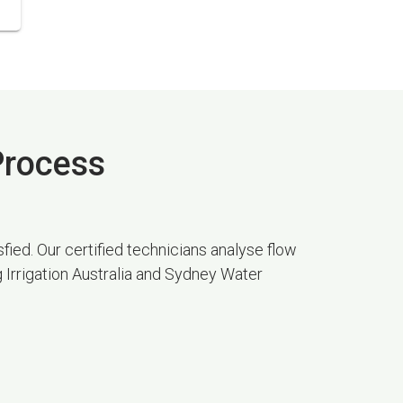
 Process
fied. Our certified technicians analyse flow
g Irrigation Australia and Sydney Water