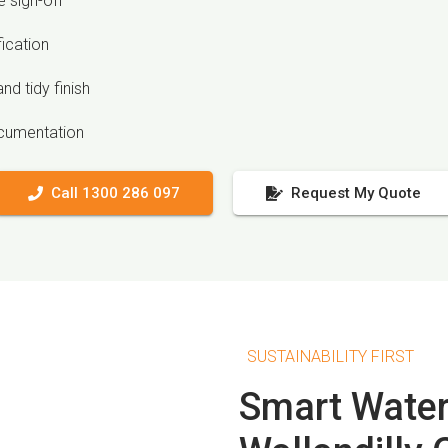
 sign-off
fication
nd tidy finish
ocumentation
Call 1300 286 097
Request My Quote
SUSTAINABILITY FIRST
Smart Water