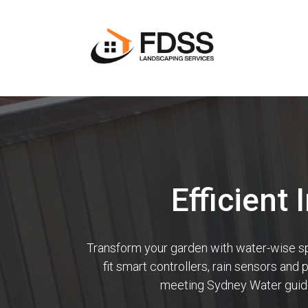
Efficient 
Transform your garden with water-wise spri
fit smart controllers, rain sensors and
meeting Sydney Water guidel