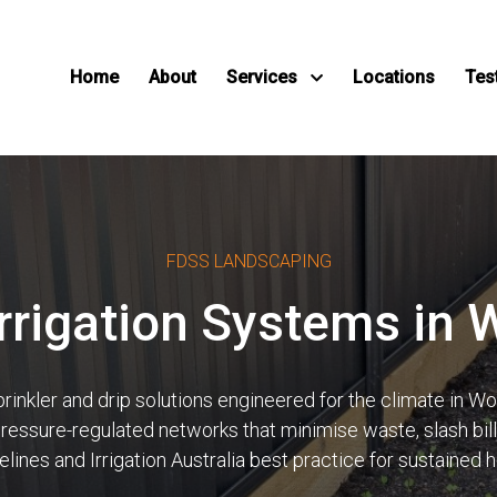
Home
About
Services
Locations
Tes
FDSS LANDSCAPING
Irrigation Systems in 
nkler and drip solutions engineered for the climate in Wollo
 pressure-regulated networks that minimise waste, slash bi
ines and Irrigation Australia best practice for sustained 