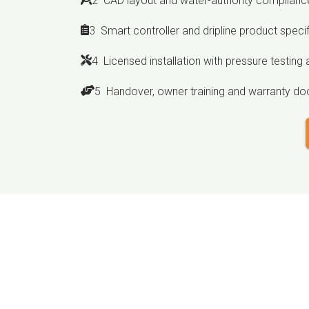
2 CAD layout and water-authority compliance
3 Smart controller and dripline product speci
4 Licensed installation with pressure testing a
5 Handover, owner training and warranty d