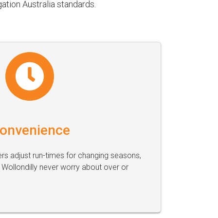
ation Australia standards.
onvenience
s adjust run-times for changing seasons,
Wollondilly never worry about over or