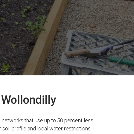
 Wollondilly
 networks that use up to 50 percent less
soil profile and local water restrictions,