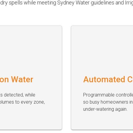
dry spells while meeting Sydney Water guidelines and Irrig
 on Water
Automated C
s detected, while
Programmable controller
olumes to every zone,
so busy homeowners in 
under-watering again.