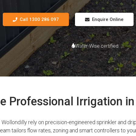
Call 1300 286 097
Enquire Online
Water-Wise certified
Professional Irrigation in
ollondilly rely on precision-engineered sprinkler and drip
am tailors flow rates, zoning and smart controllers to your 