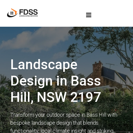
Landscape
Design in Bass
Hill, NSW 2197
Transform your outdoor space in Bass Hill with
bespoke landscape design that blends
functionality, local climate insight and striking