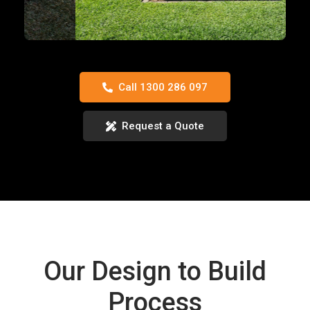
Call 1300 286 097
Request a Quote
Our Design to Build
Process