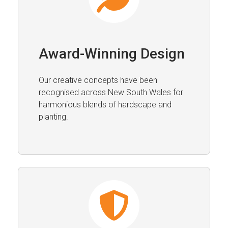
Award-Winning Design
Our creative concepts have been
recognised across New South Wales for
harmonious blends of hardscape and
planting.