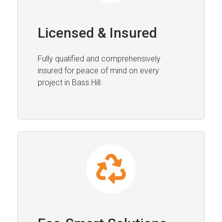
Licensed & Insured
Fully qualified and comprehensively
insured for peace of mind on every
project in Bass Hill.