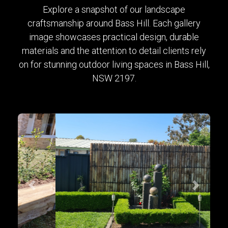
Explore a snapshot of our landscape
craftsmanship around Bass Hill. Each gallery
image showcases practical design, durable
materials and the attention to detail clients rely
on for stunning outdoor living spaces in Bass Hill,
NSW 2197.
Previous
Next