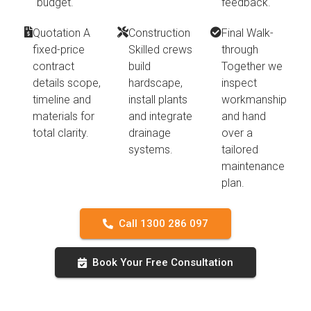
budget.
feedback.
Quotation A
Construction
Final Walk-
fixed-price
Skilled crews
through
contract
build
Together we
details scope,
hardscape,
inspect
timeline and
install plants
workmanship
materials for
and integrate
and hand
total clarity.
drainage
over a
systems.
tailored
maintenance
plan.
Call 1300 286 097
Book Your Free Consultation