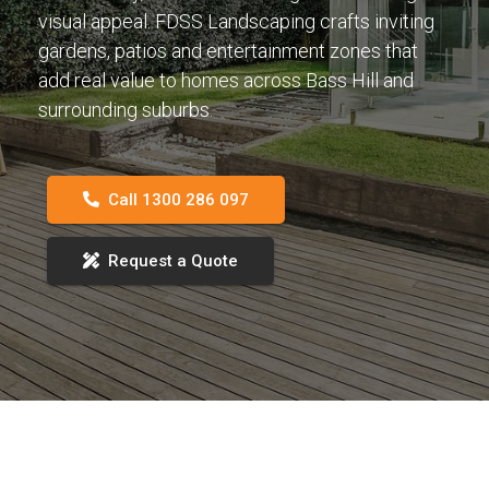
visual appeal. FDSS Landscaping crafts inviting
gardens, patios and entertainment zones that
add real value to homes across Bass Hill and
surrounding suburbs.
Call 1300 286 097
Request a Quote