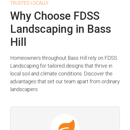
TRUSTED LOCALLY
Why Choose FDSS
Landscaping in Bass
Hill
Homeowners throughout Bass Hill rely on FDSS
Landscaping for tailored designs that thrive in
local soil and climate conditions. Discover the
advantages that set our team apart from ordinary
landscapers.