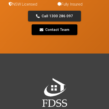
NSW Licensed
Fully Insured
Call 1300 286 097
Contact Team