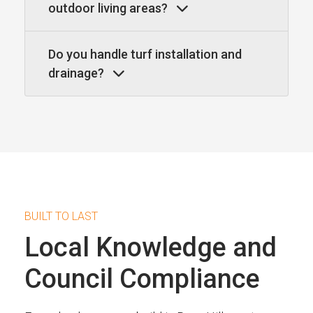
outdoor living areas?
Do you handle turf installation and
drainage?
BUILT TO LAST
Local Knowledge and
Council Compliance