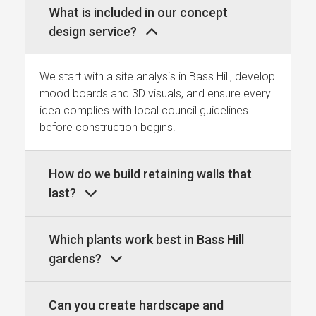
What is included in our concept
design service?
We start with a site analysis in Bass Hill, develop
mood boards and 3D visuals, and ensure every
idea complies with local council guidelines
before construction begins.
How do we build retaining walls that
last?
Which plants work best in Bass Hill
gardens?
Can you create hardscape and