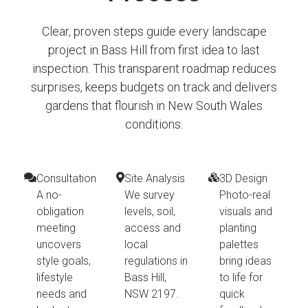
Clear, proven steps guide every landscape
project in Bass Hill from first idea to last
inspection. This transparent roadmap reduces
surprises, keeps budgets on track and delivers
gardens that flourish in New South Wales
conditions.
Consultation
Site Analysis
3D Design
A no-
We survey
Photo-real
obligation
levels, soil,
visuals and
meeting
access and
planting
uncovers
local
palettes
style goals,
regulations in
bring ideas
lifestyle
Bass Hill,
to life for
needs and
NSW 2197.
quick