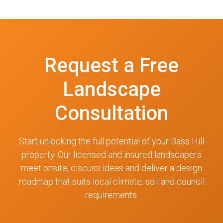
Request a Free
Landscape
Consultation
Start unlocking the full potential of your Bass Hill
property. Our licensed and insured landscapers
meet onsite, discuss ideas and deliver a design
roadmap that suits local climate, soil and council
requirements.