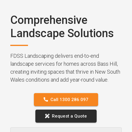
Comprehensive
Landscape Solutions
FDSS Landscaping delivers end-to-end
landscape services for homes across Bass Hill,
creating inviting spaces that thrive in New South
Wales conditions and add year-round value.
Call 1300 286 097
Request a Quote