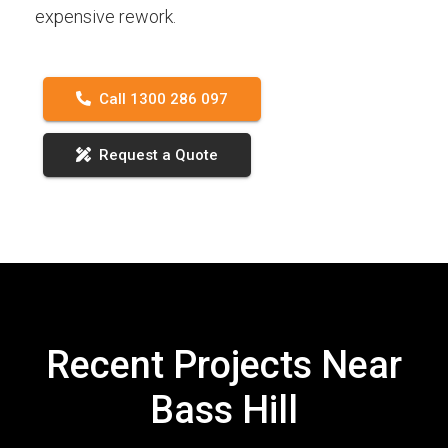
expensive rework.
Call 1300 286 097
Request a Quote
Recent Projects Near
Bass Hill