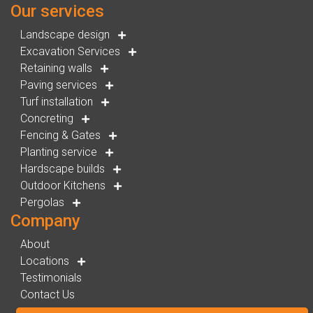
Our services
Landscape design
Excavation Services
Retaining walls
Paving services
Turf installation
Concreting
Fencing & Gates
Planting service
Hardscape builds
Outdoor Kitchens
Pergolas
Company
About
Locations
Testimonials
Contact Us