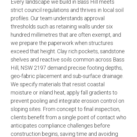
Every landscape we build in Bass Hill meets
strict council regulations and thrives in local soil
profiles. Our team understands approval
thresholds such as retaining walls under six
hundred millimetres that are often exempt, and
we prepare the paperwork when structures
exceed that height. Clay rich pockets, sandstone
shelves and reactive soils common across Bass
Hill, NSW 2197 demand precise footing depths,
geo-fabric placement and sub-surface drainage.
We specify materials that resist coastal
moisture or inland heat, apply fall gradients to
prevent pooling and integrate erosion control on
sloping sites. From concept to final inspection,
clients benefit from a single point of contact who
anticipates compliance challenges before
construction begins, saving time and avoiding