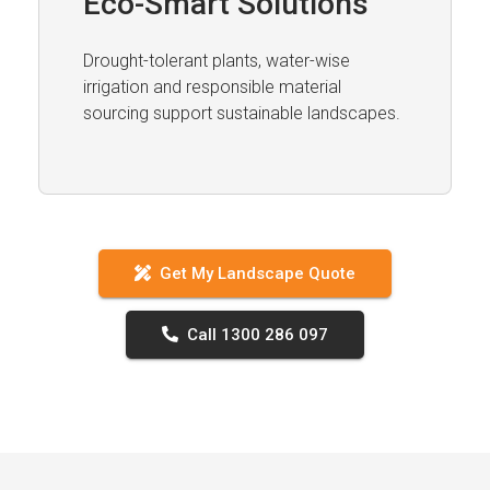
Eco-Smart Solutions
Drought-tolerant plants, water-wise
irrigation and responsible material
sourcing support sustainable landscapes.
Get My Landscape Quote
Call 1300 286 097