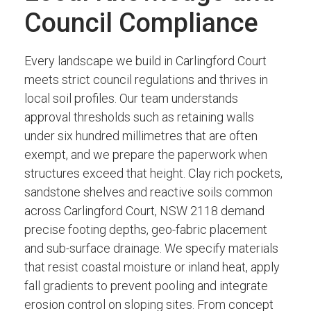
Council Compliance
Every landscape we build in Carlingford Court
meets strict council regulations and thrives in
local soil profiles. Our team understands
approval thresholds such as retaining walls
under six hundred millimetres that are often
exempt, and we prepare the paperwork when
structures exceed that height. Clay rich pockets,
sandstone shelves and reactive soils common
across Carlingford Court, NSW 2118 demand
precise footing depths, geo-fabric placement
and sub-surface drainage. We specify materials
that resist coastal moisture or inland heat, apply
fall gradients to prevent pooling and integrate
erosion control on sloping sites. From concept