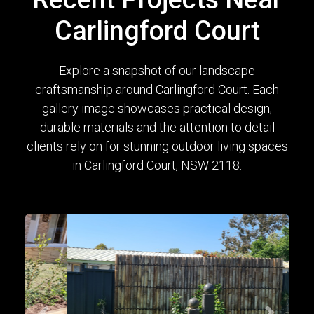
Carlingford Court
Explore a snapshot of our landscape
craftsmanship around Carlingford Court. Each
gallery image showcases practical design,
durable materials and the attention to detail
clients rely on for stunning outdoor living spaces
in Carlingford Court, NSW 2118.