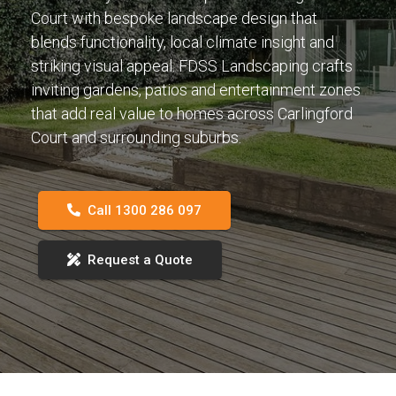
Court with bespoke landscape design that
blends functionality, local climate insight and
striking visual appeal. FDSS Landscaping crafts
inviting gardens, patios and entertainment zones
that add real value to homes across Carlingford
Court and surrounding suburbs.
Call 1300 286 097
Request a Quote