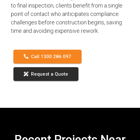
to final inspection, clients benefit from a single
point of contact who anticipates compliance
challenges before construction begins, saving
time and avoiding expensive rework.
Call 1300 286 097
Request a Quote
Recent Projects Near