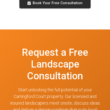
Book Your Free Consultation
Request a Free
Landscape
Consultation
Start unlocking the full potential of your
Carlingford Court property. Our licensed and
insured landscapers meet onsite, discuss ideas
and deliver a design roadmap that suits local