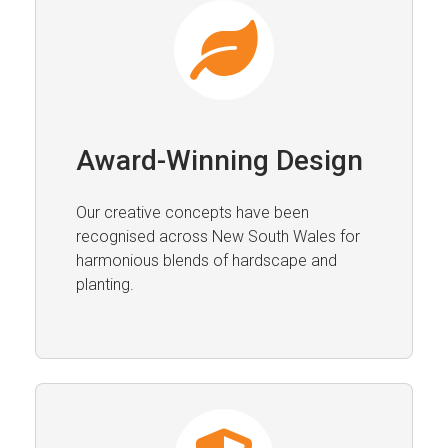
Award-Winning Design
Our creative concepts have been
recognised across New South Wales for
harmonious blends of hardscape and
planting.