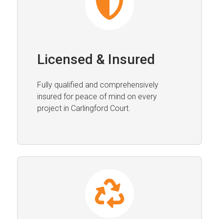
Licensed & Insured
Fully qualified and comprehensively
insured for peace of mind on every
project in Carlingford Court.