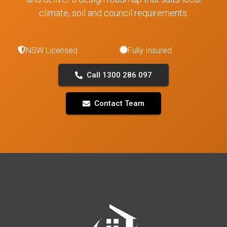
climate, soil and council requirements.
NSW Licensed
Fully Insured
Call 1300 286 097
Contact Team