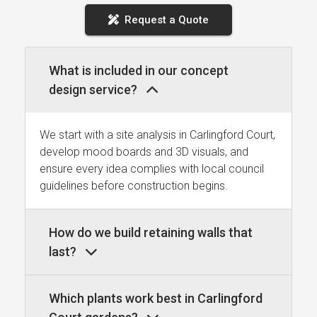
Request a Quote
What is included in our concept
design service?
We start with a site analysis in Carlingford Court,
develop mood boards and 3D visuals, and
ensure every idea complies with local council
guidelines before construction begins.
How do we build retaining walls that
last?
Which plants work best in Carlingford