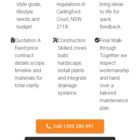
style goals,
regulations in
bring ideas
lifestyle
Carlingford
to life for
needs and
Court, NSW
quick
budget.
2118.
feedback.
Quotation A
Construction
Final Walk-
fixed-price
Skilled crews
through
contract
build
Together we
details scope,
hardscape,
inspect
timeline and
install plants
workmanship
materials for
and integrate
and hand
total clarity.
drainage
over a
systems.
tailored
maintenance
plan.
Call 1300 286 097