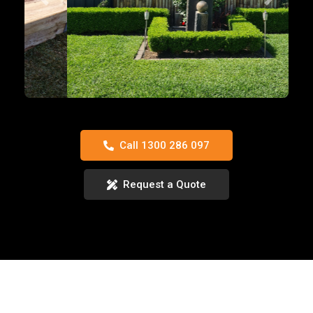
Previous
Next
Call 1300 286 097
Request a Quote