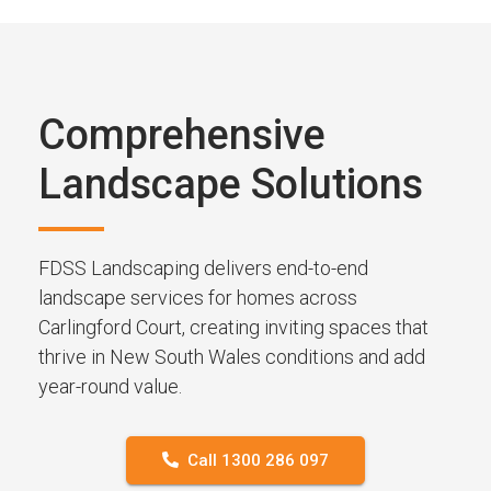
Comprehensive
Landscape Solutions
FDSS Landscaping delivers end-to-end
landscape services for homes across
Carlingford Court, creating inviting spaces that
thrive in New South Wales conditions and add
year-round value.
Call 1300 286 097