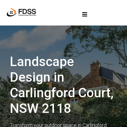
Landscape
Design in
Carlingford Court,
NSW 2118
Transform your outdoor space in Carlingford