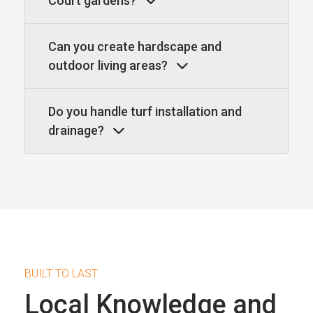
Court gardens?
Can you create hardscape and
outdoor living areas?
Do you handle turf installation and
drainage?
BUILT TO LAST
Local Knowledge and