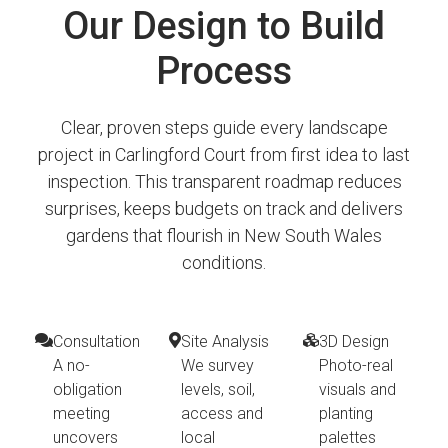
Our Design to Build
Process
Clear, proven steps guide every landscape
project in Carlingford Court from first idea to last
inspection. This transparent roadmap reduces
surprises, keeps budgets on track and delivers
gardens that flourish in New South Wales
conditions.
Consultation
Site Analysis
3D Design
A no-
We survey
Photo-real
obligation
levels, soil,
visuals and
meeting
access and
planting
uncovers
local
palettes