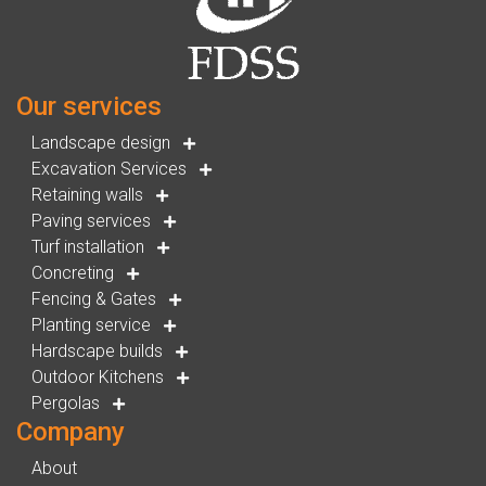
Our services
Landscape design
Excavation Services
Retaining walls
Paving services
Turf installation
Concreting
Fencing & Gates
Planting service
Hardscape builds
Outdoor Kitchens
Pergolas
Company
About