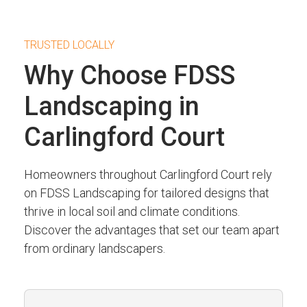
TRUSTED LOCALLY
Why Choose FDSS
Landscaping in
Carlingford Court
Homeowners throughout Carlingford Court rely
on FDSS Landscaping for tailored designs that
thrive in local soil and climate conditions.
Discover the advantages that set our team apart
from ordinary landscapers.