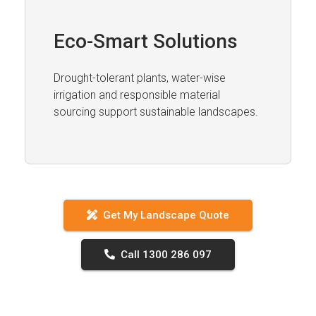
Eco-Smart Solutions
Drought-tolerant plants, water-wise
irrigation and responsible material
sourcing support sustainable landscapes.
Get My Landscape Quote
Call 1300 286 097