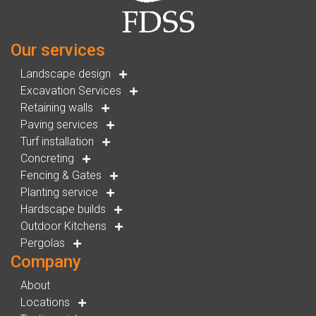
Our services
Landscape design
Excavation Services
Retaining walls
Paving services
Turf installation
Concreting
Fencing & Gates
Planting service
Hardscape builds
Outdoor Kitchens
Pergolas
Company
About
Locations