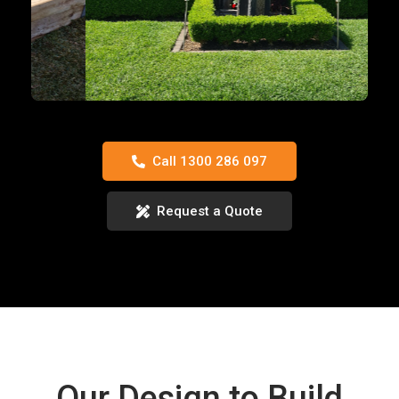
Call 1300 286 097
Request a Quote
Our Design to Build