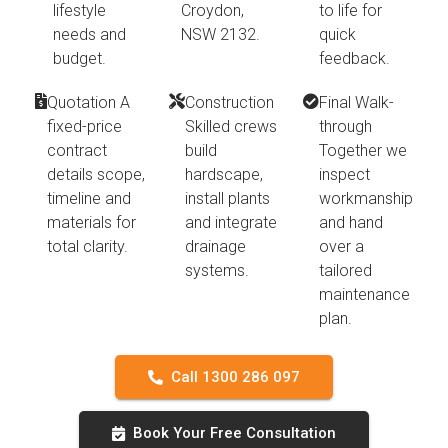
lifestyle
Croydon,
to life for
needs and
NSW 2132.
quick
budget.
feedback.
Quotation A
Construction
Final Walk-
fixed-price
Skilled crews
through
contract
build
Together we
details scope,
hardscape,
inspect
timeline and
install plants
workmanship
materials for
and integrate
and hand
total clarity.
drainage
over a
systems.
tailored
maintenance
plan.
Call 1300 286 097
Book Your Free Consultation