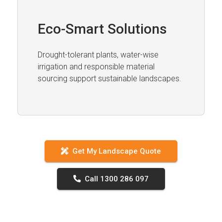
Eco-Smart Solutions
Drought-tolerant plants, water-wise
irrigation and responsible material
sourcing support sustainable landscapes.
Get My Landscape Quote
Call 1300 286 097