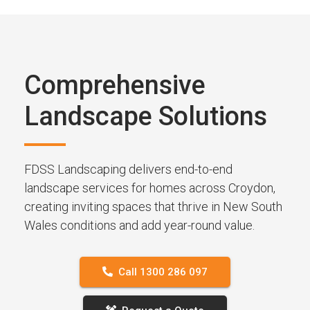
Comprehensive
Landscape Solutions
FDSS Landscaping delivers end-to-end
landscape services for homes across Croydon,
creating inviting spaces that thrive in New South
Wales conditions and add year-round value.
Call 1300 286 097