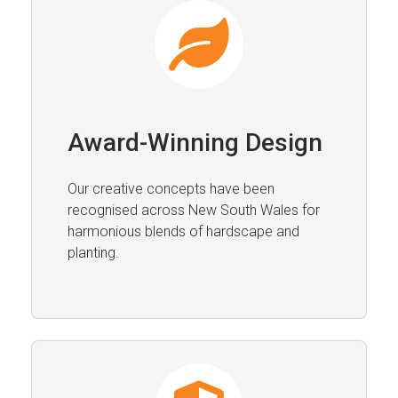
Award-Winning Design
Our creative concepts have been
recognised across New South Wales for
harmonious blends of hardscape and
planting.