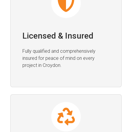
Licensed & Insured
Fully qualified and comprehensively
insured for peace of mind on every
project in Croydon.