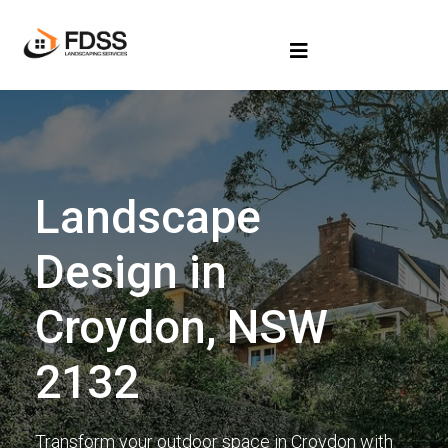
Landscape
Design in
Croydon, NSW
2132
Transform your outdoor space in Croydon with