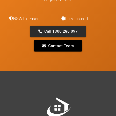
NSW Licensed
Fully Insured
Call 1300 286 097
Contact Team