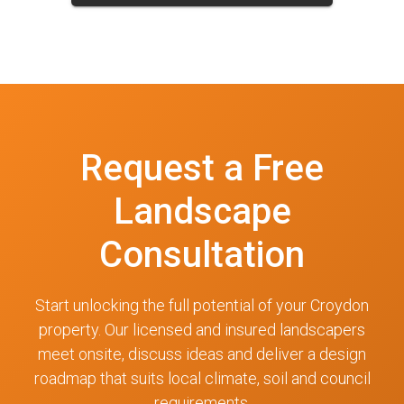
Request a Free
Landscape
Consultation
Start unlocking the full potential of your Croydon
property. Our licensed and insured landscapers
meet onsite, discuss ideas and deliver a design
roadmap that suits local climate, soil and council
requirements.