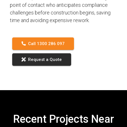
point of contact who anticipates compliance
challenges before construction begins, saving
time and avoiding expensive rework.
Call 1300 286 097
Request a Quote
Recent Projects Near