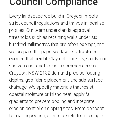
Council Compliance
Every landscape we build in Croydon meets
strict council regulations and thrives in local soil
profiles. Our team understands approval
thresholds such as retaining walls under six
hundred millimetres that are often exempt, and
we prepare the paperwork when structures
exceed that height. Clay rich pockets, sandstone
shelves and reactive soils common across
Croydon, NSW 2132 demand precise footing
depths, geo-fabric placement and sub-surface
drainage. We specify materials that resist
coastal moisture or inland heat, apply fall
gradients to prevent pooling and integrate
erosion control on sloping sites. From concept
to final inspection, clients benefit from a single