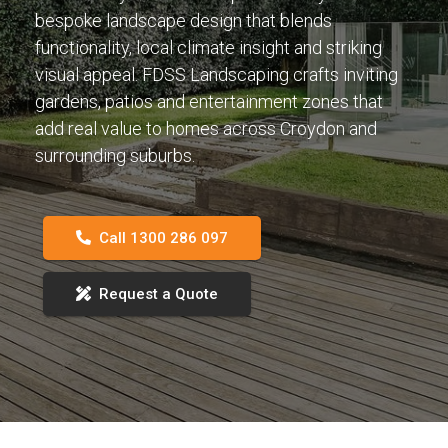
bespoke landscape design that blends
functionality, local climate insight and striking
visual appeal. FDSS Landscaping crafts inviting
gardens, patios and entertainment zones that
add real value to homes across Croydon and
surrounding suburbs.
Call 1300 286 097
Request a Quote