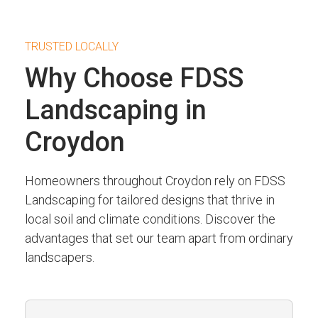
TRUSTED LOCALLY
Why Choose FDSS
Landscaping in
Croydon
Homeowners throughout Croydon rely on FDSS
Landscaping for tailored designs that thrive in
local soil and climate conditions. Discover the
advantages that set our team apart from ordinary
landscapers.