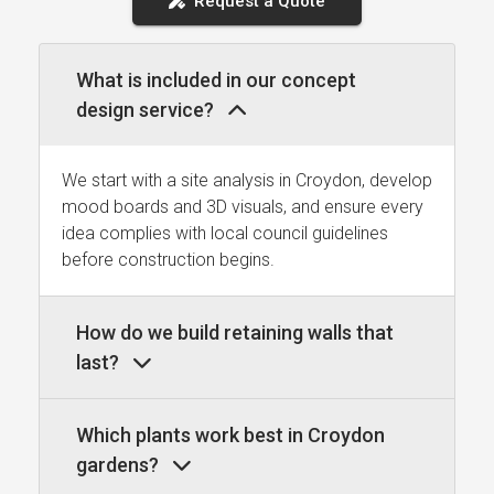
Request a Quote
What is included in our concept
design service?
We start with a site analysis in Croydon, develop
mood boards and 3D visuals, and ensure every
idea complies with local council guidelines
before construction begins.
How do we build retaining walls that
last?
Which plants work best in Croydon
gardens?