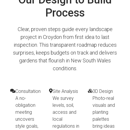
Process
Clear, proven steps guide every landscape
project in Croydon from first idea to last
inspection. This transparent roadmap reduces
surprises, keeps budgets on track and delivers
gardens that flourish in New South Wales
conditions.
Consultation
Site Analysis
3D Design
A no-
We survey
Photo-real
obligation
levels, soil,
visuals and
meeting
access and
planting
uncovers
local
palettes
style goals,
regulations in
bring ideas