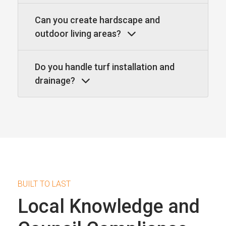
Can you create hardscape and
outdoor living areas?
Do you handle turf installation and
drainage?
BUILT TO LAST
Local Knowledge and