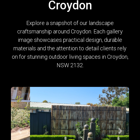
Croydon
Explore a snapshot of our landscape
craftsmanship around Croydon. Each gallery
image showcases practical design, durable
materials and the attention to detail clients rely
on for stunning outdoor living spaces in Croydon,
NSW 2132.
Previous
Next