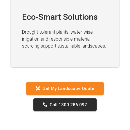
Eco-Smart Solutions
Drought-tolerant plants, water-wise
irrigation and responsible material
sourcing support sustainable landscapes.
Get My Landscape Quote
Call 1300 286 097