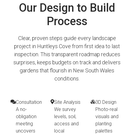
Our Design to Build
Process
Clear, proven steps guide every landscape
project in Huntleys Cove from first idea to last
inspection. This transparent roadmap reduces
surprises, keeps budgets on track and delivers
gardens that flourish in New South Wales
conditions.
Consultation
Site Analysis
3D Design
A no-
We survey
Photo-real
obligation
levels, soil,
visuals and
meeting
access and
planting
uncovers
local
palettes