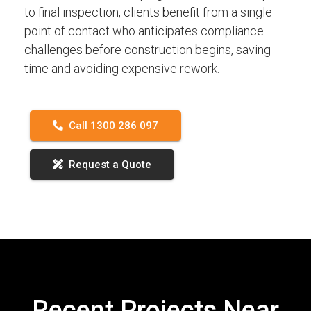
to final inspection, clients benefit from a single
point of contact who anticipates compliance
challenges before construction begins, saving
time and avoiding expensive rework.
Call 1300 286 097
Request a Quote
Recent Projects Near