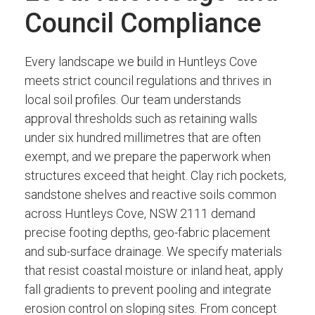
Council Compliance
Every landscape we build in Huntleys Cove
meets strict council regulations and thrives in
local soil profiles. Our team understands
approval thresholds such as retaining walls
under six hundred millimetres that are often
exempt, and we prepare the paperwork when
structures exceed that height. Clay rich pockets,
sandstone shelves and reactive soils common
across Huntleys Cove, NSW 2111 demand
precise footing depths, geo-fabric placement
and sub-surface drainage. We specify materials
that resist coastal moisture or inland heat, apply
fall gradients to prevent pooling and integrate
erosion control on sloping sites. From concept