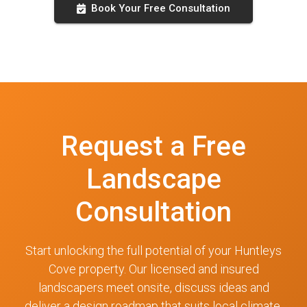
Book Your Free Consultation
Request a Free
Landscape
Consultation
Start unlocking the full potential of your Huntleys
Cove property. Our licensed and insured
landscapers meet onsite, discuss ideas and
deliver a design roadmap that suits local climate,