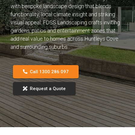
with bespoke landscape design that blends
functionality, local climate insight and striking
visual appeal. FDSS Landscaping crafts inviting
gardens, patios and entertainment zones that
add real value to homes across Huntleys Cove
and surrounding suburbs.
Call 1300 286 097
Request a Quote