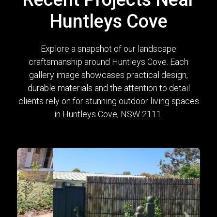
Huntleys Cove
Explore a snapshot of our landscape
craftsmanship around Huntleys Cove. Each
gallery image showcases practical design,
durable materials and the attention to detail
clients rely on for stunning outdoor living spaces
in Huntleys Cove, NSW 2111.