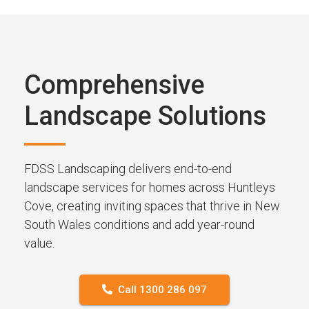
Comprehensive
Landscape Solutions
FDSS Landscaping delivers end-to-end
landscape services for homes across Huntleys
Cove, creating inviting spaces that thrive in New
South Wales conditions and add year-round
value.
Call 1300 286 097