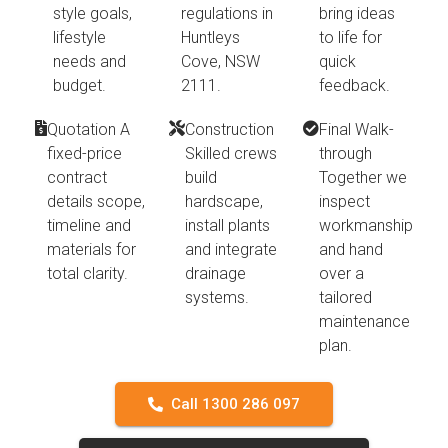
style goals,
regulations in
bring ideas
lifestyle
Huntleys
to life for
needs and
Cove, NSW
quick
budget.
2111.
feedback.
Quotation A
Construction
Final Walk-
fixed-price
Skilled crews
through
contract
build
Together we
details scope,
hardscape,
inspect
timeline and
install plants
workmanship
materials for
and integrate
and hand
total clarity.
drainage
over a
systems.
tailored
maintenance
plan.
Call 1300 286 097