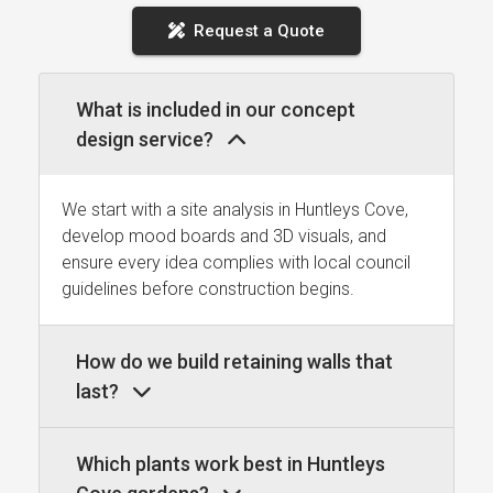
Request a Quote
What is included in our concept
design service?
We start with a site analysis in Huntleys Cove,
develop mood boards and 3D visuals, and
ensure every idea complies with local council
guidelines before construction begins.
How do we build retaining walls that
last?
Which plants work best in Huntleys