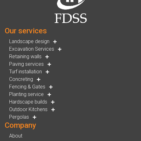
Our services
Landscape design
Excavation Services
Retaining walls
Paving services
Turf installation
Concreting
Fencing & Gates
Planting service
Hardscape builds
Outdoor Kitchens
Pergolas
Company
About