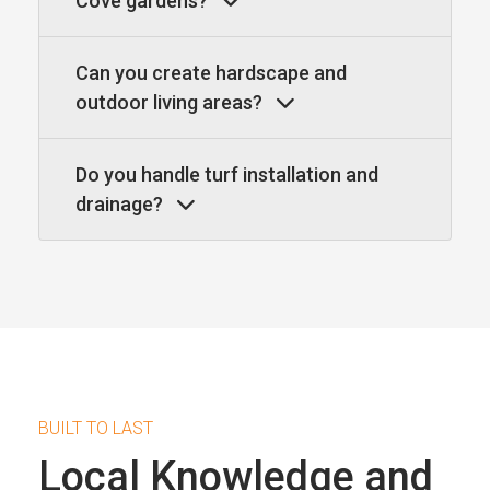
Cove gardens?
Can you create hardscape and
outdoor living areas?
Do you handle turf installation and
drainage?
BUILT TO LAST
Local Knowledge and