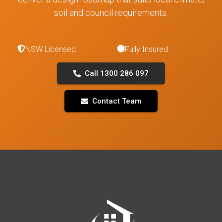
soil and council requirements.
NSW Licensed
Fully Insured
Call 1300 286 097
Contact Team