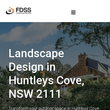
Landscape
Design in
Huntleys Cove,
NSW 2111
Transform your outdoor space in Huntleys Cove