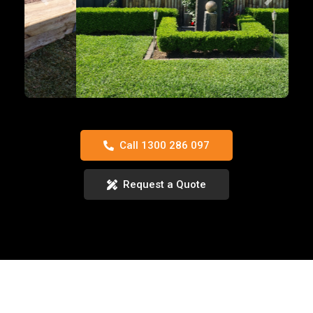
Previous
Next
Call 1300 286 097
Request a Quote