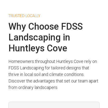
TRUSTED LOCALLY
Why Choose FDSS
Landscaping in
Huntleys Cove
Homeowners throughout Huntleys Cove rely on
FDSS Landscaping for tailored designs that
thrive in local soil and climate conditions.
Discover the advantages that set our team apart
from ordinary landscapers.