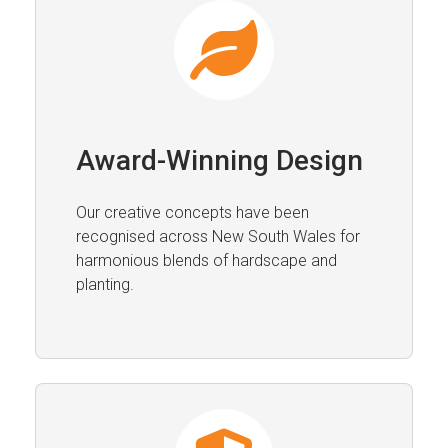
Award-Winning Design
Our creative concepts have been
recognised across New South Wales for
harmonious blends of hardscape and
planting.