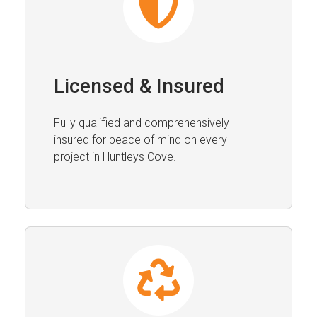
Licensed & Insured
Fully qualified and comprehensively
insured for peace of mind on every
project in Huntleys Cove.