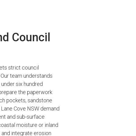
nd Council
ts strict council
es. Our team understands
s under six hundred
 prepare the paperwork
ich pockets, sandstone
ss Lane Cove NSW demand
ent and sub-surface
coastal moisture or inland
g and integrate erosion