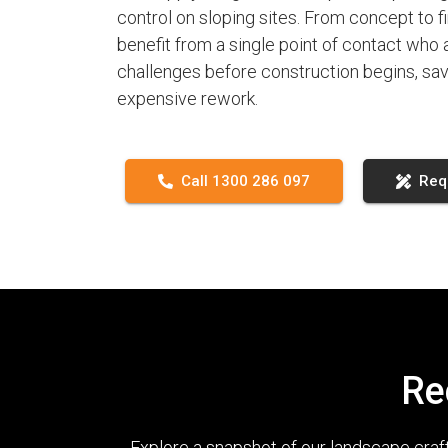
control on sloping sites. From concept to fi
benefit from a single point of contact who
challenges before construction begins, sav
expensive rework.
Call 1300 286 097
Req
Re
Explore a snapshot of our landscape cra