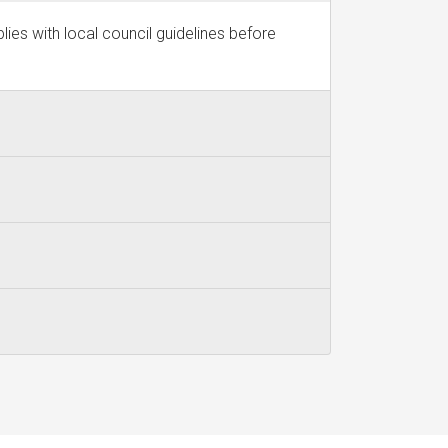
ies with local council guidelines before