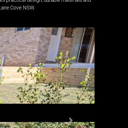
in Lane Cove NSW.
Next