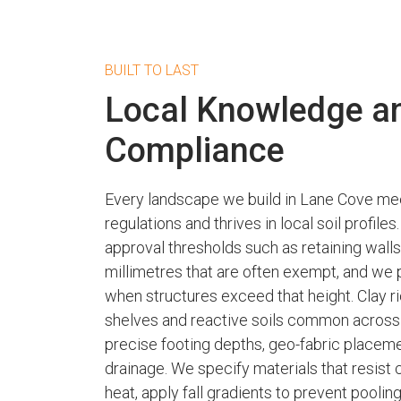
BUILT TO LAST
Local Knowledge a
Compliance
Every landscape we build in Lane Cove mee
regulations and thrives in local soil profil
approval thresholds such as retaining wall
millimetres that are often exempt, and we
when structures exceed that height. Clay r
shelves and reactive soils common acro
precise footing depths, geo-fabric placem
drainage. We specify materials that resist 
heat, apply fall gradients to prevent poolin