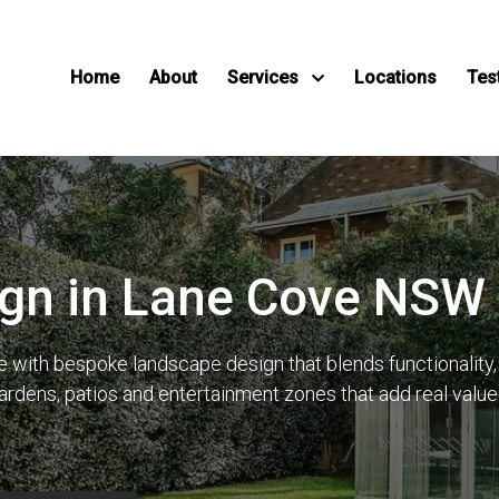
Home
About
Services
Locations
Tes
gn in Lane Cove NSW
ith bespoke landscape design that blends functionality, lo
gardens, patios and entertainment zones that add real val