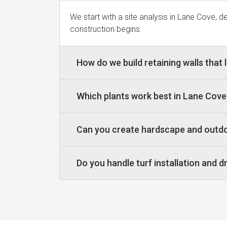
We start with a site analysis in Lane Cove, 
construction begins.
How do we build retaining walls that 
Which plants work best in Lane Cov
Can you create hardscape and outdo
Do you handle turf installation and 