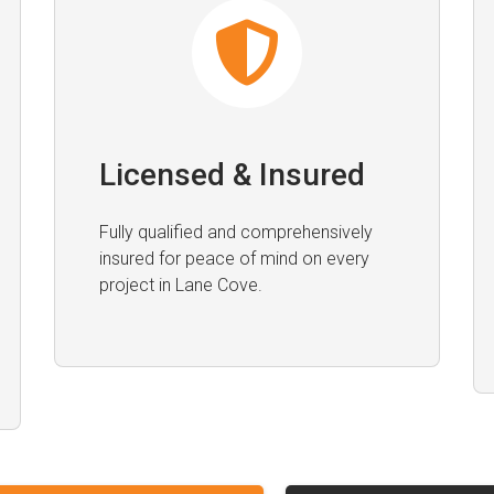
Licensed & Insured
Fully qualified and comprehensively
insured for peace of mind on every
project in Lane Cove.