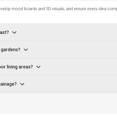
develop mood boards and 3D visuals, and ensure every idea compl
last?
e gardens?
or living areas?
drainage?