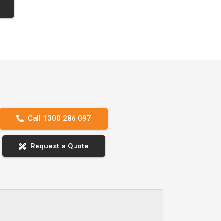
Call 1300 286 097
Request a Quote