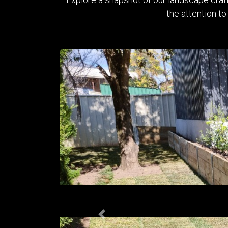
the attention to
Previous