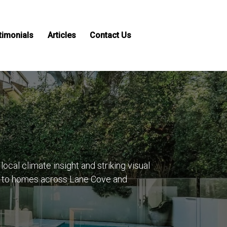
timonials
Articles
Contact Us
cal climate insight and striking visual
ue to homes across Lane Cove and