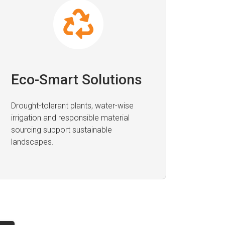
Eco-Smart Solutions
Drought-tolerant plants, water-wise
irrigation and responsible material
sourcing support sustainable
landscapes.