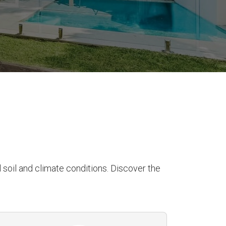
soil and climate conditions. Discover the