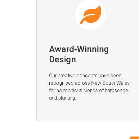
Award-Winning
Design
Our creative concepts have been
recognised across New South Wales
for harmonious blends of hardscape
and planting.