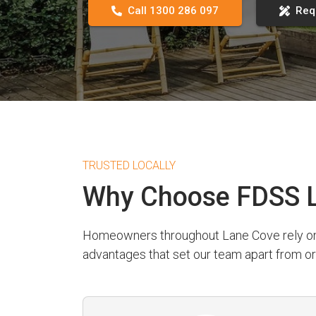
Call 1300 286 097
Req
TRUSTED LOCALLY
Why Choose FDSS L
Homeowners throughout Lane Cove rely on FD
advantages that set our team apart from or