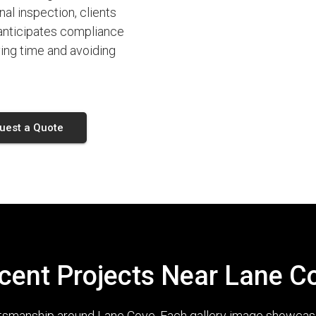
nal inspection, clients
 anticipates compliance
ing time and avoiding
uest a Quote
cent Projects Near Lane C
ftsmanship around Lane Cove. Each gallery image showcases