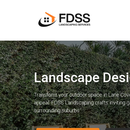
Landscape Desi
Transform your outdoor space in Lane Cove w
appeal. FDSS Landscaping crafts inviting 
surrounding suburbs.