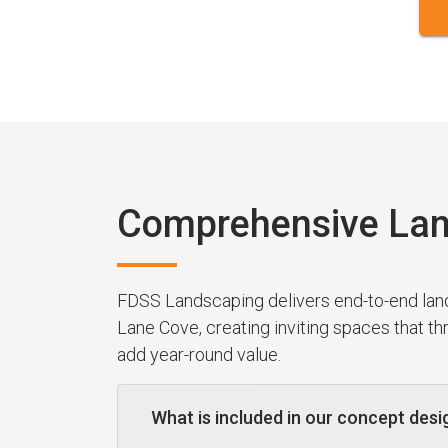
Comprehensive Lan
FDSS Landscaping delivers end-to-end la
Lane Cove, creating inviting spaces that t
add year-round value.
What is included in our concept desi