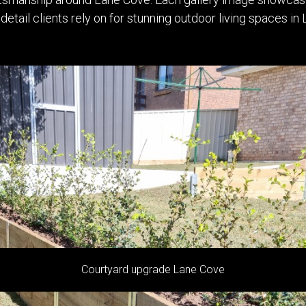
 detail clients rely on for stunning outdoor living spaces 
Native garden makeover Lane Cove