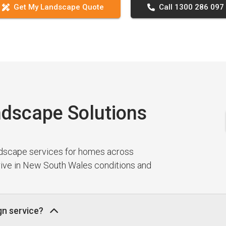
Get My Landscape Quote
Call 1300 286 097
dscape Solutions
ndscape services for homes across
hrive in New South Wales conditions and
gn service?