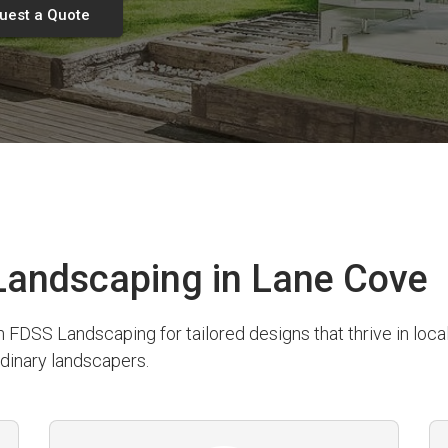
uest a Quote
andscaping in Lane Cove
SS Landscaping for tailored designs that thrive in local 
dinary landscapers.