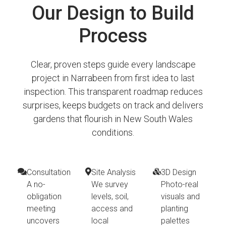
Our Design to Build
Process
Clear, proven steps guide every landscape
project in Narrabeen from first idea to last
inspection. This transparent roadmap reduces
surprises, keeps budgets on track and delivers
gardens that flourish in New South Wales
conditions.
Consultation
Site Analysis
3D Design
A no-
We survey
Photo-real
obligation
levels, soil,
visuals and
meeting
access and
planting
uncovers
local
palettes