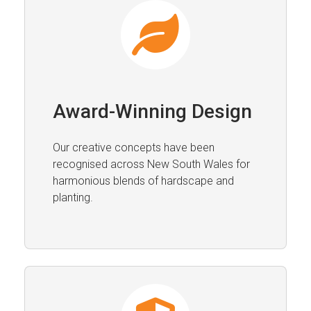
Award-Winning Design
Our creative concepts have been
recognised across New South Wales for
harmonious blends of hardscape and
planting.