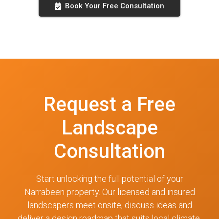
Book Your Free Consultation
Request a Free
Landscape
Consultation
Start unlocking the full potential of your
Narrabeen property. Our licensed and insured
landscapers meet onsite, discuss ideas and
deliver a design roadmap that suits local climate,