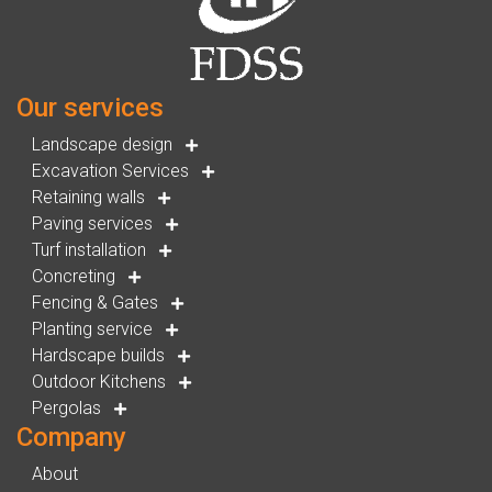
Our services
Landscape design
Excavation Services
Retaining walls
Paving services
Turf installation
Concreting
Fencing & Gates
Planting service
Hardscape builds
Outdoor Kitchens
Pergolas
Company
About