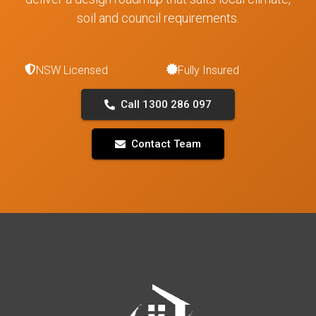
soil and council requirements.
NSW Licensed
Fully Insured
Call 1300 286 097
Contact Team