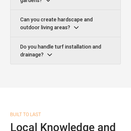
gardens?
Can you create hardscape and
outdoor living areas?
Do you handle turf installation and
drainage?
BUILT TO LAST
Local Knowledge and