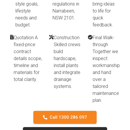
style goals,
regulations in
bring ideas
lifestyle
Narrabeen,
to life for
needs and
NSW 2101.
quick
budget.
feedback.
Quotation A
Construction
Final Walk-
fixed-price
Skilled crews
through
contract
build
Together we
details scope,
hardscape,
inspect
timeline and
install plants
workmanship
materials for
and integrate
and hand
total clarity.
drainage
over a
systems.
tailored
maintenance
plan.
Call 1300 286 097