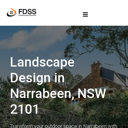
Landscape
Design in
Narrabeen, NSW
2101
Transform your outdoor space in Narrabeen with