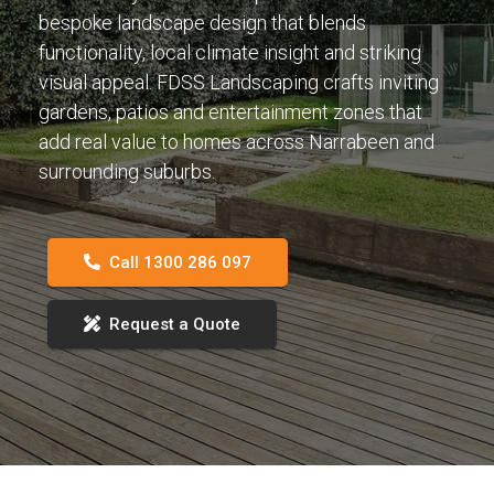
bespoke landscape design that blends
functionality, local climate insight and striking
visual appeal. FDSS Landscaping crafts inviting
gardens, patios and entertainment zones that
add real value to homes across Narrabeen and
surrounding suburbs.
Call 1300 286 097
Request a Quote