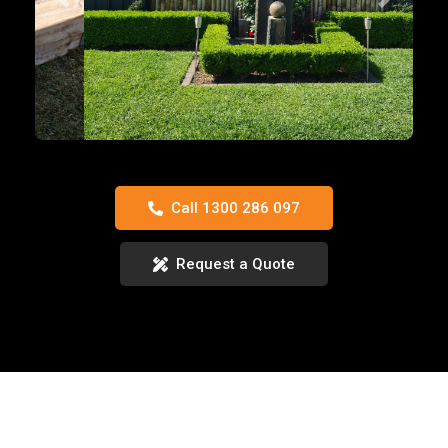
Previous
Next
Call 1300 286 097
Request a Quote