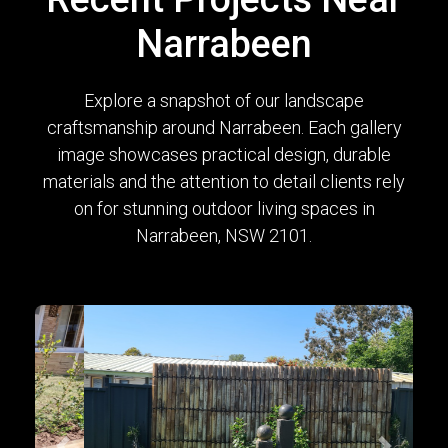
Narrabeen
Explore a snapshot of our landscape
craftsmanship around Narrabeen. Each gallery
image showcases practical design, durable
materials and the attention to detail clients rely
on for stunning outdoor living spaces in
Narrabeen, NSW 2101.