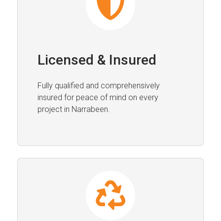
Licensed & Insured
Fully qualified and comprehensively
insured for peace of mind on every
project in Narrabeen.