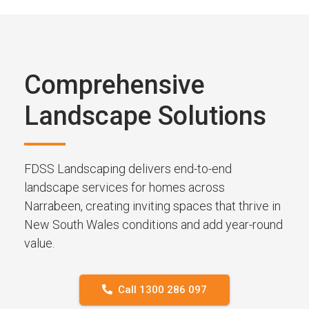
Comprehensive
Landscape Solutions
FDSS Landscaping delivers end-to-end
landscape services for homes across
Narrabeen, creating inviting spaces that thrive in
New South Wales conditions and add year-round
value.
Call 1300 286 097