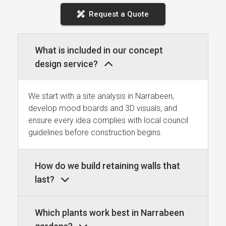
Request a Quote
What is included in our concept
design service?
We start with a site analysis in Narrabeen,
develop mood boards and 3D visuals, and
ensure every idea complies with local council
guidelines before construction begins.
How do we build retaining walls that
last?
Which plants work best in Narrabeen