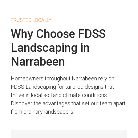
TRUSTED LOCALLY
Why Choose FDSS
Landscaping in
Narrabeen
Homeowners throughout Narrabeen rely on
FDSS Landscaping for tailored designs that
thrive in local soil and climate conditions.
Discover the advantages that set our team apart
from ordinary landscapers.