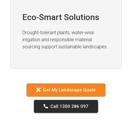
Eco-Smart Solutions
Drought-tolerant plants, water-wise
irrigation and responsible material
sourcing support sustainable landscapes.
Get My Landscape Quote
Call 1300 286 097