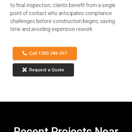
to final inspection, clients benefit from a single
point of contact who anticipates compliance
challenges before construction begins, saving
time and avoiding expensive rework.
Call 1300 286 097
Request a Quote
Recent Projects Near