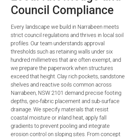
Council Compliance
Every landscape we build in Narrabeen meets
strict council regulations and thrives in local soil
profiles. Our team understands approval
thresholds such as retaining walls under six
hundred millimetres that are often exempt, and
we prepare the paperwork when structures
exceed that height. Clay rich pockets, sandstone
shelves and reactive soils common across
Narrabeen, NSW 2101 demand precise footing
depths, geo-fabric placement and sub-surface
drainage. We specify materials that resist
coastal moisture or inland heat, apply fall
gradients to prevent pooling and integrate
erosion control on sloping sites. From concept