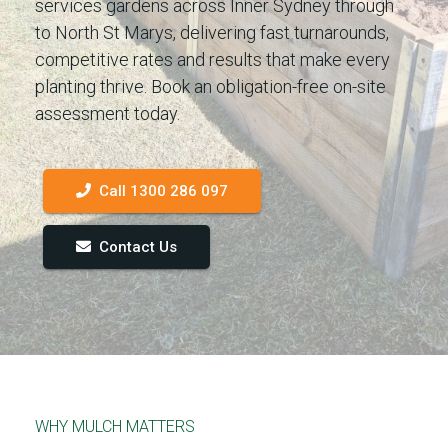
services gardens across Inner Sydney through
to North St Marys, delivering fast turnarounds,
competitive rates and results that make every
planting thrive. Book an obligation-free on-site
assessment today.
Call 1300 286 097
Contact Us
WHY MULCH MATTERS