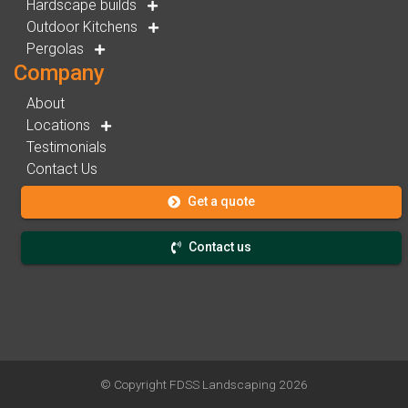
Hardscape builds
Outdoor Kitchens
Pergolas
Company
About
Locations
Testimonials
Contact Us
Get a quote
Contact us
© Copyright
FDSS Landscaping
2026