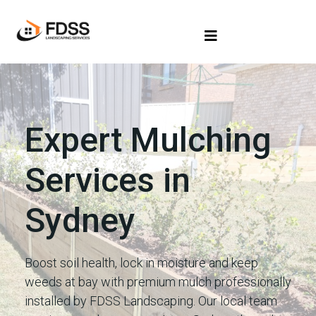
Expert Mulching
Services in
Sydney
Boost soil health, lock in moisture and keep
weeds at bay with premium mulch professionally
installed by FDSS Landscaping. Our local team