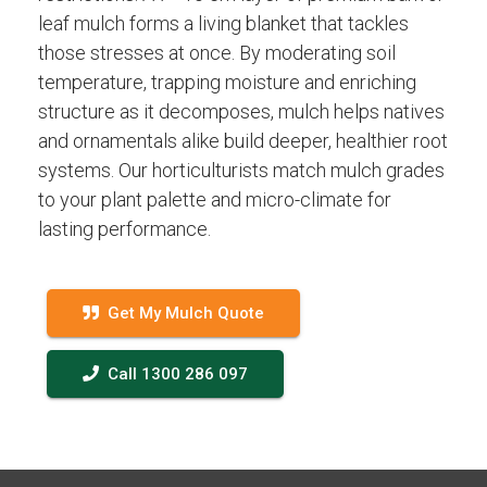
leaf mulch forms a living blanket that tackles
those stresses at once. By moderating soil
temperature, trapping moisture and enriching
structure as it decomposes, mulch helps natives
and ornamentals alike build deeper, healthier root
systems. Our horticulturists match mulch grades
to your plant palette and micro-climate for
lasting performance.
Get My Mulch Quote
Call 1300 286 097