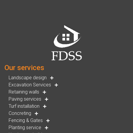
Our services
Landscape design
Excavation Services
Retaining walls
Paving services
Turf installation
Concreting
Fencing & Gates
Planting service