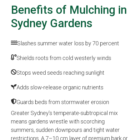
Benefits of Mulching in
Sydney Gardens
Slashes summer water loss by 70 percent
Shields roots from cold westerly winds
Stops weed seeds reaching sunlight
Adds slow-release organic nutrients
Guards beds from stormwater erosion
Greater Sydney’s temperate-subtropical mix
means gardens wrestle with scorching
summers, sudden downpours and tight water
restrictions. A 7–10 cm layer of premium bark or