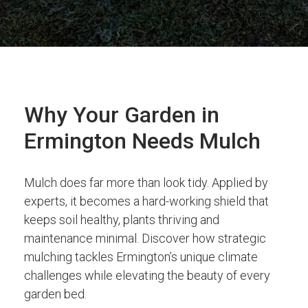
Why Your Garden in
Ermington Needs Mulch
Mulch does far more than look tidy. Applied by
experts, it becomes a hard-working shield that
keeps soil healthy, plants thriving and
maintenance minimal. Discover how strategic
mulching tackles Ermington’s unique climate
challenges while elevating the beauty of every
garden bed.