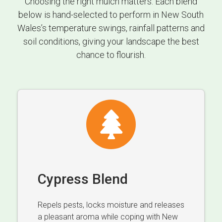
Choosing the right mulch matters. Each blend
below is hand-selected to perform in New South
Wales’s temperature swings, rainfall patterns and
soil conditions, giving your landscape the best
chance to flourish.
Cypress Blend
Repels pests, locks moisture and releases
a pleasant aroma while coping with New