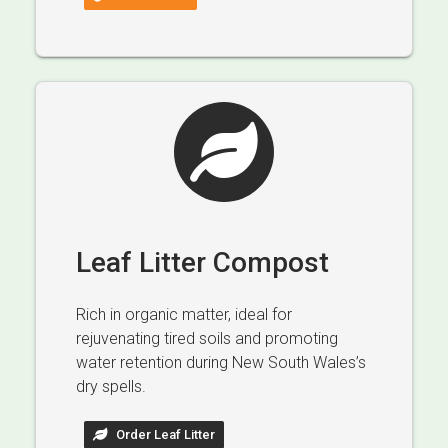
Leaf Litter Compost
Rich in organic matter, ideal for
rejuvenating tired soils and promoting
water retention during New South Wales’s
dry spells.
Order Leaf Litter