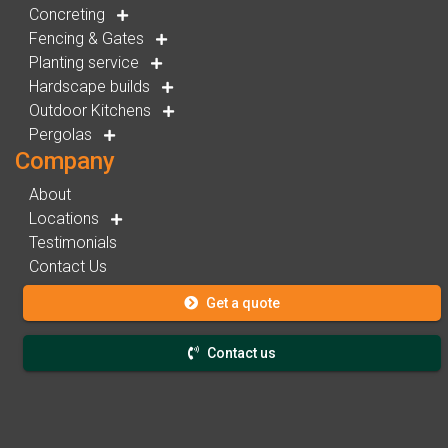
Concreting
Fencing & Gates
Planting service
Hardscape builds
Outdoor Kitchens
Pergolas
Company
About
Locations
Testimonials
Contact Us
Get a quote
Contact us