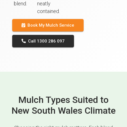
blend.
neatly
contained.
Book My Mulch Service
Call 1300 286 097
Mulch Types Suited to
New South Wales Climate