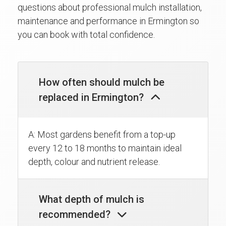
questions about professional mulch installation,
maintenance and performance in Ermington so
you can book with total confidence.
How often should mulch be
replaced in Ermington?
A: Most gardens benefit from a top-up
every 12 to 18 months to maintain ideal
depth, colour and nutrient release.
What depth of mulch is
recommended?