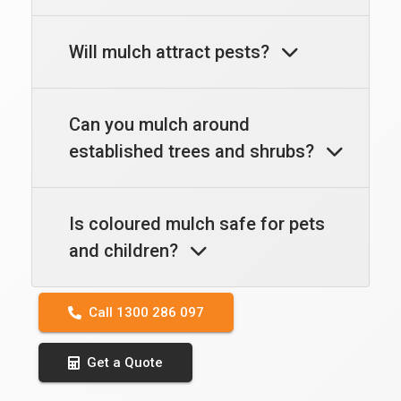
Will mulch attract pests?
Can you mulch around
established trees and shrubs?
Is coloured mulch safe for pets
and children?
Call 1300 286 097
Get a Quote