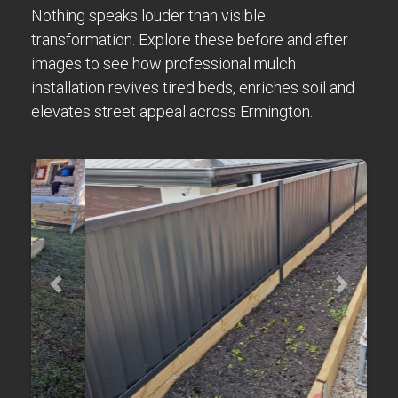
Nothing speaks louder than visible
transformation. Explore these before and after
images to see how professional mulch
installation revives tired beds, enriches soil and
elevates street appeal across Ermington.
Previous
Next