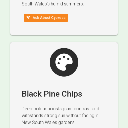
South Wales’s humid summers.
Ask About Cypress
Black Pine Chips
Deep colour boosts plant contrast and
withstands strong sun without fading in
New South Wales gardens.