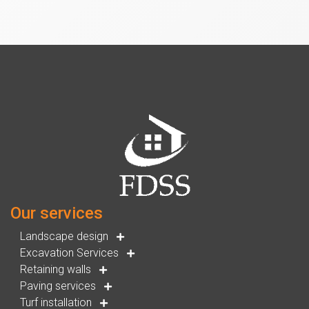
Our services
Landscape design
Excavation Services
Retaining walls
Paving services
Turf installation