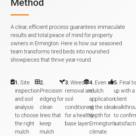
Method
A clear, efficient process guarantees immaculate
results and total peace of mind for property
owners in Ermington. Here is how our seasoned
team transforms tired beds into nourished
showpieces that thrive year-round.
1.
Site
2.
3.
Weed
4.
Even
5.
Final ti
inspection
Precision
removal and
mulch
up with a
and soil
edging for
soil
application
client
analysis
clean
conditioning
at the ideal
walkthro
to choose
lines that
for a healthy
depth for
to confir
the right
keep
base layer.
Ermington’s
satisfacti
mulch
mulch
climate.