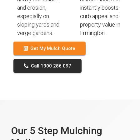
and erosion,
instantly boosts
especially on
curb appeal and
sloping yards and
property value in
verge gardens.
Ermington.
Get My Mulch Quote
Call 1300 286 097
Our 5 Step Mulching