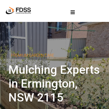
PREMIUM GARDEN CARE
Mulching Experts
in Ermington,
NSW 2115