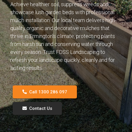
Achieve healthier soil, suppress weeds and
showcase lush garden beds with professional
mulch installation. Our local team delivers high-
quality organic and decorative mulches that
thrive in Ermington’s climate, protecting plants
from harsh sun and conserving water through
every season. Trust FDSS Landscaping to
refresh your landscape quickly, cleanly and for
lasting results.
Call 1300 286 097
Contact Us