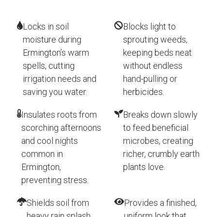
Locks in soil
Blocks light to
moisture during
sprouting weeds,
Ermington’s warm
keeping beds neat
spells, cutting
without endless
irrigation needs and
hand-pulling or
saving you water.
herbicides.
Insulates roots from
Breaks down slowly
scorching afternoons
to feed beneficial
and cool nights
microbes, creating
common in
richer, crumbly earth
Ermington,
plants love.
preventing stress.
Shields soil from
Provides a finished,
heavy rain splash
uniform look that