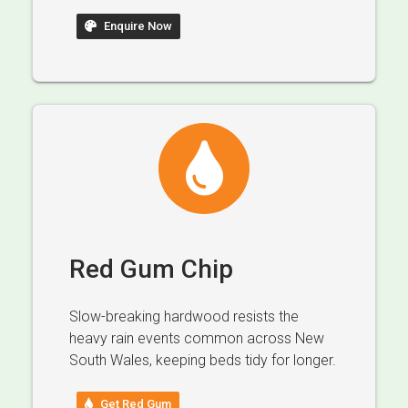
Enquire Now
Red Gum Chip
Slow-breaking hardwood resists the
heavy rain events common across New
South Wales, keeping beds tidy for longer.
Get Red Gum