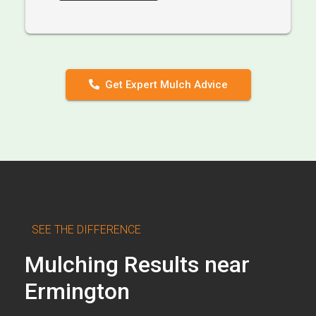
Get Expert Mulch Advice
SEE THE DIFFERENCE
Mulching Results near
Ermington