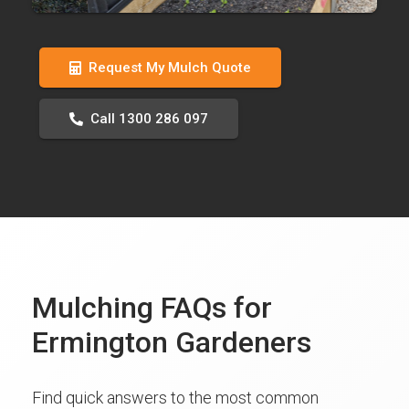
Request My Mulch Quote
Call 1300 286 097
Mulching FAQs for
Ermington Gardeners
Find quick answers to the most common