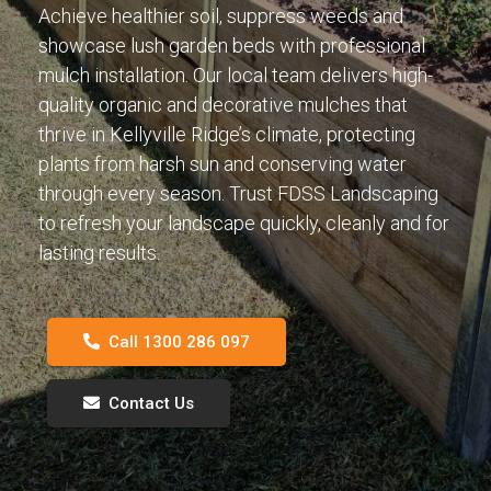
Achieve healthier soil, suppress weeds and
showcase lush garden beds with professional
mulch installation. Our local team delivers high-
quality organic and decorative mulches that
thrive in Kellyville Ridge’s climate, protecting
plants from harsh sun and conserving water
through every season. Trust FDSS Landscaping
to refresh your landscape quickly, cleanly and for
lasting results.
Call 1300 286 097
Contact Us