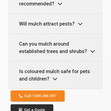
recommended?
Will mulch attract pests?
Can you mulch around
established trees and shrubs?
Is coloured mulch safe for pets
and children?
Call 1300 286 097
Get a Quote