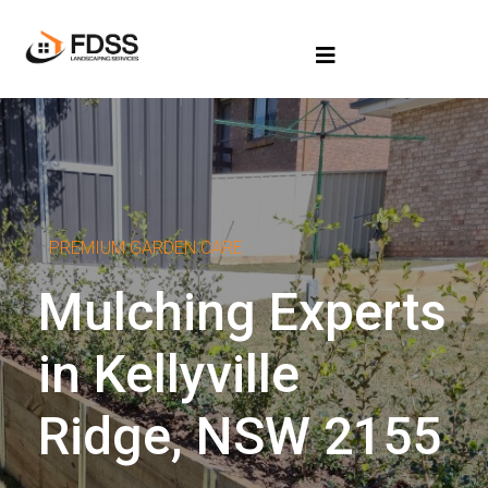
PREMIUM GARDEN CARE
Mulching Experts
in Kellyville
Ridge, NSW 2155