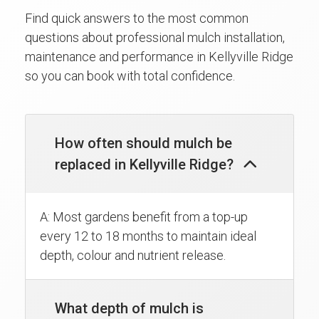
Find quick answers to the most common
questions about professional mulch installation,
maintenance and performance in Kellyville Ridge
so you can book with total confidence.
How often should mulch be
replaced in Kellyville Ridge?
A: Most gardens benefit from a top-up
every 12 to 18 months to maintain ideal
depth, colour and nutrient release.
What depth of mulch is