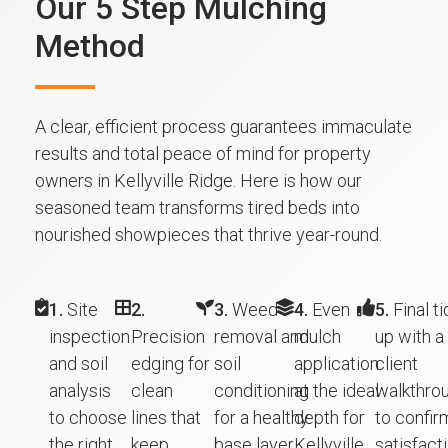
Our 5 Step Mulching
Method
A clear, efficient process guarantees immaculate
results and total peace of mind for property
owners in Kellyville Ridge. Here is how our
seasoned team transforms tired beds into
nourished showpieces that thrive year-round.
1.
Site
2.
3.
Weed
4.
Even
5.
Final ti
inspection
Precision
removal and
mulch
up with a
and soil
edging for
soil
application
client
analysis
clean
conditioning
at the ideal
walkthro
to choose
lines that
for a healthy
depth for
to confir
the right
keep
base layer.
Kellyville
satisfacti