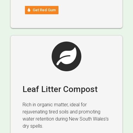
Get Red Gum
Leaf Litter Compost
Rich in organic matter, ideal for
rejuvenating tired soils and promoting
water retention during New South Wales’s
dry spells.