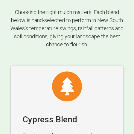
Choosing the right mulch matters. Each blend
below is hand-selected to perform in New South
Wales’s temperature swings, rainfall patterns and
soil conditions, giving your landscape the best
chance to flourish.
Cypress Blend