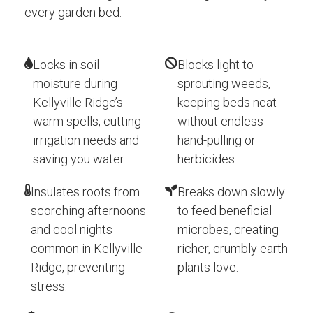
every garden bed.
Locks in soil
Blocks light to
moisture during
sprouting weeds,
Kellyville Ridge’s
keeping beds neat
warm spells, cutting
without endless
irrigation needs and
hand-pulling or
saving you water.
herbicides.
Insulates roots from
Breaks down slowly
scorching afternoons
to feed beneficial
and cool nights
microbes, creating
common in Kellyville
richer, crumbly earth
Ridge, preventing
plants love.
stress.