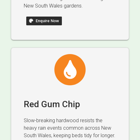
New South Wales gardens.
Enquire Now
Red Gum Chip
Slow-breaking hardwood resists the
heavy rain events common across New
South Wales, keeping beds tidy for longer.