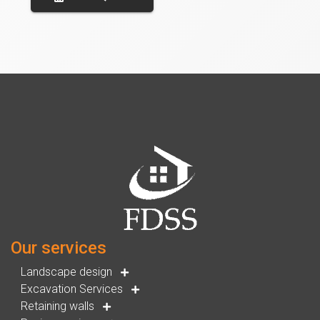
Our services
Landscape design
Excavation Services
Retaining walls