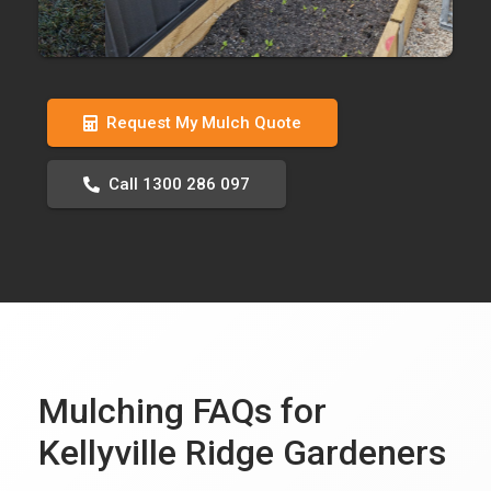
Request My Mulch Quote
Call 1300 286 097
Mulching FAQs for
Kellyville Ridge Gardeners