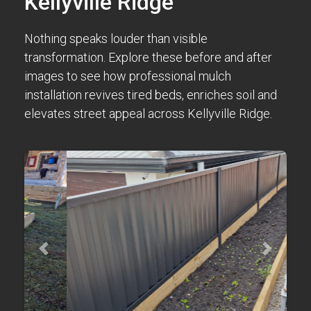
Kellyville Ridge
Nothing speaks louder than visible
transformation. Explore these before and after
images to see how professional mulch
installation revives tired beds, enriches soil and
elevates street appeal across Kellyville Ridge.
Previous
Next