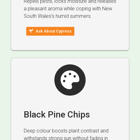
Repels pests, locks moisture and releases
a pleasant aroma while coping with New
South Wales’s humid summers.
Ask About Cypress
Black Pine Chips
Deep colour boosts plant contrast and
withstands strong sun without fading in