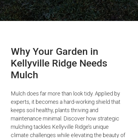
Why Your Garden in
Kellyville Ridge Needs
Mulch
Mulch does far more than look tidy. Applied by
experts, it becomes a hard-working shield that
keeps soil healthy, plants thriving and
maintenance minimal. Discover how strategic
mulching tackles Kellyville Ridge’s unique
climate challenges while elevating the beauty of