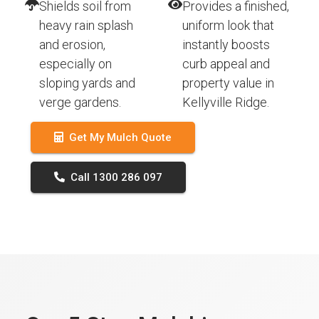
Shields soil from
Provides a finished,
heavy rain splash
uniform look that
and erosion,
instantly boosts
especially on
curb appeal and
sloping yards and
property value in
verge gardens.
Kellyville Ridge.
Get My Mulch Quote
Call 1300 286 097