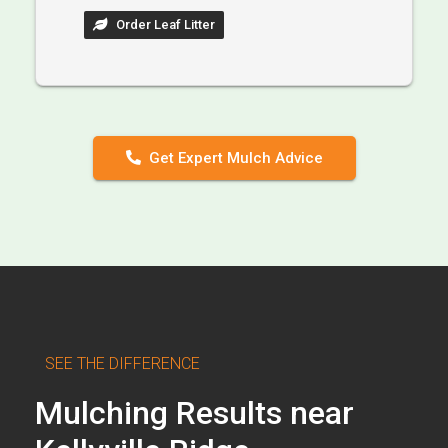
Order Leaf Litter
Get Expert Mulch Advice
SEE THE DIFFERENCE
Mulching Results near