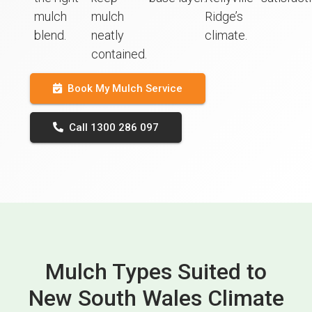
mulch
mulch
Ridge’s
blend.
neatly
climate.
contained.
Book My Mulch Service
Call 1300 286 097
Mulch Types Suited to
New South Wales Climate