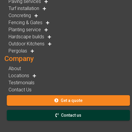
Paving services
Turf installation
Concreting
Fencing & Gates
Planting service
Hardscape builds
Outdoor Kitchens
Pergolas
Company
About
Locations
Testimonials
Contact Us
Get a quote
Contact us