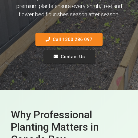
premium plants ensure every shrub, tree and
flower bed flourishes season after season.
Call 1300 286 097
Contact Us
Why Professional
Planting Matters in