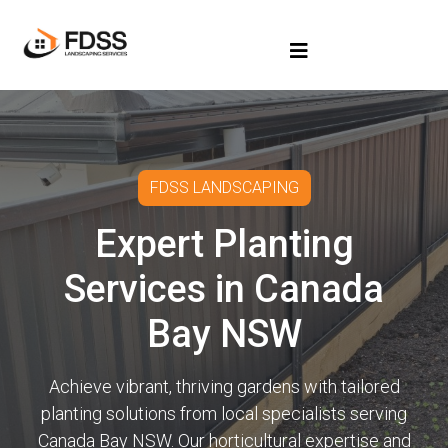
FDSS LANDSCAPING
Expert Planting
Services in Canada
Bay NSW
Achieve vibrant, thriving gardens with tailored
planting solutions from local specialists serving
Canada Bay NSW. Our horticultural expertise and