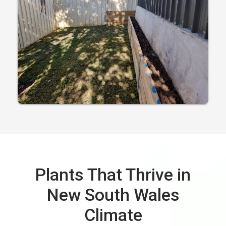
Plants That Thrive in
New South Wales
Climate