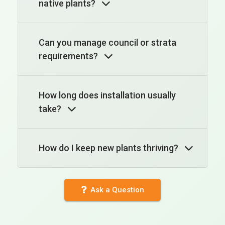
native plants?
Can you manage council or strata
requirements?
How long does installation usually
take?
How do I keep new plants thriving?
Ask a Question