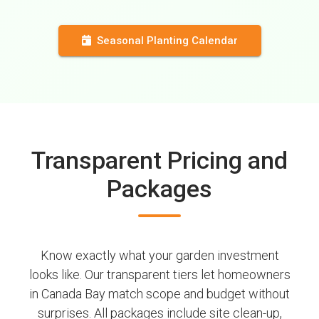
Seasonal Planting Calendar
Transparent Pricing and
Packages
Know exactly what your garden investment
looks like. Our transparent tiers let homeowners
in Canada Bay match scope and budget without
surprises. All packages include site clean-up,