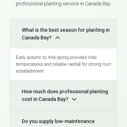
professional planting service in Canada Bay.
What is the best season for planting in
Canada Bay?
Early autumn to mid-spring provides mild
temperatures and reliable rainfall for strong root
establishment.
How much does professional planting
cost in Canada Bay?
Do you supply low-maintenance