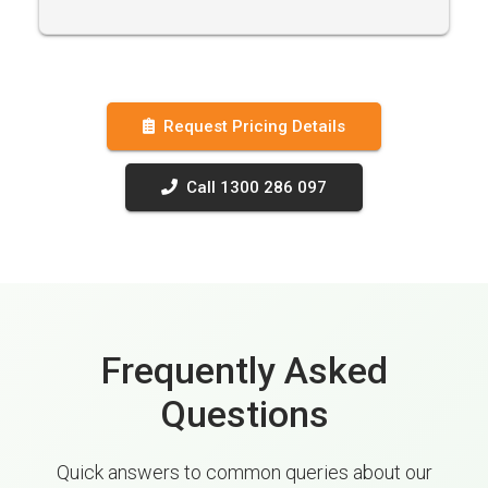
Request Pricing Details
Call 1300 286 097
Frequently Asked
Questions
Quick answers to common queries about our