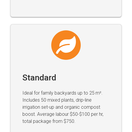
Standard
Ideal for family backyards up to 25 m².
Includes 50 mixed plants, drip-line
irrigation set-up and organic compost
boost. Average labour $50-$100 per hr,
total package from $750.