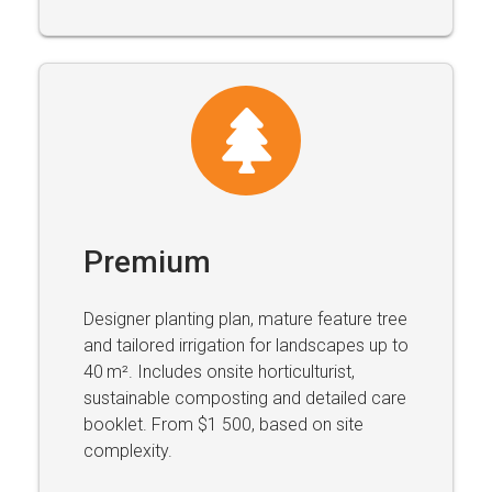
Premium
Designer planting plan, mature feature tree
and tailored irrigation for landscapes up to
40 m². Includes onsite horticulturist,
sustainable composting and detailed care
booklet. From $1 500, based on site
complexity.