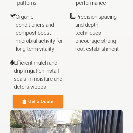
patterns
performance
Organic
Precision spacing
conditioners and
and depth
compost boost
techniques
microbial activity for
encourage strong
long-term vitality
root establishment
Efficient mulch and
drip irrigation install
seals in moisture and
deters weeds
Get a Quote