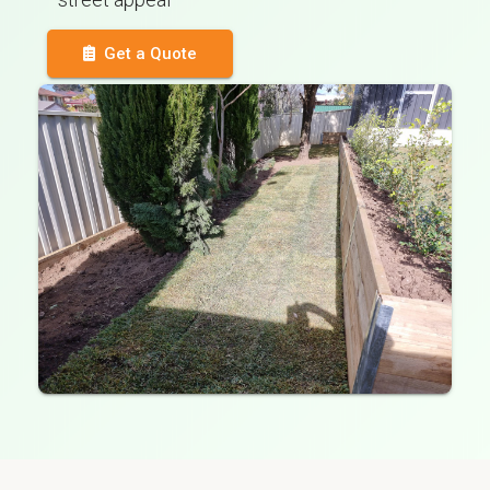
Get a Quote