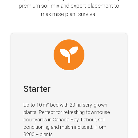
premium soil mix and expert placement to
maximise plant survival.
Starter
Up to 10 m² bed with 20 nursery-grown
plants. Perfect for refreshing townhouse
courtyards in Canada Bay. Labour, soil
conditioning and mulch included. From
$200 + plants.