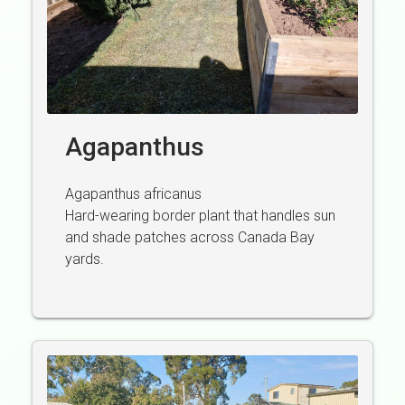
Agapanthus
Agapanthus africanus
Hard-wearing border plant that handles sun
and shade patches across Canada Bay
yards.