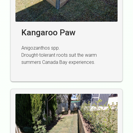
Kangaroo Paw
Anigozanthos spp.
Drought-tolerant roots suit the warm
summers Canada Bay experiences.