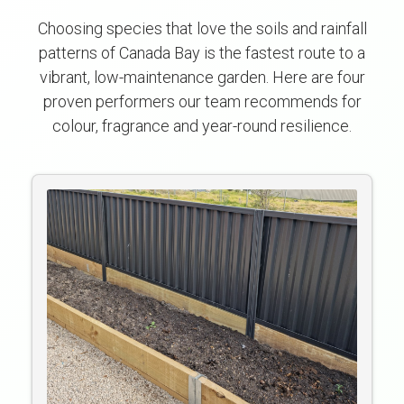
Choosing species that love the soils and rainfall
patterns of Canada Bay is the fastest route to a
vibrant, low-maintenance garden. Here are four
proven performers our team recommends for
colour, fragrance and year-round resilience.