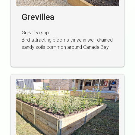
Grevillea
Grevillea spp.
Bird-attracting blooms thrive in well-drained
sandy soils common around Canada Bay.