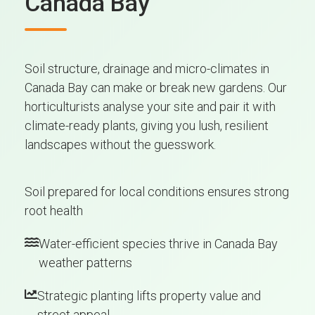
Canada Bay
Soil structure, drainage and micro-climates in
Canada Bay can make or break new gardens. Our
horticulturists analyse your site and pair it with
climate-ready plants, giving you lush, resilient
landscapes without the guesswork.
Soil prepared for local conditions ensures strong
root health
Water-efficient species thrive in Canada Bay
weather patterns
Strategic planting lifts property value and
street appeal