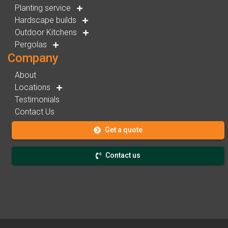
Planting service
Hardscape builds
Outdoor Kitchens
Pergolas
Company
About
Locations
Testimonials
Contact Us
Get a quote
Contact us