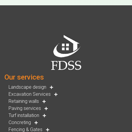
Our services
Landscape design
Excavation Services
Retaining walls
Paving services
Turf installation
Concreting
Fencing & Gates