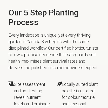
Our 5 Step Planting
Process
Every landscape is unique, yet every thriving
garden in Canada Bay begins with the same
disciplined workflow. Our certified horticulturists
follow a precise sequence that safeguards soil
health, maximises plant survival rates and
delivers the polished finish homeowners expect.
Site assessment
Locally suited plant
and soil testing
palette is curated
reveal nutrient
for colour, texture
levels and drainage
and seasonal