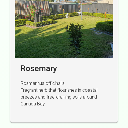
Rosemary
Rosmarinus officinalis
Fragrant herb that flourishes in coastal
breezes and free-draining soils around
Canada Bay.