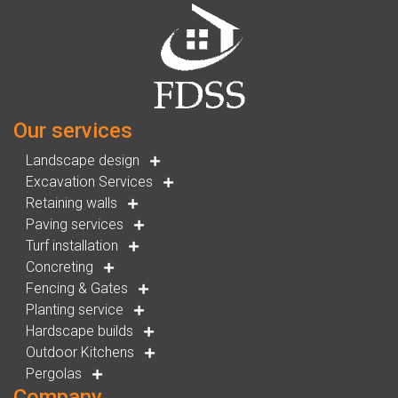
Our services
Landscape design
Excavation Services
Retaining walls
Paving services
Turf installation
Concreting
Fencing & Gates
Planting service
Hardscape builds
Outdoor Kitchens
Pergolas
Company