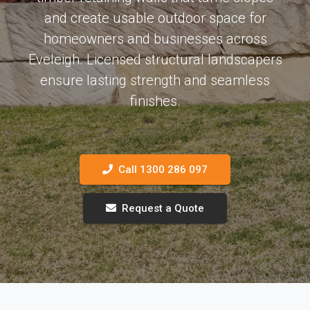
and create usable outdoor space for
homeowners and businesses across
Eveleigh. Licensed structural landscapers
ensure lasting strength and seamless
finishes.
Call 1300 286 097
Request a Quote