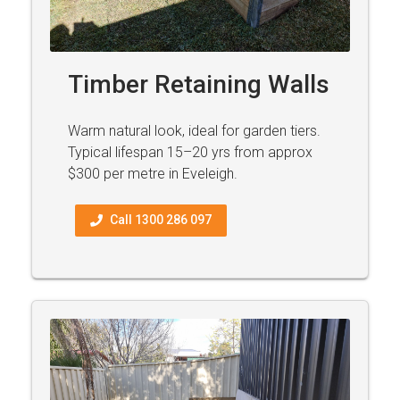
Timber Retaining Walls
Warm natural look, ideal for garden tiers.
Typical lifespan 15–20 yrs from approx
$300 per metre in Eveleigh.
Call 1300 286 097