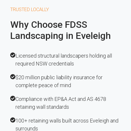
TRUSTED LOCALLY
Why Choose FDSS
Landscaping in Eveleigh
Licensed structural landscapers holding all
required NSW credentials
$20 million public liability insurance for
complete peace of mind
Compliance with EP&A Act and AS 4678
retaining wall standards
100+ retaining walls built across Eveleigh and
surrounds