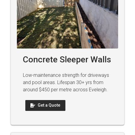
Concrete Sleeper Walls
Low-maintenance strength for driveways
and pool areas. Lifespan 30+ yrs from
around $450 per metre across Eveleigh.
Get a Quote