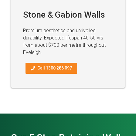
Stone & Gabion Walls
Premium aesthetics and unrivalled
durability. Expected lifespan 40-50 yrs
from about $700 per metre throughout
Eveleigh.
Call 1300 286 097