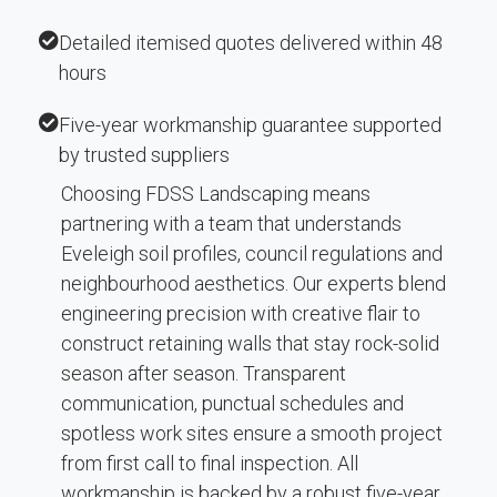
Detailed itemised quotes delivered within 48
hours
Five-year workmanship guarantee supported
by trusted suppliers
Choosing FDSS Landscaping means
partnering with a team that understands
Eveleigh soil profiles, council regulations and
neighbourhood aesthetics. Our experts blend
engineering precision with creative flair to
construct retaining walls that stay rock-solid
season after season. Transparent
communication, punctual schedules and
spotless work sites ensure a smooth project
from first call to final inspection. All
workmanship is backed by a robust five-year