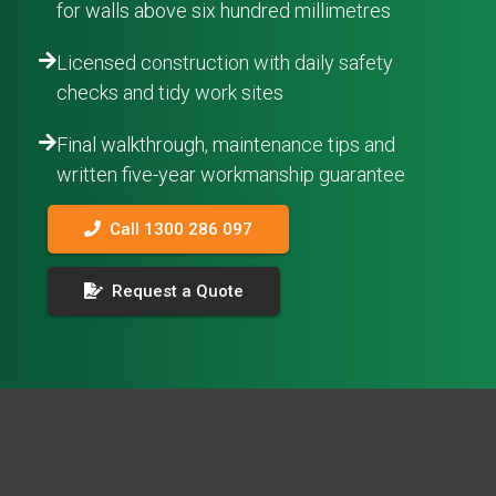
for walls above six hundred millimetres
Licensed construction with daily safety
checks and tidy work sites
Final walkthrough, maintenance tips and
written five-year workmanship guarantee
Call 1300 286 097
Request a Quote