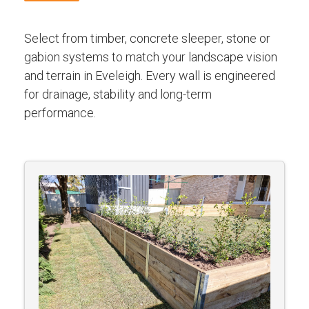
Select from timber, concrete sleeper, stone or
gabion systems to match your landscape vision
and terrain in Eveleigh. Every wall is engineered
for drainage, stability and long-term
performance.