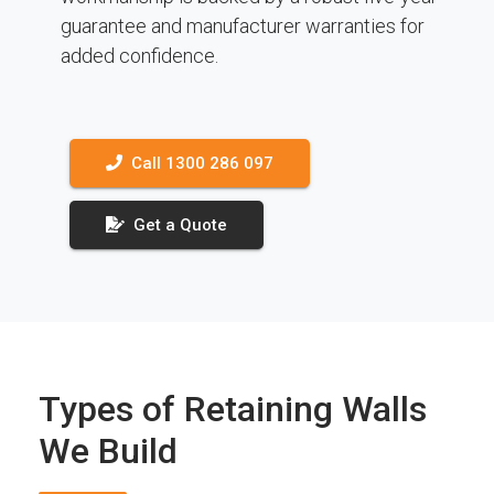
guarantee and manufacturer warranties for
added confidence.
Call 1300 286 097
Get a Quote
Types of Retaining Walls
We Build