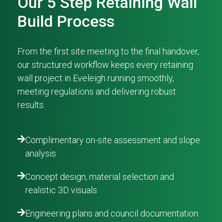
Our 5 Step Retaining Wall
Build Process
From the first site meeting to the final handover,
our structured workflow keeps every retaining
wall project in Eveleigh running smoothly,
meeting regulations and delivering robust
results.
Complimentary on-site assessment and slope
analysis
Concept design, material selection and
realistic 3D visuals
Engineering plans and council documentation