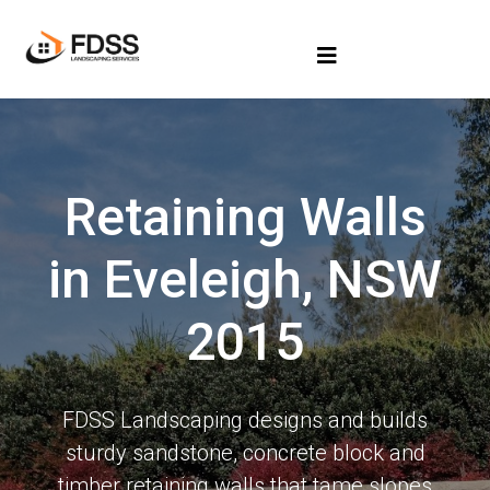
Retaining Walls
in Eveleigh, NSW
2015
FDSS Landscaping designs and builds
sturdy sandstone, concrete block and
timber retaining walls that tame slopes